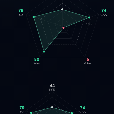
79
74
SO
GAA
50th
82
5
Wins
GSAx
44
SV%
79
74
SO
GAA