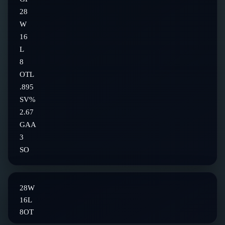
28
W
16
L
8
OTL
.895
SV%
2.67
GAA
3
SO
28
W
16
L
8
OT