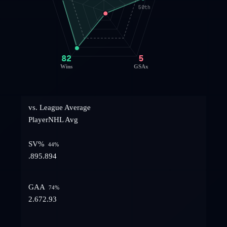
50th
82
5
Wins
GSAx
vs. League Average
Player
NHL Avg
SV%
44
%
.895
.894
GAA
74
%
2.67
2.93