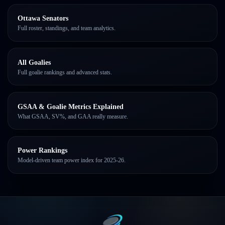
Ottawa Senators
Full roster, standings, and team analytics.
All Goalies
Full goalie rankings and advanced stats.
GSAA & Goalie Metrics Explained
What GSAA, SV%, and GAA really measure.
Power Rankings
Model-driven team power index for 2025-26.