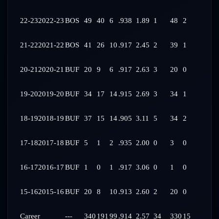
22-23
2022-23
BOS
49
40
6
.938
1.89
1
48
2
21-22
2021-22
BOS
41
26
10
.917
2.45
2
39
1
20-21
2020-21
BUF
20
9
6
.917
2.63
3
20
0
19-20
2019-20
BUF
34
17
14
.915
2.69
3
34
1
18-19
2018-19
BUF
37
15
14
.905
3.11
5
34
2
17-18
2017-18
BUF
5
1
2
.935
2.00
0
3
0
16-17
2016-17
BUF
1
0
1
.917
3.06
0
1
0
15-16
2015-16
BUF
20
8
10
.913
2.60
2
20
0
Career
---
340
191
99
.914
2.57
34
330
15