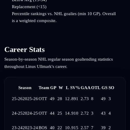
Replacement (<15)
Percentile rankings vs. NHL goalies (min 10 GP). Overall
is a weighted composite.
Career Stats
Season-by-season NHL regular season goaltending statistics
throughout
Linus Ullmark
's career.
Season
Team
GP
W
L
SV%
GAA
OTL
GS
SO
25-26
2025-26
OTT
49
28
12
.891
2.73
8
49
3
24-25
2024-25
OTT
44
25
14
.910
2.72
3
43
4
23-24
2023-24
BOS
40
22
10
.915
2.57
7
39
2