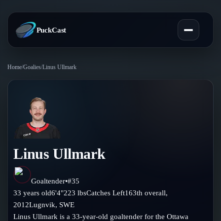
PuckCast
Home
/
Goalies
/
Linus Ullmark
Overview
Predictions
Today's Picks
Teams
Track Record
Linus Ullmark
All Teams
Players
Standings
Player Hub
Goaltender
•
#
35
Blog
33
years old
6'4"
223
lbs
Catches
Left
163th
overall,
Injury Report
Skaters
2012
Lugnvik
,
SWE
Blog
Compare Teams
Linus Ullmark is a 33-year-old goaltender for the Ottawa
Goalies