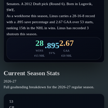
Follow on X
Guides
Senators. A 2012 Draft pick (Round 6). Born in Lugnvik,
Power Rankings
SWE.
Follow on Instagram
Glossary
As a workhorse this season, Linus carries a 28-16-8 record
with a .895 save percentage and 2.67 GAA over 53 starts,
About
ranking 15th in the NHL in wins. Linus has recorded 3
shutouts this season.
28
2.67
.895
WINS
GAA
SV%
#
15
NHL
#
20
NHL
Current Season Stats
2026-27
Full goaltending breakdown for the
2026-27
regular season.
53
GP