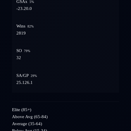
GSAx
5
%
-23.2
0.0
Wins
82
%
28
19
SO
79
%
3
2
SA/GP
29
%
25.1
26.1
Elite (85+)
Above Avg (65-84)
Average (35-64)
Below Avg (15-34)