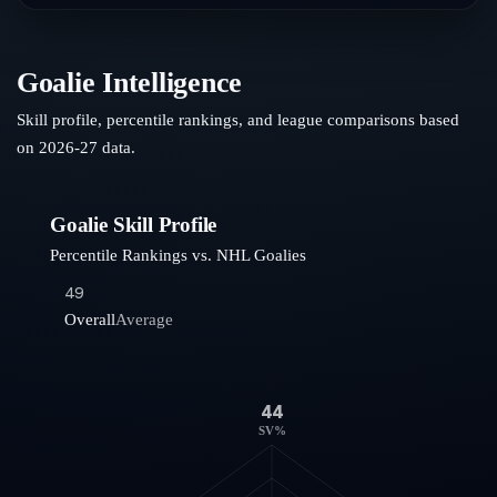
Goalie Intelligence
Skill profile, percentile rankings, and league comparisons based
on
2026-27
data.
Goalie Skill Profile
Percentile Rankings vs. NHL Goalies
49
Overall
Average
44
SV%