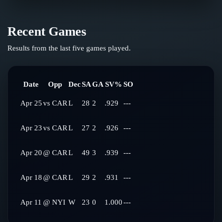
Recent Games
Results from the last five games played.
Date
Opp
Dec
SA
GA
SV%
SO
Apr 25
vs
CAR
L
28
2
.929
---
Apr 23
vs
CAR
L
27
2
.926
---
Apr 20
@
CAR
L
49
3
.939
---
Apr 18
@
CAR
L
29
2
.931
---
Apr 11
@
NYI
W
23
0
1.000
---