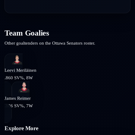
Team Goalies
Other goaltenders on the
Ottawa Senators
roster.
Leevi Meriläinen
.860
SV%,
8
W
James Reimer
.886
SV%,
7
W
Explore More