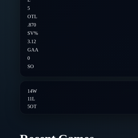
5
OTL
.870
SV%
3.12
GAA
0
SO
14
W
11
L
5
OT