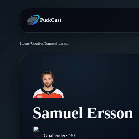
PuckCast
Home
/
Goalies
/
Samuel Ersson
Overview
Predictions
Today's Picks
Teams
Track Record
All Teams
Players
Samuel Ersson
Standings
Player Hub
Blog
Injury Report
Skaters
Blog
Goaltender
•
#
30