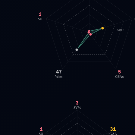
1
SO
50th
47
5
Wins
GSAx
3
SV%
1
31
SO
GAA