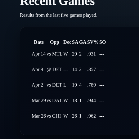
Recent Games
Results from the last five games played.
Date
Opp
Dec
SA
GA
SV%
SO
Apr 14
vs
MTL
W
29
2
.931
---
Apr 9
@
DET
---
14
2
.857
---
Apr 2
vs
DET
L
19
4
.789
---
Mar 29
vs
DAL
W
18
1
.944
---
Mar 26
vs
CHI
W
26
1
.962
---