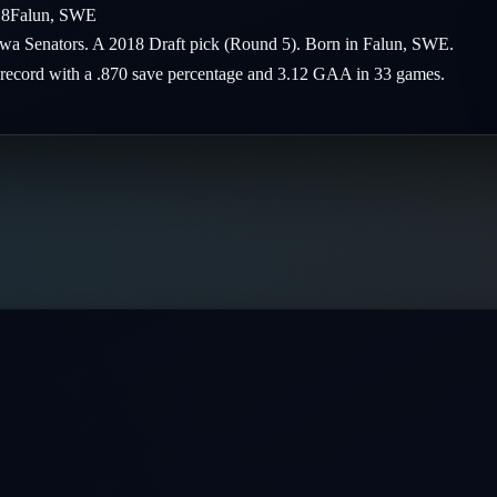
18
Falun
,
SWE
tawa Senators. A 2018 Draft pick (Round 5). Born in Falun, SWE.
-5 record with a .870 save percentage and 3.12 GAA in 33 games.