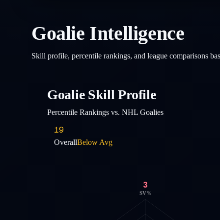
Goalie Intelligence
Skill profile, percentile rankings, and league comparisons b
Goalie Skill Profile
Percentile Rankings vs. NHL Goalies
19
Overall
Below Avg
3
SV%