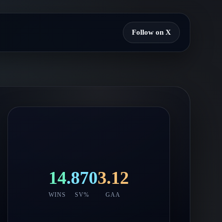
Follow on X
14
.870
3.12
WINS
SV%
GAA