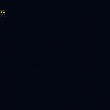
31
GAA