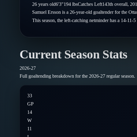
Compare Teams
26
years old
6'3"
194
lbs
Catches
Left
143th
overall,
20
Goalies
Follow on X
Guides
Samuel Ersson is a 26-year-old goaltender for the Ot
Power Rankings
Follow on Instagram
This season, the left-catching netminder has a 14-11
Glossary
About
Current Season Stats
2026-27
Full goaltending breakdown for the
2026-27
regular season.
33
GP
14
W
11
L