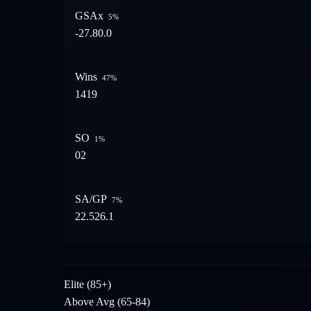
GSAx
5
%
-27.8
0.0
Wins
47
%
14
19
SO
1
%
0
2
SA/GP
7
%
22.5
26.1
Elite (85+)
Above Avg (65-84)