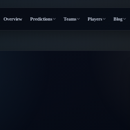
Overview
Predictions
Teams
Players
Blog