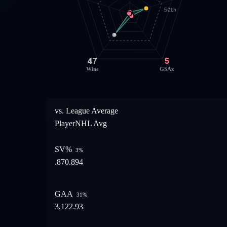
50th
47
5
Wins
GSAx
vs. League Average
Player
NHL Avg
SV%
3
%
.870
.894
GAA
31
%
3.12
2.93