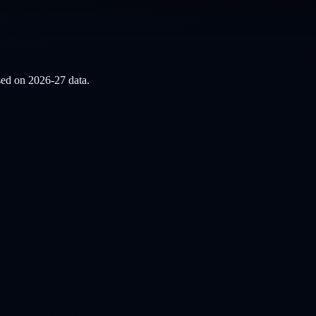
ased on
2026-27
data.