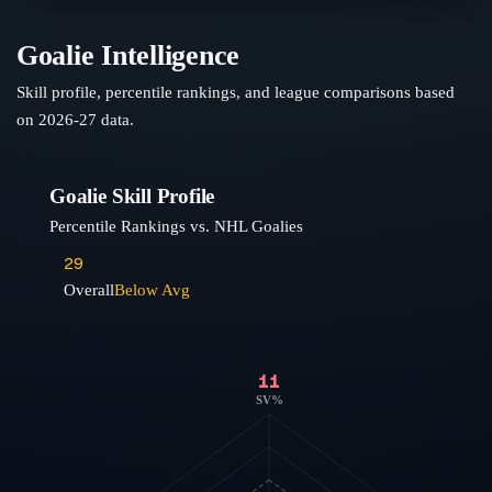
Goalie Intelligence
Skill profile, percentile rankings, and league comparisons based
on
2026-27
data.
Goalie Skill Profile
Percentile Rankings vs. NHL Goalies
29
Overall
Below Avg
11
SV%