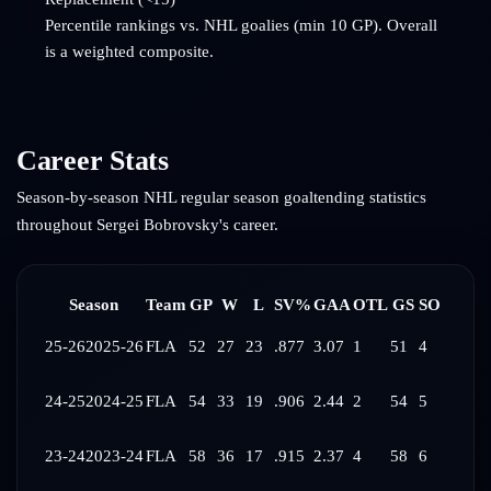
Percentile rankings vs. NHL goalies (min 10 GP). Overall
is a weighted composite.
Career Stats
Season-by-season NHL regular season goaltending statistics
throughout
Sergei Bobrovsky
's career.
Season
Team
GP
W
L
SV%
GAA
OTL
GS
SO
25-26
2025-26
FLA
52
27
23
.877
3.07
1
51
4
24-25
2024-25
FLA
54
33
19
.906
2.44
2
54
5
23-24
2023-24
FLA
58
36
17
.915
2.37
4
58
6