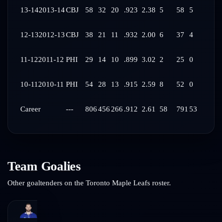
13-14
2013-14
CBJ
58
32
20
.923
2.38
5
58
5
12-13
2012-13
CBJ
38
21
11
.932
2.00
6
37
4
11-12
2011-12
PHI
29
14
10
.899
3.02
2
25
0
10-11
2010-11
PHI
54
28
13
.915
2.59
8
52
0
Career
---
806
456
266
.912
2.61
58
791
53
Team Goalies
Other goaltenders on the
Toronto Maple Leafs
roster.