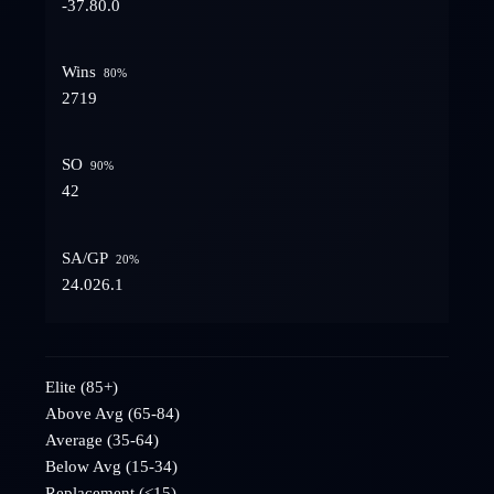
-37.8
0.0
Wins
80
%
27
19
SO
90
%
4
2
SA/GP
20
%
24.0
26.1
Elite (85+)
Above Avg (65-84)
Average (35-64)
Below Avg (15-34)
Replacement (<15)