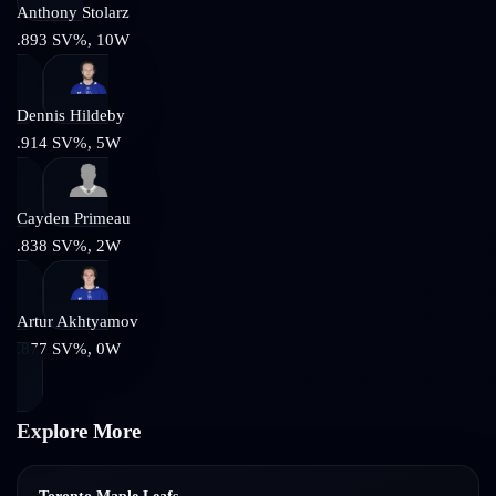
Anthony Stolarz
.893
SV%,
10
W
Dennis Hildeby
.914
SV%,
5
W
Cayden Primeau
.838
SV%,
2
W
Artur Akhtyamov
.877
SV%,
0
W
Explore More