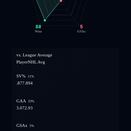
80
5
Wins
GSAx
vs. League Average
Player
NHL Avg
SV%
11
%
.877
.894
GAA
33
%
3.07
2.93
GSAx
5
%