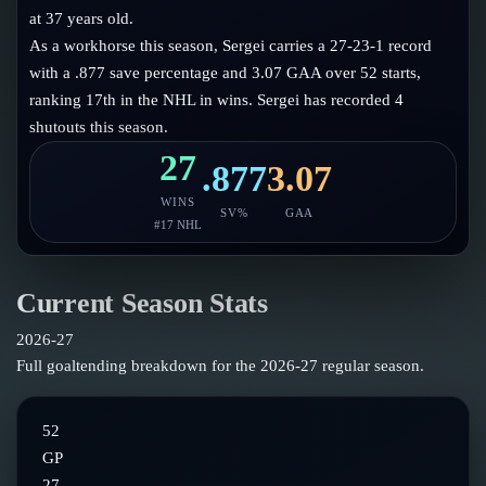
Follow on X
Guides
at 37 years old.
Power Rankings
As a workhorse this season, Sergei carries a 27-23-1 record
Follow on Instagram
Glossary
with a .877 save percentage and 3.07 GAA over 52 starts,
ranking 17th in the NHL in wins. Sergei has recorded 4
About
shutouts this season.
27
.877
3.07
WINS
SV%
GAA
#
17
NHL
Current Season Stats
2026-27
Full goaltending breakdown for the
2026-27
regular season.
52
GP
27