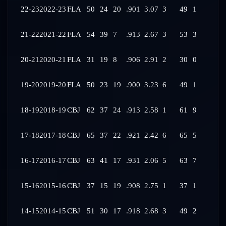
22-23
2022-23
FLA
50
24
20
.901
3.07
3
49
1
21-22
2021-22
FLA
54
39
7
.913
2.67
3
53
3
20-21
2020-21
FLA
31
19
8
.906
2.91
2
30
0
19-20
2019-20
FLA
50
23
19
.900
3.23
6
49
1
18-19
2018-19
CBJ
62
37
24
.913
2.58
1
61
9
17-18
2017-18
CBJ
65
37
22
.921
2.42
6
65
5
16-17
2016-17
CBJ
63
41
17
.931
2.06
5
63
7
15-16
2015-16
CBJ
37
15
19
.908
2.75
1
37
1
14-15
2014-15
CBJ
51
30
17
.918
2.68
3
49
2