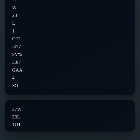
W
23
L
1
OTL
.877
SV%
3.07
GAA
4
SO
27
W
23
L
1
OT