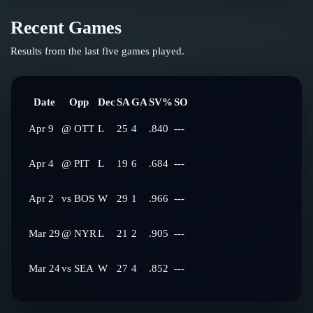
Recent Games
Results from the last five games played.
Date
Opp
Dec
SA
GA
SV%
SO
Apr 9
@
OTT
L
25
4
.840
---
Apr 4
@
PIT
L
19
6
.684
---
Apr 2
vs
BOS
W
29
1
.966
---
Mar 29
@
NYR
L
21
2
.905
---
Mar 24
vs
SEA
W
27
4
.852
---