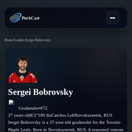
PuckCast
Home
/
Goalies
/
Sergei Bobrovsky
Overview
Predictions
Today's Picks
Teams
Track Record
Sergei Bobrovsky
All Teams
Players
Standings
Player Hub
Goaltender
•
#
72
Blog
37
years old
6'2"
180
lbs
Catches
Left
Novokuznetsk
,
RUS
Injury Report
Skaters
Sergei Bobrovsky is a 37-year-old goaltender for the Toronto
Blog
Compare Teams
Maple Leafs. Born in Novokuznetsk, RUS. A seasoned veteran
Goalies