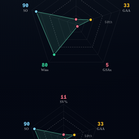
90
33
SO
GAA
50th
80
5
Wins
GSAx
11
SV%
90
33
SO
GAA
50th