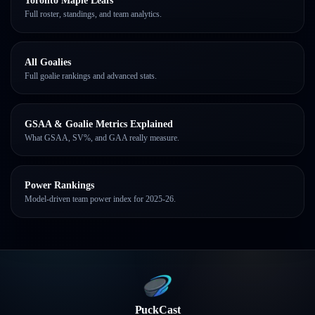
Toronto Maple Leafs
Full roster, standings, and team analytics.
All Goalies
Full goalie rankings and advanced stats.
GSAA & Goalie Metrics Explained
What GSAA, SV%, and GAA really measure.
Power Rankings
Model-driven team power index for 2025-26.
PuckCast