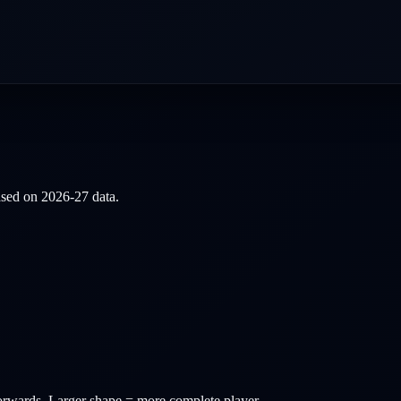
based on
2026-27
data.
orwards
. Larger shape = more complete player.