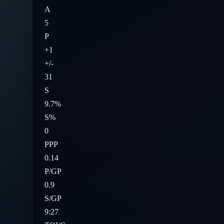
A
5
P
+1
+/-
31
S
9.7%
S%
0
PPP
0.14
P/GP
0.9
S/GP
9:27