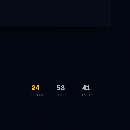
24
58
41
OFFENSE
DEFENSE
OVERALL