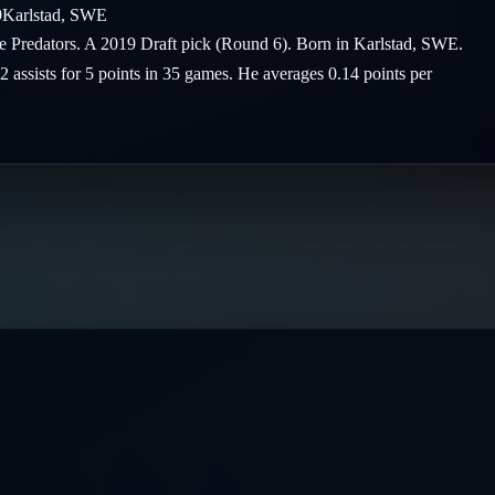
9
Karlstad
,
SWE
le Predators. A 2019 Draft pick (Round 6). Born in Karlstad, SWE.
2 assists for 5 points in 35 games. He averages 0.14 points per