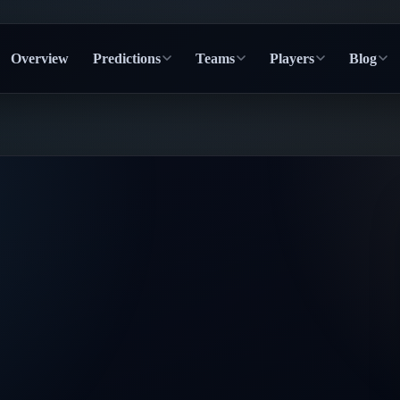
Overview
Predictions
Teams
Players
Blog