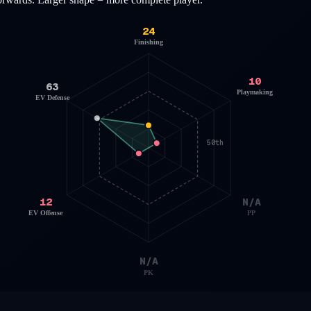
24
Finishing
10
63
Playmaking
EV Defense
50th
12
N/A
EV Offense
PP
N/A
PK