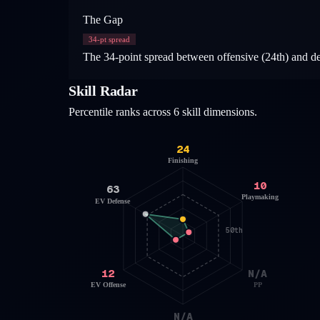
The Gap
34
-pt spread
The 34-point spread between offensive (24th) and defe
Skill Radar
Percentile ranks across 6 skill dimensions.
24
Finishing
10
63
Playmaking
EV Defense
50th
12
N/A
EV Offense
PP
N/A