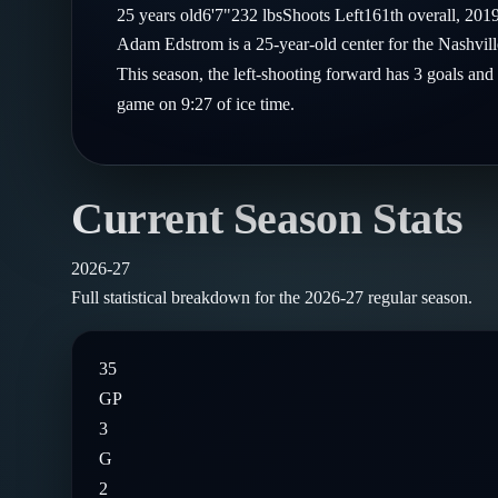
Compare Teams
25
years old
6'7"
232
lbs
Shoots
Left
161th
overall,
201
Goalies
Follow on X
Guides
Adam Edstrom is a 25-year-old center for the Nashvil
Power Rankings
Follow on Instagram
This season, the left-shooting forward has 3 goals and 
Glossary
game on 9:27 of ice time.
About
Current Season Stats
2026-27
Full statistical breakdown for the
2026-27
regular season.
35
GP
3
G
2