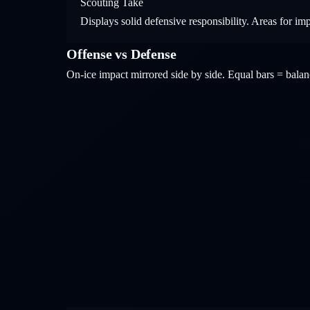
Scouting Take
Displays solid defensive responsibility. Areas for im
Offense vs Defense
On-ice impact mirrored side by side. Equal bars = bal