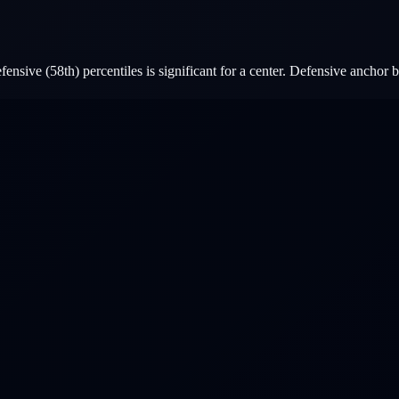
nsive (58th) percentiles is significant for a center. Defensive anchor b