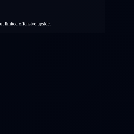
ut limited offensive upside.