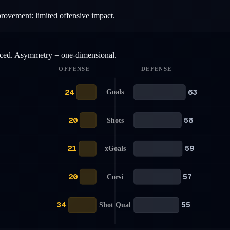
provement: limited offensive impact.
anced. Asymmetry = one-dimensional.
OFFENSE
DEFENSE
24
63
Goals
20
58
Shots
21
59
xGoals
20
57
Corsi
34
55
Shot Qual