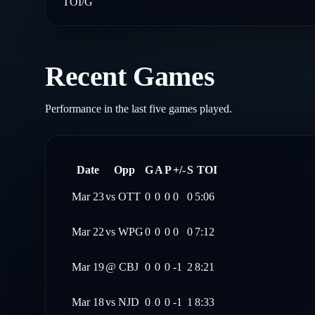
TOI/G
Recent Games
Performance in the last five games played.
Date
Opp
G
A
P
+/-
S
TOI
Mar 23
vs
OTT
0
0
0
0
0
5:06
Mar 22
vs
WPG
0
0
0
0
0
7:12
Mar 19
@
CBJ
0
0
0
-1
2
8:21
Mar 18
vs
NJD
0
0
0
-1
1
8:33