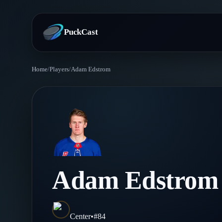
PuckCast
Home
/
Players
/
Adam Edstrom
Overview
Predictions
Today's Picks
Teams
Track Record
All Teams
Players
Adam Edstrom
Standings
Player Hub
Blog
Injury Report
Skaters
Blog
Center
•
#
84