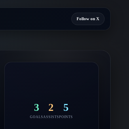
Follow on X
3
2
5
GOALS
ASSISTS
POINTS