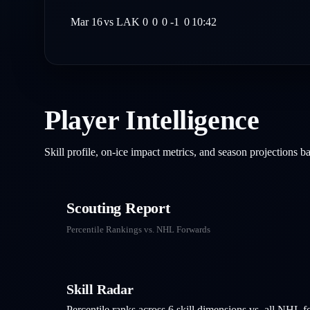
Mar 16
vs
LAK
0
0
0
-1
0
10:42
Player Intelligence
Skill profile, on-ice impact metrics, and season projections 
Scouting Report
Percentile Rankings vs. NHL
Forwards
Skill Radar
Percentile ranks across 6 skill dimensions vs. all NHL
f