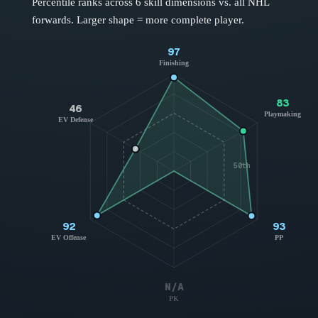
Percentile ranks across 6 skill dimensions vs. all NHL
forwards
. Larger shape = more complete player.
97
Finishing
83
46
Playmaking
EV Defense
50th
92
93
EV Offense
PP
N/A
PK