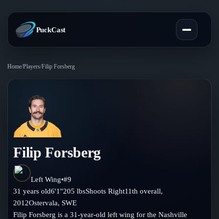
PuckCast
Home
/
Players
/
Filip Forsberg
Overview
Predictions
Today's Picks
Teams
Track Record
Filip Forsberg
All Teams
Players
Standings
Player Hub
Left Wing
•
#
9
Blog
31
years old
6'1"
205
lbs
Shoots
Right
11th
overall,
Injury Report
Skaters
2012
Ostervala
,
SWE
Blog
Compare Teams
Filip Forsberg is a 31-year-old left wing for the Nashville
Goalies