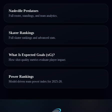
Nashville Predators
Full roster, standings, and team analytics.
Skater Rankings
Full skater rankings and advanced stats.
What Is Expected Goals (xG)?
How shot quality metrics evaluate player impact.
Power Rankings
Model-driven team power index for 2025-26.