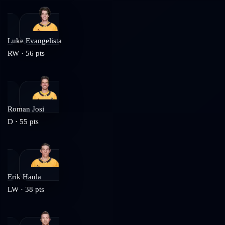
Luke Evangelista
RW
·
56
pts
Roman Josi
D
·
55
pts
Erik Haula
LW
·
38
pts