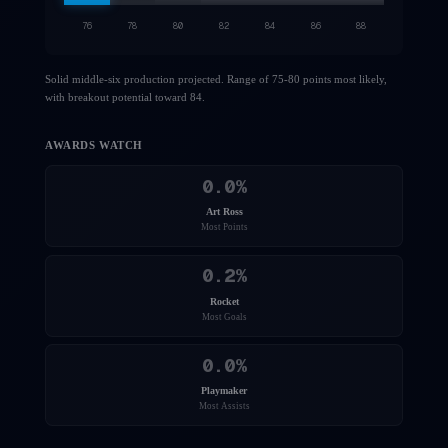
76
78
80
82
84
86
88
Solid middle-six production projected. Range of 75-80 points most likely,
with breakout potential toward 84.
AWARDS WATCH
0.0
%
Art Ross
Most Points
0.2
%
Rocket
Most Goals
0.0
%
Playmaker
Most Assists