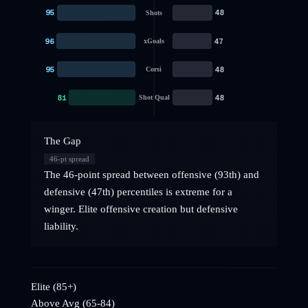
95
48
Shots
96
47
xGoals
95
48
Corsi
81
48
Shot Qual
The Gap
46
-pt spread
The 46-point spread between offensive (93th) and
defensive (47th) percentiles is extreme for a
winger. Elite offensive creation but defensive
liability.
Elite (85+)
Above Avg (65-84)