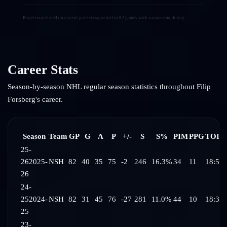
Projections based on current pace extrapolated to 82 games with variance modeling.
Career Stats
Season-by-season NHL regular season statistics throughout
Filip
Forsberg
's career.
Season
Team
GP
G
A
P
+/-
S
S%
PIM
PPG
TOI/
25-
26
2025-
NSH
82
40
35
75
-2
246
16.3%
34
11
18:53
26
24-
25
2024-
NSH
82
31
45
76
-27
281
11.0%
44
10
18:38
25
23-