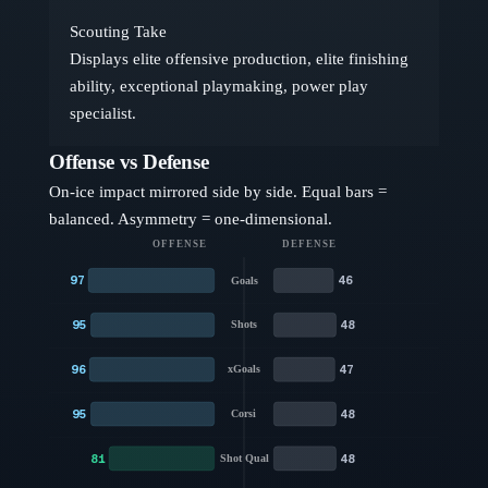
Scouting Take
Displays elite offensive production, elite finishing
ability, exceptional playmaking, power play
specialist.
Offense vs Defense
On-ice impact mirrored side by side. Equal bars =
balanced. Asymmetry = one-dimensional.
OFFENSE
DEFENSE
97
46
Goals
95
48
Shots
96
47
xGoals
95
48
Corsi
81
48
Shot Qual