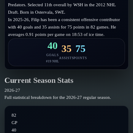
Follow on X
Guides
Predators. Selected 11th overall by WSH in the 2012 NHL
Power Rankings
Draft. Born in Ostervala, SWE.
Follow on Instagram
Glossary
In 2025-26, Filip has been a consistent offensive contributor
with 40 goals and 35 assists for 75 points in 82 games. He
About
averages 0.91 points per game on 18:53 of ice time.
40
35
75
GOALS
ASSISTS
POINTS
#
19
NHL
Current Season Stats
2026-27
Full statistical breakdown for the
2026-27
regular season.
82
GP
40