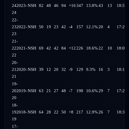
24
2023-
NSH
82
48
46
94
+16
347
13.8%
43
13
18:54
24
22-
23
2022-
NSH
50
19
23
42
-4
157
12.1%
20
4
17:28
23
21-
22
2021-
NSH
69
42
42
84
+12
226
18.6%
22
10
18:06
22
20-
21
2020-
NSH
39
12
20
32
-9
129
9.3%
16
3
18:17
21
19-
20
2019-
NSH
63
21
27
48
-7
198
10.6%
29
7
17:21
20
18-
19
2018-
NSH
64
28
22
50
+8
217
12.9%
26
7
18:37
19
17-