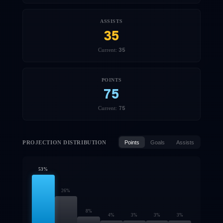
ASSISTS
35
35
Current:
POINTS
75
75
Current:
PROJECTION DISTRIBUTION
Points
Goals
Assists
53
%
26
%
8
%
4
%
3
%
3
%
3
%