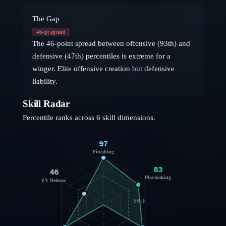
The Gap
46
-pt spread
The 46-point spread between offensive (93th) and
defensive (47th) percentiles is extreme for a
winger. Elite offensive creation but defensive
liability.
Skill Radar
Percentile ranks across 6 skill dimensions.
97
Finishing
83
46
Playmaking
EV Defense
50th