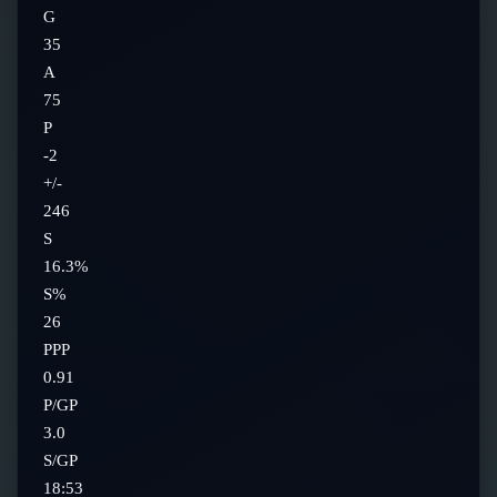
G
35
A
75
P
-2
+/-
246
S
16.3%
S%
26
PPP
0.91
P/GP
3.0
S/GP
18:53