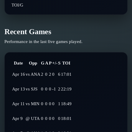
TOI/G
Recent Games
Performance in the last five games played.
Date
Opp
G
A
P
+/-
S
TOI
Apr 16
vs
ANA
2
0
2
0
6
17:01
Apr 13
vs
SJS
0
0
0
-1
2
22:19
Apr 11
vs
MIN
0
0
0
0
1
18:49
Apr 9
@
UTA
0
0
0
0
0
18:01