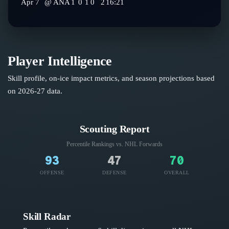
Apr 7
@
ANA
1
0
1
0
2
16:21
Player Intelligence
Skill profile, on-ice impact metrics, and season projections based
on
2026-27
data.
Scouting Report
Percentile Rankings vs. NHL
Forwards
93
47
70
OFFENSE
DEFENSE
OVERALL
Skill Radar