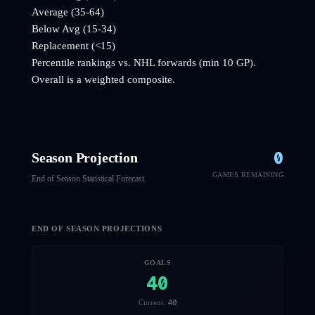
Average (35-64)
Below Avg (15-34)
Replacement (<15)
Percentile rankings vs. NHL
forwards
(min 10 GP).
Overall is a weighted composite.
0
Season Projection
GAMES REMAINING
End of Season Statistical Forecast
END OF SEASON PROJECTIONS
GOALS
40
40
Current: