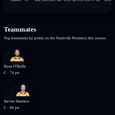
Teammates
Top teammates by points on the
Nashville Predators
this season.
Ryan O'Reilly
C
·
74
pts
Steven Stamkos
C
·
66
pts