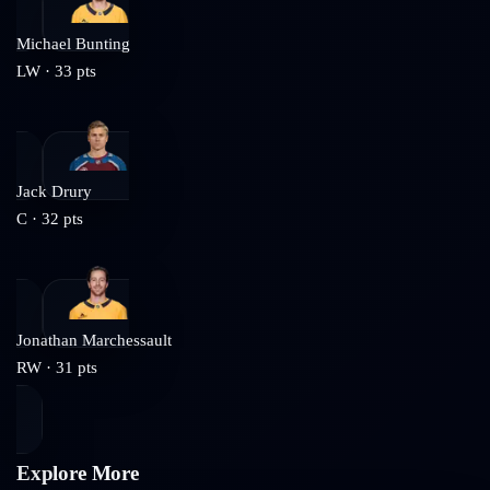
Michael Bunting
LW
·
33
pts
Jack Drury
C
·
32
pts
Jonathan Marchessault
RW
·
31
pts
Explore More