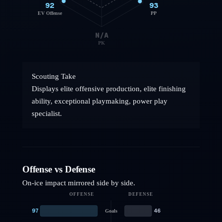
92
93
EV Offense
PP
N/A
PK
Scouting Take
Displays elite offensive production, elite finishing
ability, exceptional playmaking, power play
specialist.
Offense vs Defense
On-ice impact mirrored side by side.
OFFENSE
DEFENSE
97
46
Goals