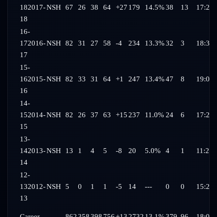
18
2017-
NSH
67
26
38
64
+27
179
14.5%
38
13
17:28
18
16-
17
2016-
NSH
82
31
27
58
-4
234
13.3%
32
3
18:31
17
15-
16
2015-
NSH
82
33
31
64
+1
247
13.4%
47
8
19:03
16
14-
15
2014-
NSH
82
26
37
63
+15
237
11.0%
24
6
17:20
15
13-
14
2013-
NSH
13
1
4
5
-8
20
5.0%
4
1
11:24
14
12-
13
2012-
NSH
5
0
1
1
-5
14
---
0
0
15:29
13
Career
---
862
358
398
756
+13
2732
13.1%
379
96
18:09