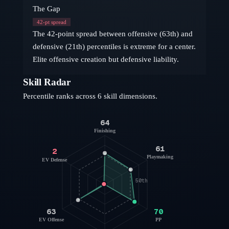
The Gap
42
-pt spread
The 42-point spread between offensive (63th) and
defensive (21th) percentiles is extreme for a center.
Elite offensive creation but defensive liability.
Skill Radar
Percentile ranks across 6 skill dimensions.
64
Finishing
61
2
Playmaking
EV Defense
50th
63
70
EV Offense
PP