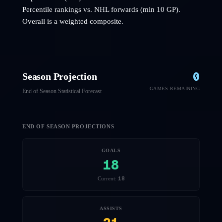
Percentile rankings vs. NHL
forwards
(min 10 GP).
Overall is a weighted composite.
0
Season Projection
GAMES REMAINING
End of Season Statistical Forecast
END OF SEASON PROJECTIONS
GOALS
18
18
Current:
ASSISTS