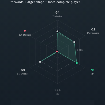
forwards
. Larger shape = more complete player.
64
Finishing
61
2
Playmaking
EV Defense
50th
63
70
EV Offense
PP
N/A
PK