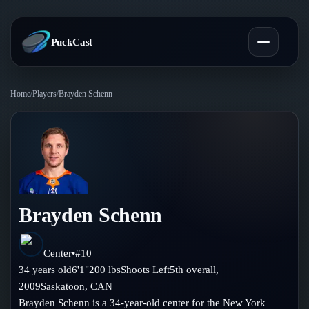
PuckCast
Home
/
Players
/
Brayden Schenn
Overview
Predictions
Today's Picks
Teams
Track Record
Brayden Schenn
All Teams
Players
Standings
Player Hub
Center
•
#
10
Blog
34
years old
6'1"
200
lbs
Shoots
Left
5th
overall,
Injury Report
Skaters
2009
Saskatoon
,
CAN
Blog
Compare Teams
Brayden Schenn is a 34-year-old center for the New York
Goalies