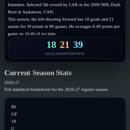
Follow on X
Guides
Islanders. Selected 5th overall by LAK in the 2009 NHL Draft.
Power Rankings
Born in Saskatoon, CAN.
Follow on Instagram
Glossary
This season, the left-shooting forward has 18 goals and 21
assists for 39 points in 80 games. He averages 0.49 points per
About
game on 16:46 of ice time.
18
21
39
GOALS
ASSISTS
POINTS
Current Season Stats
2026-27
Full statistical breakdown for the
2026-27
regular season.
80
GP
18
G