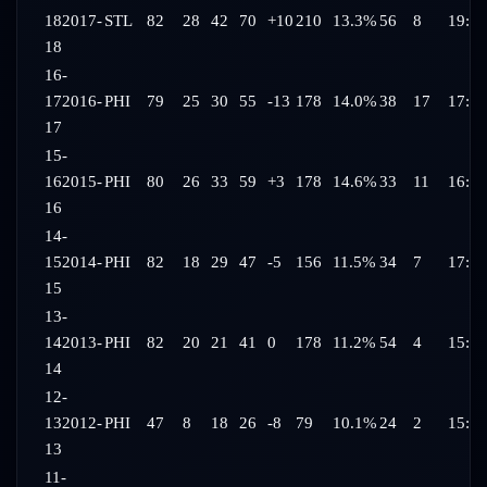
18
2017-
STL
82
28
42
70
+10
210
13.3%
56
8
19:44
18
16-
17
2016-
PHI
79
25
30
55
-13
178
14.0%
38
17
17:48
17
15-
16
2015-
PHI
80
26
33
59
+3
178
14.6%
33
11
16:54
16
14-
15
2014-
PHI
82
18
29
47
-5
156
11.5%
34
7
17:05
15
13-
14
2013-
PHI
82
20
21
41
0
178
11.2%
54
4
15:45
14
12-
13
2012-
PHI
47
8
18
26
-8
79
10.1%
24
2
15:32
13
11-