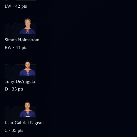
LW
·
42
pts
Simon Holmstrom
RW
·
41
pts
Tony DeAngelo
D
·
35
pts
Jean-Gabriel Pageau
C
·
35
pts