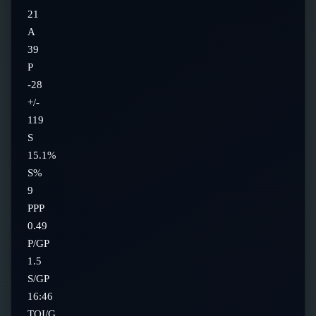
21
A
39
P
-28
+/-
119
S
15.1%
S%
9
PPP
0.49
P/GP
1.5
S/GP
16:46
TOI/G