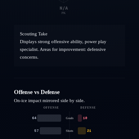
N/A
PK
Scouting Take
Displays strong offensive ability, power play
specialist. Areas for improvement: defensive
concerns.
Offense vs Defense
On-ice impact mirrored side by side.
OFFENSE
DEFENSE
64
10
Goals
57
21
Shots