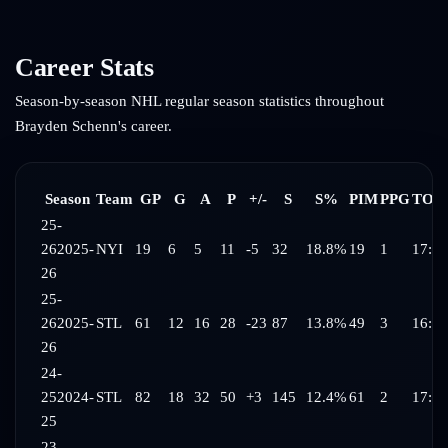
Career Stats
Season-by-season NHL regular season statistics throughout
Brayden Schenn
's career.
Season
Team
GP
G
A
P
+/-
S
S%
PIM
PPG
TOI/
25-
26
2025-
NYI
19
6
5
11
-5
32
18.8%
19
1
17:04
26
25-
26
2025-
STL
61
12
16
28
-23
87
13.8%
49
3
16:41
26
24-
25
2024-
STL
82
18
32
50
+3
145
12.4%
61
2
17:34
25
23-