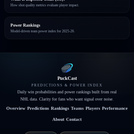
How shot quality metrics evaluate player impact.
Power Rankings
Model-driven team power index for 2025-26.
PuckCast
PREDICTIONS & POWER INDEX
Daily win probabilities and power rankings built from real
NHL data. Clarity for fans who want signal over noise.
Overview
Predictions
Rankings
Teams
Players
Performance
About
Contact