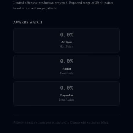
Limited offensive production projected. Expected range of 39-44 points
based on current usage patterns.
AWARDS WATCH
0.0
%
Art Ross
Most Points
0.0
%
Rocket
Most Goals
0.0
%
Playmaker
Most Assists
Projections based on current pace extrapolated to 82 games with variance modeling.