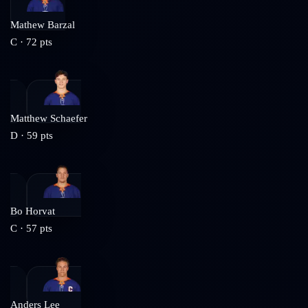
Mathew Barzal
C
·
72
pts
Matthew Schaefer
D
·
59
pts
Bo Horvat
C
·
57
pts
Anders Lee