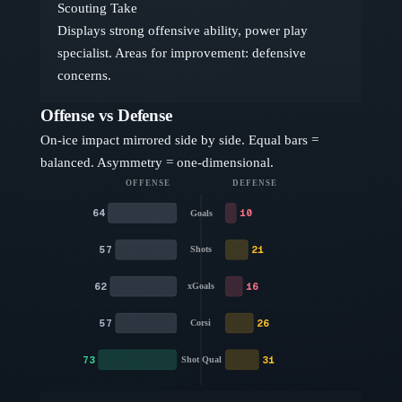
Scouting Take
Displays strong offensive ability, power play
specialist. Areas for improvement: defensive
concerns.
Offense vs Defense
On-ice impact mirrored side by side. Equal bars =
balanced. Asymmetry = one-dimensional.
OFFENSE
DEFENSE
64
10
Goals
57
21
Shots
62
16
xGoals
57
26
Corsi
73
31
Shot Qual