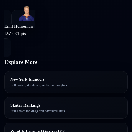
Emil Heineman
LW
·
31
pts
Explore More
New York Islanders
Full roster, standings, and team analytics.
Skater Rankings
Full skater rankings and advanced stats.
What Is Expected Goals (xG)?