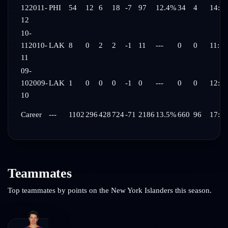
12
2011-
PHI
54
12
6
18
-7
97
12.4%
34
4
14:07
12
10-
11
2010-
LAK
8
0
2
2
-1
11
---
0
0
11:15
11
09-
10
2009-
LAK
1
0
0
0
-1
0
---
0
0
12:31
10
Career
---
1102
296
428
724
-71
2186
13.5%
660
96
17:28
Teammates
Top teammates by points on the
New York Islanders
this season.