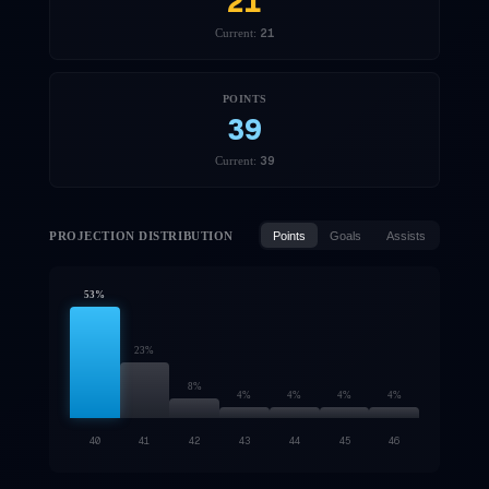
21
21
Current:
POINTS
39
39
Current:
PROJECTION DISTRIBUTION
Points
Goals
Assists
53
%
23
%
8
%
4
%
4
%
4
%
4
%
40
41
42
43
44
45
46