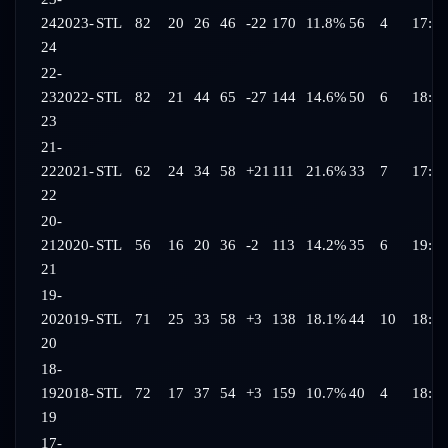
24
2023-
STL
82
20
26
46
-22
170
11.8%
56
4
17:47
24
22-
23
2022-
STL
82
21
44
65
-27
144
14.6%
50
6
18:26
23
21-
22
2021-
STL
62
24
34
58
+21
111
21.6%
33
7
17:47
22
20-
21
2020-
STL
56
16
20
36
-2
113
14.2%
35
6
19:09
21
19-
20
2019-
STL
71
25
33
58
+3
138
18.1%
44
10
18:28
20
18-
19
2018-
STL
72
17
37
54
+3
159
10.7%
40
4
18:35
19
17-