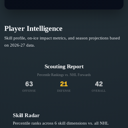
Player Intelligence
Skill profile, on-ice impact metrics, and season projections based
on
2026-27
data.
Scouting Report
Percentile Rankings vs. NHL
Forwards
63
21
42
OFFENSE
DEFENSE
OVERALL
Skill Radar
Percentile ranks across 6 skill dimensions vs. all NHL