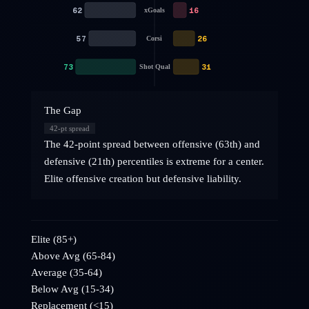
62
16
xGoals
57
26
Corsi
73
31
Shot Qual
The Gap
42
-pt spread
The 42-point spread between offensive (63th) and
defensive (21th) percentiles is extreme for a center.
Elite offensive creation but defensive liability.
Elite (85+)
Above Avg (65-84)
Average (35-64)
Below Avg (15-34)
Replacement (<15)