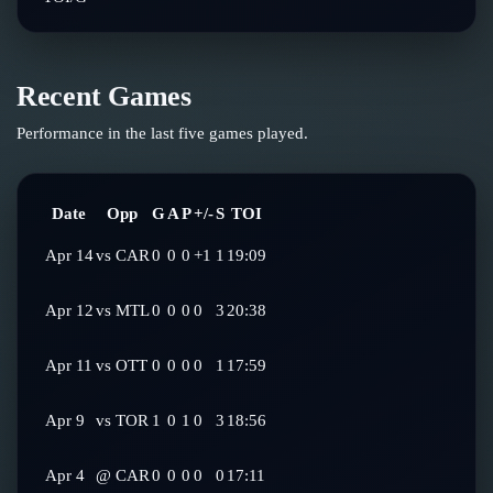
Recent Games
Performance in the last five games played.
Date
Opp
G
A
P
+/-
S
TOI
Apr 14
vs
CAR
0
0
0
+1
1
19:09
Apr 12
vs
MTL
0
0
0
0
3
20:38
Apr 11
vs
OTT
0
0
0
0
1
17:59
Apr 9
vs
TOR
1
0
1
0
3
18:56
Apr 4
@
CAR
0
0
0
0
0
17:11