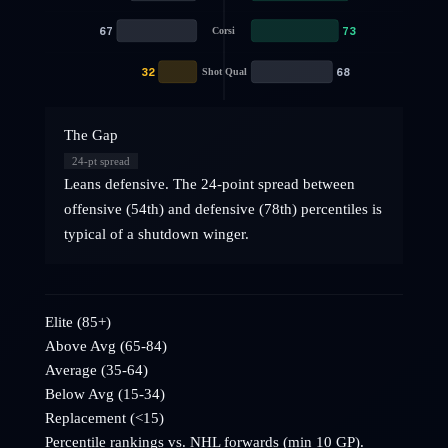
67
73
Corsi
32
68
Shot Qual
The Gap
24
-pt spread
Leans defensive. The 24-point spread between
offensive (54th) and defensive (78th) percentiles is
typical of a shutdown winger.
Elite (85+)
Above Avg (65-84)
Average (35-64)
Below Avg (15-34)
Replacement (<15)
Percentile rankings vs. NHL
forwards
(min 10 GP).