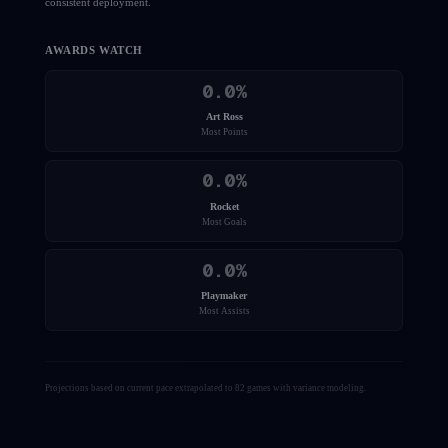
consistent deployment.
AWARDS WATCH
0.0
%
Art Ross
Most Points
0.0
%
Rocket
Most Goals
0.0
%
Playmaker
Most Assists
Projections based on current pace extrapolated to 82 games with variance modeling.