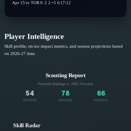
Apr 15
vs
TOR
0
2
2
+1
6
17:12
Player Intelligence
Skill profile, on-ice impact metrics, and season projections based
on
2026-27
data.
Scouting Report
Percentile Rankings vs. NHL
Forwards
54
78
66
OFFENSE
DEFENSE
OVERALL
Skill Radar