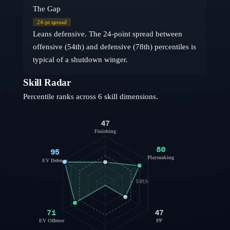
The Gap
24
-pt spread
Leans defensive. The 24-point spread between
offensive (54th) and defensive (78th) percentiles is
typical of a shutdown winger.
Skill Radar
Percentile ranks across 6 skill dimensions.
47
Finishing
80
95
Playmaking
EV Defense
50th
71
47
EV Offense
PP