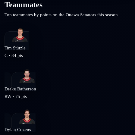
Teammates
Top teammates by points on the
Ottawa Senators
this season.
Tim Stützle
C
·
84
pts
Drake Batherson
RW
·
75
pts
Dylan Cozens