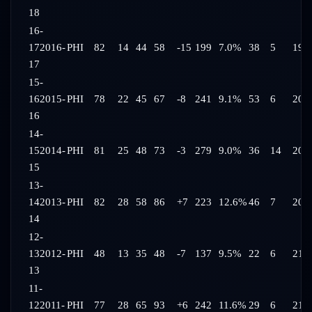
18
16-
17
2016-
PHI
82
14
44
58
-15
199
7.0%
38
5
19:
17
15-
16
2015-
PHI
78
22
45
67
-8
241
9.1%
53
6
20:
16
14-
15
2014-
PHI
81
25
48
73
-3
279
9.0%
36
14
20:
15
13-
14
2013-
PHI
82
28
58
86
+7
223
12.6%
46
7
20:
14
12-
13
2012-
PHI
48
13
35
48
-7
137
9.5%
22
6
21:
13
11-
12
2011-
PHI
77
28
65
93
+6
242
11.6%
29
6
21: