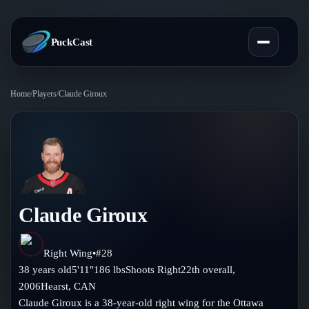
PuckCast
Home
/
Players
/
Claude Giroux
Overview
Predictions
Today's Picks
Teams
Track Record
Claude Giroux
All Teams
Players
Standings
Player Hub
Right Wing
•
#
28
Blog
38
years old
5'11"
186
lbs
Shoots
Right
22th
overall,
Injury Report
Skaters
2006
Hearst
,
CAN
Blog
Compare Teams
Claude Giroux is a 38-year-old right wing for the Ottawa
Goalies