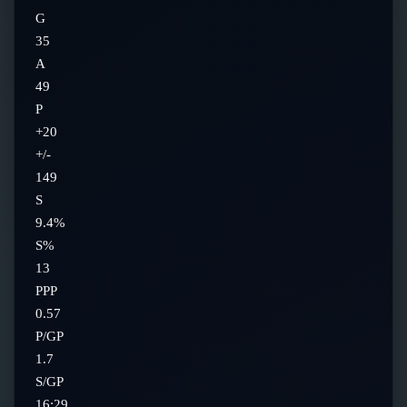
G
35
A
49
P
+20
+/-
149
S
9.4%
S%
13
PPP
0.57
P/GP
1.7
S/GP
16:29