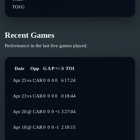
TOI/G
Recent Games
Performance in the last five games played.
Date
Opp
G
A
P
+/-
S
TOI
Apr 25
vs
CAR
0
0
0
0
6
17:24
Apr 23
vs
CAR
0
0
0
0
0
18:44
Apr 20
@
CAR
0
0
0
+1
3
27:04
Apr 18
@
CAR
0
0
0
-1
2
18:15