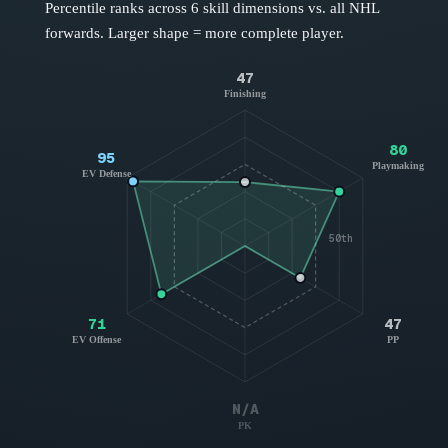
Percentile ranks across 6 skill dimensions vs. all NHL
forwards
. Larger shape = more complete player.
47
Finishing
80
95
Playmaking
EV Defense
50th
71
47
EV Offense
PP
N/A
PK