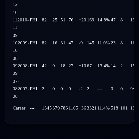
12
10-
11
2010-
PHI
82
25
51
76
+20
169
14.8%
47
8
19:
11
09-
10
2009-
PHI
82
16
31
47
-9
145
11.0%
23
8
16:
10
08-
09
2008-
PHI
42
9
18
27
+10
67
13.4%
14
2
15:
09
07-
08
2007-
PHI
2
0
0
0
-2
2
---
0
0
9:35
08
Career
---
1345
379
786
1165
+36
3321
11.4%
518
101
19: