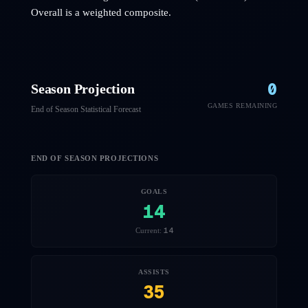
Overall is a weighted composite.
0
Season Projection
GAMES REMAINING
End of Season Statistical Forecast
END OF SEASON PROJECTIONS
GOALS
14
14
Current:
ASSISTS
35