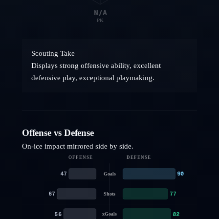
N/A
PK
Scouting Take
Displays strong offensive ability, excellent
defensive play, exceptional playmaking.
Offense vs Defense
On-ice impact mirrored side by side.
OFFENSE
DEFENSE
47
90
Goals
67
77
Shots
56
82
xGoals