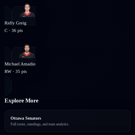
Ridly Greig
C
·
36
pts
Michael Amadio
RW
·
35
pts
Explore More
Ottawa Senators
Full roster, standings, and team analytics.