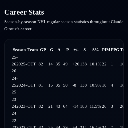
Career Stats
Season-by-season NHL regular season statistics throughout
Claude
Giroux
's career.
Season
Team
GP
G
A
P
+/-
S
S%
PIM
PPG
TOI
25-
26
2025-
OTT
82
14
35
49
+20
138
10.1%
22
1
16:
26
24-
25
2024-
OTT
81
15
35
50
-8
138
10.9%
18
4
18:
25
23-
24
2023-
OTT
82
21
43
64
-14
183
11.5%
26
3
20:
24
22-
23
2022-
OTT
82
35
44
79
+4
214
16.4%
34
7
18: