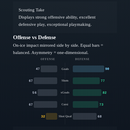
Scouting Take
Displays strong offensive ability, excellent
defensive play, exceptional playmaking.
Offense vs Defense
On-ice impact mirrored side by side. Equal bars =
balanced. Asymmetry = one-dimensional.
OFFENSE
DEFENSE
47
90
Goals
67
77
Shots
56
82
xGoals
67
73
Corsi
32
68
Shot Qual