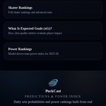
Skater Rankings
Full skater rankings and advanced stats.
What Is Expected Goals (xG)?
How shot quality metrics evaluate player impact.
Power Rankings
Model-driven team power index for 2025-26.
PuckCast
PREDICTIONS & POWER INDEX
Daily win probabilities and power rankings built from real