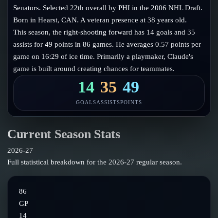
Follow on X
Guides
Senators. Selected 22th overall by PHI in the 2006 NHL Draft.
Power Rankings
Born in Hearst, CAN. A veteran presence at 38 years old.
Follow on Instagram
Glossary
This season, the right-shooting forward has 14 goals and 35
assists for 49 points in 86 games. He averages 0.57 points per
About
game on 16:29 of ice time. Primarily a playmaker, Claude's
game is built around creating chances for teammates.
14
35
49
GOALS
ASSISTS
POINTS
Current Season Stats
2026-27
Full statistical breakdown for the
2026-27
regular season.
86
GP
14