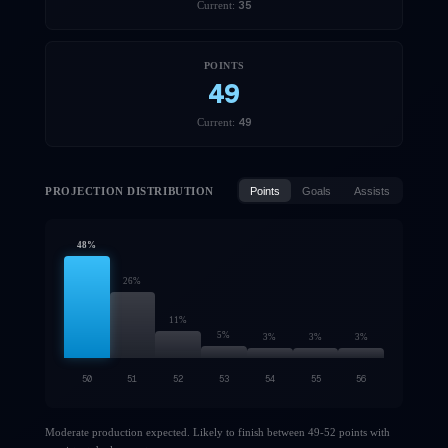
35
Current:
POINTS
49
49
Current:
PROJECTION DISTRIBUTION
Points
Goals
Assists
48
%
26
%
11
%
5
%
3
%
3
%
3
%
50
51
52
53
54
55
56
Moderate production expected. Likely to finish between 49-52 points with