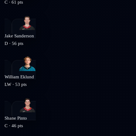
C
·
61
pts
Jake Sanderson
D
·
56
pts
William Eklund
LW
·
53
pts
Shane Pinto
C
·
46
pts