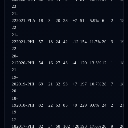
23
21-
22
2021-
FLA
18
3
20
23
+7
51
5.9%
6
2
18:
22
21-
22
2021-
PHI
57
18
24
42
-12
154
11.7%
20
3
19:
22
20-
21
2020-
PHI
54
16
27
43
-4
120
13.3%
12
1
18:
21
19-
20
2019-
PHI
69
21
32
53
+7
197
10.7%
28
7
18:
20
18-
19
2018-
PHI
82
22
63
85
+9
229
9.6%
24
2
21:
19
17-
18
2017-
PHI
82
34
68
102
+28
193
17.6%
20
9
20: