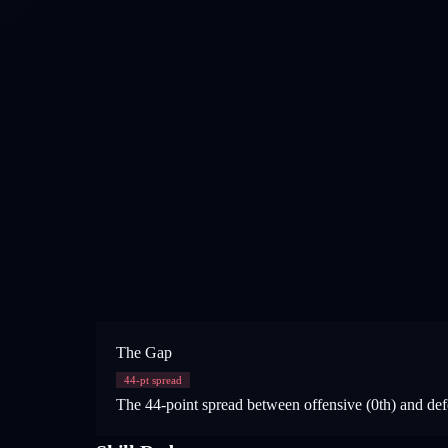
The Gap
44
-pt spread
The 44-point spread between offensive (0th) and defe