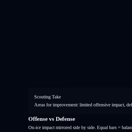
Scouting Take
Areas for improvement: limited offensive impact, de
Offense vs Defense
On-ice impact mirrored side by side. Equal bars = bal