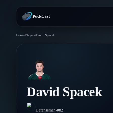
PuckCast
Home
/
Players
/
David Spacek
Overview
Predictions
Today's Picks
Teams
Track Record
All Teams
Players
David Spacek
Standings
Player Hub
Blog
Injury Report
Skaters
Blog
Defenseman
•
#
82