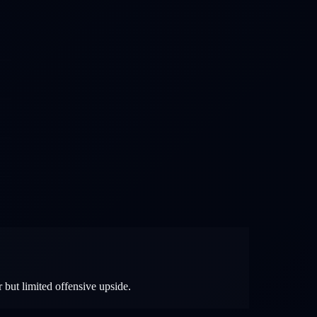
 but limited offensive upside.