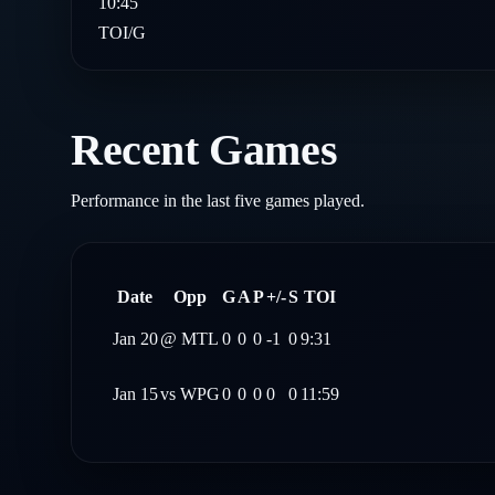
10:45
TOI/G
Recent Games
Performance in the last five games played.
Date
Opp
G
A
P
+/-
S
TOI
Jan 20
@
MTL
0
0
0
-1
0
9:31
Jan 15
vs
WPG
0
0
0
0
0
11:59