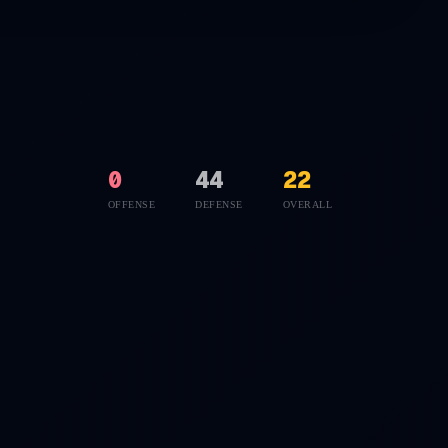
0
44
22
OFFENSE
DEFENSE
OVERALL