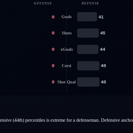
OFFENSE
DEFENSE
0
41
Goals
0
45
Shots
0
44
xGoals
0
46
Corsi
0
46
Shot Qual
nsive (44th) percentiles is extreme for a defenseman. Defensive anchor