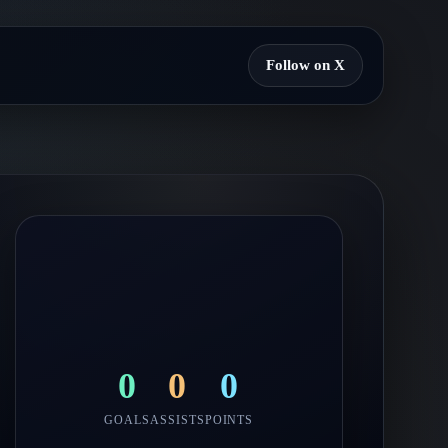
Follow on X
0
0
0
GOALS
ASSISTS
POINTS