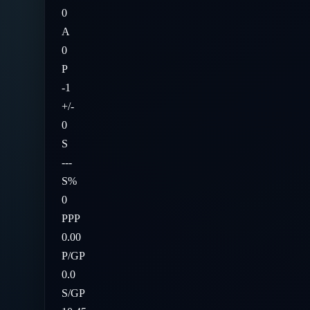
0
A
0
P
-1
+/-
0
S
---
S%
0
PPP
0.00
P/GP
0.0
S/GP