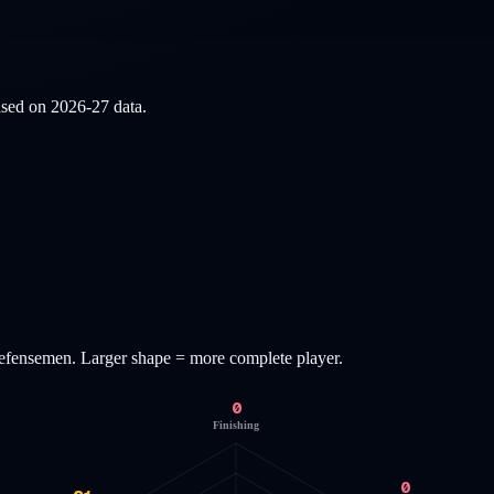
based on
2026-27
data.
efensemen
. Larger shape = more complete player.
0
Finishing
0