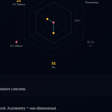
21
Playmaking
EV Defense
50th
0
N/A
EV Offense
PP
31
PK
fensive concerns.
anced. Asymmetry = one-dimensional.