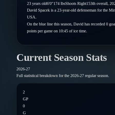
Compare Teams
23
years old
6'0"
174
lbs
Shoots
Right
153th
overall,
20
Goalies
Follow on X
Guides
David Spacek is a 23-year-old defenseman for the Mi
Power Rankings
Follow on Instagram
USA.
Glossary
On the blue line this season, David has recorded 0 goa
About
points per game on 10:45 of ice time.
Current Season Stats
2026-27
Full statistical breakdown for the
2026-27
regular season.
2
GP
0
G