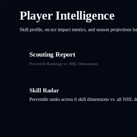
Player Intelligence
Skill profile, on-ice impact metrics, and season projections 
Scouting Report
Percentile Rankings vs. NHL
Defensemen
Skill Radar
Percentile ranks across 6 skill dimensions vs. all NHL
d