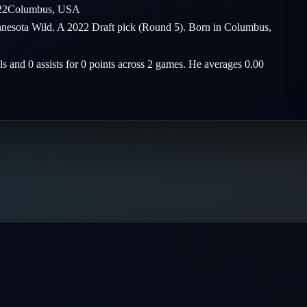
22
Columbus
,
USA
nnesota Wild. A 2022 Draft pick (Round 5). Born in Columbus,
ls and 0 assists for 0 points across 2 games. He averages 0.00