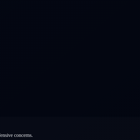
fensive concerns.