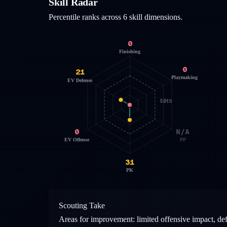
Skill Radar
Percentile ranks across 6 skill dimensions.
0
Finishing
0
21
Playmaking
EV Defense
50th
0
N/A
EV Offense
PP
31
PK
Scouting Take
Areas for improvement: limited offensive impact, de