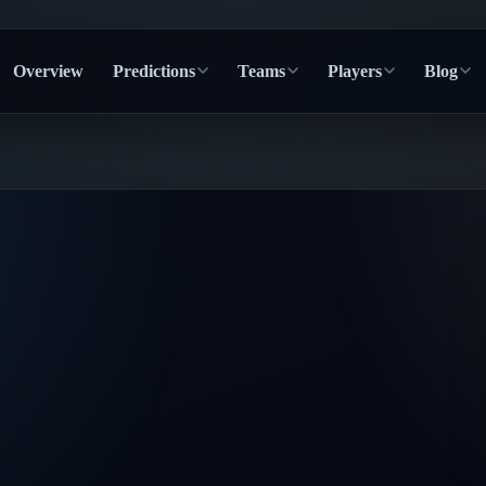
Overview
Predictions
Teams
Players
Blog