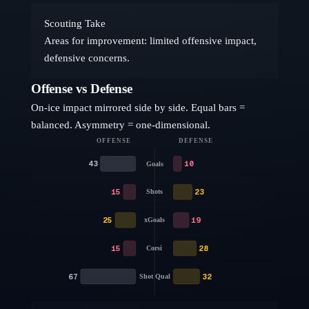
Scouting Take
Areas for improvement: limited offensive impact,
defensive concerns.
Offense vs Defense
On-ice impact mirrored side by side. Equal bars =
balanced. Asymmetry = one-dimensional.
OFFENSE
DEFENSE
43
10
Goals
15
23
Shots
25
19
xGoals
15
28
Corsi
67
32
Shot Qual