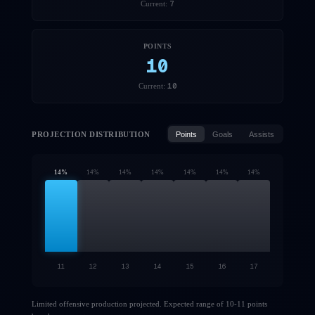
7
Current:
POINTS
10
10
Current:
PROJECTION DISTRIBUTION
Points
Goals
Assists
14
%
14
%
14
%
14
%
14
%
14
%
14
%
11
12
13
14
15
16
17
Limited offensive production projected. Expected range of 10-11 points