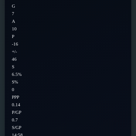
G
7
A
10
P
-16
+/-
46
S
6.5%
S%
0
PPP
0.14
P/GP
0.7
S/GP
14:58