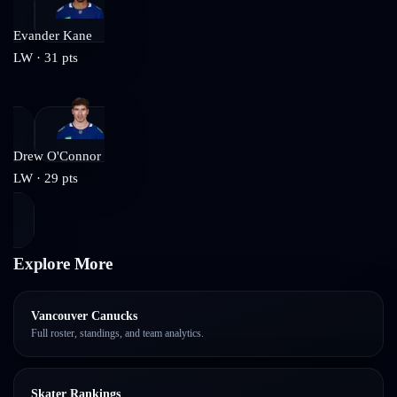
Evander Kane
LW
·
31
pts
Drew O'Connor
LW
·
29
pts
Explore More
Vancouver Canucks
Full roster, standings, and team analytics.
Skater Rankings