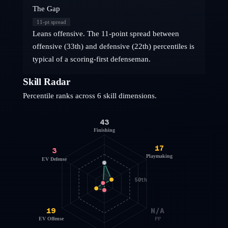
The Gap
11
-pt spread
Leans offensive. The 11-point spread between
offensive (33th) and defensive (22th) percentiles is
typical of a scoring-first defenseman.
Skill Radar
Percentile ranks across 6 skill dimensions.
43
Finishing
17
3
Playmaking
EV Defense
50th
19
N/A
EV Offense
PP