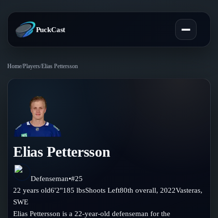
PuckCast
Home
/
Players
/
Elias Pettersson
Overview
Predictions
Today's Picks
Teams
Track Record
Elias Pettersson
All Teams
Players
Standings
Player Hub
Defenseman
•
#
25
Blog
22
years old
6'2"
185
lbs
Shoots
Left
80th
overall,
2022
Vasteras
,
Injury Report
Skaters
SWE
Blog
Compare Teams
Elias Pettersson is a 22-year-old defenseman for the
Goalies