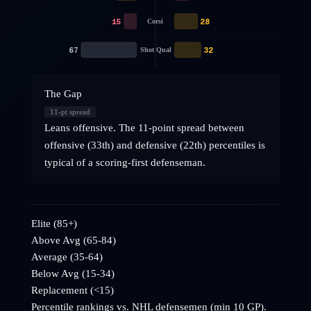
15
28
Corsi
67
32
Shot Qual
The Gap
11
-pt spread
Leans offensive. The 11-point spread between
offensive (33th) and defensive (22th) percentiles is
typical of a scoring-first defenseman.
Elite (85+)
Above Avg (65-84)
Average (35-64)
Below Avg (15-34)
Replacement (<15)
Percentile rankings vs. NHL
defensemen
(min 10 GP).