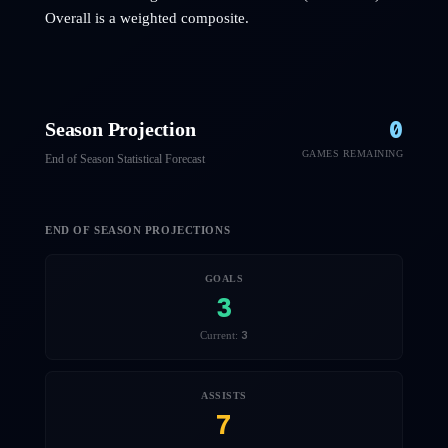
Overall is a weighted composite.
0
Season Projection
GAMES REMAINING
End of Season Statistical Forecast
END OF SEASON PROJECTIONS
GOALS
3
3
Current:
ASSISTS
7