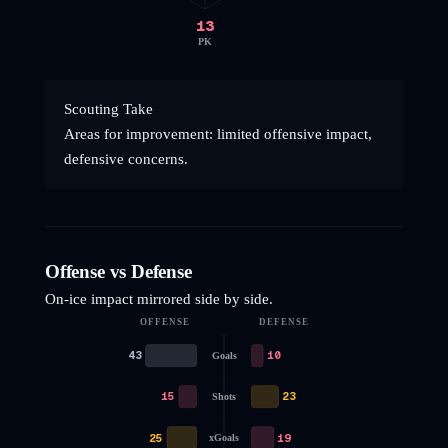
13
PK
Scouting Take
Areas for improvement: limited offensive impact,
defensive concerns.
Offense vs Defense
On-ice impact mirrored side by side.
OFFENSE
DEFENSE
43
10
Goals
15
23
Shots
25
19
xGoals