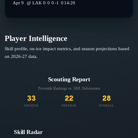
Apr 9
@
LAK
0
0
0
-1
0
14:20
Player Intelligence
Skill profile, on-ice impact metrics, and season projections based
on
2026-27
data.
Scouting Report
Percentile Rankings vs. NHL
Defensemen
33
22
28
OFFENSE
DEFENSE
OVERALL
Skill Radar