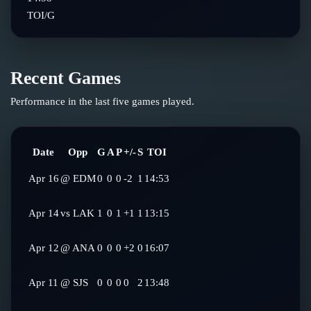
TOI/G
Recent Games
Performance in the last five games played.
Date
Opp
G
A
P
+/-
S
TOI
Apr 16
@
EDM
0
0
0
-2
1
14:53
Apr 14
vs
LAK
1
0
1
+1
1
13:15
Apr 12
@
ANA
0
0
0
+2
0
16:07
Apr 11
@
SJS
0
0
0
0
2
13:48