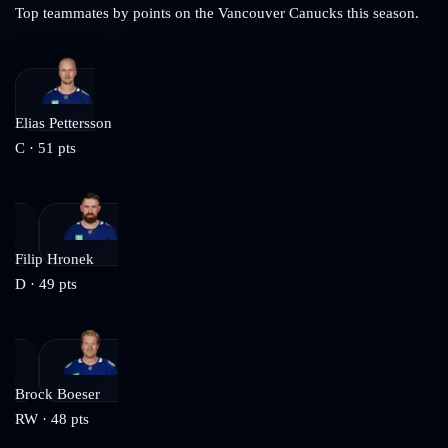
Top teammates by points on the
Vancouver Canucks
this season.
Elias Pettersson
C
·
51
pts
Filip Hronek
D
·
49
pts
Brock Boeser
RW
·
48
pts