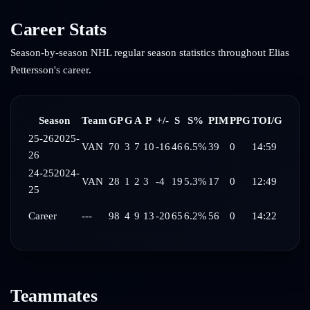
Career Stats
Season-by-season NHL regular season statistics throughout
Elias
Pettersson
's career.
Season
Team
GP
G
A
P
+/-
S
S%
PIM
PPG
TOI/G
25-26
2025-
VAN
70
3
7
10
-16
46
6.5%
39
0
14:59
26
24-25
2024-
VAN
28
1
2
3
-4
19
5.3%
17
0
12:49
25
Career
---
98
4
9
13
-20
65
6.2%
56
0
14:22
Teammates