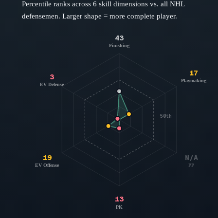
Percentile ranks across 6 skill dimensions vs. all NHL
defensemen
. Larger shape = more complete player.
43
Finishing
17
3
Playmaking
EV Defense
50th
19
N/A
EV Offense
PP
13
PK