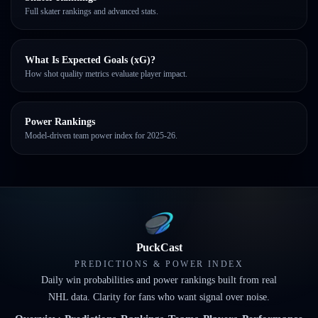
Full skater rankings and advanced stats.
What Is Expected Goals (xG)?
How shot quality metrics evaluate player impact.
Power Rankings
Model-driven team power index for 2025-26.
PuckCast
PREDICTIONS & POWER INDEX
Daily win probabilities and power rankings built from real
NHL data. Clarity for fans who want signal over noise.