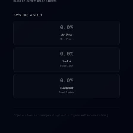
based on current usage patterns.
AWARDS WATCH
0.0
%
Art Ross
Most Points
0.0
%
Rocket
Most Goals
0.0
%
Playmaker
Most Assists
Projections based on current pace extrapolated to 82 games with variance modeling.