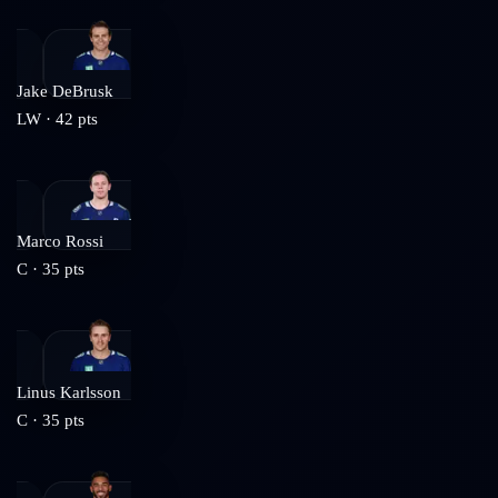
Jake DeBrusk
LW
·
42
pts
Marco Rossi
C
·
35
pts
Linus Karlsson
C
·
35
pts