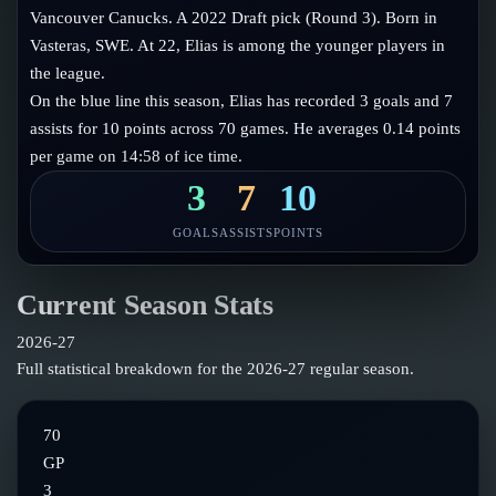
Follow on X
Guides
Vancouver Canucks. A 2022 Draft pick (Round 3). Born in
Power Rankings
Vasteras, SWE. At 22, Elias is among the younger players in
Follow on Instagram
Glossary
the league.
On the blue line this season, Elias has recorded 3 goals and 7
About
assists for 10 points across 70 games. He averages 0.14 points
per game on 14:58 of ice time.
3
7
10
GOALS
ASSISTS
POINTS
Current Season Stats
2026-27
Full statistical breakdown for the
2026-27
regular season.
70
GP
3