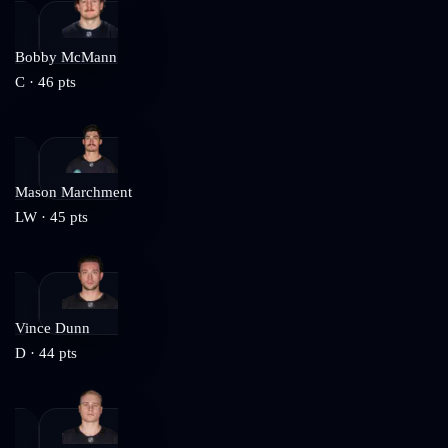
Bobby McMann
C
·
46
pts
Mason Marchment
LW
·
45
pts
Vince Dunn
D
·
44
pts