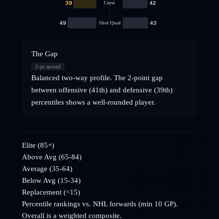
39
42
Corsi
49
43
Shot Qual
The Gap
2
-pt spread
Balanced two-way profile. The 2-point gap
between offensive (41th) and defensive (39th)
percentiles shows a well-rounded player.
Elite (85+)
Above Avg (65-84)
Average (35-64)
Below Avg (15-34)
Replacement (<15)
Percentile rankings vs. NHL
forwards
(min 10 GP).
Overall is a weighted composite.