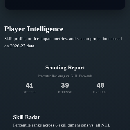
Player Intelligence
Skill profile, on-ice impact metrics, and season projections based
on
2026-27
data.
Scouting Report
Percentile Rankings vs. NHL
Forwards
41
39
40
OFFENSE
DEFENSE
OVERALL
Skill Radar
Percentile ranks across 6 skill dimensions vs. all NHL