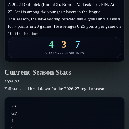
Follow on X
Guides
A 2022 Draft pick (Round 2). Born in Valkeakoski, FIN. At
Power Rankings
22, Jani is among the younger players in the league.
Follow on Instagram
Glossary
This season, the left-shooting forward has 4 goals and 3 assists
for 7 points in 28 games. He averages 0.25 points per game on
About
10:34 of ice time.
4
3
7
GOALS
ASSISTS
POINTS
Current Season Stats
2026-27
Full statistical breakdown for the
2026-27
regular season.
28
GP
4
G