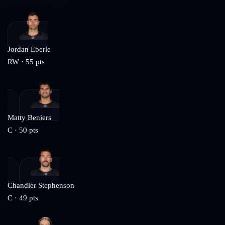
Jordan Eberle
RW
·
55
pts
Matty Beniers
C
·
50
pts
Chandler Stephenson
C
·
49
pts