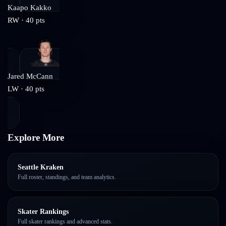
Kaapo Kakko
RW
·
40
pts
Jared McCann
LW
·
40
pts
Explore More
Seattle Kraken
Full roster, standings, and team analytics.
Skater Rankings
Full skater rankings and advanced stats.