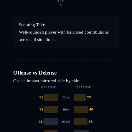
N/A
PK
Scouting Take
Well-rounded player with balanced contributions
across all situations.
Offense vs Defense
On-ice impact mirrored side by side.
OFFENSE
DEFENSE
39
33
Goals
39
40
Shots
41
38
xGoals