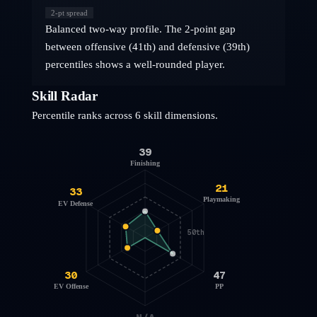
2
-pt spread
Balanced two-way profile. The 2-point gap
between offensive (41th) and defensive (39th)
percentiles shows a well-rounded player.
Skill Radar
Percentile ranks across 6 skill dimensions.
39
Finishing
21
33
Playmaking
EV Defense
50th
30
47
EV Offense
PP