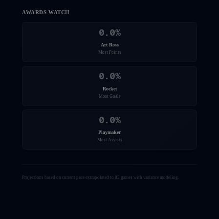
AWARDS WATCH
0.0
%
Art Ross
Most Points
0.0
%
Rocket
Most Goals
0.0
%
Playmaker
Most Assists
Projections based on current pace extrapolated to 82 games with variance modeling.