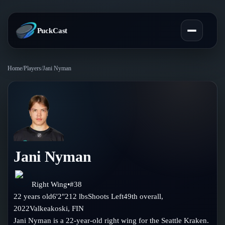
PuckCast
Home
/
Players
/
Jani Nyman
Overview
Predictions
Today's Picks
Teams
Track Record
Jani Nyman
All Teams
Players
Standings
Player Hub
Right Wing
•
#
38
Blog
22
years old
6'2"
212
lbs
Shoots
Left
49th
overall,
Injury Report
Skaters
2022
Valkeakoski
,
FIN
Blog
Compare Teams
Jani Nyman is a 22-year-old right wing for the Seattle Kraken.
Goalies