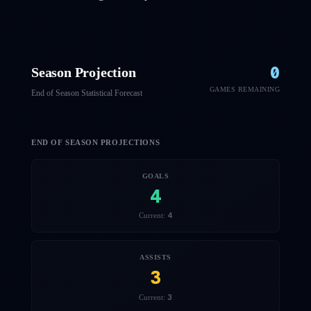
0
Season Projection
GAMES REMAINING
End of Season Statistical Forecast
END OF SEASON PROJECTIONS
GOALS
4
4
Current:
ASSISTS
3
3
Current: