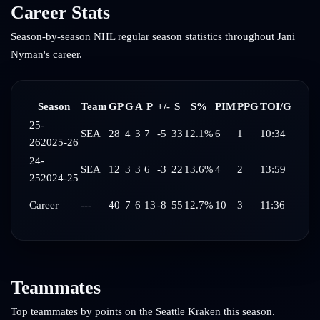
Career Stats
Season-by-season NHL regular season statistics throughout
Jani
Nyman
's career.
Season
Team
GP
G
A
P
+/-
S
S%
PIM
PPG
TOI/G
25-
SEA
28
4
3
7
-5
33
12.1%
6
1
10:34
26
2025-26
24-
SEA
12
3
3
6
-3
22
13.6%
4
2
13:59
25
2024-25
Career
---
40
7
6
13
-8
55
12.7%
10
3
11:36
Teammates
Top teammates by points on the
Seattle Kraken
this season.