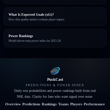
What Is Expected Goals (xG)?
How shot quality metrics evaluate player impact.
Power Rankings
Model-driven team power index for 2025-26.
PuckCast
PREDICTIONS & POWER INDEX
Daily win probabilities and power rankings built from real
NHL data. Clarity for fans who want signal over noise.
Overview
Predictions
Rankings
Teams
Players
Performance