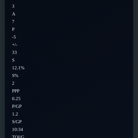
3
A
7
P
-5
+/-
33
S
12.1%
S%
2
PPP
0.25
P/GP
1.2
S/GP
10:34
TOI/G