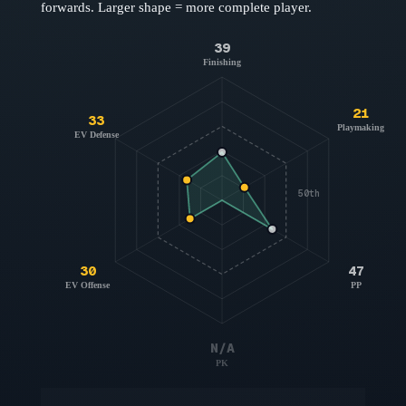
forwards
. Larger shape = more complete player.
39
Finishing
21
33
Playmaking
EV Defense
50th
30
47
EV Offense
PP
N/A
PK