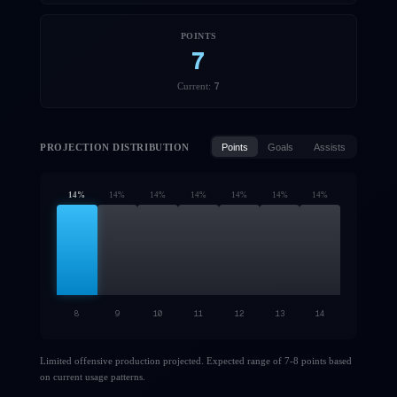
POINTS
7
7
Current:
PROJECTION DISTRIBUTION
Points
Goals
Assists
14
%
14
%
14
%
14
%
14
%
14
%
14
%
8
9
10
11
12
13
14
Limited offensive production projected. Expected range of 7-8 points based
on current usage patterns.