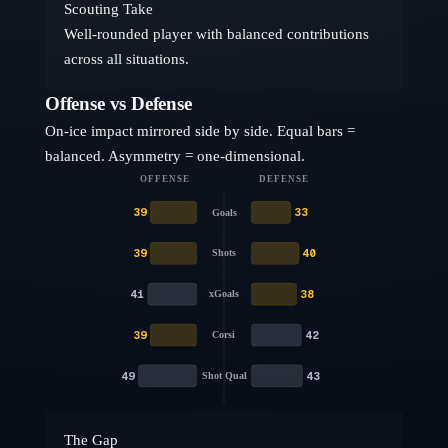
Scouting Take
Well-rounded player with balanced contributions
across all situations.
Offense vs Defense
On-ice impact mirrored side by side. Equal bars =
balanced. Asymmetry = one-dimensional.
OFFENSE
DEFENSE
39
33
Goals
39
40
Shots
41
38
xGoals
39
42
Corsi
49
43
Shot Qual
The Gap