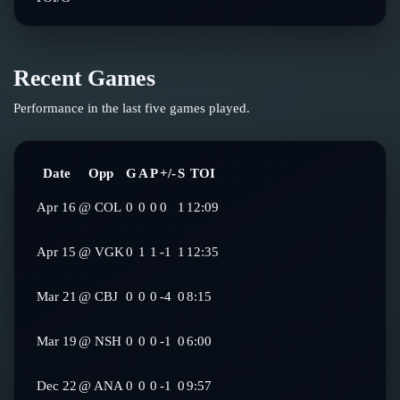
Recent Games
Performance in the last five games played.
Date
Opp
G
A
P
+/-
S
TOI
Apr 16
@
COL
0
0
0
0
1
12:09
Apr 15
@
VGK
0
1
1
-1
1
12:35
Mar 21
@
CBJ
0
0
0
-4
0
8:15
Mar 19
@
NSH
0
0
0
-1
0
6:00
Dec 22
@
ANA
0
0
0
-1
0
9:57