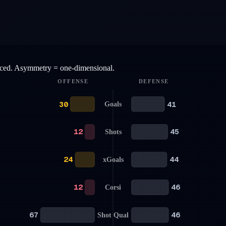
anced. Asymmetry = one-dimensional.
OFFENSE
DEFENSE
30
41
Goals
12
45
Shots
24
44
xGoals
12
46
Corsi
67
46
Shot Qual