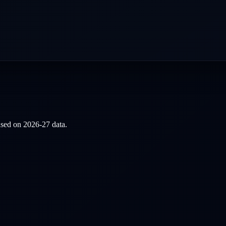
based on
2026-27
data.