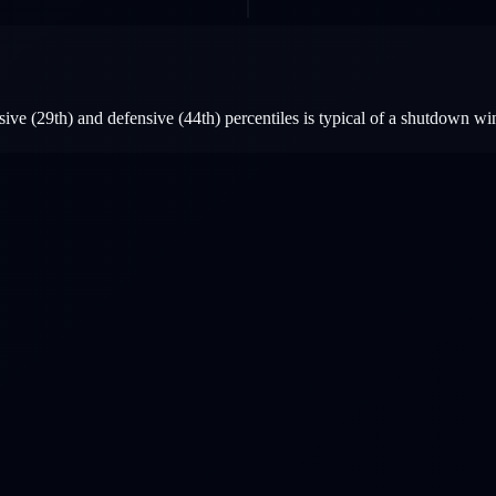
ve (29th) and defensive (44th) percentiles is typical of a shutdown wi