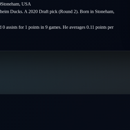
0
Stoneham
,
USA
naheim Ducks. A 2020 Draft pick (Round 2). Born in Stoneham,
 0 assists for 1 points in 9 games. He averages 0.11 points per