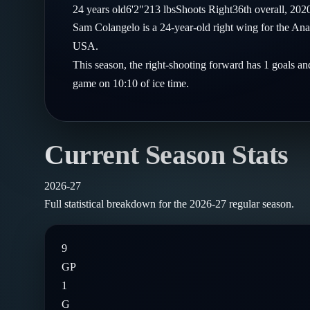
Compare Teams
24
years old
6'2"
213
lbs
Shoots
Right
36th
overall,
202
Goalies
Follow on X
Guides
Sam Colangelo is a 24-year-old right wing for the A
Power Rankings
Follow on Instagram
USA.
Glossary
This season, the right-shooting forward has 1 goals and
About
game on 10:10 of ice time.
Current Season Stats
2026-27
Full statistical breakdown for the
2026-27
regular season.
9
GP
1
G