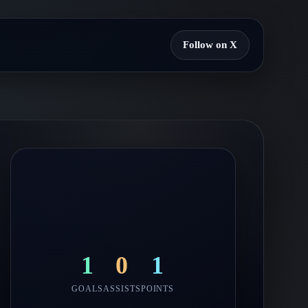
Follow on X
1
0
1
GOALS
ASSISTS
POINTS