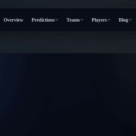
Overview
Predictions
Teams
Players
Blog