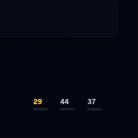
29
44
37
OFFENSE
DEFENSE
OVERALL