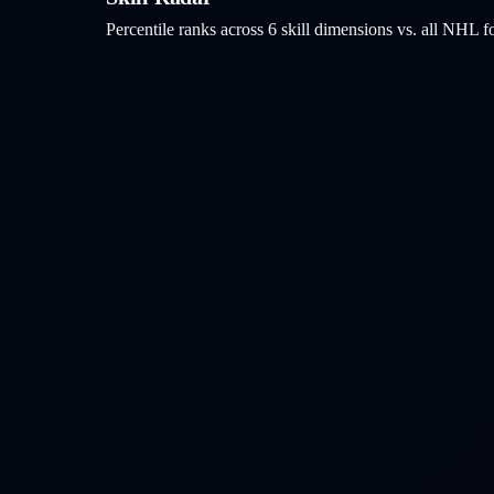
Percentile ranks across 6 skill dimensions vs. all NHL
f