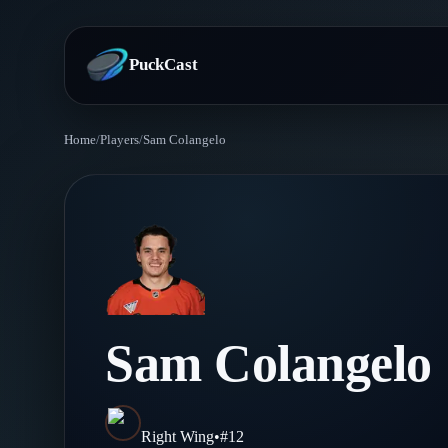
PuckCast
Home
/
Players
/
Sam Colangelo
Overview
Predictions
Today's Picks
Teams
Track Record
All Teams
Players
Sam Colangelo
Standings
Player Hub
Blog
Injury Report
Skaters
Blog
Right Wing
•
#
12