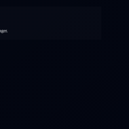
nger.