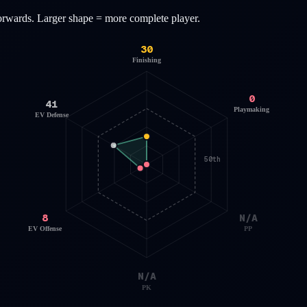
orwards
. Larger shape = more complete player.
30
Finishing
0
41
Playmaking
EV Defense
50th
8
N/A
EV Offense
PP
N/A
PK