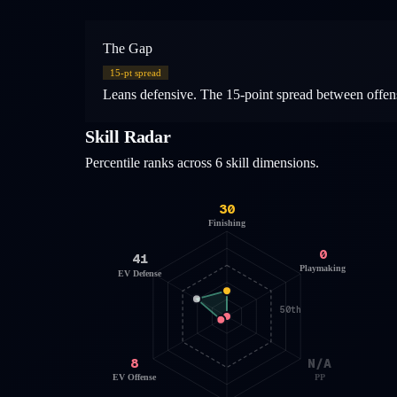
The Gap
15
-pt spread
Leans defensive. The 15-point spread between offensi
Skill Radar
Percentile ranks across 6 skill dimensions.
30
Finishing
0
41
Playmaking
EV Defense
50th
8
N/A
EV Offense
PP