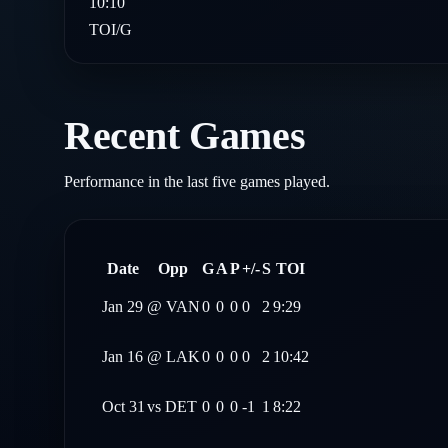
10:10
TOI/G
Recent Games
Performance in the last five games played.
Date
Opp
G
A
P
+/-
S
TOI
Jan 29
@
VAN
0
0
0
0
2
9:29
Jan 16
@
LAK
0
0
0
0
2
10:42
Oct 31
vs
DET
0
0
0
-1
1
8:22