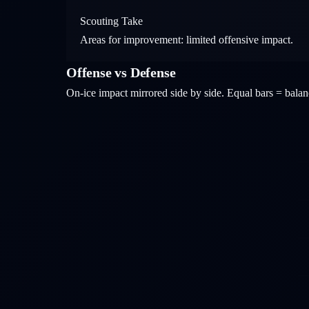
Scouting Take
Areas for improvement: limited offensive impact.
Offense vs Defense
On-ice impact mirrored side by side. Equal bars = bal