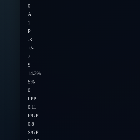
0
A
1
P
-3
+/-
7
S
14.3%
S%
0
PPP
0.11
P/GP
0.8
S/GP