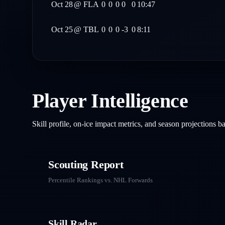
Oct 28
@
FLA
0
0
0
0
0
10:47
Oct 25
@
TBL
0
0
0
-3
0
8:11
Player Intelligence
Skill profile, on-ice impact metrics, and season projections 
Scouting Report
Percentile Rankings vs. NHL
Forwards
Skill Radar