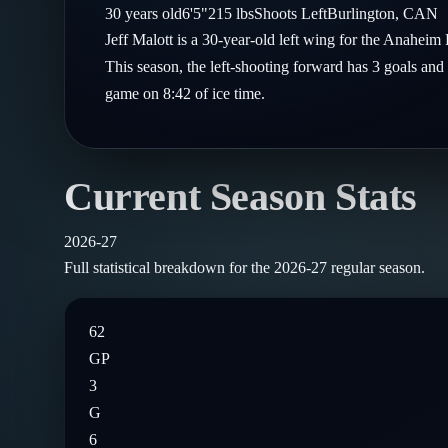
Compare Teams
30
years old
6'5"
215
lbs
Shoots
Left
Burlington
,
CAN
Goalies
Follow on X
Guides
Jeff Malott is a 30-year-old left wing for the Anahei
Power Rankings
Follow on Instagram
This season, the left-shooting forward has 3 goals and 
Glossary
game on 8:42 of ice time.
About
Current Season Stats
2026-27
Full statistical breakdown for the
2026-27
regular season.
62
GP
3
G
6