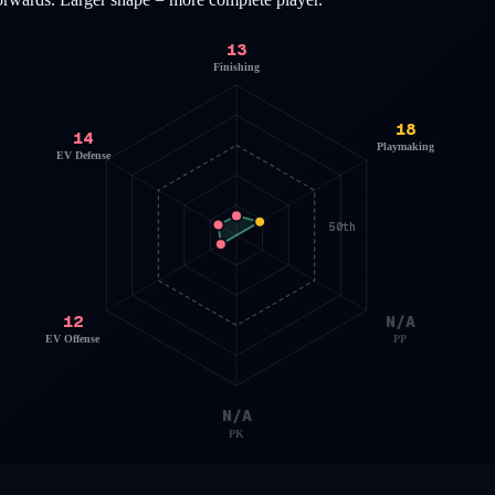
13
Finishing
18
14
Playmaking
EV Defense
50th
12
N/A
EV Offense
PP
N/A
PK