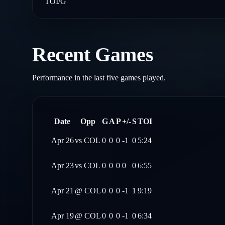
TOI/G
Recent Games
Performance in the last five games played.
Date
Opp
G
A
P
+/-
S
TOI
Apr 26
vs
COL
0
0
0
-1
0
5:24
Apr 23
vs
COL
0
0
0
0
0
6:55
Apr 21
@
COL
0
0
0
-1
1
9:19
Apr 19
@
COL
0
0
0
-1
0
6:34