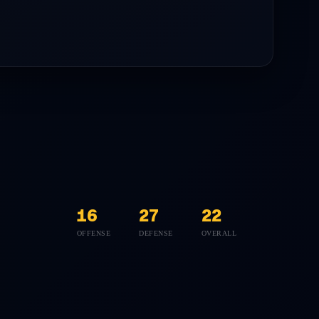
16
27
22
OFFENSE
DEFENSE
OVERALL