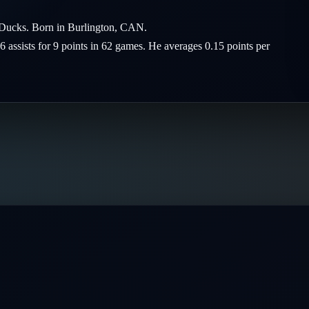
m Ducks. Born in Burlington, CAN.
6 assists for 9 points in 62 games. He averages 0.15 points per