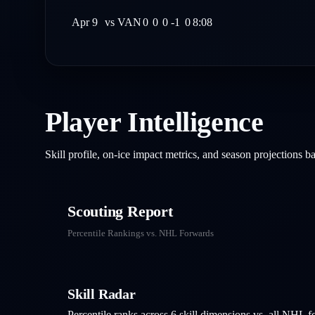
Apr 9
vs
VAN
0
0
0
-1
0
8:08
Player Intelligence
Skill profile, on-ice impact metrics, and season projections 
Scouting Report
Percentile Rankings vs. NHL
Forwards
Skill Radar
Percentile ranks across 6 skill dimensions vs. all NHL
f