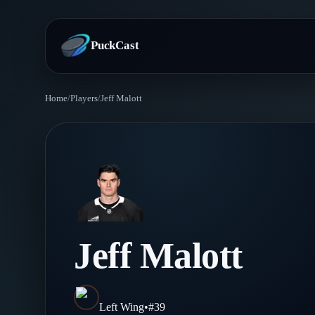
PuckCast
Home
/
Players
/
Jeff Malott
Overview
Predictions
Today's Picks
Teams
Track Record
All Teams
Players
Jeff Malott
Standings
Player Hub
Blog
Injury Report
Skaters
Blog
Left Wing
•
#
39