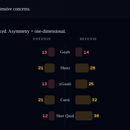
fensive concerns.
anced. Asymmetry = one-dimensional.
OFFENSE
DEFENSE
13
14
Goals
21
28
Shots
13
25
xGoals
21
32
Corsi
12
36
Shot Qual