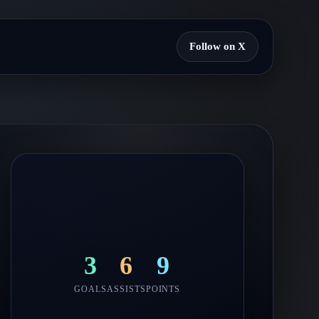
Follow on X
3
6
9
GOALS
ASSISTS
POINTS