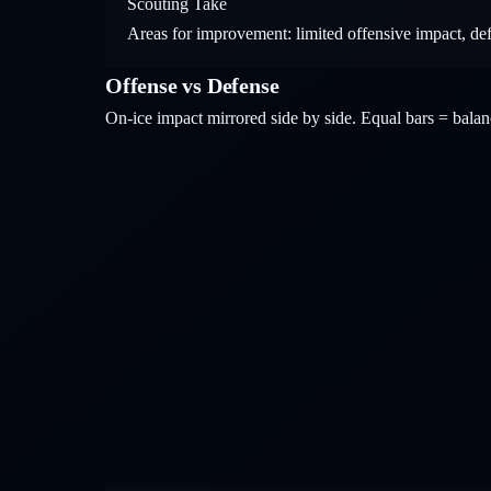
Scouting Take
Areas for improvement: limited offensive impact, de
Offense vs Defense
On-ice impact mirrored side by side. Equal bars = bal