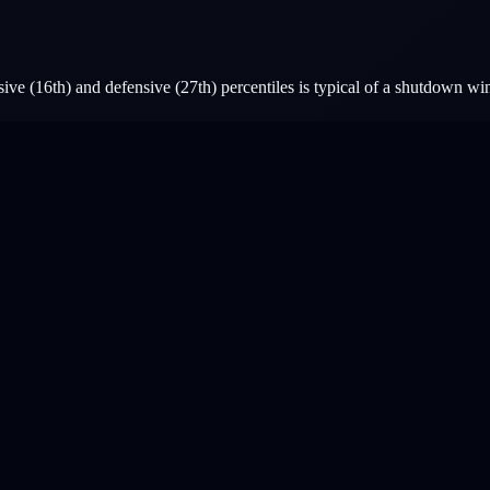
ve (16th) and defensive (27th) percentiles is typical of a shutdown wi