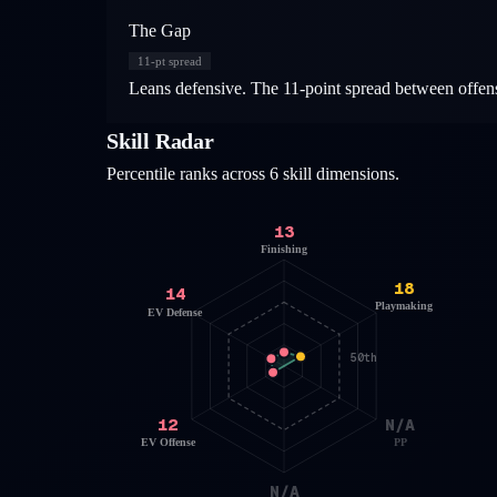
The Gap
11
-pt spread
Leans defensive. The 11-point spread between offensi
Skill Radar
Percentile ranks across 6 skill dimensions.
13
Finishing
18
14
Playmaking
EV Defense
50th
12
N/A
EV Offense
PP
N/A