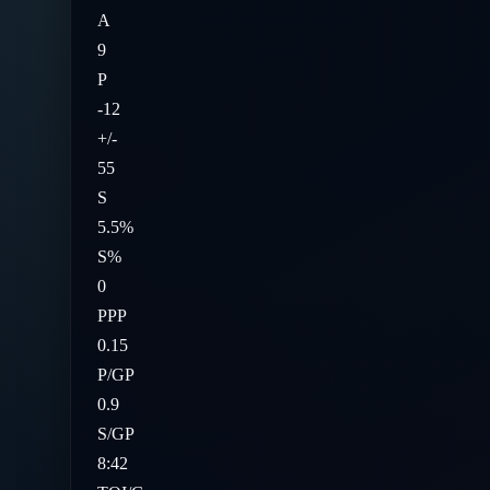
A
9
P
-12
+/-
55
S
5.5%
S%
0
PPP
0.15
P/GP
0.9
S/GP
8:42