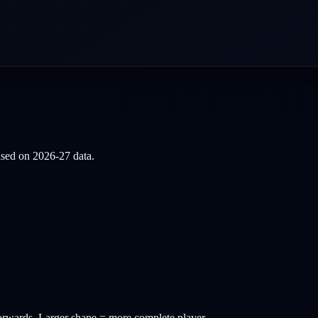
based on
2026-27
data.
orwards
. Larger shape = more complete player.