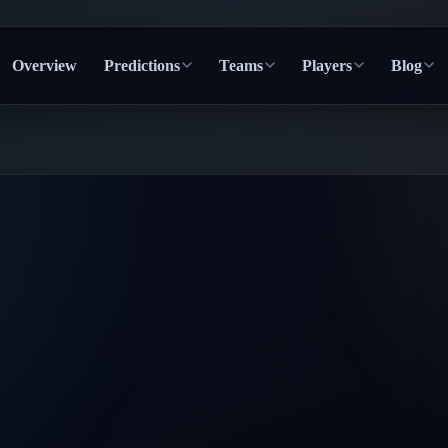
Overview
Predictions
Teams
Players
Blog