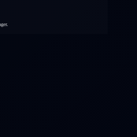
nger.