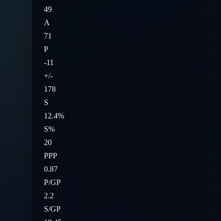
49
A
71
P
-11
+/-
178
S
12.4%
S%
20
PPP
0.87
P/GP
2.2
S/GP