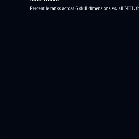
Percentile ranks across 6 skill dimensions vs. all NHL
f