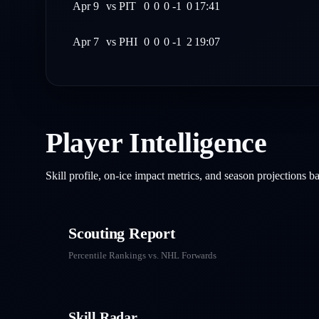
Apr 9
vs
PIT
0
0
0
-1
0
17:41
Apr 7
vs
PHI
0
0
0
-1
2
19:07
Player Intelligence
Skill profile, on-ice impact metrics, and season projections 
Scouting Report
Percentile Rankings vs. NHL
Forwards
Skill Radar