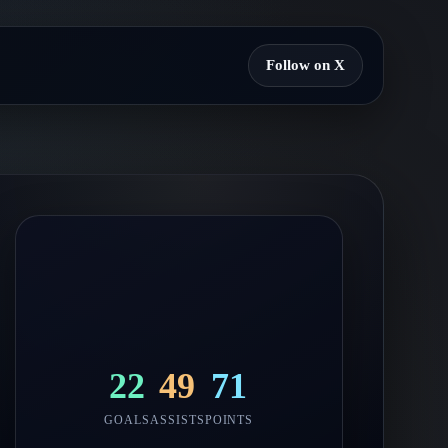
Follow on X
22
49
71
GOALS
ASSISTS
POINTS