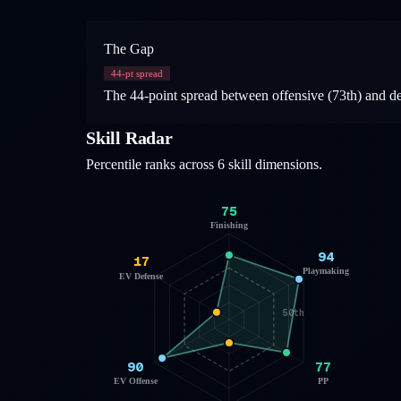
The Gap
44
-pt spread
The 44-point spread between offensive (73th) and defe
Skill Radar
Percentile ranks across 6 skill dimensions.
75
Finishing
94
17
Playmaking
EV Defense
50th
90
77
EV Offense
PP