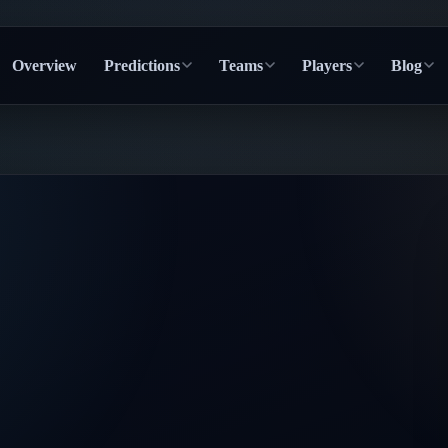
Overview
Predictions
Teams
Players
Blog