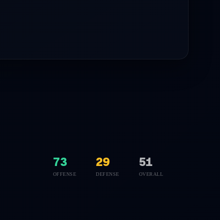
73
29
51
OFFENSE
DEFENSE
OVERALL