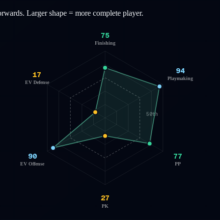
orwards
. Larger shape = more complete player.
75
Finishing
94
17
Playmaking
EV Defense
50th
90
77
EV Offense
PP
27
PK