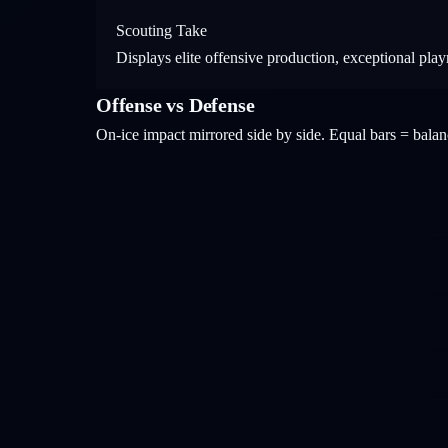
Scouting Take
Displays elite offensive production, exceptional pla
Offense vs Defense
On-ice impact mirrored side by side. Equal bars = bal