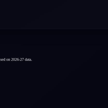
based on
2026-27
data.