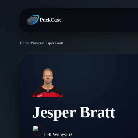
PuckCast
Home
/
Players
/
Jesper Bratt
Overview
Predictions
Today's Picks
Teams
Track Record
All Teams
Players
Jesper Bratt
Standings
Player Hub
Blog
Injury Report
Skaters
Blog
Left Wing
•
#
63