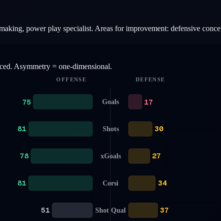
ymaking, power play specialist. Areas for improvement: defensive conce
anced. Asymmetry = one-dimensional.
OFFENSE
DEFENSE
75
17
Goals
81
30
Shots
78
27
xGoals
81
34
Corsi
51
37
Shot Qual