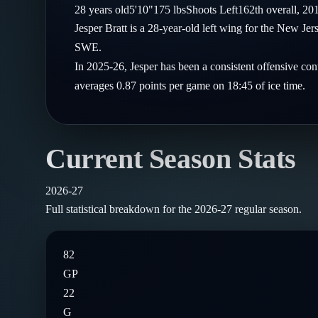
Compare Teams
28
years old
5'10"
175
lbs
Shoots
Left
162th
overall,
20
Goalies
Follow on X
Guides
Jesper Bratt is a 28-year-old left wing for the New J
Power Rankings
Follow on Instagram
SWE.
Glossary
In 2025-26, Jesper has been a consistent offensive con
About
averages 0.87 points per game on 18:45 of ice time.
Current Season Stats
2026-27
Full statistical breakdown for the
2026-27
regular season.
82
GP
22
G