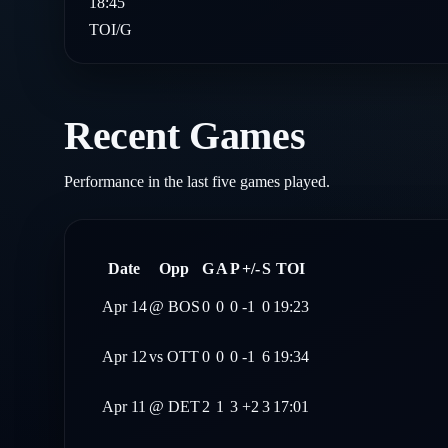
18:45
TOI/G
Recent Games
Performance in the last five games played.
Date
Opp
G
A
P
+/-
S
TOI
Apr 14
@
BOS
0
0
0
-1
0
19:23
Apr 12
vs
OTT
0
0
0
-1
6
19:34
Apr 11
@
DET
2
1
3
+2
3
17:01