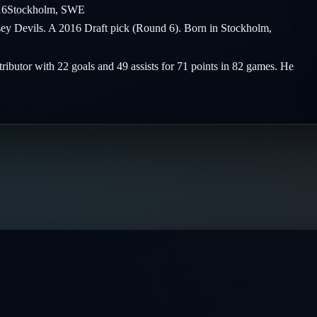
16
Stockholm
,
SWE
ersey Devils. A 2016 Draft pick (Round 6). Born in Stockholm,
tributor with 22 goals and 49 assists for 71 points in 82 games. He