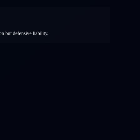
n but defensive liability.