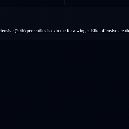
nsive (29th) percentiles is extreme for a winger. Elite offensive creatio