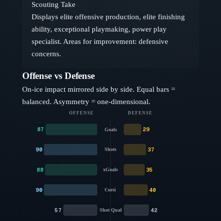
Scouting Take
Displays elite offensive production, elite finishing
ability, exceptional playmaking, power play
specialist. Areas for improvement: defensive
concerns.
Offense vs Defense
On-ice impact mirrored side by side. Equal bars =
balanced. Asymmetry = one-dimensional.
OFFENSE
DEFENSE
87
29
Goals
90
37
Shots
88
35
xGoals
90
40
Corsi
57
42
Shot Qual