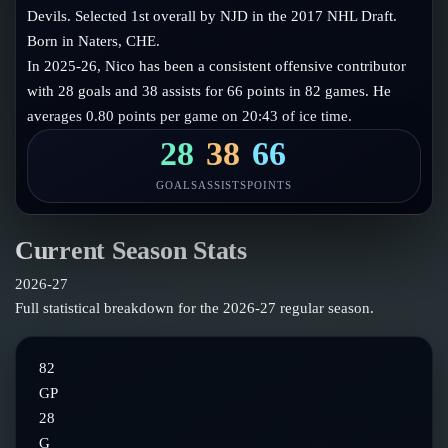
Follow on X
Guides
Devils. Selected 1st overall by NJD in the 2017 NHL Draft.
Power Rankings
Born in Naters, CHE.
Follow on Instagram
Glossary
In 2025-26, Nico has been a consistent offensive contributor
with 28 goals and 38 assists for 66 points in 82 games. He
About
averages 0.80 points per game on 20:43 of ice time.
28
38
66
GOALS
ASSISTS
POINTS
Current Season Stats
2026-27
Full statistical breakdown for the
2026-27
regular season.
82
GP
28
G