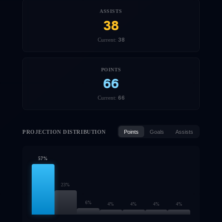
ASSISTS
38
38
Current:
POINTS
66
66
Current:
PROJECTION DISTRIBUTION
Points
Goals
Assists
57
%
23
%
6
%
4
%
4
%
4
%
4
%