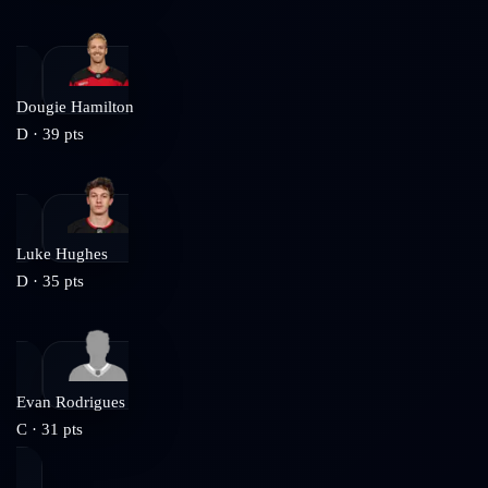
Dougie Hamilton
D
·
39
pts
Luke Hughes
D
·
35
pts
Evan Rodrigues
C
·
31
pts