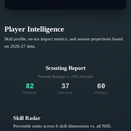
Player Intelligence
Skill profile, on-ice impact metrics, and season projections based
on
2026-27
data.
Scouting Report
Percentile Rankings vs. NHL
Forwards
82
37
60
OFFENSE
DEFENSE
OVERALL
Skill Radar
Percentile ranks across 6 skill dimensions vs. all NHL