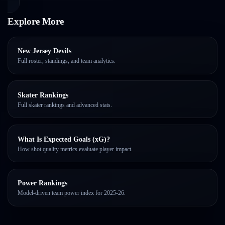
Explore More
New Jersey Devils
Full roster, standings, and team analytics.
Skater Rankings
Full skater rankings and advanced stats.
What Is Expected Goals (xG)?
How shot quality metrics evaluate player impact.
Power Rankings
Model-driven team power index for 2025-26.