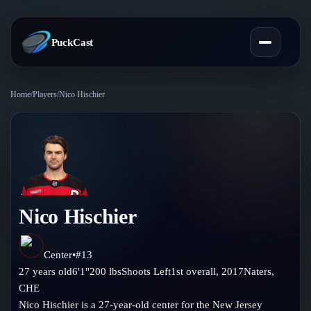
PuckCast
Home
/
Players
/
Nico Hischier
Overview
Predictions
Today's Picks
Teams
Track Record
Nico Hischier
All Teams
Players
Standings
Player Hub
Center
•
#
13
Blog
27
years old
6'1"
200
lbs
Shoots
Left
1st
overall,
2017
Naters
,
Injury Report
Skaters
CHE
Blog
Compare Teams
Nico Hischier is a 27-year-old center for the New Jersey
Goalies