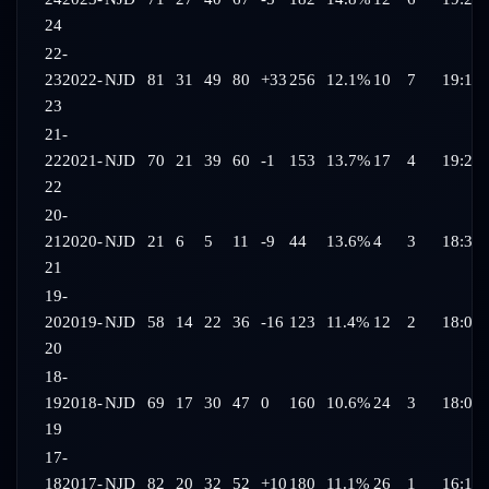
24
22-
23
2022-
NJD
81
31
49
80
+33
256
12.1%
10
7
19:17
23
21-
22
2021-
NJD
70
21
39
60
-1
153
13.7%
17
4
19:21
22
20-
21
2020-
NJD
21
6
5
11
-9
44
13.6%
4
3
18:31
21
19-
20
2019-
NJD
58
14
22
36
-16
123
11.4%
12
2
18:04
20
18-
19
2018-
NJD
69
17
30
47
0
160
10.6%
24
3
18:06
19
17-
18
2017-
NJD
82
20
32
52
+10
180
11.1%
26
1
16:19