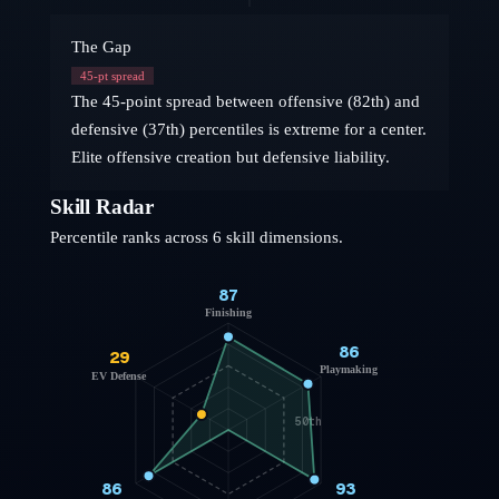
The Gap
45
-pt spread
The 45-point spread between offensive (82th) and
defensive (37th) percentiles is extreme for a center.
Elite offensive creation but defensive liability.
Skill Radar
Percentile ranks across 6 skill dimensions.
87
Finishing
86
29
Playmaking
EV Defense
50th
86
93