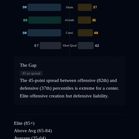
90
37
Shots
88
35
xGoals
90
40
Corsi
57
42
Shot Qual
The Gap
45
-pt spread
The 45-point spread between offensive (82th) and
defensive (37th) percentiles is extreme for a center.
Elite offensive creation but defensive liability.
Elite (85+)
Above Avg (65-84)
Average (35-64)