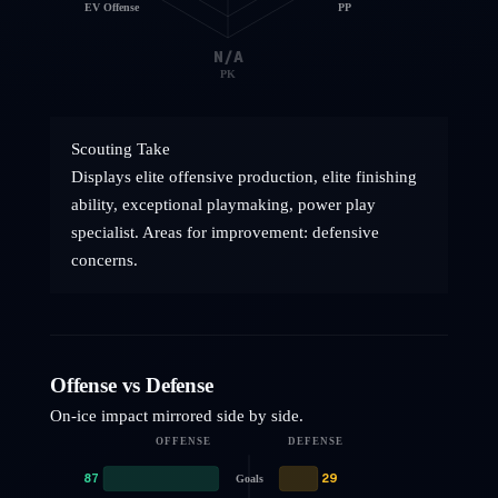
EV Offense
PP
N/A
PK
Scouting Take
Displays elite offensive production, elite finishing
ability, exceptional playmaking, power play
specialist. Areas for improvement: defensive
concerns.
Offense vs Defense
On-ice impact mirrored side by side.
OFFENSE
DEFENSE
87
29
Goals