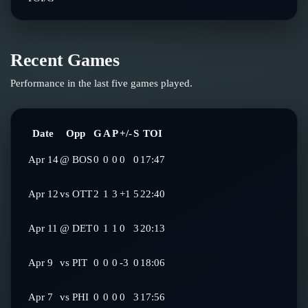
Recent Games
Performance in the last five games played.
Date
Opp
G
A
P
+/-
S
TOI
Apr 14
@
BOS
0
0
0
0
0
17:47
Apr 12
vs
OTT
2
1
3
+1
5
22:40
Apr 11
@
DET
0
1
1
0
3
20:13
Apr 9
vs
PIT
0
0
0
-3
0
18:06
Apr 7
vs
PHI
0
0
0
0
3
17:56