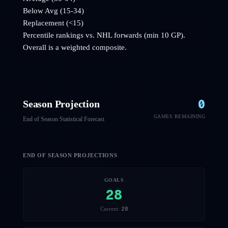
Below Avg (15-34)
Replacement (<15)
Percentile rankings vs. NHL
forwards
(min 10 GP).
Overall is a weighted composite.
0
Season Projection
GAMES REMAINING
End of Season Statistical Forecast
END OF SEASON PROJECTIONS
GOALS
28
28
Current: