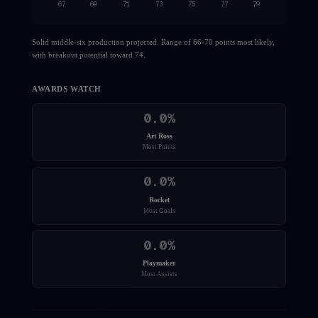
67
69
71
73
75
77
79
Solid middle-six production projected. Range of 66-70 points most likely,
with breakout potential toward 74.
AWARDS WATCH
0.0
%
Art Ross
Most Points
0.0
%
Rocket
Most Goals
0.0
%
Playmaker
Most Assists