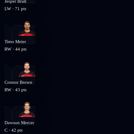
Jesper Bratt
LW
·
71
pts
Timo Meier
RW
·
44
pts
Connor Brown
RW
·
43
pts
Dawson Mercer
C
·
42
pts