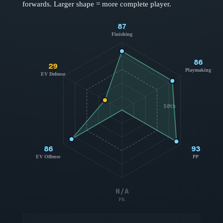
forwards
. Larger shape = more complete player.
87
Finishing
86
29
Playmaking
EV Defense
50th
86
93
EV Offense
PP
N/A
PK