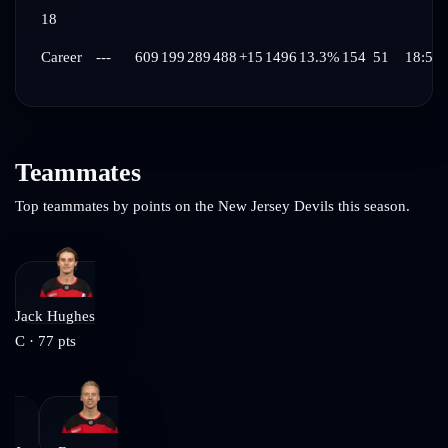
18
Career
---
609
199
289
488
+15
1496
13.3%
154
51
18:58
Teammates
Top teammates by points on the
New Jersey Devils
this season.
Jack Hughes
C
·
77
pts