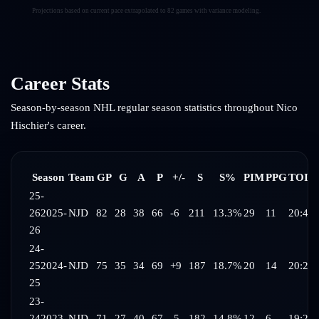
Projections based on current pace extrapolated to 82 games with variance modeling.
Career Stats
Season-by-season NHL regular season statistics throughout
Nico
Hischier
's career.
Season
Team
GP
G
A
P
+/-
S
S%
PIM
PPG
TOI/
25-
26
2025-
NJD
82
28
38
66
-6
211
13.3%
29
11
20:43
26
24-
25
2024-
NJD
75
35
34
69
+9
187
18.7%
20
14
20:23
25
23-
24
2023-
NJD
71
27
40
67
-5
182
14.8%
12
6
19:29