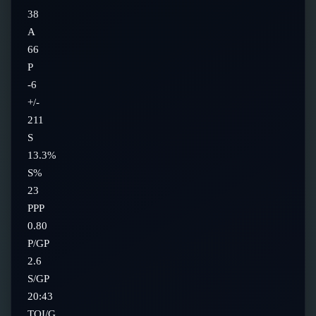
38
A
66
P
-6
+/-
211
S
13.3%
S%
23
PPP
0.80
P/GP
2.6
S/GP
20:43
TOI/G