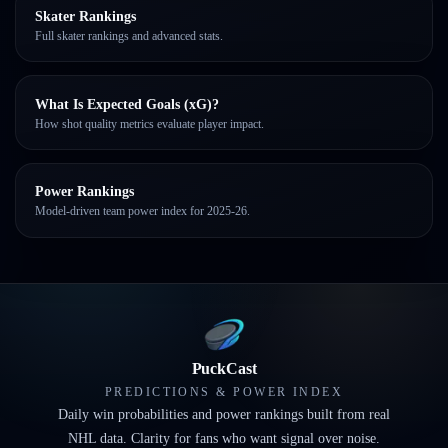
Skater Rankings
Full skater rankings and advanced stats.
What Is Expected Goals (xG)?
How shot quality metrics evaluate player impact.
Power Rankings
Model-driven team power index for 2025-26.
PuckCast
PREDICTIONS & POWER INDEX
Daily win probabilities and power rankings built from real
NHL data. Clarity for fans who want signal over noise.