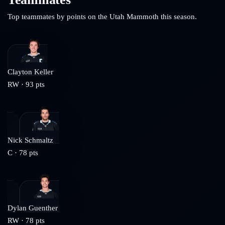
Top teammates by points on the
Utah Mammoth
this season.
Clayton Keller
RW
·
93
pts
Nick Schmaltz
C
·
78
pts
Dylan Guenther
RW
·
78
pts