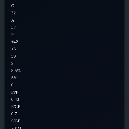
G
32
A
37
P
+42
+/-
59
S
8.5%
S%
0
PPP
0.43
P/GP
0.7
S/GP
20:21