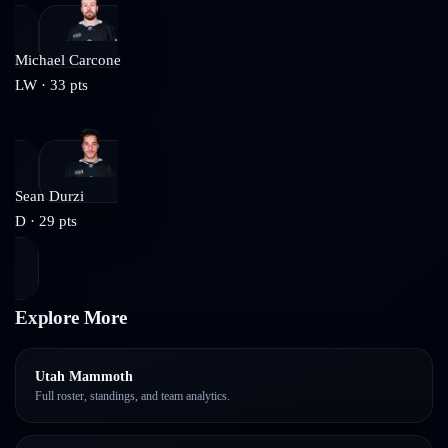
Michael Carcone
LW
·
33
pts
Sean Durzi
D
·
29
pts
Explore More
Utah Mammoth
Full roster, standings, and team analytics.