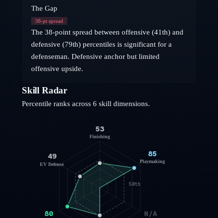
The Gap
38
-pt spread
The 38-point spread between offensive (41th) and
defensive (79th) percentiles is significant for a
defenseman. Defensive anchor but limited
offensive upside.
Skill Radar
Percentile ranks across 6 skill dimensions.
53
Finishing
85
49
Playmaking
EV Defense
50th
80
N/A