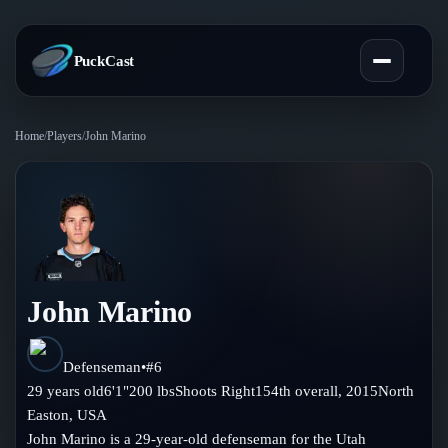
PuckCast
Home
/
Players
/
John Marino
Overview
Predictions
Today's Picks
Teams
Track Record
John Marino
All Teams
Players
Standings
Player Hub
Defenseman
•
#
6
Blog
29
years old
6'1"
200
lbs
Shoots
Right
154th
overall,
2015
North
Injury Report
Skaters
Easton
,
USA
Blog
Compare Teams
John Marino is a 29-year-old defenseman for the Utah
Goalies