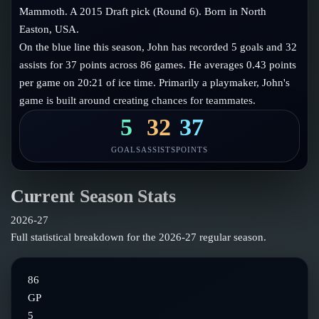
Follow on X
Guides
Mammoth. A 2015 Draft pick (Round 6). Born in North
Power Rankings
Easton, USA.
Follow on Instagram
Glossary
On the blue line this season, John has recorded 5 goals and 32
assists for 37 points across 86 games. He averages 0.43 points
About
per game on 20:21 of ice time. Primarily a playmaker, John's
game is built around creating chances for teammates.
5
32
37
GOALS
ASSISTS
POINTS
Current Season Stats
2026-27
Full statistical breakdown for the
2026-27
regular season.
86
GP
5