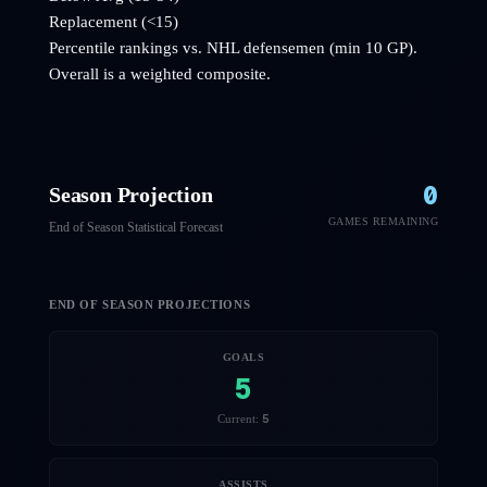
Replacement (<15)
Percentile rankings vs. NHL
defensemen
(min 10 GP).
Overall is a weighted composite.
0
Season Projection
GAMES REMAINING
End of Season Statistical Forecast
END OF SEASON PROJECTIONS
GOALS
5
5
Current:
ASSISTS