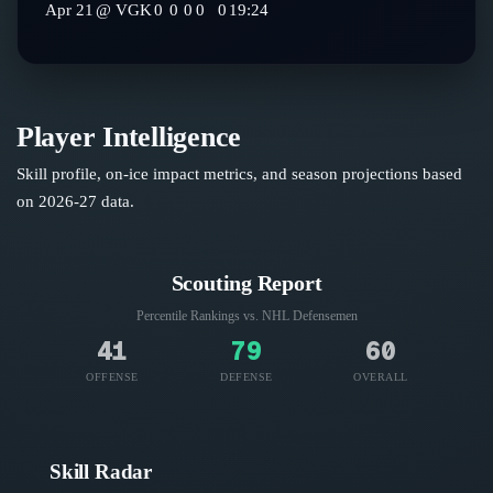
Apr 21
@
VGK
0
0
0
0
0
19:24
Player Intelligence
Skill profile, on-ice impact metrics, and season projections based
on
2026-27
data.
Scouting Report
Percentile Rankings vs. NHL
Defensemen
41
79
60
OFFENSE
DEFENSE
OVERALL
Skill Radar