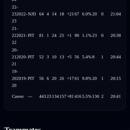
22-
23
2022-
NJD
64
4
14
18
+21
67
6.0%
20
0
21:04
23
21-
22
2021-
PIT
81
1
24
25
+1
90
1.1%
23
0
20:38
22
20-
21
2020-
PIT
52
3
10
13
+5
56
5.4%
8
1
20:44
21
19-
20
2019-
PIT
56
6
20
26
+17
61
9.8%
20
1
20:15
20
Career
---
443
23
134
157
+81
416
5.5%
130
2
20:41
Teammates