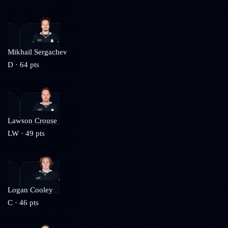
Mikhail Sergachev
D
·
64
pts
Lawson Crouse
LW
·
49
pts
Logan Cooley
C
·
46
pts