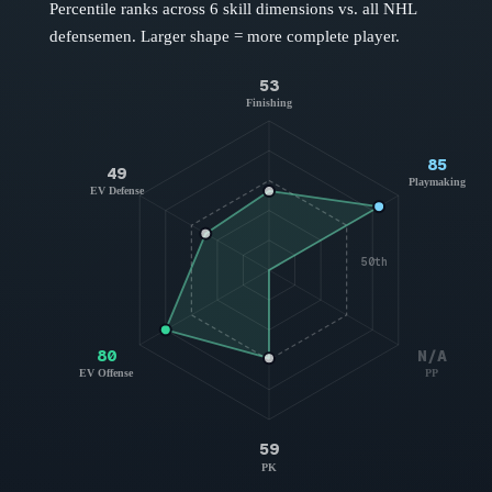
Percentile ranks across 6 skill dimensions vs. all NHL
defensemen
. Larger shape = more complete player.
53
Finishing
85
49
Playmaking
EV Defense
50th
80
N/A
EV Offense
PP
59
PK