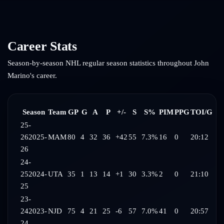
Career Stats
Season-by-season NHL regular season statistics throughout
John
Marino
's career.
Season
Team
GP
G
A
P
+/-
S
S%
PIM
PPG
TOI/G
25-
26
2025-
MAM
80
4
32
36
+42
55
7.3%
16
0
20:12
26
24-
25
2024-
UTA
35
1
13
14
+1
30
3.3%
2
0
21:10
25
23-
24
2023-
NJD
75
4
21
25
-6
57
7.0%
41
0
20:57
24