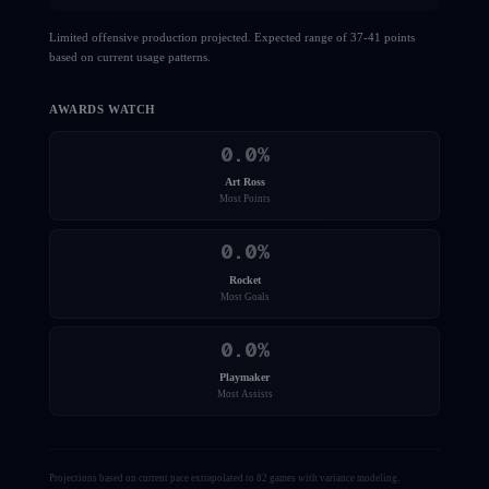
Limited offensive production projected. Expected range of 37-41 points
based on current usage patterns.
AWARDS WATCH
0.0
%
Art Ross
Most Points
0.0
%
Rocket
Most Goals
0.0
%
Playmaker
Most Assists
Projections based on current pace extrapolated to 82 games with variance modeling.