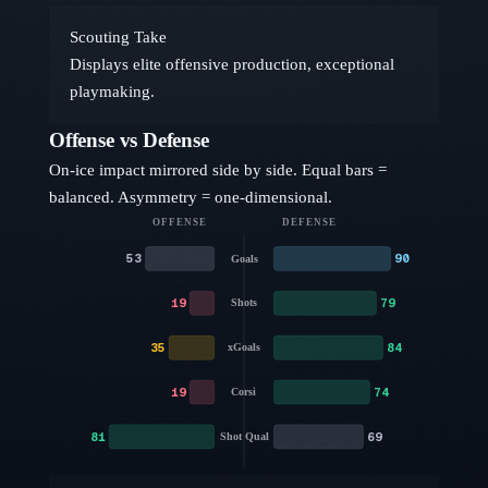
Scouting Take
Displays elite offensive production, exceptional
playmaking.
Offense vs Defense
On-ice impact mirrored side by side. Equal bars =
balanced. Asymmetry = one-dimensional.
OFFENSE
DEFENSE
53
90
Goals
19
79
Shots
35
84
xGoals
19
74
Corsi
81
69
Shot Qual