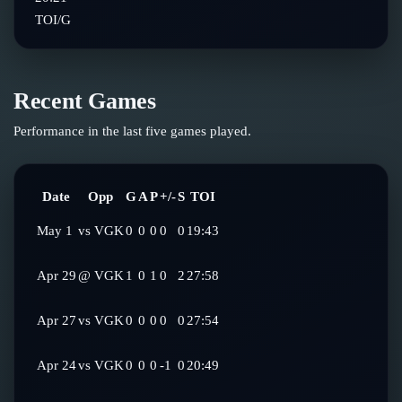
TOI/G
Recent Games
Performance in the last five games played.
Date
Opp
G
A
P
+/-
S
TOI
May 1
vs
VGK
0
0
0
0
0
19:43
Apr 29
@
VGK
1
0
1
0
2
27:58
Apr 27
vs
VGK
0
0
0
0
0
27:54
Apr 24
vs
VGK
0
0
0
-1
0
20:49