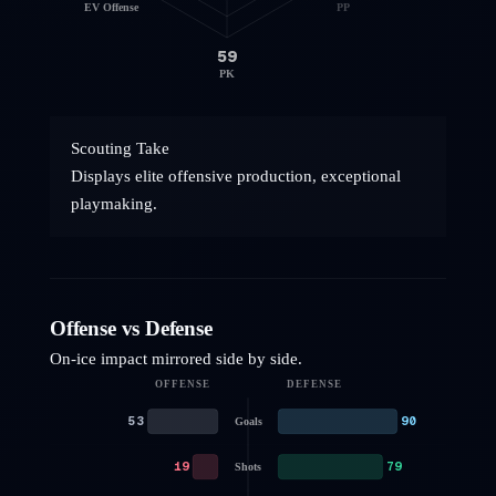
EV Offense
PP
59
PK
Scouting Take
Displays elite offensive production, exceptional
playmaking.
Offense vs Defense
On-ice impact mirrored side by side.
OFFENSE
DEFENSE
53
90
Goals
19
79
Shots