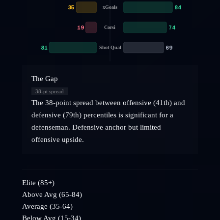
35
84
xGoals
19
74
Corsi
81
69
Shot Qual
The Gap
38
-pt spread
The 38-point spread between offensive (41th) and
defensive (79th) percentiles is significant for a
defenseman. Defensive anchor but limited
offensive upside.
Elite (85+)
Above Avg (65-84)
Average (35-64)
Below Avg (15-34)