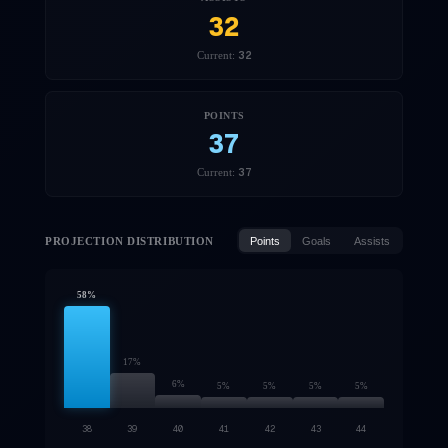
32
32
Current:
POINTS
37
37
Current:
PROJECTION DISTRIBUTION
Points
Goals
Assists
58
%
17
%
6
%
5
%
5
%
5
%
5
%
38
39
40
41
42
43
44