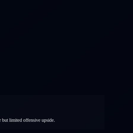
 but limited offensive upside.