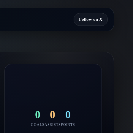
Follow on X
0
0
0
GOALS
ASSISTS
POINTS