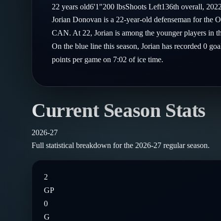
Compare Teams
22
years old
6'1"
200
lbs
Shoots
Left
136th
overall,
202
Goalies
Follow on X
Guides
Jorian Donovan is a 22-year-old defenseman for the O
Power Rankings
Follow on Instagram
CAN. At 22, Jorian is among the younger players in t
Glossary
On the blue line this season, Jorian has recorded 0 goa
About
points per game on 7:02 of ice time.
Current Season Stats
2026-27
Full statistical breakdown for the
2026-27
regular season.
2
GP
0
G