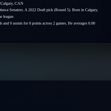
2
Calgary
,
CAN
ttawa Senators. A 2022 Draft pick (Round 5). Born in Calgary,
he league.
ls and 0 assists for 0 points across 2 games. He averages 0.00