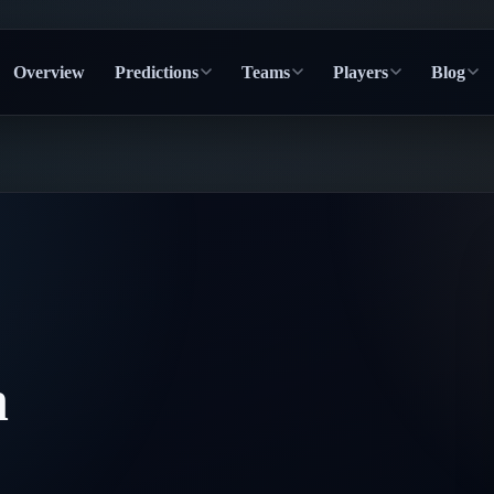
Overview
Predictions
Teams
Players
Blog
n