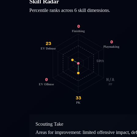
Skill Radar
Percentile ranks across 6 skill dimensions.
0
Finishing
0
23
Playmaking
EV Defense
50th
0
N/A
EV Offense
PP
33
PK
Scouting Take
Areas for improvement: limited offensive impact, de