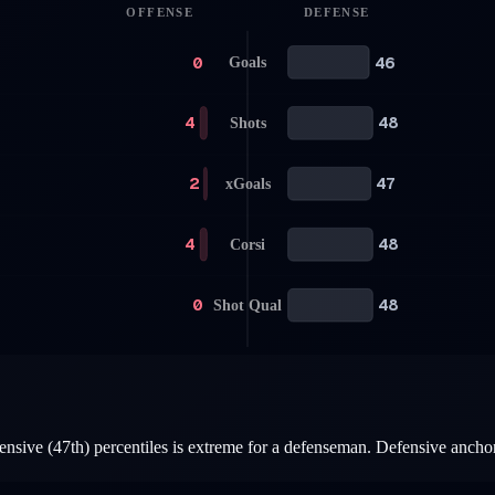
OFFENSE
DEFENSE
0
46
Goals
4
48
Shots
2
47
xGoals
4
48
Corsi
0
48
Shot Qual
nsive (47th) percentiles is extreme for a defenseman. Defensive anchor