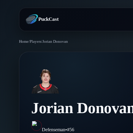
PuckCast
Home
/
Players
/
Jorian Donovan
Overview
Predictions
Today's Picks
Teams
Track Record
All Teams
Players
Jorian Donova
Standings
Player Hub
Blog
Injury Report
Skaters
Blog
Defenseman
•
#
56