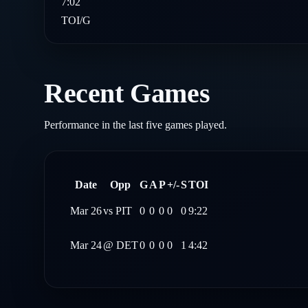
7:02
TOI/G
Recent Games
Performance in the last five games played.
Date
Opp
G
A
P
+/-
S
TOI
Mar 26
vs
PIT
0
0
0
0
0
9:22
Mar 24
@
DET
0
0
0
0
1
4:42