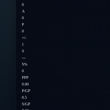
0
A
0
P
0
+/-
1
S
---
S%
0
PPP
0.00
P/GP
0.5
S/GP