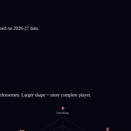
based on
2026-27
data.
efensemen
. Larger shape = more complete player.
0
Finishing
0