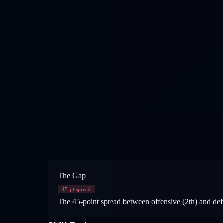
The Gap
45
-pt spread
The 45-point spread between offensive (2th) and defe