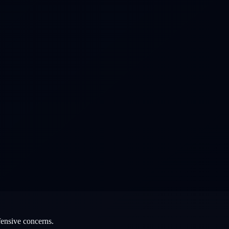
fensive concerns.