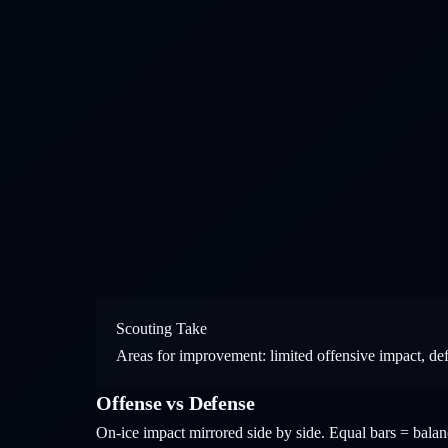
Scouting Take
Areas for improvement: limited offensive impact, de
Offense vs Defense
On-ice impact mirrored side by side. Equal bars = bal