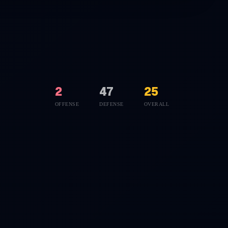
2
47
25
OFFENSE
DEFENSE
OVERALL