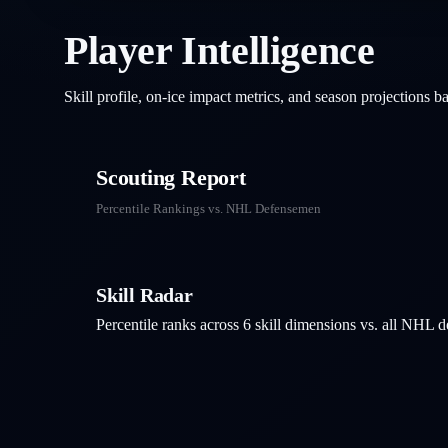
Player Intelligence
Skill profile, on-ice impact metrics, and season projections 
Scouting Report
Percentile Rankings vs. NHL
Defensemen
Skill Radar
Percentile ranks across 6 skill dimensions vs. all NHL
d