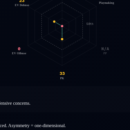
23
Playmaking
EV Defense
50th
0
N/A
EV Offense
PP
33
PK
fensive concerns.
anced. Asymmetry = one-dimensional.