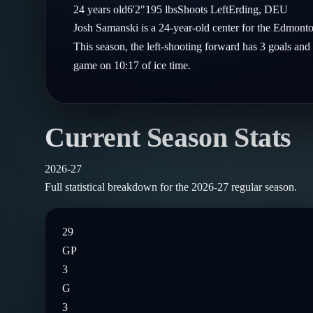
Compare Teams
24
years old
6'2"
195
lbs
Shoots
Left
Erding
,
DEU
Goalies
Follow on X
Guides
Josh Samanski is a 24-year-old center for the Edmont
Power Rankings
Follow on Instagram
This season, the left-shooting forward has 3 goals and 
Glossary
game on 10:17 of ice time.
About
Current Season Stats
2026-27
Full statistical breakdown for the
2026-27
regular season.
29
GP
3
G
3