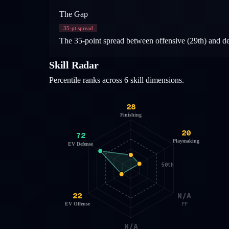
The Gap
35
-pt spread
The 35-point spread between offensive (29th) and defe
Skill Radar
Percentile ranks across 6 skill dimensions.
28
Finishing
20
72
Playmaking
EV Defense
50th
22
N/A
EV Offense
PP
N/A