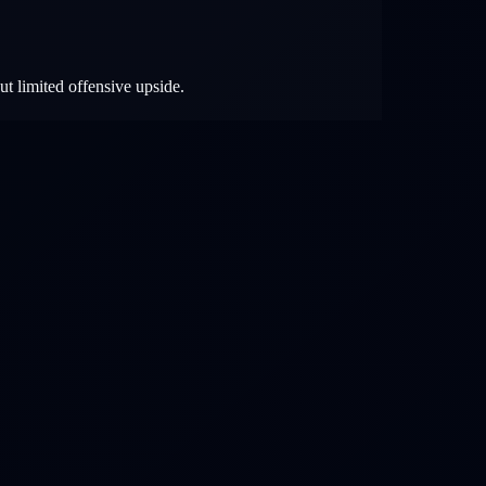
ut limited offensive upside.