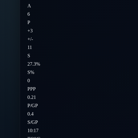
A
6
P
+3
+/-
11
S
27.3%
S%
0
PPP
0.21
P/GP
0.4
S/GP
10:17