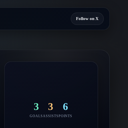
Follow on X
3
3
6
GOALS
ASSISTS
POINTS