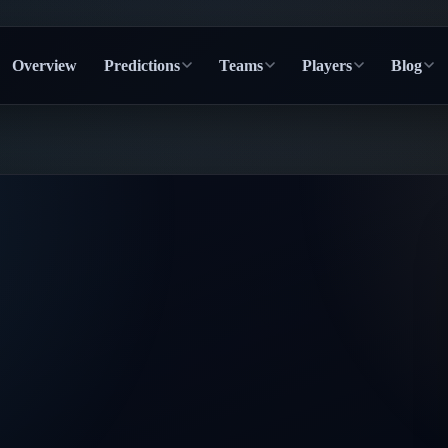
Overview
Predictions
Teams
Players
Blog