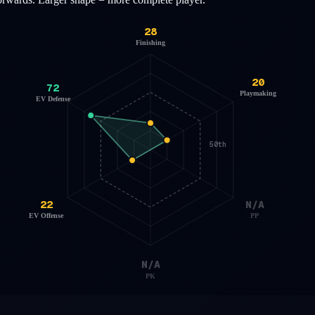
28
Finishing
20
72
Playmaking
EV Defense
50th
22
N/A
EV Offense
PP
N/A
PK