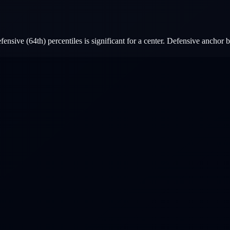
nsive (64th) percentiles is significant for a center. Defensive anchor b