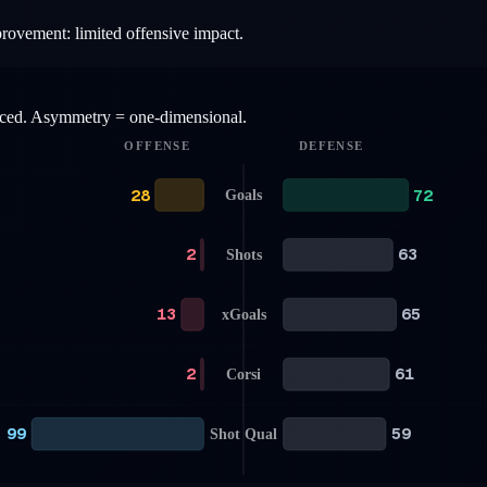
provement: limited offensive impact.
anced. Asymmetry = one-dimensional.
OFFENSE
DEFENSE
28
72
Goals
2
63
Shots
13
65
xGoals
2
61
Corsi
99
59
Shot Qual