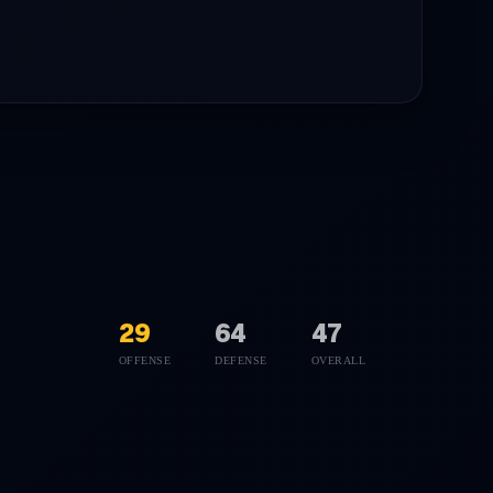
29
64
47
OFFENSE
DEFENSE
OVERALL