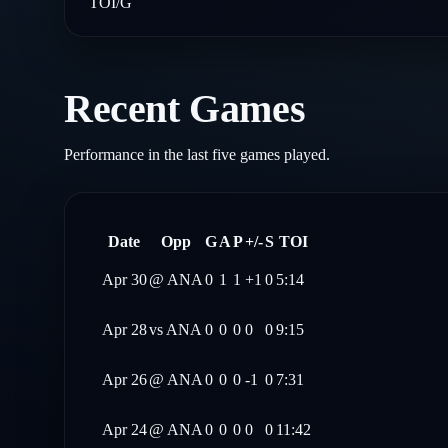
TOI/G
Recent Games
Performance in the last five games played.
Date
Opp
G
A
P
+/-
S
TOI
Apr 30
@
ANA
0
1
1
+1
0
5:14
Apr 28
vs
ANA
0
0
0
0
0
9:15
Apr 26
@
ANA
0
0
0
-1
0
7:31
Apr 24
@
ANA
0
0
0
0
0
11:42