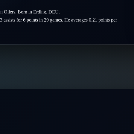
on Oilers. Born in Erding, DEU.
3 assists for 6 points in 29 games. He averages 0.21 points per