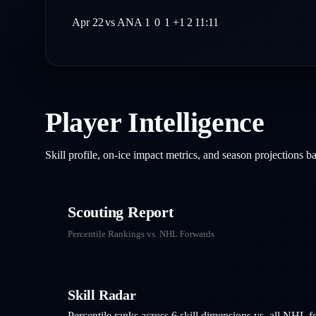
Apr 22
vs
ANA
1
0
1
+1
2
11:11
Player Intelligence
Skill profile, on-ice impact metrics, and season projections 
Scouting Report
Percentile Rankings vs. NHL
Forwards
Skill Radar
Percentile ranks across 6 skill dimensions vs. all NHL
f