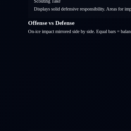
Scouting Take
Displays solid defensive responsibility. Areas for im
Offense vs Defense
On-ice impact mirrored side by side. Equal bars = bal