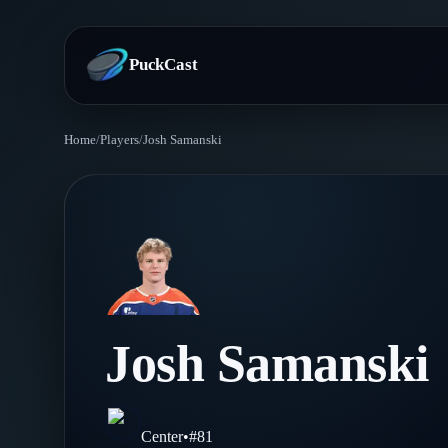
PuckCast
Home
/
Players
/
Josh Samanski
Overview
Predictions
Today's Picks
Teams
Track Record
All Teams
Players
Josh Samanski
Standings
Player Hub
Blog
Injury Report
Skaters
Blog
Center
•
#
81