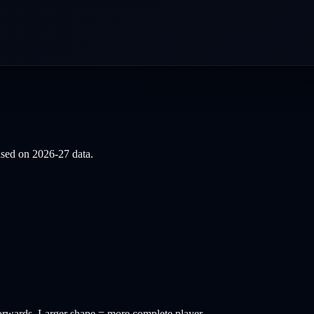
based on
2026-27
data.
orwards
. Larger shape = more complete player.