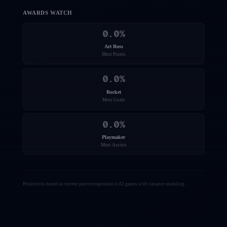
AWARDS WATCH
0.0
%
Art Ross
Most Points
0.0
%
Rocket
Most Goals
0.0
%
Playmaker
Most Assists
Projections based on current pace extrapolated to 82 games with variance modeling.