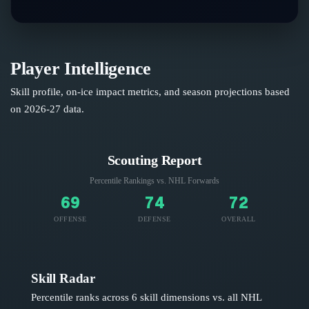
Player Intelligence
Skill profile, on-ice impact metrics, and season projections based
on
2026-27
data.
Scouting Report
Percentile Rankings vs. NHL
Forwards
69
74
72
OFFENSE
DEFENSE
OVERALL
Skill Radar
Percentile ranks across 6 skill dimensions vs. all NHL