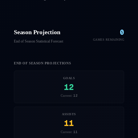
0
Season Projection
GAMES REMAINING
End of Season Statistical Forecast
END OF SEASON PROJECTIONS
GOALS
12
12
Current:
ASSISTS
11
11
Current: