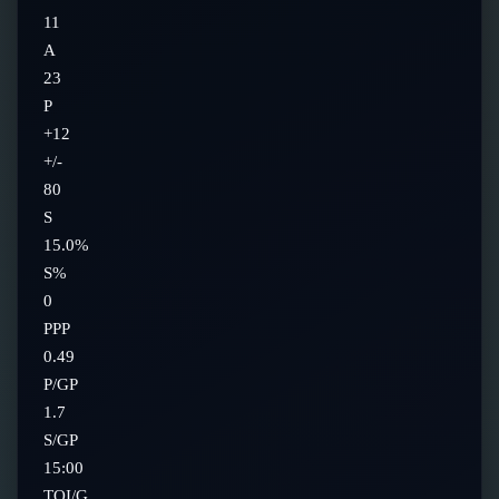
11
A
23
P
+12
+/-
80
S
15.0%
S%
0
PPP
0.49
P/GP
1.7
S/GP
15:00
TOI/G