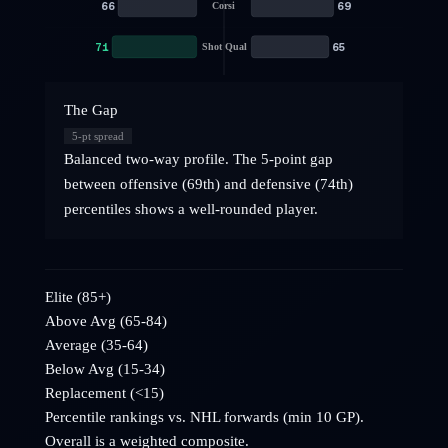
66
69
Corsi
71
65
Shot Qual
The Gap
5
-pt spread
Balanced two-way profile. The 5-point gap
between offensive (69th) and defensive (74th)
percentiles shows a well-rounded player.
Elite (85+)
Above Avg (65-84)
Average (35-64)
Below Avg (15-34)
Replacement (<15)
Percentile rankings vs. NHL
forwards
(min 10 GP).
Overall is a weighted composite.