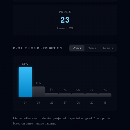
POINTS
23
23
Current:
PROJECTION DISTRIBUTION
Points
Goals
Assists
58
%
17
%
6
%
5
%
5
%
5
%
5
%
24
25
26
27
28
29
30
Limited offensive production projected. Expected range of 23-27 points
based on current usage patterns.