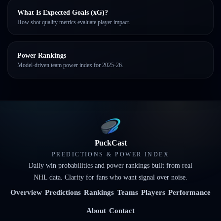
What Is Expected Goals (xG)?
How shot quality metrics evaluate player impact.
Power Rankings
Model-driven team power index for 2025-26.
PuckCast
PREDICTIONS & POWER INDEX
Daily win probabilities and power rankings built from real
NHL data. Clarity for fans who want signal over noise.
Overview
Predictions
Rankings
Teams
Players
Performance
About
Contact