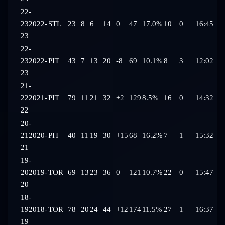
22-
23
2022-
STL
23
8
6
14
0
47
17.0%
10
0
16:45
23
22-
23
2022-
PIT
43
7
13
20
-8
69
10.1%
8
3
12:02
23
21-
22
2021-
PIT
79
11
21
32
+2
129
8.5%
16
0
14:32
22
20-
21
2020-
PIT
40
11
19
30
+15
68
16.2%
7
1
15:32
21
19-
20
2019-
TOR
69
13
23
36
0
121
10.7%
22
0
15:47
20
18-
19
2018-
TOR
78
20
24
44
+12
174
11.5%
27
1
16:37
19