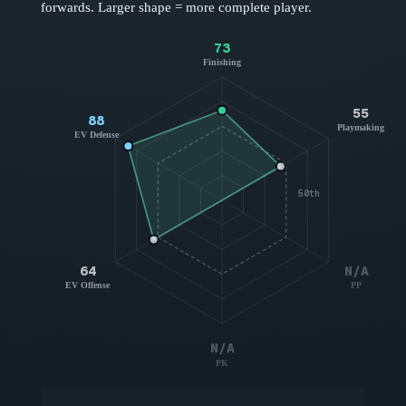
forwards
. Larger shape = more complete player.
73
Finishing
55
88
Playmaking
EV Defense
50th
64
N/A
EV Offense
PP
N/A
PK