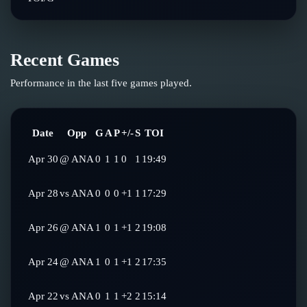
Recent Games
Performance in the last five games played.
Date
Opp
G
A
P
+/-
S
TOI
Apr 30
@
ANA
0
1
1
0
1
19:49
Apr 28
vs
ANA
0
0
0
+1
1
17:29
Apr 26
@
ANA
1
0
1
+1
2
19:08
Apr 24
@
ANA
1
0
1
+1
2
17:35
Apr 22
vs
ANA
0
1
1
+2
2
15:14