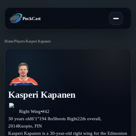
PuckCast
Home
/
Players
/
Kasperi Kapanen
Overview
Predictions
Today's Picks
Teams
Track Record
Kasperi Kapanen
All Teams
Players
Standings
Player Hub
Right Wing
•
#
42
Blog
30
years old
6'1"
194
lbs
Shoots
Right
22th
overall,
Injury Report
Skaters
2014
Kuopio
,
FIN
Blog
Compare Teams
Kasperi Kapanen is a 30-year-old right wing for the Edmonton
Goalies