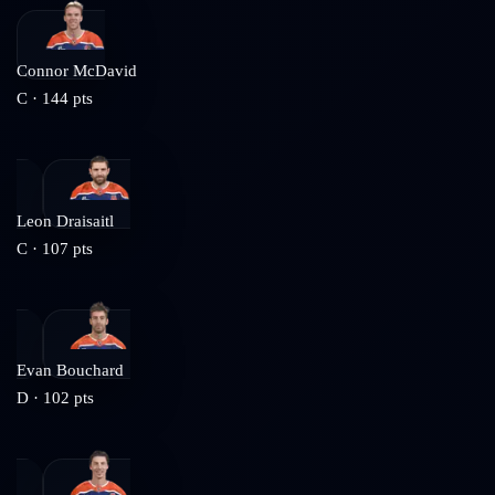
Connor McDavid
C
·
144
pts
Leon Draisaitl
C
·
107
pts
Evan Bouchard
D
·
102
pts