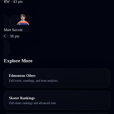
RW
·
43
pts
Matt Savoie
C
·
38
pts
Explore More
Edmonton Oilers
Full roster, standings, and team analytics.
Skater Rankings
Full skater rankings and advanced stats.