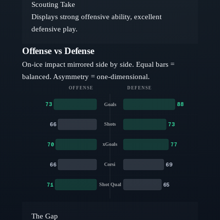
Scouting Take
Displays strong offensive ability, excellent
defensive play.
Offense vs Defense
On-ice impact mirrored side by side. Equal bars =
balanced. Asymmetry = one-dimensional.
OFFENSE
DEFENSE
73
88
Goals
66
73
Shots
70
77
xGoals
66
69
Corsi
71
65
Shot Qual
The Gap