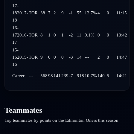
17-
18
2017-
TOR
38
7
2
9
-1
55
12.7%
4
0
11:15
18
16-
17
2016-
TOR
8
1
0
1
-2
11
9.1%
0
0
10:42
17
15-
16
2015-
TOR
9
0
0
0
-3
14
---
2
0
14:47
16
Career
---
568
98
141
239
-7
918
10.7%
140
5
14:21
Teammates
Top teammates by points on the
Edmonton Oilers
this season.