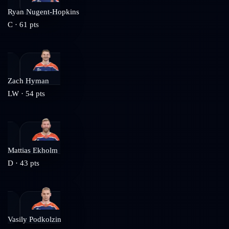
Ryan Nugent-Hopkins
C
·
61
pts
Zach Hyman
LW
·
54
pts
Mattias Ekholm
D
·
43
pts
Vasily Podkolzin