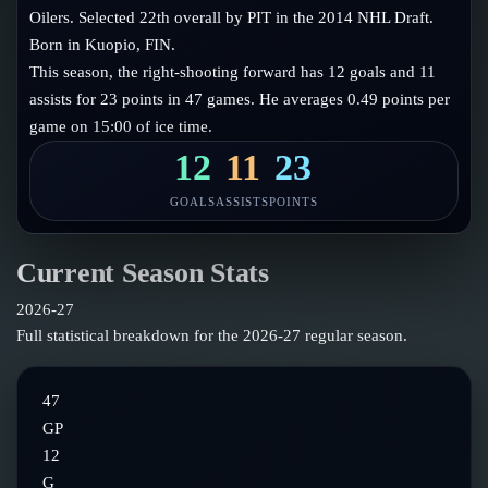
Follow on X
Guides
Oilers. Selected 22th overall by PIT in the 2014 NHL Draft.
Power Rankings
Born in Kuopio, FIN.
Follow on Instagram
Glossary
This season, the right-shooting forward has 12 goals and 11
assists for 23 points in 47 games. He averages 0.49 points per
About
game on 15:00 of ice time.
12
11
23
GOALS
ASSISTS
POINTS
Current Season Stats
2026-27
Full statistical breakdown for the
2026-27
regular season.
47
GP
12
G