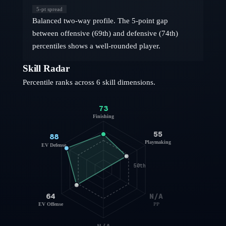
5
-pt spread
Balanced two-way profile. The 5-point gap
between offensive (69th) and defensive (74th)
percentiles shows a well-rounded player.
Skill Radar
Percentile ranks across 6 skill dimensions.
73
Finishing
55
88
Playmaking
EV Defense
50th
64
N/A
EV Offense
PP