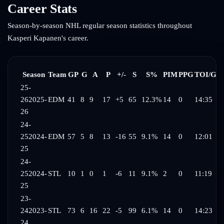
Career Stats
Season-by-season NHL regular season statistics throughout
Kasperi Kapanen
's career.
Season
Team
GP
G
A
P
+/-
S
S%
PIM
PPG
TOI/G
25-
26
2025-
EDM
41
8
9
17
+5
65
12.3%
14
0
14:35
26
24-
25
2024-
EDM
57
5
8
13
-16
55
9.1%
14
0
12:01
25
24-
25
2024-
STL
10
1
0
1
-6
11
9.1%
2
0
11:19
25
23-
24
2023-
STL
73
6
16
22
-5
99
6.1%
14
0
14:23
24