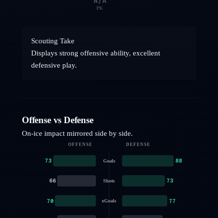
N/A
PK
Scouting Take
Displays strong offensive ability, excellent
defensive play.
Offense vs Defense
On-ice impact mirrored side by side.
OFFENSE
DEFENSE
73
88
Goals
66
73
Shots
70
77
xGoals