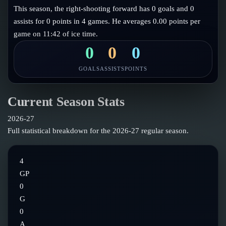
Follow on X
Guides
This season, the right-shooting forward has 0 goals and 0
Power Rankings
assists for 0 points in 4 games. He averages 0.00 points per
Follow on Instagram
Glossary
game on 11:42 of ice time.
About
0
0
0
GOALS
ASSISTS
POINTS
Current Season Stats
2026-27
Full statistical breakdown for the
2026-27
regular season.
4
GP
0
G
0
A