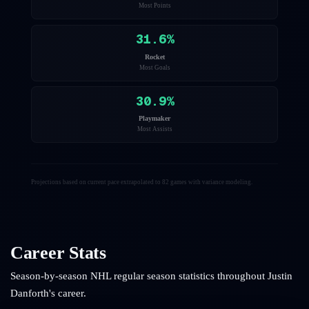
Most Points
31.6
%
Rocket
Most Goals
30.9
%
Playmaker
Most Assists
Projections based on current pace extrapolated to 82 games with variance modeling.
Career Stats
Season-by-season NHL regular season statistics throughout
Justin
Danforth
's career.