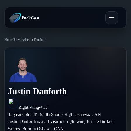
PuckCast
Home
/
Players
/
Justin Danforth
Overview
Predictions
Today's Picks
Teams
Track Record
Justin Danforth
All Teams
Players
Standings
Player Hub
Right Wing
•
#
15
Blog
33
years old
5'8"
193
lbs
Shoots
Right
Oshawa
,
CAN
Injury Report
Skaters
Justin Danforth is a 33-year-old right wing for the Buffalo
Blog
Compare Teams
Sabres. Born in Oshawa, CAN.
Goalies