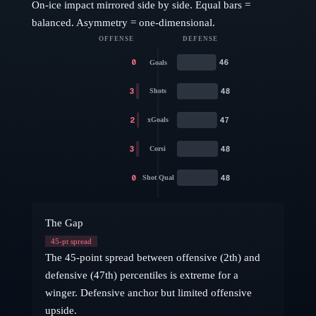
On-ice impact mirrored side by side. Equal bars =
balanced. Asymmetry = one-dimensional.
OFFENSE
DEFENSE
0
46
Goals
3
48
Shots
2
47
xGoals
3
48
Corsi
0
48
Shot Qual
The Gap
45
-pt spread
The 45-point spread between offensive (2th) and
defensive (47th) percentiles is extreme for a
winger. Defensive anchor but limited offensive
upside.