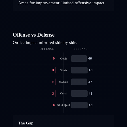
Areas for improvement: limited offensive impact.
Offense vs Defense
On-ice impact mirrored side by side.
OFFENSE
DEFENSE
0
46
Goals
3
48
Shots
2
47
xGoals
3
48
Corsi
0
48
Shot Qual
The Gap