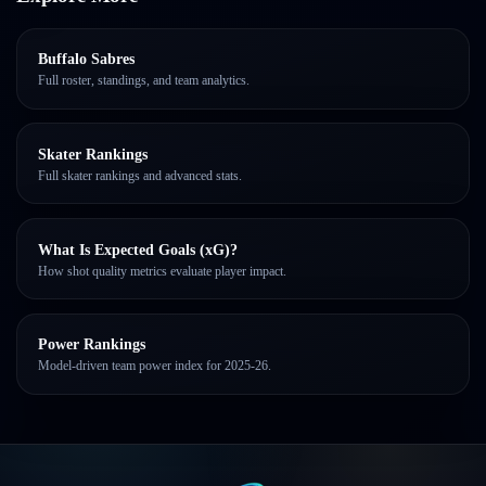
Buffalo Sabres
Full roster, standings, and team analytics.
Skater Rankings
Full skater rankings and advanced stats.
What Is Expected Goals (xG)?
How shot quality metrics evaluate player impact.
Power Rankings
Model-driven team power index for 2025-26.