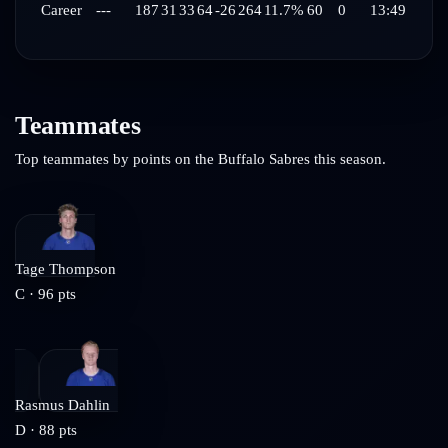
Career
---
187
31
33
64
-26
264
11.7%
60
0
13:49
Teammates
Top teammates by points on the
Buffalo Sabres
this season.
Tage Thompson
C
·
96
pts
Rasmus Dahlin
D
·
88
pts