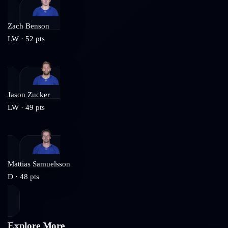
Zach Benson
LW
·
52
pts
Jason Zucker
LW
·
49
pts
Mattias Samuelsson
D
·
48
pts
Explore More