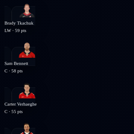
Brady Tkachuk
LW
·
59
pts
Sam Bennett
C
·
58
pts
Carter Verhaeghe
C
·
55
pts