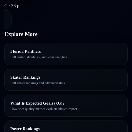
C
·
33
pts
Explore More
Florida Panthers
Full roster, standings, and team analytics.
Skater Rankings
Full skater rankings and advanced stats.
What Is Expected Goals (xG)?
How shot quality metrics evaluate player impact.
Power Rankings