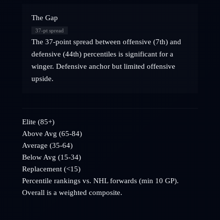
The Gap
37
-pt spread
The 37-point spread between offensive (7th) and
defensive (44th) percentiles is significant for a
winger. Defensive anchor but limited offensive
upside.
Elite (85+)
Above Avg (65-84)
Average (35-64)
Below Avg (15-34)
Replacement (<15)
Percentile rankings vs. NHL
forwards
(min 10 GP).
Overall is a weighted composite.