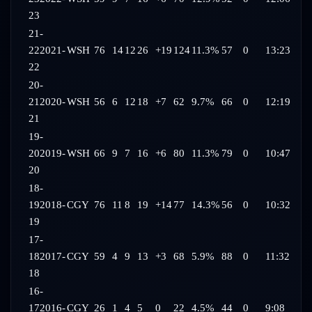
23
21-
22
2021-
WSH
76
14
12
26
+19
124
11.3%
57
0
13:23
22
20-
21
2020-
WSH
56
6
12
18
+7
62
9.7%
66
0
12:19
21
19-
20
2019-
WSH
66
9
7
16
+6
80
11.3%
79
0
10:47
20
18-
19
2018-
CGY
76
11
8
19
+14
77
14.3%
56
0
10:32
19
17-
18
2017-
CGY
59
4
9
13
+3
68
5.9%
88
0
11:32
18
16-
17
2016-
CGY
26
1
4
5
0
22
4.5%
44
0
9:08