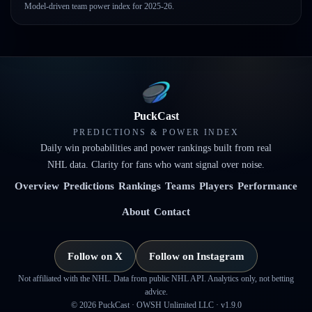
Model-driven team power index for 2025-26.
PuckCast
PREDICTIONS & POWER INDEX
Daily win probabilities and power rankings built from real
NHL data. Clarity for fans who want signal over noise.
Overview
Predictions
Rankings
Teams
Players
Performance
About
Contact
Follow on X
Follow on Instagram
Not affiliated with the NHL. Data from public NHL API. Analytics only, not betting
advice.
©
2026
PuckCast · OWSH Unlimited LLC ·
v1.9.0