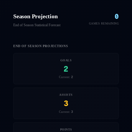
0
Season Projection
GAMES REMAINING
End of Season Statistical Forecast
END OF SEASON PROJECTIONS
GOALS
2
2
Current:
ASSISTS
3
3
Current:
POINTS