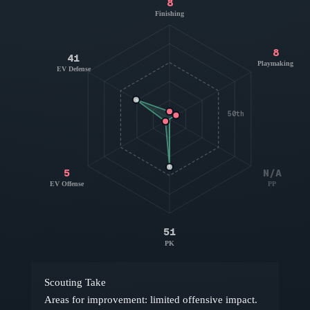
8
Finishing
8
41
Playmaking
EV Defense
50th
5
N/A
EV Offense
PP
51
PK
Scouting Take
Areas for improvement: limited offensive impact.