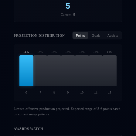
5
5
Current:
PROJECTION DISTRIBUTION
Points
Goals
Assists
14
%
14
%
14
%
14
%
14
%
14
%
14
%
6
7
8
9
10
11
12
Limited offensive production projected. Expected range of 5-6 points based
on current usage patterns.
AWARDS WATCH