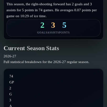
Follow on X
Guides
This season, the right-shooting forward has 2 goals and 3
Power Rankings
assists for 5 points in 74 games. He averages 0.07 points per
Follow on Instagram
Glossary
game on 10:29 of ice time.
About
2
3
5
GOALS
ASSISTS
POINTS
Current Season Stats
2026-27
Full statistical breakdown for the
2026-27
regular season.
74
GP
2
G
3
A