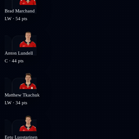
Brad Marchand
LW
·
54
pts
Anton Lundell
C
·
44
pts
Matthew Tkachuk
LW
·
34
pts
Eetu Luostarinen