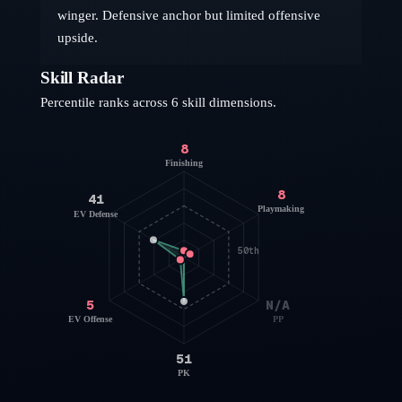
winger. Defensive anchor but limited offensive
upside.
Skill Radar
Percentile ranks across 6 skill dimensions.
8
Finishing
8
41
Playmaking
EV Defense
50th
5
N/A
EV Offense
PP
51
PK