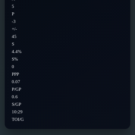
5
P
-3
+/-
45
S
4.4%
S%
0
PPP
0.07
P/GP
0.6
S/GP
10:29
TOI/G