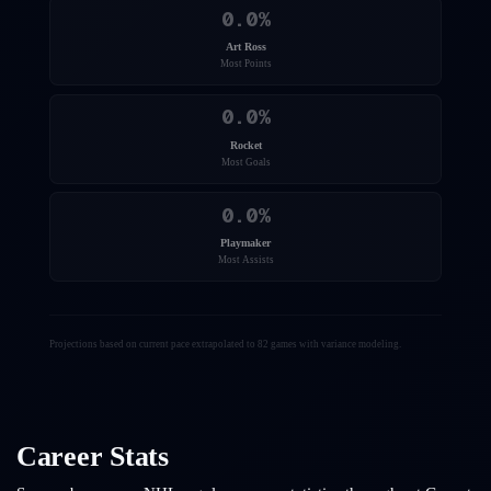
0.0
%
Art Ross
Most Points
0.0
%
Rocket
Most Goals
0.0
%
Playmaker
Most Assists
Projections based on current pace extrapolated to 82 games with variance modeling.
Career Stats