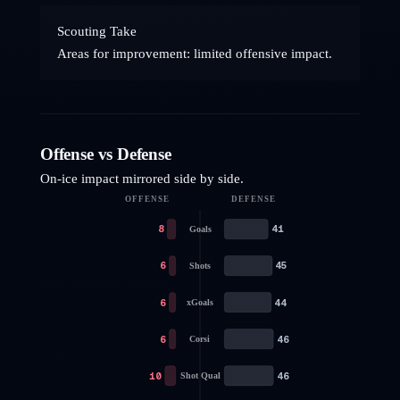
Scouting Take
Areas for improvement: limited offensive impact.
Offense vs Defense
On-ice impact mirrored side by side.
OFFENSE
DEFENSE
8
41
Goals
6
45
Shots
6
44
xGoals
6
46
Corsi
10
46
Shot Qual