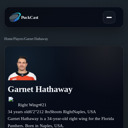
PuckCast
Home
/
Players
/
Garnet Hathaway
Overview
Predictions
Today's Picks
Teams
Track Record
Garnet Hathaway
All Teams
Players
Standings
Player Hub
Right Wing
•
#
21
Blog
34
years old
6'2"
212
lbs
Shoots
Right
Naples
,
USA
Injury Report
Skaters
Garnet Hathaway is a 34-year-old right wing for the Florida
Blog
Compare Teams
Panthers. Born in Naples, USA.
Goalies