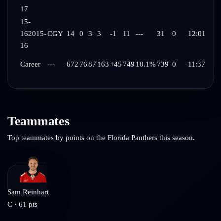
17
15-
16
2015-
CGY
14
0
3
3
-1
11
---
31
0
12:01
16
Career
---
672
76
87
163
+45
749
10.1%
739
0
11:37
Teammates
Top teammates by points on the
Florida Panthers
this season.
Sam Reinhart
C
·
61
pts