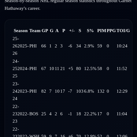
Season-by-season NHL regular season statistics throughout
Garnet
Hathaway
's career.
Season
Team
GP
G
A
P
+/-
S
S%
PIM
PPG
TOI/G
25-
26
2025-
PHI
66
1
2
3
-6
34
2.9%
59
0
10:24
26
24-
25
2024-
PHI
67
10
11
21
+5
80
12.5%
58
0
11:52
25
23-
24
2023-
PHI
82
7
10
17
-7
103
6.8%
132
0
12:29
24
22-
23
2022-
BOS
25
4
2
6
-1
18
22.2%
17
0
11:04
23
22-
23
2022-
WSH
59
9
7
16
+6
70
12.9%
52
0
12:06