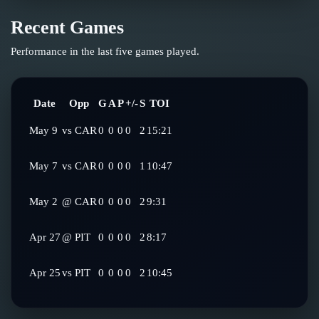
Recent Games
Performance in the last five games played.
Date
Opp
G
A
P
+/-
S
TOI
May 9
vs
CAR
0
0
0
0
2
15:21
May 7
vs
CAR
0
0
0
0
1
10:47
May 2
@
CAR
0
0
0
0
2
9:31
Apr 27
@
PIT
0
0
0
0
2
8:17
Apr 25
vs
PIT
0
0
0
0
2
10:45