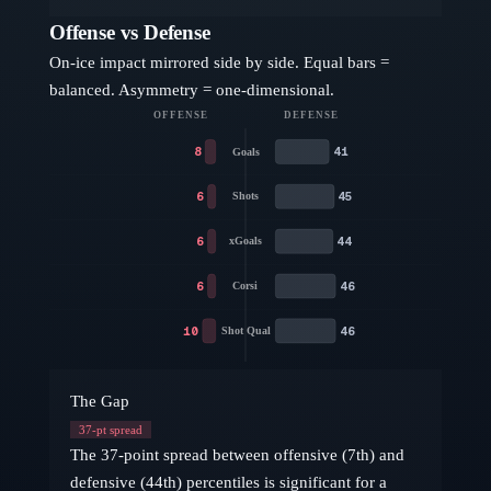
Offense vs Defense
On-ice impact mirrored side by side. Equal bars =
balanced. Asymmetry = one-dimensional.
OFFENSE
DEFENSE
8
41
Goals
6
45
Shots
6
44
xGoals
6
46
Corsi
10
46
Shot Qual
The Gap
37
-pt spread
The 37-point spread between offensive (7th) and
defensive (44th) percentiles is significant for a