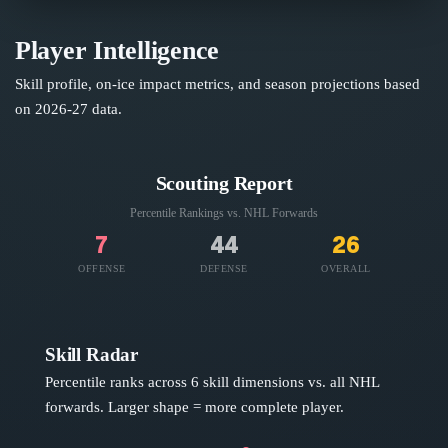
Player Intelligence
Skill profile, on-ice impact metrics, and season projections based
on
2026-27
data.
Scouting Report
Percentile Rankings vs. NHL
Forwards
7
44
26
OFFENSE
DEFENSE
OVERALL
Skill Radar
Percentile ranks across 6 skill dimensions vs. all NHL
forwards
. Larger shape = more complete player.