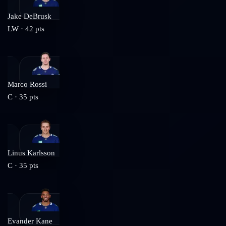
Jake DeBrusk
LW
·
42
pts
Marco Rossi
C
·
35
pts
Linus Karlsson
C
·
35
pts
Evander Kane