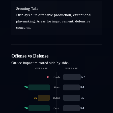
Scouting Take
Displays elite offensive production, exceptional
playmaking. Areas for improvement: defensive
concerns.
Offense vs Defense
On-ice impact mirrored side by side.
OFFENSE
DEFENSE
0
57
Goals
70
54
Shots
39
55
xGoals
70
54
Corsi