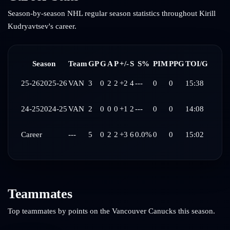
Season-by-season NHL regular season statistics throughout
Kirill
Kudryavtsev
's career.
Season
Team
GP
G
A
P
+/-
S
S%
PIM
PPG
TOI/G
25-26
2025-26
VAN
3
0
2
2
+2
4
---
0
0
15:38
24-25
2024-25
VAN
2
0
0
0
+1
2
---
0
0
14:08
Career
---
5
0
2
2
+3
6
0.0%
0
0
15:02
Teammates
Top teammates by points on the
Vancouver Canucks
this season.