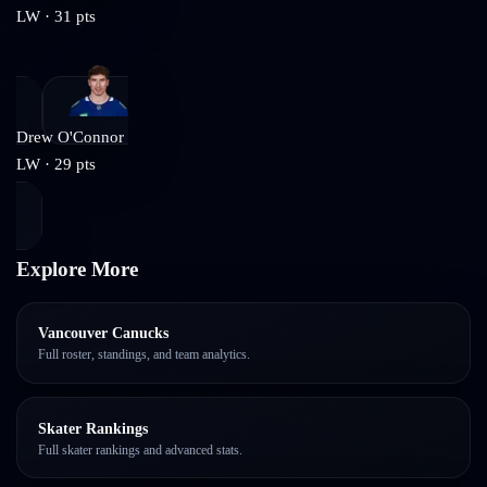
LW
·
31
pts
Drew O'Connor
LW
·
29
pts
Explore More
Vancouver Canucks
Full roster, standings, and team analytics.
Skater Rankings
Full skater rankings and advanced stats.