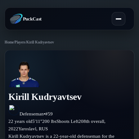
PuckCast
Home
/
Players
/
Kirill Kudryavtsev
Overview
Predictions
Today's Picks
Teams
Track Record
Kirill Kudryavtsev
All Teams
Players
Standings
Player Hub
Defenseman
•
#
59
Blog
22
years old
5'11"
200
lbs
Shoots
Left
208th
overall,
Injury Report
Skaters
2022
Yaroslavl
,
RUS
Blog
Compare Teams
Kirill Kudryavtsev is a 22-year-old defenseman for the
Goalies