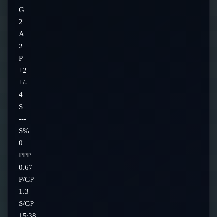
G
2
A
2
P
+2
+/-
4
S
---
S%
0
PPP
0.67
P/GP
1.3
S/GP
15:38