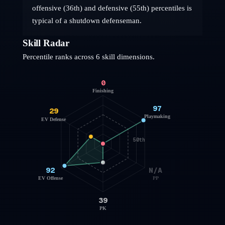
offensive (36th) and defensive (55th) percentiles is
typical of a shutdown defenseman.
Skill Radar
Percentile ranks across 6 skill dimensions.
0
Finishing
97
29
Playmaking
EV Defense
50th
92
N/A
EV Offense
PP
39
PK