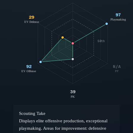
97
29
Playmaking
EV Defense
50th
92
N/A
EV Offense
PP
39
PK
Scouting Take
Displays elite offensive production, exceptional
playmaking. Areas for improvement: defensive