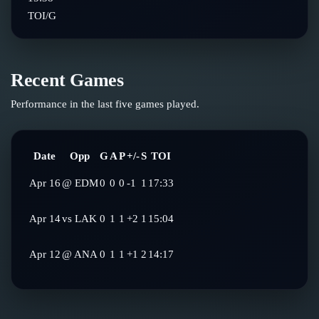
TOI/G
Recent Games
Performance in the last five games played.
Date
Opp
G
A
P
+/-
S
TOI
Apr 16
@
EDM
0
0
0
-1
1
17:33
Apr 14
vs
LAK
0
1
1
+2
1
15:04
Apr 12
@
ANA
0
1
1
+1
2
14:17