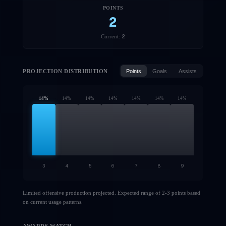
POINTS
2
2
Current:
PROJECTION DISTRIBUTION
Points
Goals
Assists
14
%
14
%
14
%
14
%
14
%
14
%
14
%
3
4
5
6
7
8
9
Limited offensive production projected. Expected range of 2-3 points based
on current usage patterns.