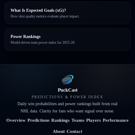
What Is Expected Goals (xG)?
How shot quality metrics evaluate player impact.
Power Rankings
Model-driven team power index for 2025-26.
PuckCast
PREDICTIONS & POWER INDEX
Daily win probabilities and power rankings built from real
NHL data. Clarity for fans who want signal over noise.
Overview
Predictions
Rankings
Teams
Players
Performance
About
Contact