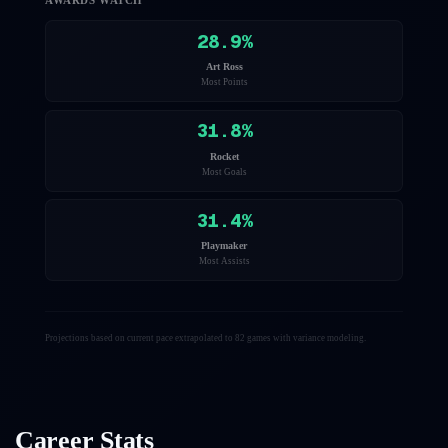
AWARDS WATCH
28.9
%
Art Ross
Most Points
31.8
%
Rocket
Most Goals
31.4
%
Playmaker
Most Assists
Projections based on current pace extrapolated to 82 games with variance modeling.
Career Stats