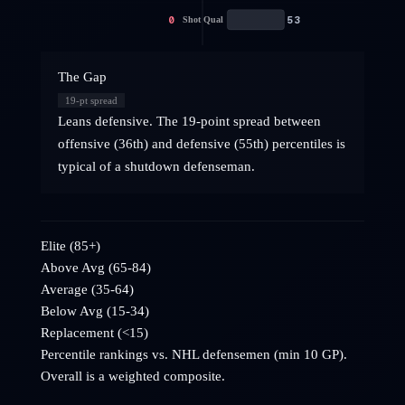
0
53
Shot Qual
The Gap
19
-pt spread
Leans defensive. The 19-point spread between
offensive (36th) and defensive (55th) percentiles is
typical of a shutdown defenseman.
Elite (85+)
Above Avg (65-84)
Average (35-64)
Below Avg (15-34)
Replacement (<15)
Percentile rankings vs. NHL
defensemen
(min 10 GP).
Overall is a weighted composite.