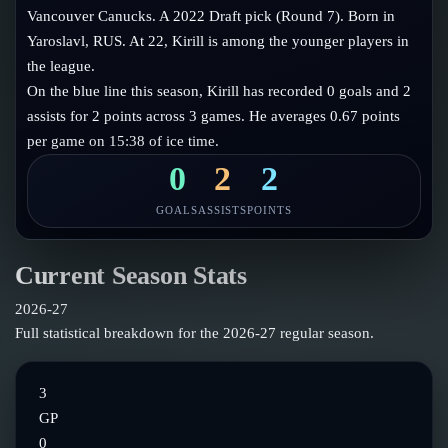
Follow on X
Guides
Vancouver Canucks. A 2022 Draft pick (Round 7). Born in
Power Rankings
Yaroslavl, RUS. At 22, Kirill is among the younger players in
Follow on Instagram
Glossary
the league.
On the blue line this season, Kirill has recorded 0 goals and 2
About
assists for 2 points across 3 games. He averages 0.67 points
per game on 15:38 of ice time.
0
2
2
GOALS
ASSISTS
POINTS
Current Season Stats
2026-27
Full statistical breakdown for the
2026-27
regular season.
3
GP
0