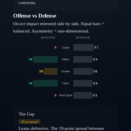
concerns.
Offense vs Defense
On-ice impact mirrored side by side. Equal bars =
balanced. Asymmetry = one-dimensional.
OFFENSE
DEFENSE
0
57
Goals
70
54
Shots
39
55
xGoals
70
54
Corsi
0
53
Shot Qual
The Gap
19
-pt spread
Leans defensive. The 19-point spread between