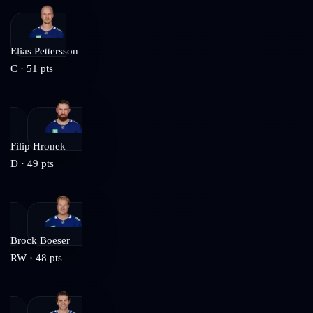
Elias Pettersson
C
·
51
pts
Filip Hronek
D
·
49
pts
Brock Boeser
RW
·
48
pts