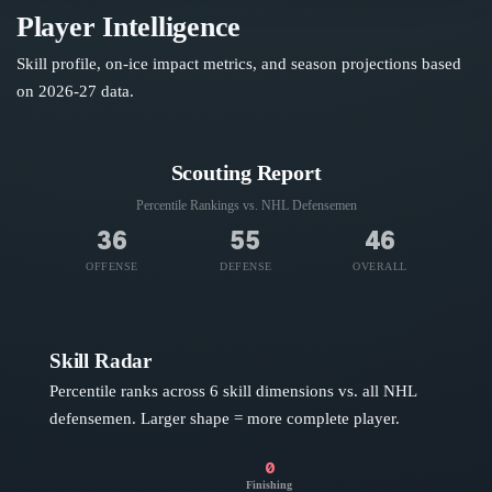
Player Intelligence
Skill profile, on-ice impact metrics, and season projections based
on
2026-27
data.
Scouting Report
Percentile Rankings vs. NHL
Defensemen
36
55
46
OFFENSE
DEFENSE
OVERALL
Skill Radar
Percentile ranks across 6 skill dimensions vs. all NHL
defensemen
. Larger shape = more complete player.
0
Finishing