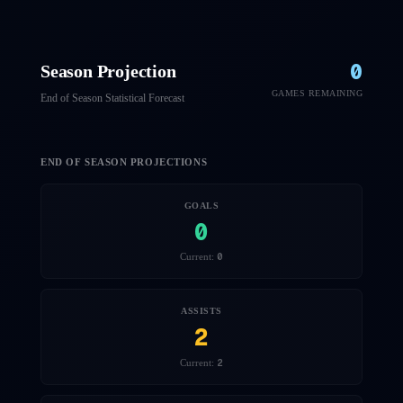
0
Season Projection
GAMES REMAINING
End of Season Statistical Forecast
END OF SEASON PROJECTIONS
GOALS
0
0
Current:
ASSISTS
2
2
Current: