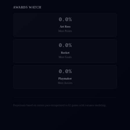
AWARDS WATCH
0.0
%
Art Ross
Most Points
0.0
%
Rocket
Most Goals
0.0
%
Playmaker
Most Assists
Projections based on current pace extrapolated to 82 games with variance modeling.