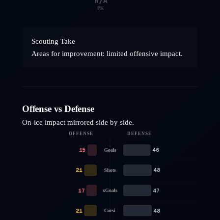
N/A
PK
Scouting Take
Areas for improvement: limited offensive impact.
Offense vs Defense
On-ice impact mirrored side by side.
OFFENSE
DEFENSE
15
46
Goals
21
48
Shots
17
47
xGoals
21
48
Corsi