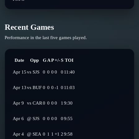
Recent Games
Performance in the last five games played.
Date
Opp
G
A
P
+/-
S
TOI
Apr 15
vs
SJS
0
0
0
0
0
11:40
Apr 13
vs
BUF
0
0
0
-1
0
11:03
Apr 9
vs
CAR
0
0
0
0
1
9:30
Apr 6
@
SJS
0
0
0
0
0
9:55
Apr 4
@
SEA
0
1
1
+1
2
9:58