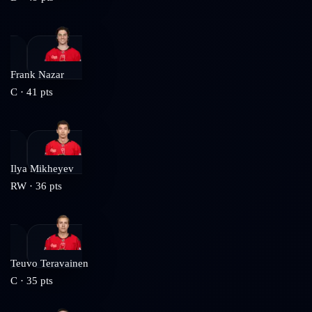
Frank Nazar
C
·
41
pts
Ilya Mikheyev
RW
·
36
pts
Teuvo Teravainen
C
·
35
pts