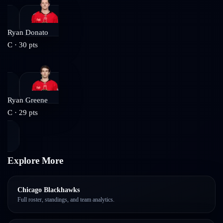
Ryan Donato
C
·
30
pts
Ryan Greene
C
·
29
pts
Explore More
Chicago Blackhawks
Full roster, standings, and team analytics.