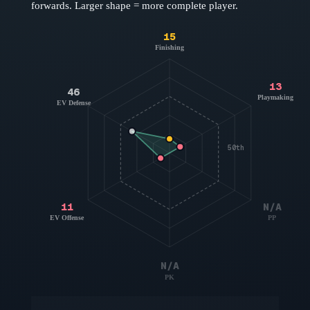
forwards
. Larger shape = more complete player.
15
Finishing
13
46
Playmaking
EV Defense
50th
11
N/A
EV Offense
PP
N/A
PK