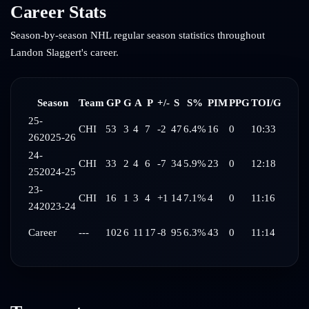
Career Stats
Season-by-season NHL regular season statistics throughout
Landon Slaggert
's career.
Season
Team
GP
G
A
P
+/-
S
S%
PIM
PPG
TOI/G
25-
CHI
53
3
4
7
-2
47
6.4%
16
0
10:33
26
2025-26
24-
CHI
33
2
4
6
-7
34
5.9%
23
0
12:18
25
2024-25
23-
CHI
16
1
3
4
+1
14
7.1%
4
0
11:16
24
2023-24
Career
---
102
6
11
17
-8
95
6.3%
43
0
11:14