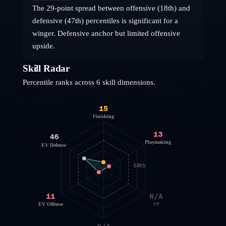
The 29-point spread between offensive (18th) and
defensive (47th) percentiles is significant for a
winger. Defensive anchor but limited offensive
upside.
Skill Radar
Percentile ranks across 6 skill dimensions.
15
Finishing
13
46
Playmaking
EV Defense
50th
11
N/A
EV Offense
PP