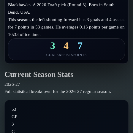
Follow on X
Guides
Blackhawks. A 2020 Draft pick (Round 3). Born in South
Power Rankings
Bend, USA.
Follow on Instagram
Glossary
This season, the left-shooting forward has 3 goals and 4 assists
for 7 points in 53 games. He averages 0.13 points per game on
About
10:33 of ice time.
3
4
7
GOALS
ASSISTS
POINTS
Current Season Stats
2026-27
Full statistical breakdown for the
2026-27
regular season.
53
GP
3
G