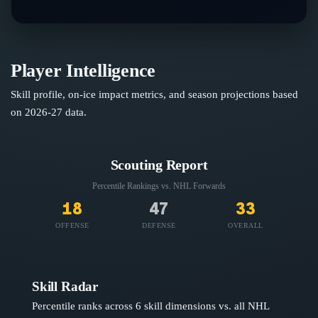
Player Intelligence
Skill profile, on-ice impact metrics, and season projections based
on
2026-27
data.
Scouting Report
Percentile Rankings vs. NHL
Forwards
18
47
33
OFFENSE
DEFENSE
OVERALL
Skill Radar
Percentile ranks across 6 skill dimensions vs. all NHL