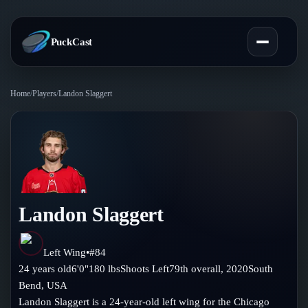
PuckCast
Home
/
Players
/
Landon Slaggert
Overview
Predictions
Today's Picks
Teams
Track Record
Landon Slaggert
All Teams
Players
Standings
Player Hub
Left Wing
•
#
84
Blog
24
years old
6'0"
180
lbs
Shoots
Left
79th
overall,
2020
South
Injury Report
Skaters
Bend
,
USA
Blog
Compare Teams
Landon Slaggert is a 24-year-old left wing for the Chicago
Goalies