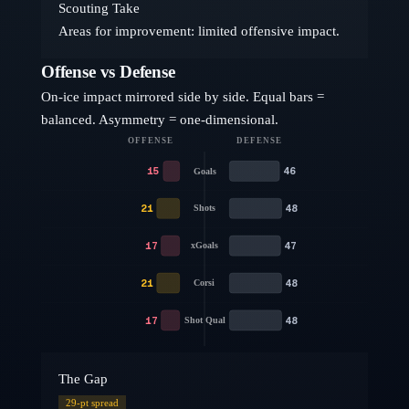
Scouting Take
Areas for improvement: limited offensive impact.
Offense vs Defense
On-ice impact mirrored side by side. Equal bars =
balanced. Asymmetry = one-dimensional.
OFFENSE
DEFENSE
15
46
Goals
21
48
Shots
17
47
xGoals
21
48
Corsi
17
48
Shot Qual
The Gap
29
-pt spread