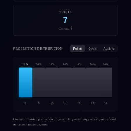
POINTS
7
7
Current:
PROJECTION DISTRIBUTION
Points
Goals
Assists
14
%
14
%
14
%
14
%
14
%
14
%
14
%
8
9
10
11
12
13
14
Limited offensive production projected. Expected range of 7-8 points based
on current usage patterns.