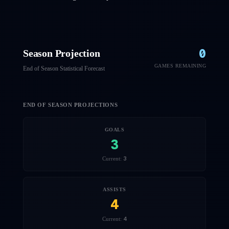
0
Season Projection
GAMES REMAINING
End of Season Statistical Forecast
END OF SEASON PROJECTIONS
GOALS
3
3
Current:
ASSISTS
4
4
Current: