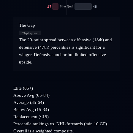
17
48
Shot Qual
The Gap
29
-pt spread
The 29-point spread between offensive (18th) and
defensive (47th) percentiles is significant for a
winger. Defensive anchor but limited offensive
upside.
Elite (85+)
Above Avg (65-84)
Average (35-64)
Below Avg (15-34)
Replacement (<15)
Percentile rankings vs. NHL
forwards
(min 10 GP).
Overall is a weighted composite.