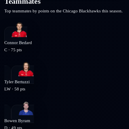
Teammates
Top teammates by points on the
Chicago Blackhawks
this season.
Connor Bedard
C
·
75
pts
Tyler Bertuzzi
LW
·
58
pts
Bowen Byram
D
·
49
pts