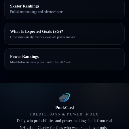
Skater Rankings
Full skater rankings and advanced stats.
What Is Expected Goals (xG)?
How shot quality metrics evaluate player impact.
Power Rankings
Model-driven team power index for 2025-26.
PuckCast
PREDICTIONS & POWER INDEX
Daily win probabilities and power rankings built from real
NHL data. Clarity for fans who want signal over noise.