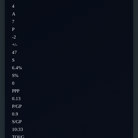
4
A
7
P
-2
+/-
47
S
6.4%
S%
0
PPP
0.13
P/GP
0.9
S/GP
10:33
TOI/G