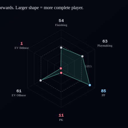
orwards
. Larger shape = more complete player.
54
Finishing
63
1
Playmaking
EV Defense
50th
61
85
EV Offense
PP
11
PK