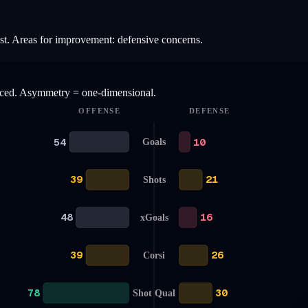
list. Areas for improvement: defensive concerns.
anced. Asymmetry = one-dimensional.
OFFENSE
DEFENSE
54
10
Goals
39
21
Shots
48
16
xGoals
39
26
Corsi
78
30
Shot Qual