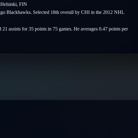
2
Helsinki
,
FIN
icago Blackhawks. Selected 18th overall by CHI in the 2012 NHL
d 21 assists for 35 points in 75 games. He averages 0.47 points per