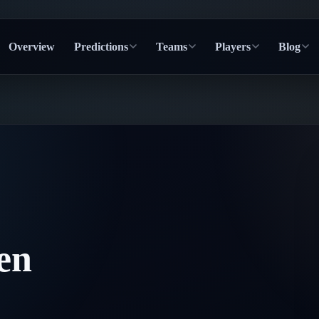
Overview
Predictions
Teams
Players
Blog
en