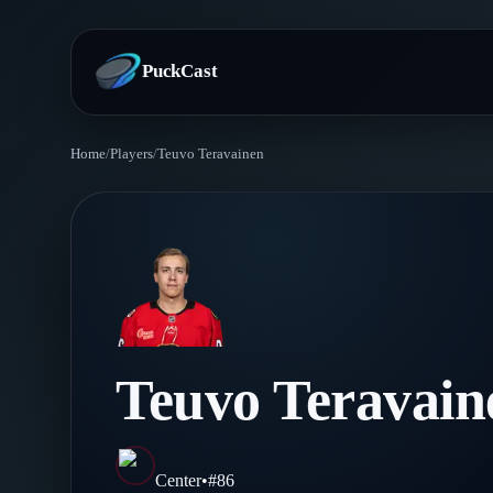
PuckCast
Home
/
Players
/
Teuvo Teravainen
Overview
Predictions
Today's Picks
Teams
Track Record
All Teams
Players
Teuvo Teravain
Standings
Player Hub
Blog
Injury Report
Skaters
Blog
Center
•
#
86