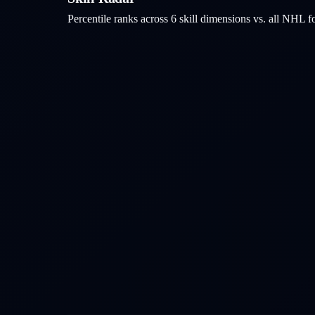
Percentile ranks across 6 skill dimensions vs. all NHL
f