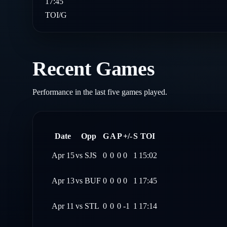
17:45
TOI/G
Recent Games
Performance in the last five games played.
Date
Opp
G
A
P
+/-
S
TOI
Apr 15
vs
SJS
0
0
0
0
1
15:02
Apr 13
vs
BUF
0
0
0
0
1
17:45
Apr 11
vs
STL
0
0
0
-1
1
17:14