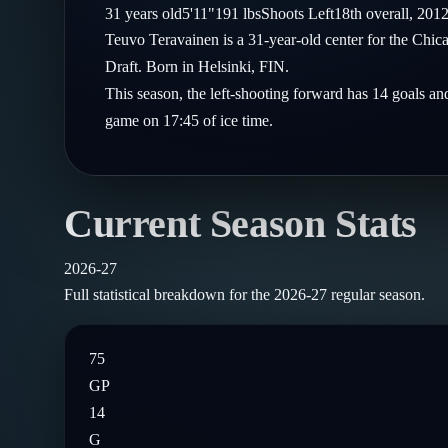
Compare Teams
31
years old
5'11"
191
lbs
Shoots
Left
18th
overall,
201
Goalies
Follow on X
Guides
Teuvo Teravainen is a 31-year-old center for the Ch
Power Rankings
Follow on Instagram
Draft. Born in Helsinki, FIN.
Glossary
This season, the left-shooting forward has 14 goals an
About
game on 17:45 of ice time.
Current Season Stats
2026-27
Full statistical breakdown for the
2026-27
regular season.
75
GP
14
G