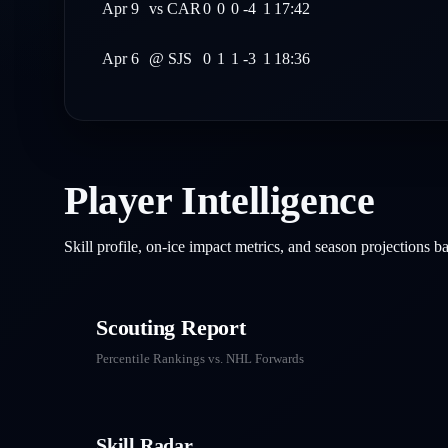
Apr 9
vs
CAR
0
0
0
-4
1
17:42
Apr 6
@
SJS
0
1
1
-3
1
18:36
Player Intelligence
Skill profile, on-ice impact metrics, and season projections 
Scouting Report
Percentile Rankings vs. NHL
Forwards
Skill Radar