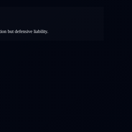
ion but defensive liability.