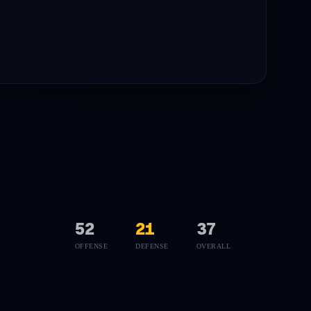
52
21
37
OFFENSE
DEFENSE
OVERALL