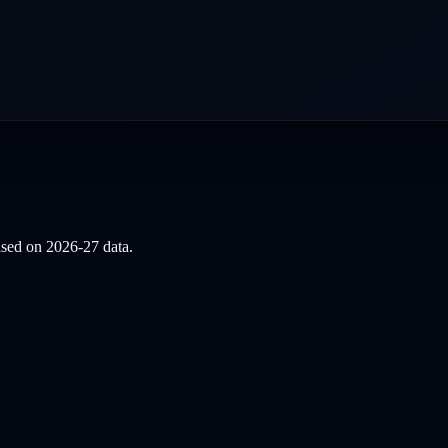
based on
2026-27
data.