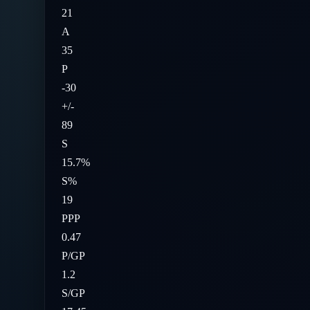
21
A
35
P
-30
+/-
89
S
15.7%
S%
19
PPP
0.47
P/GP
1.2
S/GP