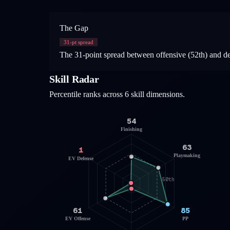
The Gap
31
-pt spread
The 31-point spread between offensive (52th) and defen
Skill Radar
Percentile ranks across 6 skill dimensions.
54
Finishing
63
1
Playmaking
EV Defense
50th
61
85
EV Offense
PP