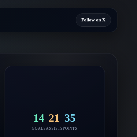
Follow on X
14
21
35
GOALS
ASSISTS
POINTS