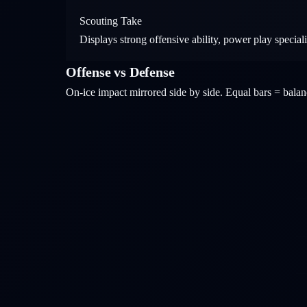
Scouting Take
Displays strong offensive ability, power play specia
Offense vs Defense
On-ice impact mirrored side by side. Equal bars = bal