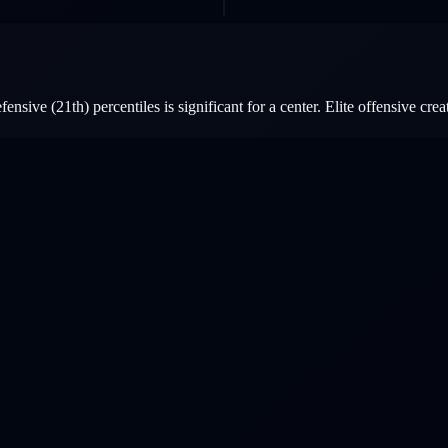
sive (21th) percentiles is significant for a center. Elite offensive creat