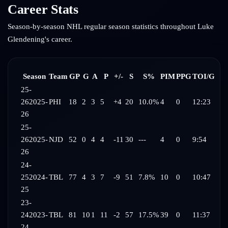
Career Stats
Season-by-season NHL regular season statistics throughout
Luke
Glendening
's career.
Season
Team
GP
G
A
P
+/-
S
S%
PIM
PPG
TOI/G
25-
26
2025-
PHI
18
2
3
5
+4
20
10.0%
4
0
12:23
26
25-
26
2025-
NJD
52
0
4
4
-11
30
---
4
0
9:54
26
24-
25
2024-
TBL
77
4
3
7
-9
51
7.8%
10
0
10:47
25
23-
24
2023-
TBL
81
10
1
11
-2
57
17.5%
39
0
11:37
24