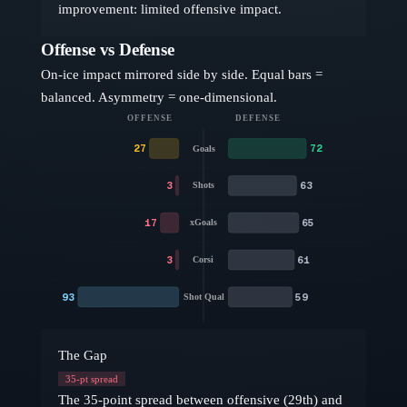
improvement: limited offensive impact.
Offense vs Defense
On-ice impact mirrored side by side. Equal bars =
balanced. Asymmetry = one-dimensional.
OFFENSE
DEFENSE
27
72
Goals
3
63
Shots
17
65
xGoals
3
61
Corsi
93
59
Shot Qual
The Gap
35
-pt spread
The 35-point spread between offensive (29th) and