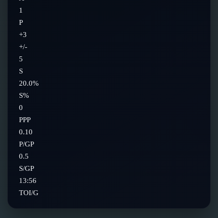
1
P
+3
+/-
5
S
20.0%
S%
0
PPP
0.10
P/GP
0.5
S/GP
13:56
TOI/G