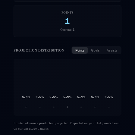
POINTS
1
1
Current:
PROJECTION DISTRIBUTION
Points
Goals
Assists
NaN
%
NaN
%
NaN
%
NaN
%
NaN
%
NaN
%
NaN
%
1
1
1
1
1
1
1
Limited offensive production projected. Expected range of 1-1 points based
on current usage patterns.