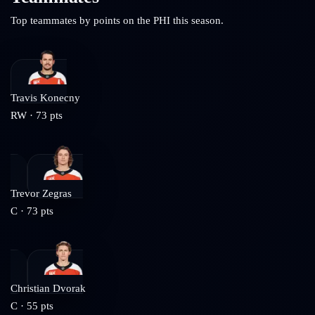
Top teammates by points on the
PHI
this season.
Travis Konecny
RW
·
73
pts
Trevor Zegras
C
·
73
pts
Christian Dvorak
C
·
55
pts