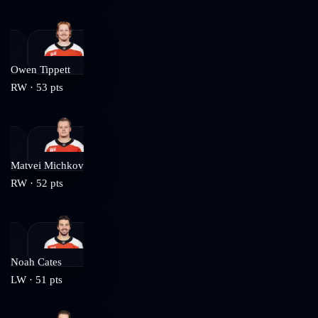
Owen Tippett
RW
·
53
pts
Matvei Michkov
RW
·
52
pts
Noah Cates
LW
·
51
pts