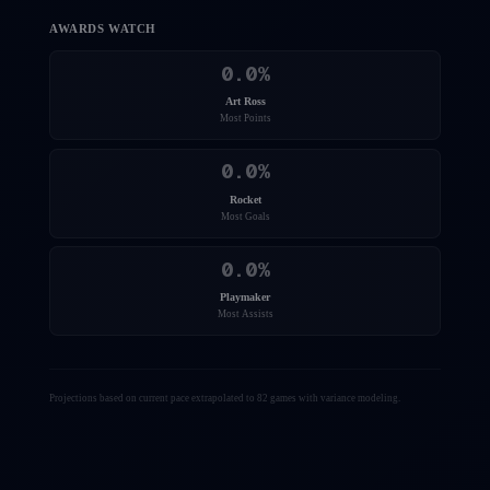
AWARDS WATCH
0.0
%
Art Ross
Most Points
0.0
%
Rocket
Most Goals
0.0
%
Playmaker
Most Assists
Projections based on current pace extrapolated to 82 games with variance modeling.