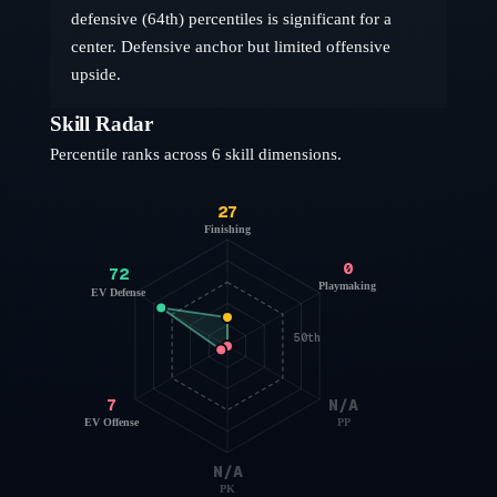
defensive (64th) percentiles is significant for a
center. Defensive anchor but limited offensive
upside.
Skill Radar
Percentile ranks across 6 skill dimensions.
27
Finishing
0
72
Playmaking
EV Defense
50th
7
N/A
EV Offense
PP
N/A
PK