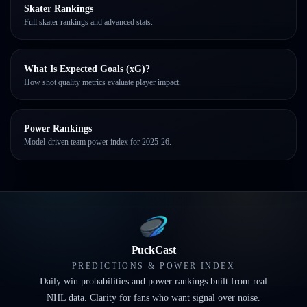
Skater Rankings
Full skater rankings and advanced stats.
What Is Expected Goals (xG)?
How shot quality metrics evaluate player impact.
Power Rankings
Model-driven team power index for 2025-26.
PuckCast
PREDICTIONS & POWER INDEX
Daily win probabilities and power rankings built from real
NHL data. Clarity for fans who want signal over noise.