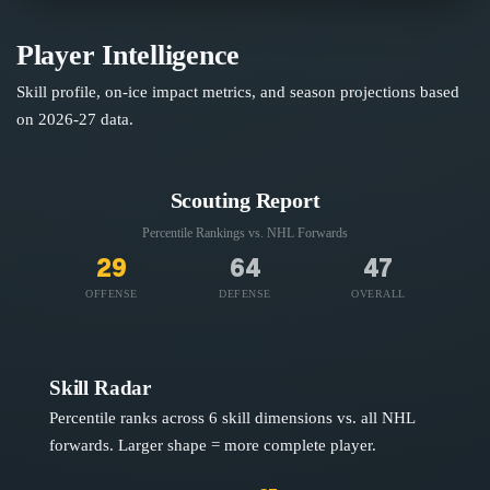
Player Intelligence
Skill profile, on-ice impact metrics, and season projections based
on
2026-27
data.
Scouting Report
Percentile Rankings vs. NHL
Forwards
29
64
47
OFFENSE
DEFENSE
OVERALL
Skill Radar
Percentile ranks across 6 skill dimensions vs. all NHL
forwards
. Larger shape = more complete player.