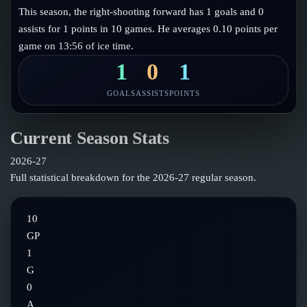
Follow on X
Guides
This season, the right-shooting forward has 1 goals and 0
Power Rankings
assists for 1 points in 10 games. He averages 0.10 points per
Follow on Instagram
Glossary
game on 13:56 of ice time.
About
1
0
1
GOALS
ASSISTS
POINTS
Current Season Stats
2026-27
Full statistical breakdown for the
2026-27
regular season.
10
GP
1
G
0
A