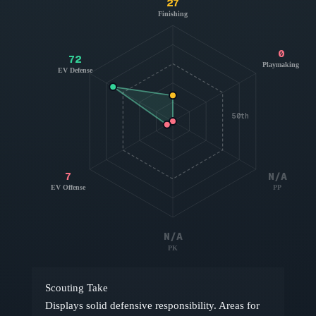
27
Finishing
0
72
Playmaking
EV Defense
50th
7
N/A
EV Offense
PP
N/A
PK
Scouting Take
Displays solid defensive responsibility. Areas for