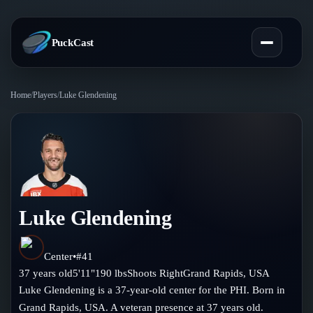
PuckCast
Home
/
Players
/
Luke Glendening
Overview
Predictions
Today's Picks
Teams
Track Record
Luke Glendening
All Teams
Players
Standings
Player Hub
Center
•
#
41
Blog
37
years old
5'11"
190
lbs
Shoots
Right
Grand Rapids
,
USA
Injury Report
Skaters
Luke Glendening is a 37-year-old center for the PHI. Born in
Blog
Compare Teams
Grand Rapids, USA. A veteran presence at 37 years old.
Goalies