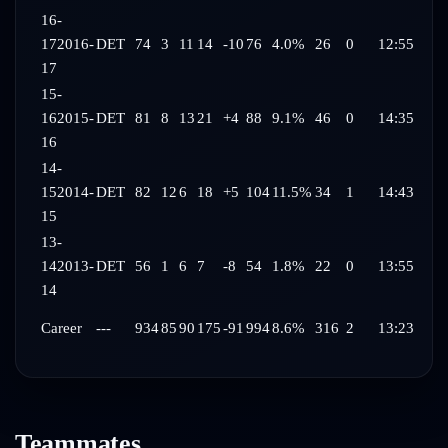
16-
17
2016-
DET
74
3
11
14
-10
76
4.0%
26
0
12:55
17
15-
16
2015-
DET
81
8
13
21
+4
88
9.1%
46
0
14:35
16
14-
15
2014-
DET
82
12
6
18
+5
104
11.5%
34
1
14:43
15
13-
14
2013-
DET
56
1
6
7
-8
54
1.8%
22
0
13:55
14
Career
---
934
85
90
175
-91
994
8.6%
316
2
13:23
Teammates