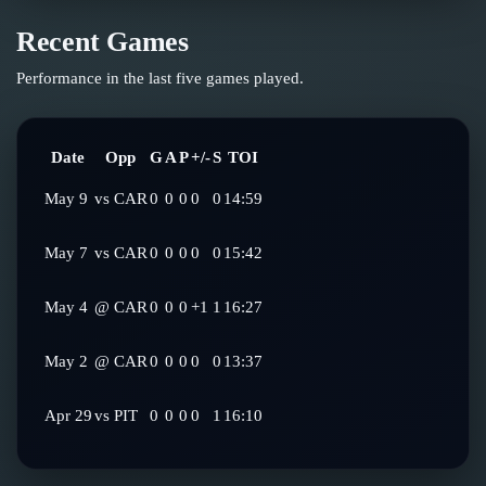
Recent Games
Performance in the last five games played.
Date
Opp
G
A
P
+/-
S
TOI
May 9
vs
CAR
0
0
0
0
0
14:59
May 7
vs
CAR
0
0
0
0
0
15:42
May 4
@
CAR
0
0
0
+1
1
16:27
May 2
@
CAR
0
0
0
0
0
13:37
Apr 29
vs
PIT
0
0
0
0
1
16:10