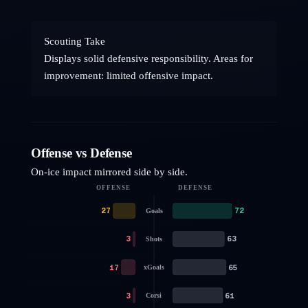
Scouting Take
Displays solid defensive responsibility. Areas for
improvement: limited offensive impact.
Offense vs Defense
On-ice impact mirrored side by side.
OFFENSE
DEFENSE
27
72
Goals
3
63
Shots
17
65
xGoals
3
61
Corsi