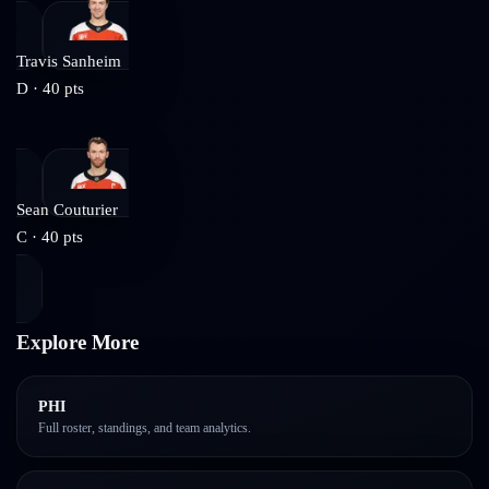
Travis Sanheim
D
·
40
pts
Sean Couturier
C
·
40
pts
Explore More
PHI
Full roster, standings, and team analytics.