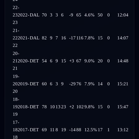
22-
23
2022-
DAL
70
3
3
6
-9
65
4.6%
50
0
12:04
23
21-
22
2021-
DAL
82
9
7
16
-17
116
7.8%
15
0
14:07
22
20-
21
2020-
DET
54
6
9
15
+3
67
9.0%
20
0
14:48
21
19-
20
2019-
DET
60
6
3
9
-29
76
7.9%
14
0
15:21
20
18-
19
2018-
DET
78
10
13
23
+2
102
9.8%
15
0
15:47
19
17-
18
2017-
DET
69
11
8
19
-14
88
12.5%
17
1
13:12
18