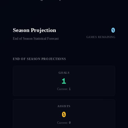
0
Season Projection
GAMES REMAINING
End of Season Statistical Forecast
END OF SEASON PROJECTIONS
GOALS
1
1
Current:
ASSISTS
0
0
Current: