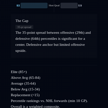
93
59
Shot Qual
The Gap
35
-pt spread
The 35-point spread between offensive (29th) and
defensive (64th) percentiles is significant for a
center. Defensive anchor but limited offensive
upside.
Elite (85+)
Above Avg (65-84)
Average (35-64)
Below Avg (15-34)
Replacement (<15)
Percentile rankings vs. NHL
forwards
(min 10 GP).
Overall is a weighted composite.