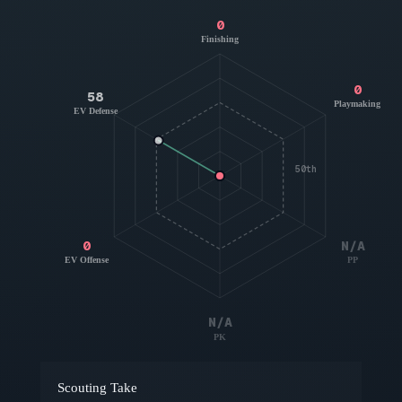
0
Finishing
0
58
Playmaking
EV Defense
50th
0
N/A
EV Offense
PP
N/A
PK
Scouting Take