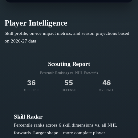
Player Intelligence
Skill profile, on-ice impact metrics, and season projections based
on
2026-27
data.
Scouting Report
Percentile Rankings vs. NHL
Forwards
36
55
46
OFFENSE
DEFENSE
OVERALL
Skill Radar
Percentile ranks across 6 skill dimensions vs. all NHL
forwards
. Larger shape = more complete player.