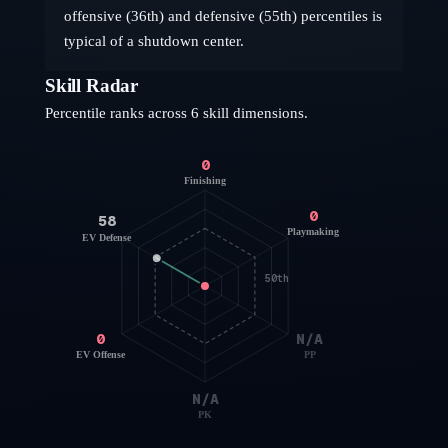
offensive (36th) and defensive (55th) percentiles is
typical of a shutdown center.
Skill Radar
Percentile ranks across 6 skill dimensions.
0
Finishing
0
58
Playmaking
EV Defense
50th
0
N/A
EV Offense
PP
N/A
PK