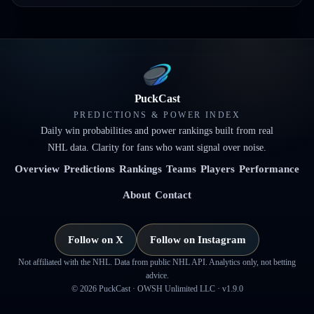
PuckCast
PREDICTIONS & POWER INDEX
Daily win probabilities and power rankings built from real
NHL data. Clarity for fans who want signal over noise.
Overview
Predictions
Rankings
Teams
Players
Performance
About
Contact
Follow on X
Follow on Instagram
Not affiliated with the NHL. Data from public NHL API. Analytics only, not betting
advice.
©
2026
PuckCast · OWSH Unlimited LLC ·
v1.9.0