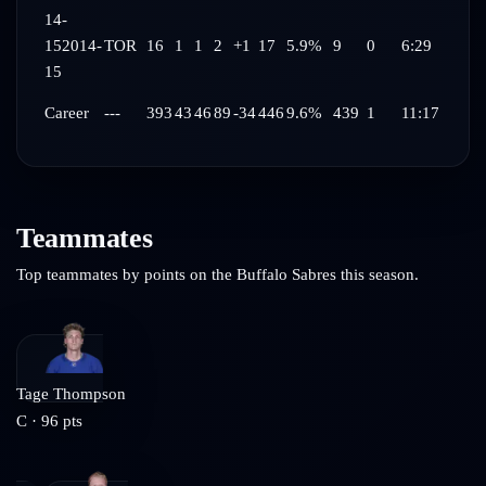
14-
15
2014-
TOR
16
1
1
2
+1
17
5.9%
9
0
6:29
15
Career
---
393
43
46
89
-34
446
9.6%
439
1
11:17
Teammates
Top teammates by points on the
Buffalo Sabres
this season.
Tage Thompson
C
·
96
pts