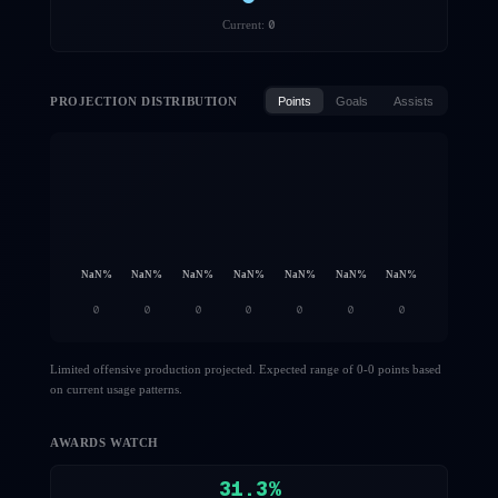
0
Current:
PROJECTION DISTRIBUTION
Points
Goals
Assists
NaN
%
NaN
%
NaN
%
NaN
%
NaN
%
NaN
%
NaN
%
0
0
0
0
0
0
0
Limited offensive production projected. Expected range of 0-0 points based
on current usage patterns.
AWARDS WATCH
31.3
%