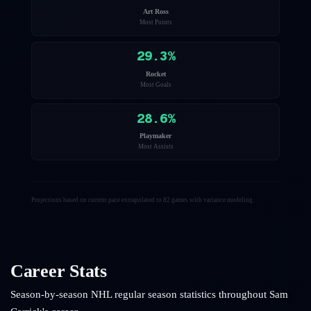
Art Ross
Most Points
29.3
%
Rocket
Most Goals
28.6
%
Playmaker
Most Assists
Projections based on current pace extrapolated to 82 games with variance modeling.
Career Stats
Season-by-season NHL regular season statistics throughout
Sam