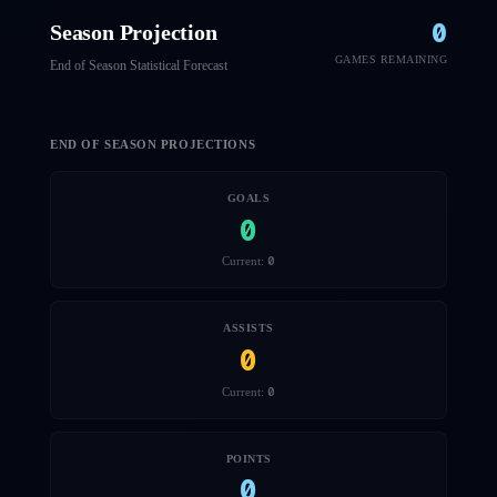
0
Season Projection
GAMES REMAINING
End of Season Statistical Forecast
END OF SEASON PROJECTIONS
GOALS
0
0
Current:
ASSISTS
0
0
Current:
POINTS
0