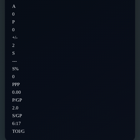
A
0
P
0
+/-
2
S
---
S%
0
PPP
0.00
P/GP
2.0
S/GP
6:17
TOI/G