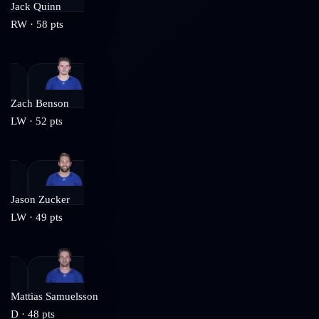
Jack Quinn
RW
·
58
pts
Zach Benson
LW
·
52
pts
Jason Zucker
LW
·
49
pts
Mattias Samuelsson
D
·
48
pts