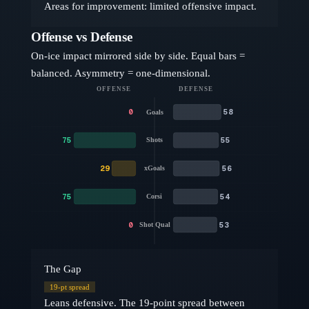
Areas for improvement: limited offensive impact.
Offense vs Defense
On-ice impact mirrored side by side. Equal bars =
balanced. Asymmetry = one-dimensional.
OFFENSE
DEFENSE
0
58
Goals
75
55
Shots
29
56
xGoals
75
54
Corsi
0
53
Shot Qual
The Gap
19
-pt spread
Leans defensive. The 19-point spread between