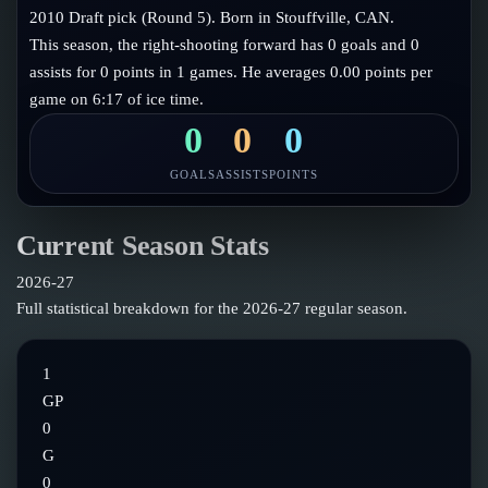
Follow on X
Guides
2010 Draft pick (Round 5). Born in Stouffville, CAN.
Power Rankings
This season, the right-shooting forward has 0 goals and 0
Follow on Instagram
Glossary
assists for 0 points in 1 games. He averages 0.00 points per
game on 6:17 of ice time.
About
0
0
0
GOALS
ASSISTS
POINTS
Current Season Stats
2026-27
Full statistical breakdown for the
2026-27
regular season.
1
GP
0
G
0