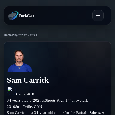
PuckCast
Home
/
Players
/
Sam Carrick
Overview
Predictions
Today's Picks
Teams
Track Record
Sam Carrick
All Teams
Players
Standings
Player Hub
Center
•
#
10
Blog
34
years old
6'0"
202
lbs
Shoots
Right
144th
overall,
Injury Report
Skaters
2010
Stouffville
,
CAN
Blog
Compare Teams
Sam Carrick is a 34-year-old center for the Buffalo Sabres. A
Goalies