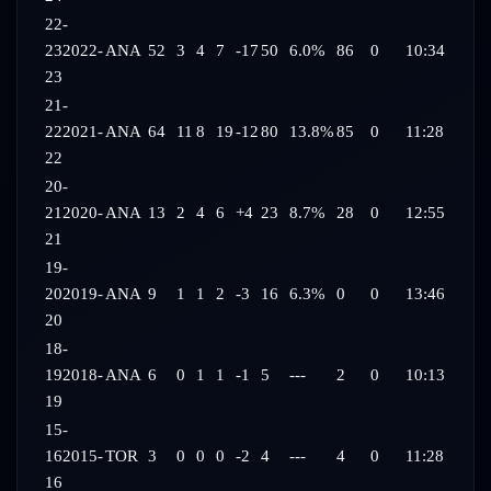
22-
23
2022-
ANA
52
3
4
7
-17
50
6.0%
86
0
10:34
23
21-
22
2021-
ANA
64
11
8
19
-12
80
13.8%
85
0
11:28
22
20-
21
2020-
ANA
13
2
4
6
+4
23
8.7%
28
0
12:55
21
19-
20
2019-
ANA
9
1
1
2
-3
16
6.3%
0
0
13:46
20
18-
19
2018-
ANA
6
0
1
1
-1
5
---
2
0
10:13
19
15-
16
2015-
TOR
3
0
0
0
-2
4
---
4
0
11:28
16