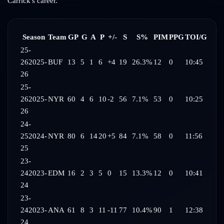
Carrick
's career.
Season
Team
GP
G
A
P
+/-
S
S%
PIM
PPG
TOI/G
25-
26
2025-
BUF
13
5
1
6
+4
19
26.3%
12
0
10:45
26
25-
26
2025-
NYR
60
4
6
10
-2
56
7.1%
53
0
10:25
26
24-
25
2024-
NYR
80
6
14
20
+5
84
7.1%
58
0
11:56
25
23-
24
2023-
EDM
16
2
3
5
0
15
13.3%
12
0
10:41
24
23-
24
2023-
ANA
61
8
3
11
-11
77
10.4%
90
1
12:38
24