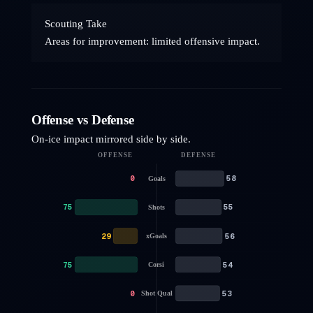
Scouting Take
Areas for improvement: limited offensive impact.
Offense vs Defense
On-ice impact mirrored side by side.
OFFENSE
DEFENSE
0
58
Goals
75
55
Shots
29
56
xGoals
75
54
Corsi
0
53
Shot Qual