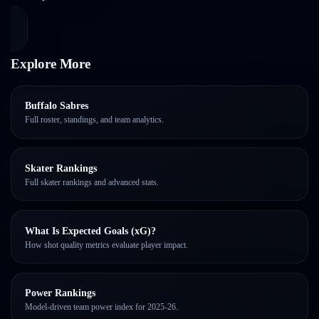
Explore More
Buffalo Sabres
Full roster, standings, and team analytics.
Skater Rankings
Full skater rankings and advanced stats.
What Is Expected Goals (xG)?
How shot quality metrics evaluate player impact.
Power Rankings
Model-driven team power index for 2025-26.