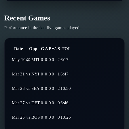
Recent Games
Performance in the last five games played.
Date
Opp
G
A
P
+/-
S
TOI
May 10
@
MTL
0
0
0
0
2
6:17
Mar 31
vs
NYI
0
0
0
0
1
6:47
Mar 28
vs
SEA
0
0
0
0
2
10:50
Mar 27
vs
DET
0
0
0
0
0
6:46
Mar 25
vs
BOS
0
0
0
0
0
10:26