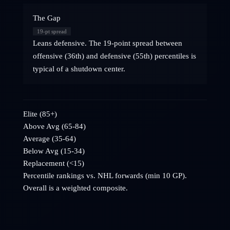
The Gap
19
-pt spread
Leans defensive. The 19-point spread between
offensive (36th) and defensive (55th) percentiles is
typical of a shutdown center.
Elite (85+)
Above Avg (65-84)
Average (35-64)
Below Avg (15-34)
Replacement (<15)
Percentile rankings vs. NHL
forwards
(min 10 GP).
Overall is a weighted composite.