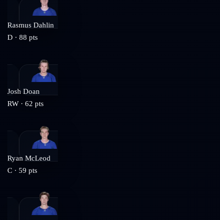
Rasmus Dahlin
D
·
88
pts
Josh Doan
RW
·
62
pts
Ryan McLeod
C
·
59
pts