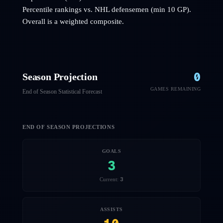
Percentile rankings vs. NHL
defensemen
(min 10 GP).
Overall is a weighted composite.
0
Season Projection
GAMES REMAINING
End of Season Statistical Forecast
END OF SEASON PROJECTIONS
GOALS
3
3
Current:
ASSISTS