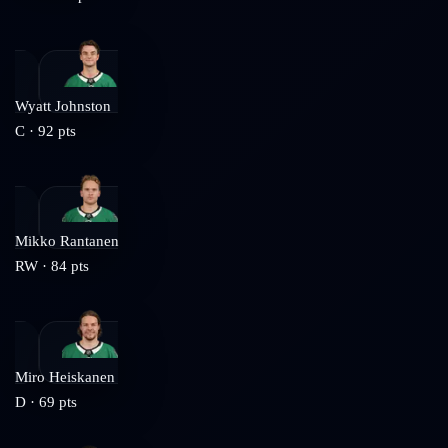
Wyatt Johnston
C
·
92
pts
Mikko Rantanen
RW
·
84
pts
Miro Heiskanen
D
·
69
pts