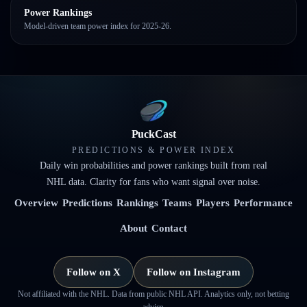
Power Rankings
Model-driven team power index for 2025-26.
PuckCast
PREDICTIONS & POWER INDEX
Daily win probabilities and power rankings built from real
NHL data. Clarity for fans who want signal over noise.
Overview
Predictions
Rankings
Teams
Players
Performance
About
Contact
Follow on X
Follow on Instagram
Not affiliated with the NHL. Data from public NHL API. Analytics only, not betting
advice.