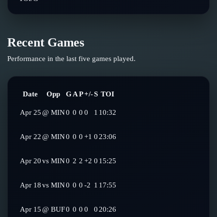
Recent Games
Performance in the last five games played.
Date
Opp
G
A
P
+/-
S
TOI
Apr 25
@
MIN
0
0
0
0
1
10:32
Apr 22
@
MIN
0
0
0
+1
0
23:06
Apr 20
vs
MIN
0
2
2
+2
0
15:25
Apr 18
vs
MIN
0
0
0
-2
1
17:55
Apr 15
@
BUF
0
0
0
0
0
20:26