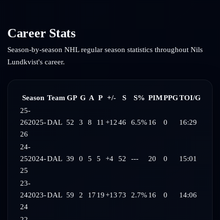
Career Stats
Season-by-season NHL regular season statistics throughout
Nils
Lundkvist
's career.
Season
Team
GP
G
A
P
+/-
S
S%
PIM
PPG
TOI/G
25-
26
2025-
DAL
52
3
8
11
+12
46
6.5%
16
0
16:29
26
24-
25
2024-
DAL
39
0
5
5
+4
52
---
20
0
15:01
25
23-
24
2023-
DAL
59
2
17
19
+13
73
2.7%
16
0
14:06
24
22-