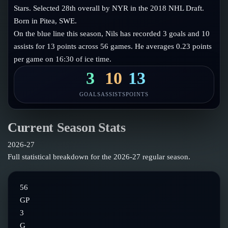
Follow on X
Guides
Stars. Selected 28th overall by NYR in the 2018 NHL Draft.
Power Rankings
Born in Pitea, SWE.
Follow on Instagram
Glossary
On the blue line this season, Nils has recorded 3 goals and 10
assists for 13 points across 56 games. He averages 0.23 points
About
per game on 16:30 of ice time.
3
10
13
GOALS
ASSISTS
POINTS
Current Season Stats
2026-27
Full statistical breakdown for the
2026-27
regular season.
56
GP
3
G