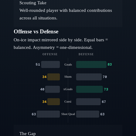
Scouting Take
Well-rounded player with balanced contributions
across all situations.
Offense vs Defense
On-ice impact mirrored side by side. Equal bars =
balanced. Asymmetry = one-dimensional.
OFFENSE
DEFENSE
51
83
Goals
34
70
Shots
40
73
xGoals
34
67
Corsi
63
63
Shot Qual
The Gap