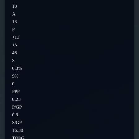
10
A
13
P
+13
+/-
48
S
6.3%
S%
0
PPP
0.23
P/GP
0.9
S/GP
16:30
TOI/G