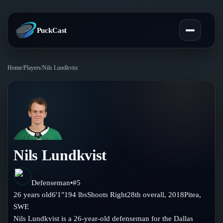
PuckCast
Home
/
Players
/
Nils Lundkvist
Overview
Predictions
Today's Picks
Teams
Track Record
Nils Lundkvist
All Teams
Players
Standings
Player Hub
Defenseman
•
#
5
Blog
26
years old
6'1"
194
lbs
Shoots
Right
28th
overall,
2018
Pitea
,
Injury Report
Skaters
SWE
Blog
Compare Teams
Nils Lundkvist is a 26-year-old defenseman for the Dallas
Goalies