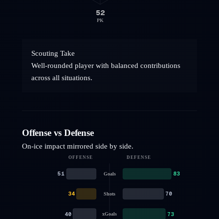
52
PK
Scouting Take
Well-rounded player with balanced contributions
across all situations.
Offense vs Defense
On-ice impact mirrored side by side.
OFFENSE
DEFENSE
51
83
Goals
34
70
Shots
40
73
xGoals