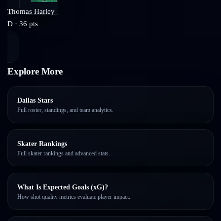
Thomas Harley
D
·
36
pts
Explore More
Dallas Stars
Full roster, standings, and team analytics.
Skater Rankings
Full skater rankings and advanced stats.
What Is Expected Goals (xG)?
How shot quality metrics evaluate player impact.