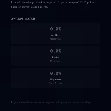
Limited offensive production projected. Expected range of 13-15 points
based on current usage patterns.
AWARDS WATCH
0.0
%
Art Ross
Most Points
0.0
%
Rocket
Most Goals
0.0
%
Playmaker
Most Assists
Projections based on current pace extrapolated to 82 games with variance modeling.