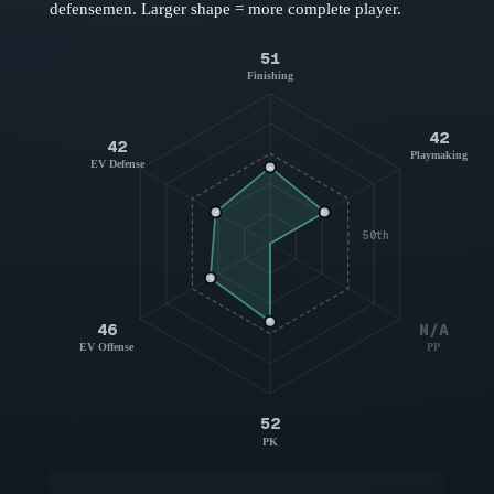
defensemen
. Larger shape = more complete player.
51
Finishing
42
42
Playmaking
EV Defense
50th
46
N/A
EV Offense
PP
52
PK