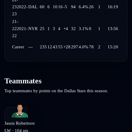
23
2022-
DAL
60
6
10
16
-5
94
6.4%
26
1
16:19
23
21-
22
2021-
NYR
25
1
3
4
+4
32
3.1%
0
1
13:56
22
Career
---
235
12
43
55
+28
297
4.0%
78
2
15:20
Teammates
Top teammates by points on the
Dallas Stars
this season.
Jason Robertson
LW
·
104
pts