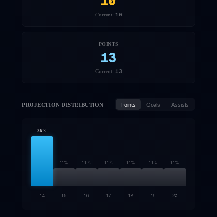
10
10
Current:
POINTS
13
13
Current:
PROJECTION DISTRIBUTION
Points
Goals
Assists
36
%
11
%
11
%
11
%
11
%
11
%
11
%
14
15
16
17
18
19
20