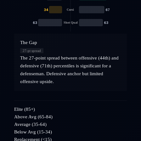
34
67
Corsi
63
63
Shot Qual
The Gap
27
-pt spread
The 27-point spread between offensive (44th) and
defensive (71th) percentiles is significant for a
defenseman. Defensive anchor but limited
offensive upside.
Elite (85+)
Above Avg (65-84)
Average (35-64)
Below Avg (15-34)
Replacement (<15)