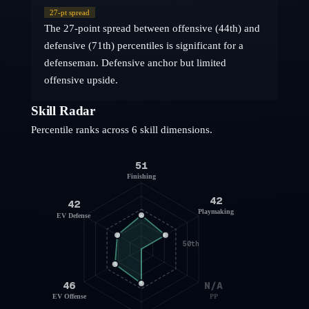
27
-pt spread
The 27-point spread between offensive (44th) and
defensive (71th) percentiles is significant for a
defenseman. Defensive anchor but limited
offensive upside.
Skill Radar
Percentile ranks across 6 skill dimensions.
51
Finishing
42
42
Playmaking
EV Defense
50th
46
N/A
EV Offense
PP