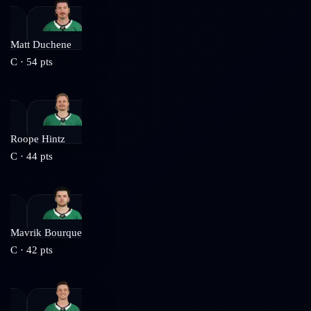
Matt Duchene
C
·
54
pts
Roope Hintz
C
·
44
pts
Mavrik Bourque
C
·
42
pts