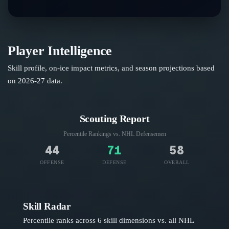
Player Intelligence
Skill profile, on-ice impact metrics, and season projections based
on
2026-27
data.
Scouting Report
Percentile Rankings vs. NHL
Defensemen
44
71
58
OFFENSE
DEFENSE
OVERALL
Skill Radar
Percentile ranks across 6 skill dimensions vs. all NHL