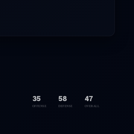
35
58
47
OFFENSE
DEFENSE
OVERALL