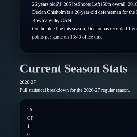
Compare Teams
26
years old
6'1"
205
lbs
Shoots
Left
150th
overall,
201
Goalies
Follow on X
Guides
Declan Chisholm is a 26-year-old defenseman for the
Power Rankings
Follow on Instagram
Bowmanville, CAN.
Glossary
On the blue line this season, Declan has recorded 1 go
About
points per game on 13:43 of ice time.
Current Season Stats
2026-27
Full statistical breakdown for the
2026-27
regular season.
26
GP
1
G