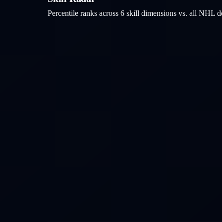
Percentile ranks across 6 skill dimensions vs. all NHL
d