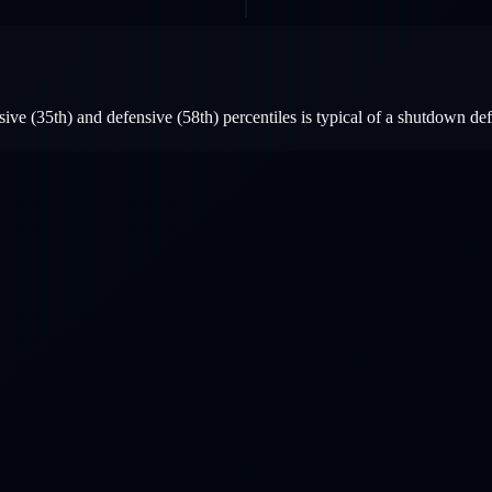
ive (35th) and defensive (58th) percentiles is typical of a shutdown d