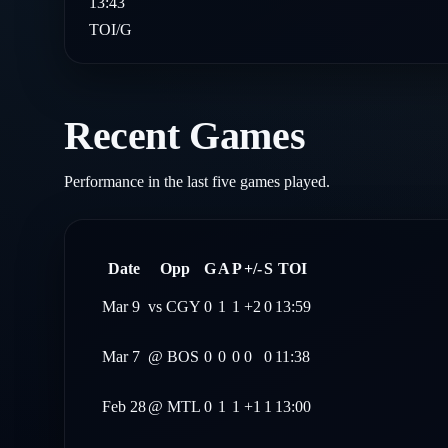
13:43
TOI/G
Recent Games
Performance in the last five games played.
Date
Opp
G
A
P
+/-
S
TOI
Mar 9
vs
CGY
0
1
1
+2
0
13:59
Mar 7
@
BOS
0
0
0
0
0
11:38
Feb 28
@
MTL
0
1
1
+1
1
13:00