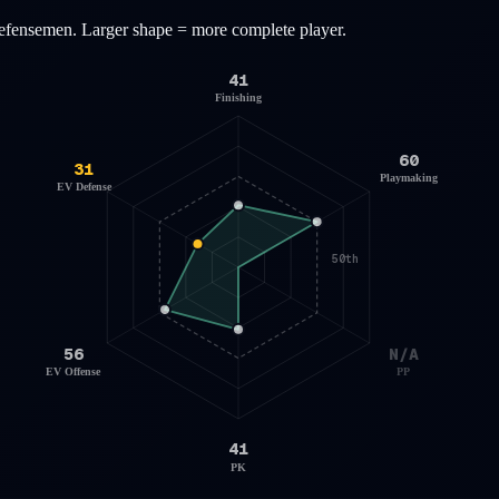
efensemen
. Larger shape = more complete player.
41
Finishing
60
31
Playmaking
EV Defense
50th
56
N/A
EV Offense
PP
41
PK