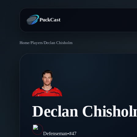
PuckCast
Home
/
Players
/
Declan Chisholm
Overview
Predictions
Today's Picks
Teams
Track Record
All Teams
Players
Declan Chisho
Standings
Player Hub
Blog
Injury Report
Skaters
Blog
Defenseman
•
#
47