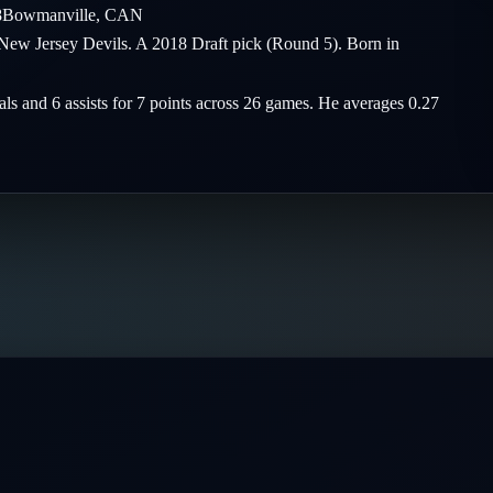
8
Bowmanville
,
CAN
 New Jersey Devils. A 2018 Draft pick (Round 5). Born in
als and 6 assists for 7 points across 26 games. He averages 0.27