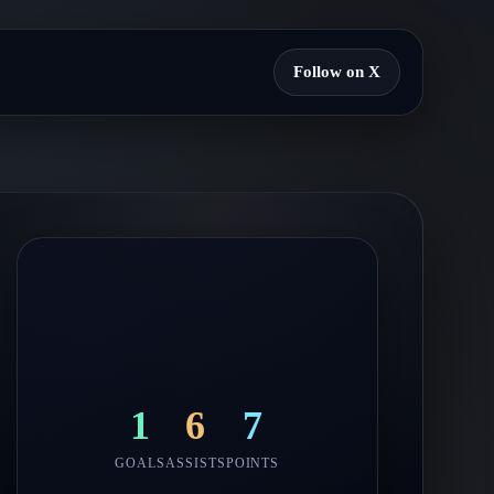
Follow on X
1
6
7
GOALS
ASSISTS
POINTS