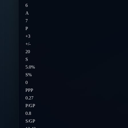
6
A
7
P
+3
+/-
20
S
5.0%
S%
0
PPP
0.27
P/GP
0.8
S/GP