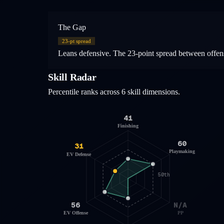
The Gap
23
-pt spread
Leans defensive. The 23-point spread between offens
Skill Radar
Percentile ranks across 6 skill dimensions.
41
Finishing
60
31
Playmaking
EV Defense
50th
56
N/A
EV Offense
PP