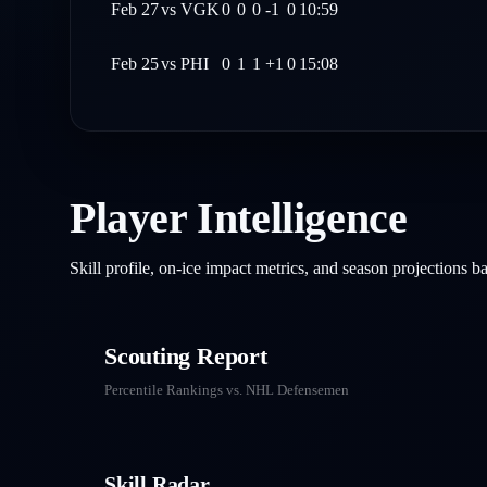
Feb 27
vs
VGK
0
0
0
-1
0
10:59
Feb 25
vs
PHI
0
1
1
+1
0
15:08
Player Intelligence
Skill profile, on-ice impact metrics, and season projections 
Scouting Report
Percentile Rankings vs. NHL
Defensemen
Skill Radar