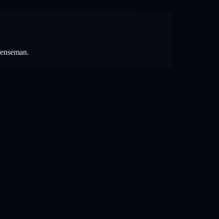
efenseman.