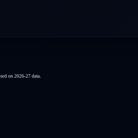
based on
2026-27
data.