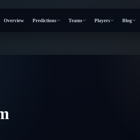
Overview
Predictions
Teams
Players
Blog
lm