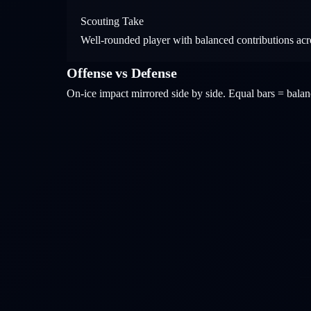
Scouting Take
Well-rounded player with balanced contributions acros
Offense vs Defense
On-ice impact mirrored side by side. Equal bars = bal