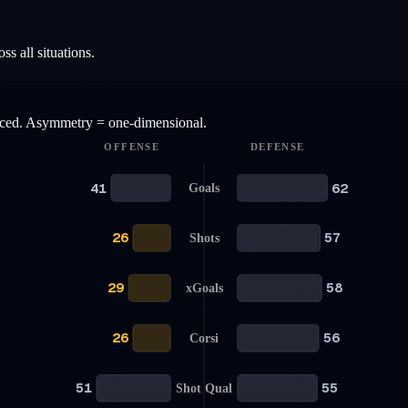
s all situations.
anced. Asymmetry = one-dimensional.
OFFENSE
DEFENSE
41
62
Goals
26
57
Shots
29
58
xGoals
26
56
Corsi
51
55
Shot Qual