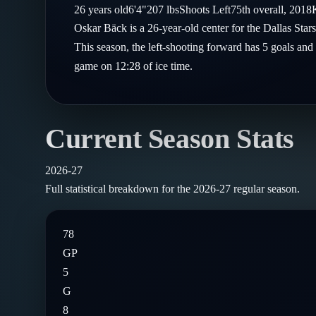
Compare Teams
26
years old
6'4"
207
lbs
Shoots
Left
75th
overall,
2018
Goalies
Follow on X
Guides
Oskar Bäck is a 26-year-old center for the Dallas Sta
Power Rankings
Follow on Instagram
This season, the left-shooting forward has 5 goals and
Glossary
game on 12:28 of ice time.
About
Current Season Stats
2026-27
Full statistical breakdown for the
2026-27
regular season.
78
GP
5
G
8