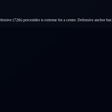
ensive (72th) percentiles is extreme for a center. Defensive anchor but 