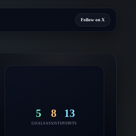
Follow on X
5
8
13
GOALS
ASSISTS
POINTS