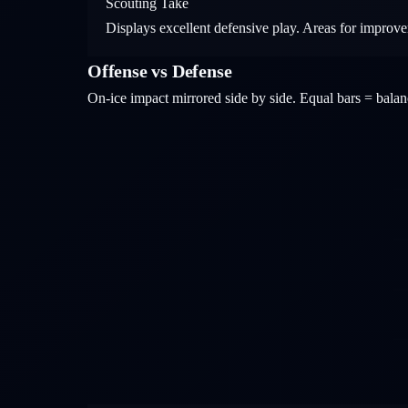
Scouting Take
Displays excellent defensive play. Areas for improve
Offense vs Defense
On-ice impact mirrored side by side. Equal bars = bal