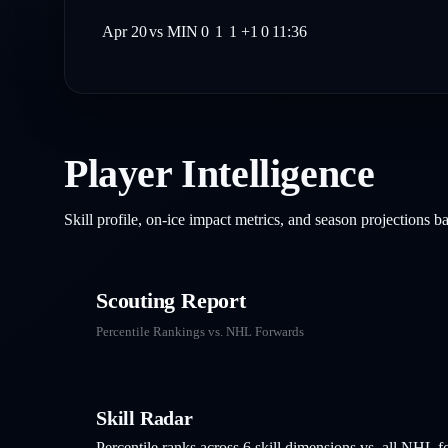
Apr 20
vs
MIN
0
1
1
+1
0
11:36
Player Intelligence
Skill profile, on-ice impact metrics, and season projections 
Scouting Report
Percentile Rankings vs. NHL
Forwards
Skill Radar
Percentile ranks across 6 skill dimensions vs. all NHL
f