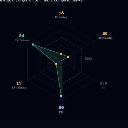
18
Finishing
20
84
Playmaking
EV Defense
50th
15
N/A
EV Offense
PP
90
PK