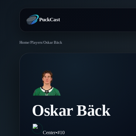
PuckCast
Home
/
Players
/
Oskar Bäck
Overview
Predictions
Today's Picks
Teams
Track Record
All Teams
Players
Oskar Bäck
Standings
Player Hub
Blog
Injury Report
Skaters
Blog
Center
•
#
10