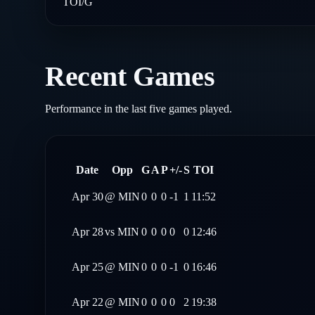
TOI/G
Recent Games
Performance in the last five games played.
Date
Opp
G
A
P
+/-
S
TOI
Apr 30
@
MIN
0
0
0
-1
1
11:52
Apr 28
vs
MIN
0
0
0
0
0
12:46
Apr 25
@
MIN
0
0
0
-1
0
16:46
Apr 22
@
MIN
0
0
0
0
2
19:38