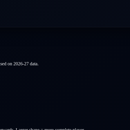
based on
2026-27
data.
orwards
. Larger shape = more complete player.