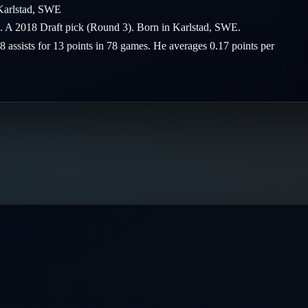
Karlstad
,
SWE
rs. A 2018 Draft pick (Round 3). Born in Karlstad, SWE.
 8 assists for 13 points in 78 games. He averages 0.17 points per