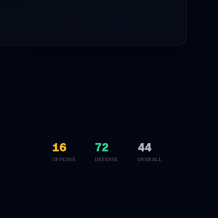
16
72
44
OFFENSE
DEFENSE
OVERALL