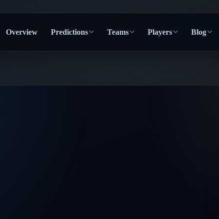
Overview
Predictions
Teams
Players
Blog