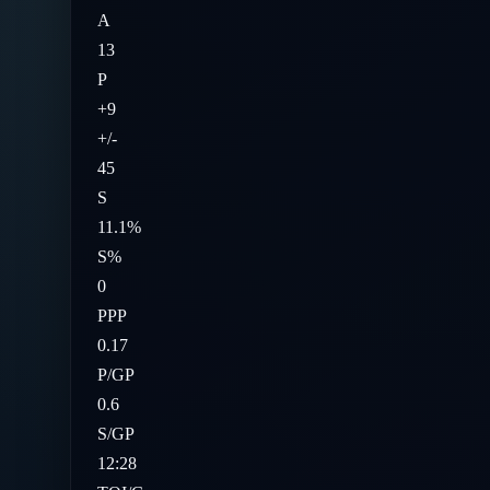
A
13
P
+9
+/-
45
S
11.1%
S%
0
PPP
0.17
P/GP
0.6
S/GP
12:28