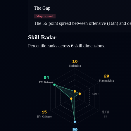
The Gap
56
-pt spread
The 56-point spread between offensive (16th) and def
Skill Radar
Percentile ranks across 6 skill dimensions.
18
Finishing
20
84
Playmaking
EV Defense
50th
15
N/A
EV Offense
PP
90