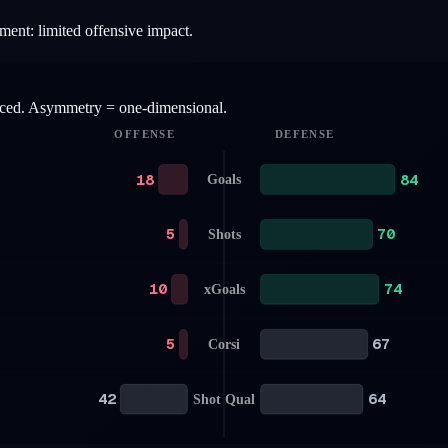
ment: limited offensive impact.
anced. Asymmetry = one-dimensional.
OFFENSE
DEFENSE
18
84
Goals
5
70
Shots
10
74
xGoals
5
67
Corsi
42
64
Shot Qual