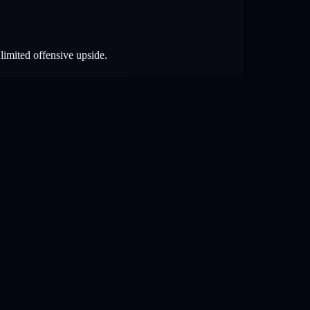
limited offensive upside.