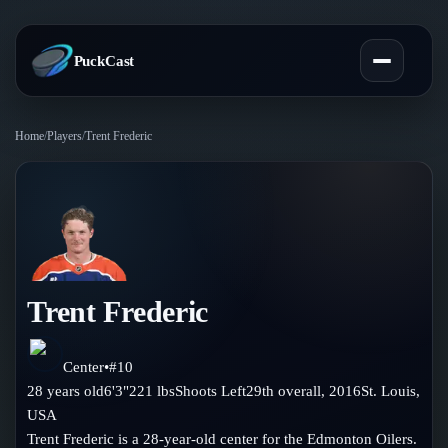
PuckCast
Home
/
Players
/
Trent Frederic
Overview
Predictions
Today's Picks
Teams
Track Record
Trent Frederic
All Teams
Players
Standings
Player Hub
Center
•
#
10
Blog
28
years old
6'3"
221
lbs
Shoots
Left
29th
overall,
2016
St. Louis
,
Injury Report
Skaters
USA
Blog
Compare Teams
Trent Frederic is a 28-year-old center for the Edmonton Oilers.
Goalies