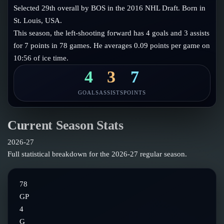
Follow on X
Guides
Selected 29th overall by BOS in the 2016 NHL Draft. Born in
Power Rankings
St. Louis, USA.
Follow on Instagram
Glossary
This season, the left-shooting forward has 4 goals and 3 assists
for 7 points in 78 games. He averages 0.09 points per game on
About
10:56 of ice time.
4
3
7
GOALS
ASSISTS
POINTS
Current Season Stats
2026-27
Full statistical breakdown for the
2026-27
regular season.
78
GP
4
G