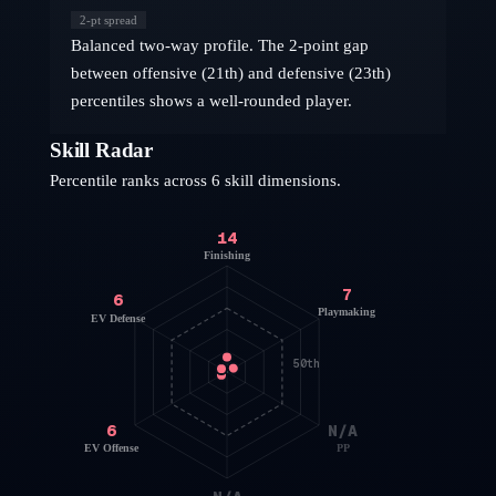
2
-pt spread
Balanced two-way profile. The 2-point gap
between offensive (21th) and defensive (23th)
percentiles shows a well-rounded player.
Skill Radar
Percentile ranks across 6 skill dimensions.
14
Finishing
7
6
Playmaking
EV Defense
50th
6
N/A
EV Offense
PP