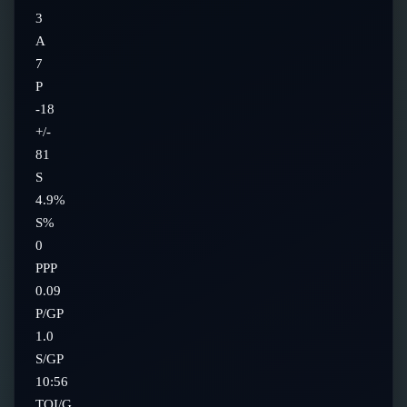
3
A
7
P
-18
+/-
81
S
4.9%
S%
0
PPP
0.09
P/GP
1.0
S/GP
10:56
TOI/G