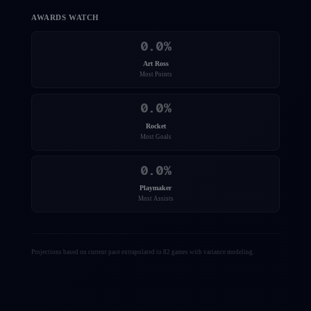
AWARDS WATCH
0.0
%
Art Ross
Most Points
0.0
%
Rocket
Most Goals
0.0
%
Playmaker
Most Assists
Projections based on current pace extrapolated to 82 games with variance modeling.