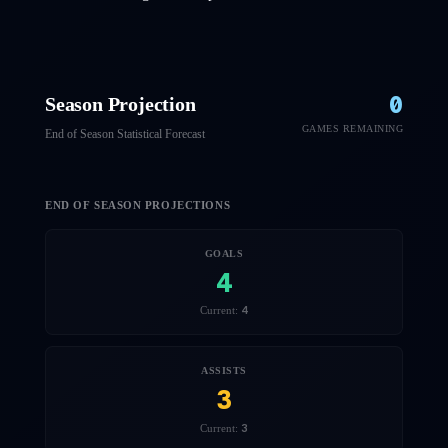
0
Season Projection
GAMES REMAINING
End of Season Statistical Forecast
END OF SEASON PROJECTIONS
GOALS
4
4
Current:
ASSISTS
3
3
Current: