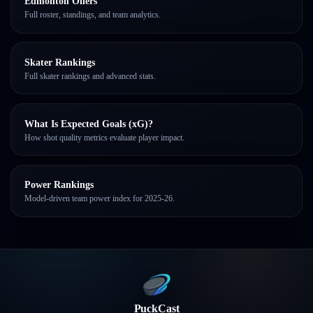
Edmonton Oilers
Full roster, standings, and team analytics.
Skater Rankings
Full skater rankings and advanced stats.
What Is Expected Goals (xG)?
How shot quality metrics evaluate player impact.
Power Rankings
Model-driven team power index for 2025-26.
PuckCast