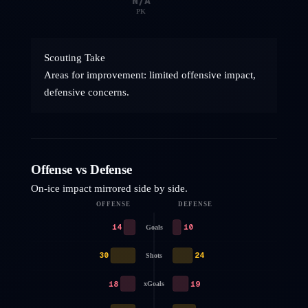
N/A
PK
Scouting Take
Areas for improvement: limited offensive impact,
defensive concerns.
Offense vs Defense
On-ice impact mirrored side by side.
OFFENSE
DEFENSE
14
10
Goals
30
24
Shots
18
19
xGoals