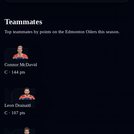
Teammates
Top teammates by points on the
Edmonton Oilers
this season.
Connor McDavid
C
·
144
pts
Leon Draisaitl
C
·
107
pts