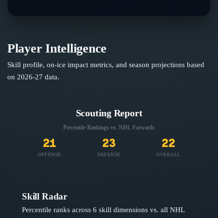
Player Intelligence
Skill profile, on-ice impact metrics, and season projections based
on
2026-27
data.
Scouting Report
Percentile Rankings vs. NHL
Forwards
21
23
22
OFFENSE
DEFENSE
OVERALL
Skill Radar
Percentile ranks across 6 skill dimensions vs. all NHL