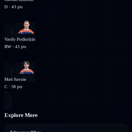
D
·
43
pts
Vasily Podkolzin
RW
·
43
pts
Matt Savoie
C
·
38
pts
Explore More