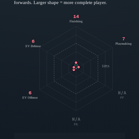
forwards
. Larger shape = more complete player.
14
Finishing
7
6
Playmaking
EV Defense
50th
6
N/A
EV Offense
PP
N/A
PK