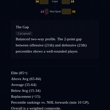
30
28
Corsi
12
32
Shot Qual
The Gap
2
-pt spread
Balanced two-way profile. The 2-point gap
between offensive (21th) and defensive (23th)
percentiles shows a well-rounded player.
Elite (85+)
Above Avg (65-84)
Average (35-64)
Below Avg (15-34)
Replacement (<15)
Percentile rankings vs. NHL
forwards
(min 10 GP).
Overall is a weighted composite.