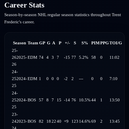
Career Stats
Season-by-season NHL regular season statistics throughout
Trent
Frederic
's career.
Season
Team
GP
G
A
P
+/-
S
S%
PIM
PPG
TOI/G
25-
26
2025-
EDM
74
4
3
7
-15
77
5.2%
58
0
11:02
26
24-
25
2024-
EDM
1
0
0
0
-2
2
---
0
0
7:10
25
24-
25
2024-
BOS
57
8
7
15
-14
76
10.5%
44
1
13:50
25
23-
24
2023-
BOS
82
18
22
40
+9
123
14.6%
69
2
13:45
24