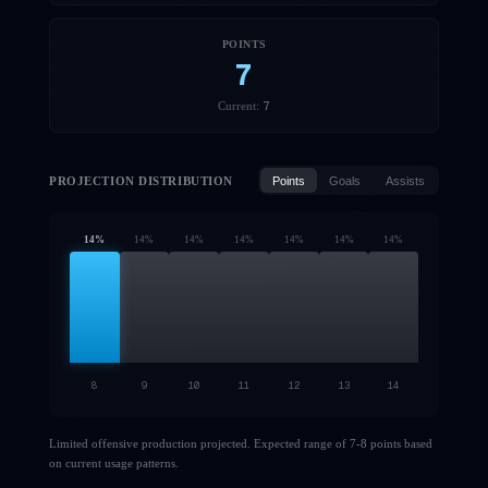
POINTS
7
7
Current:
PROJECTION DISTRIBUTION
Points
Goals
Assists
14
%
14
%
14
%
14
%
14
%
14
%
14
%
8
9
10
11
12
13
14
Limited offensive production projected. Expected range of 7-8 points based
on current usage patterns.