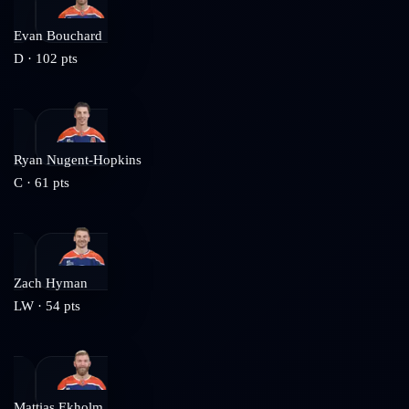
Evan Bouchard
D
·
102
pts
Ryan Nugent-Hopkins
C
·
61
pts
Zach Hyman
LW
·
54
pts
Mattias Ekholm