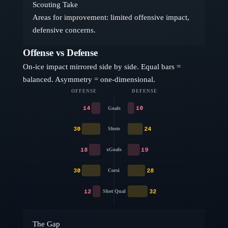
Scouting Take
Areas for improvement: limited offensive impact,
defensive concerns.
Offense vs Defense
On-ice impact mirrored side by side. Equal bars =
balanced. Asymmetry = one-dimensional.
OFFENSE
DEFENSE
14
10
Goals
30
24
Shots
18
19
xGoals
30
28
Corsi
12
32
Shot Qual
The Gap