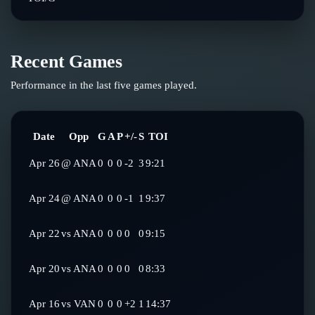
Recent Games
Performance in the last five games played.
Date
Opp
G
A
P
+/-
S
TOI
Apr 26
@
ANA
0
0
0
-2
3
9:21
Apr 24
@
ANA
0
0
0
-1
1
9:37
Apr 22
vs
ANA
0
0
0
0
0
9:15
Apr 20
vs
ANA
0
0
0
0
0
8:33
Apr 16
vs
VAN
0
0
0
+2
1
14:37