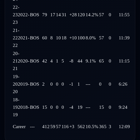
22-
23
2022-
BOS
79
17
14
31
+28
120
14.2%
57
0
11:55
23
21-
22
2021-
BOS
60
8
10
18
+10
100
8.0%
57
0
11:39
22
20-
21
2020-
BOS
42
4
1
5
-8
44
9.1%
65
0
11:15
21
19-
20
2019-
BOS
2
0
0
0
-1
1
---
0
0
6:26
20
18-
19
2018-
BOS
15
0
0
0
-4
19
---
15
0
9:24
19
Career
---
412
59
57
116
+3
562
10.5%
365
3
12:09