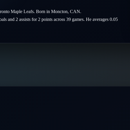
Toronto Maple Leafs. Born in Moncton, CAN.
goals and 2 assists for 2 points across 39 games. He averages 0.05