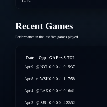
TOI/G
Recent Games
Performance in the last five games played.
Date
Opp
G
A
P
+/-
S
TOI
Apr 9
@
NYI
0
0
0
-1
0
15:37
Apr 8
vs
WSH
0
0
0
-1
1
17:58
Apr 4
@
LAK
0
0
0
+1
0
16:41
Apr 2
@
SJS
0
0
0
0
4
22:52