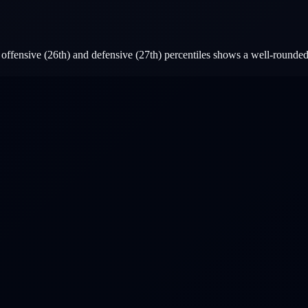
ffensive (26th) and defensive (27th) percentiles shows a well-rounded