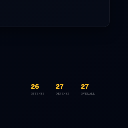
26
27
27
OFFENSE
DEFENSE
OVERALL