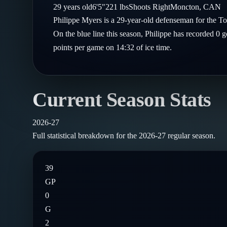
Compare Teams
29
years old
6'5"
221
lbs
Shoots
Right
Moncton
,
CAN
Goalies
Follow on X
Guides
Philippe Myers is a 29-year-old defenseman for the 
Power Rankings
Follow on Instagram
On the blue line this season, Philippe has recorded 0 
Glossary
points per game on 14:32 of ice time.
About
Current Season Stats
2026-27
Full statistical breakdown for the
2026-27
regular season.
39
GP
0
G
2