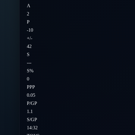
A
2
P
-10
+/-
42
S
---
S%
0
PPP
0.05
P/GP
1.1
S/GP
14:32