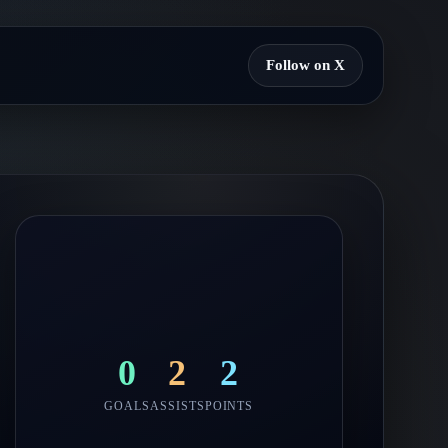
Follow on X
0
2
2
GOALS
ASSISTS
POINTS