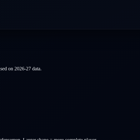
based on
2026-27
data.
efensemen
. Larger shape = more complete player.