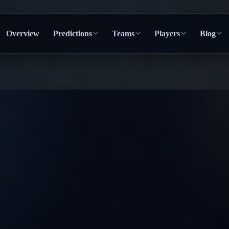
Overview
Predictions
Teams
Players
Blog