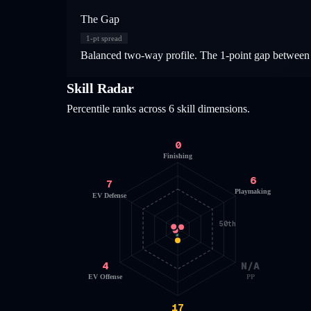
The Gap
1
-pt spread
Balanced two-way profile. The 1-point gap between o
Skill Radar
Percentile ranks across 6 skill dimensions.
0
Finishing
6
7
Playmaking
EV Defense
50th
4
N/A
EV Offense
PP
17