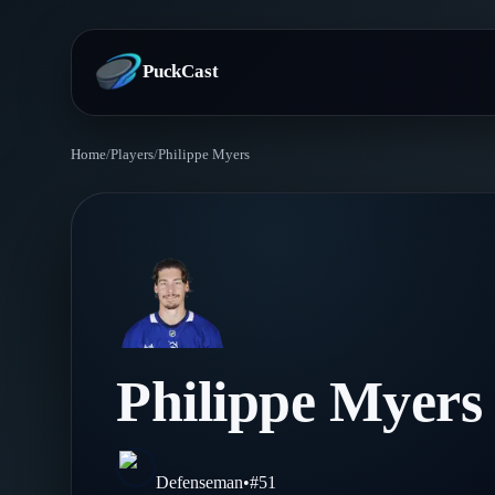
PuckCast
Home
/
Players
/
Philippe Myers
Overview
Predictions
Today's Picks
Teams
Track Record
All Teams
Players
Philippe Myers
Standings
Player Hub
Blog
Injury Report
Skaters
Blog
Defenseman
•
#
51