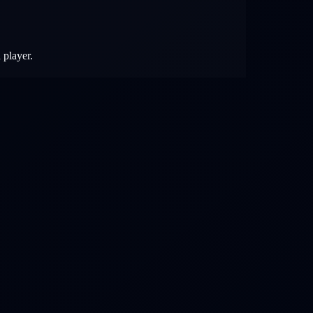
 player.