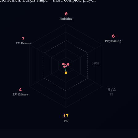
0
Finishing
6
7
Playmaking
EV Defense
50th
4
N/A
EV Offense
PP
17
PK