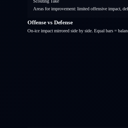
Scouting Take
Areas for improvement: limited offensive impact, de
Offense vs Defense
On-ice impact mirrored side by side. Equal bars = bal