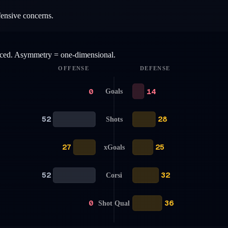
fensive concerns.
anced. Asymmetry = one-dimensional.
OFFENSE
DEFENSE
0
14
Goals
52
28
Shots
27
25
xGoals
52
32
Corsi
0
36
Shot Qual