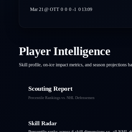
Mar 21
@
OTT
0
0
0
-1
0
13:09
Player Intelligence
Skill profile, on-ice impact metrics, and season projections 
Scouting Report
Percentile Rankings vs. NHL
Defensemen
Skill Radar
Percentile ranks across 6 skill dimensions vs. all NHL
d