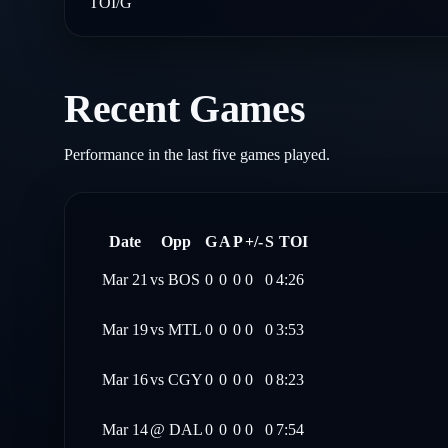
TOI/G
Recent Games
Performance in the last five games played.
Date
Opp
G
A
P
+/-
S
TOI
Mar 21
vs
BOS
0
0
0
0
0
4:26
Mar 19
vs
MTL
0
0
0
0
0
3:53
Mar 16
vs
CGY
0
0
0
0
0
8:23
Mar 14
@
DAL
0
0
0
0
0
7:54