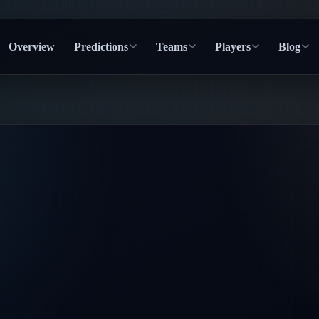
Overview
Predictions
Teams
Players
Blog