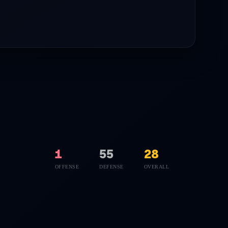
1
55
28
OFFENSE
DEFENSE
OVERALL