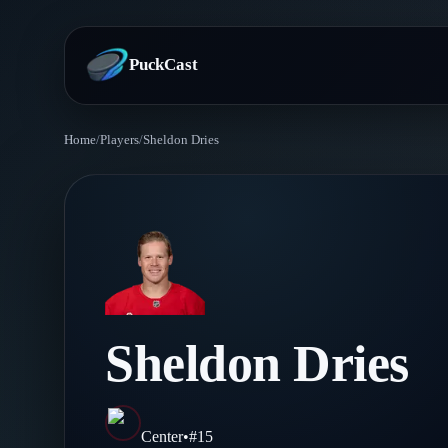
PuckCast
Home
/
Players
/
Sheldon Dries
Overview
Predictions
Today's Picks
Teams
Track Record
All Teams
Players
Sheldon Dries
Standings
Player Hub
Blog
Injury Report
Skaters
Blog
Center
•
#
15