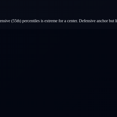
sive (55th) percentiles is extreme for a center. Defensive anchor but l