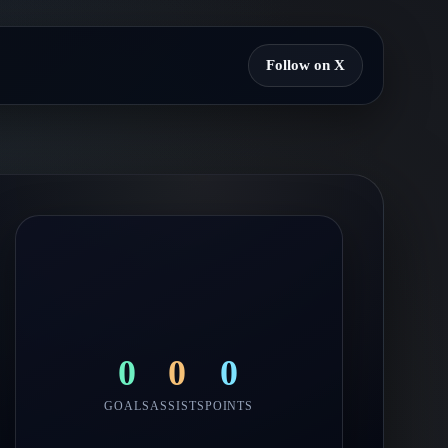
Follow on X
0
0
0
GOALS
ASSISTS
POINTS