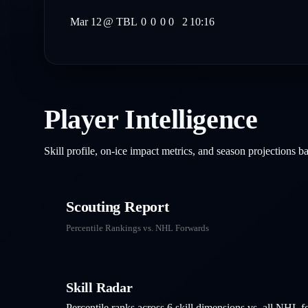
Mar 12
@
TBL
0
0
0
0
2
10:16
Player Intelligence
Skill profile, on-ice impact metrics, and season projections 
Scouting Report
Percentile Rankings vs. NHL
Forwards
Skill Radar
Percentile ranks across 6 skill dimensions vs. all NHL
f