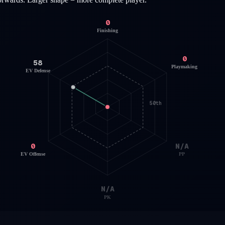
0
Finishing
0
58
Playmaking
EV Defense
50th
0
N/A
EV Offense
PP
N/A
PK