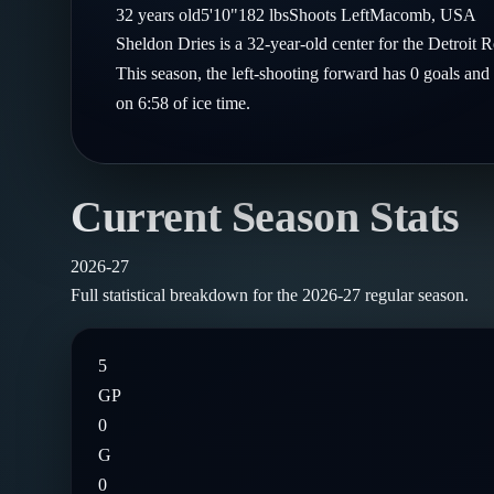
Compare Teams
32
years old
5'10"
182
lbs
Shoots
Left
Macomb
,
USA
Goalies
Follow on X
Guides
Sheldon Dries is a 32-year-old center for the Detro
Power Rankings
Follow on Instagram
This season, the left-shooting forward has 0 goals and
Glossary
on 6:58 of ice time.
About
Current Season Stats
2026-27
Full statistical breakdown for the
2026-27
regular season.
5
GP
0
G
0