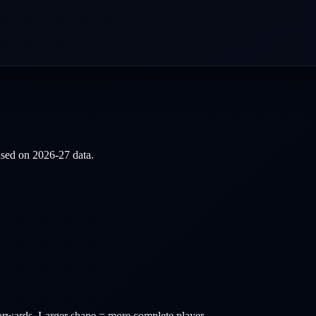
based on
2026-27
data.
orwards
. Larger shape = more complete player.