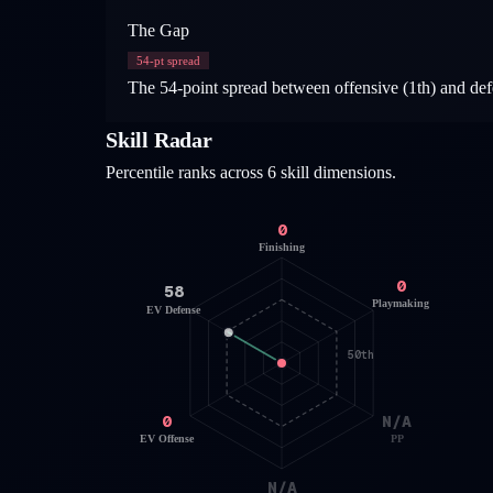
The Gap
54
-pt spread
The 54-point spread between offensive (1th) and defen
Skill Radar
Percentile ranks across 6 skill dimensions.
0
Finishing
0
58
Playmaking
EV Defense
50th
0
N/A
EV Offense
PP
N/A