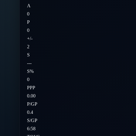
A
0
P
0
+/-
2
S
---
S%
0
PPP
0.00
P/GP
0.4
S/GP
6:58