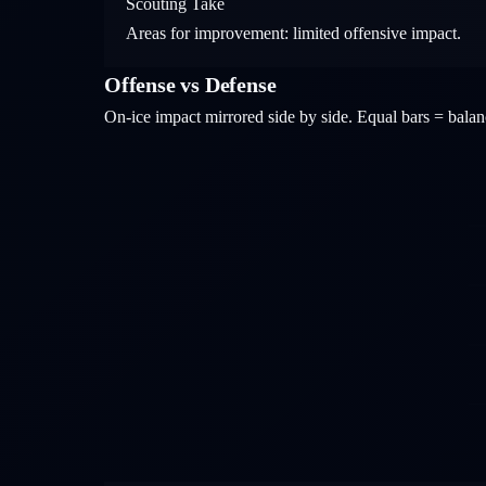
Scouting Take
Areas for improvement: limited offensive impact.
Offense vs Defense
On-ice impact mirrored side by side. Equal bars = bal