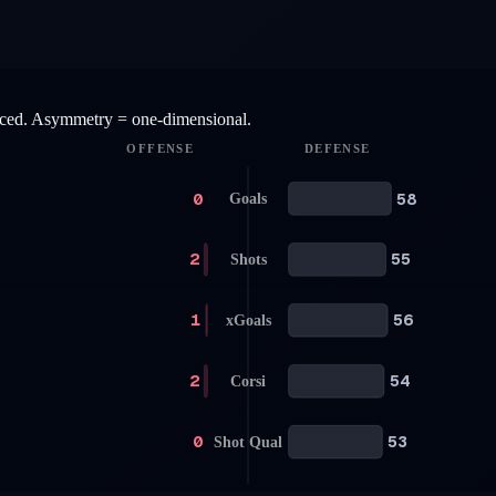
anced. Asymmetry = one-dimensional.
OFFENSE
DEFENSE
0
58
Goals
2
55
Shots
1
56
xGoals
2
54
Corsi
0
53
Shot Qual