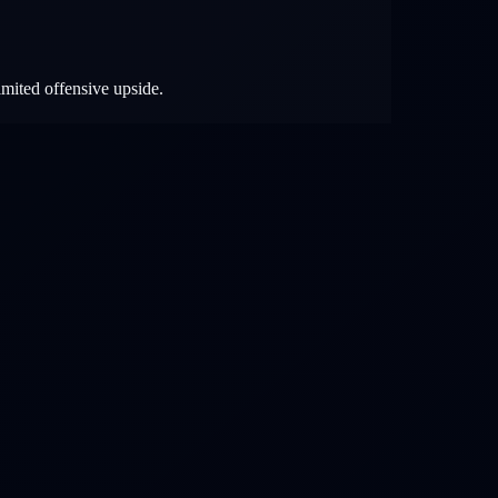
imited offensive upside.