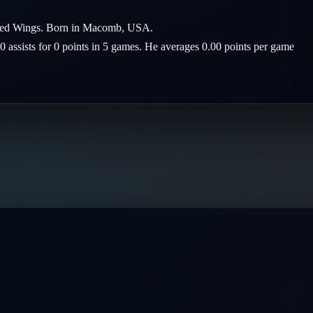
it Red Wings. Born in Macomb, USA.
 0 assists for 0 points in 5 games. He averages 0.00 points per game