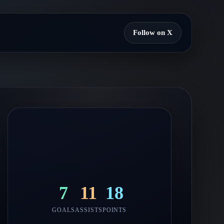
Follow on X
7
11
18
GOALS
ASSISTS
POINTS