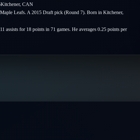
5
Kitchener
,
CAN
o Maple Leafs. A 2015 Draft pick (Round 7). Born in Kitchener,
 11 assists for 18 points in 71 games. He averages 0.25 points per