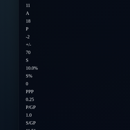
11
A
18
P
-2
+/-
70
S
10.0%
S%
0
PPP
0.25
P/GP
1.0
S/GP