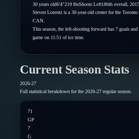
Compare Teams
30
years old
6'4"
219
lbs
Shoots
Left
186th
overall,
201
Goalies
Follow on X
Guides
Steven Lorentz is a 30-year-old center for the Toront
Power Rankings
Follow on Instagram
CAN.
Glossary
This season, the left-shooting forward has 7 goals and
About
game on 11:51 of ice time.
Current Season Stats
2026-27
Full statistical breakdown for the
2026-27
regular season.
71
GP
7
G