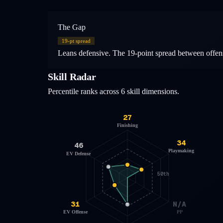
The Gap
19
-pt spread
Leans defensive. The 19-point spread between offensi
Skill Radar
Percentile ranks across 6 skill dimensions.
27
Finishing
34
46
Playmaking
EV Defense
50th
31
N/A
EV Offense
PP