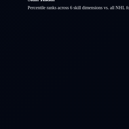
Percentile ranks across 6 skill dimensions vs. all NHL
f