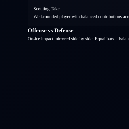
Scouting Take
Well-rounded player with balanced contributions acros
Offense vs Defense
On-ice impact mirrored side by side. Equal bars = bal