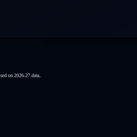
based on
2026-27
data.