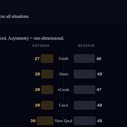
s all situations.
anced. Asymmetry = one-dimensional.
OFFENSE
DEFENSE
27
46
Goals
26
48
Shots
26
47
xGoals
26
48
Corsi
36
48
Shot Qual