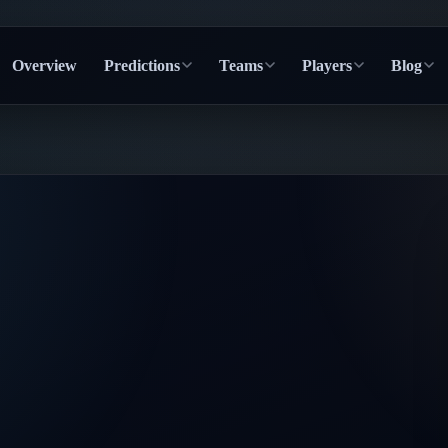
Overview
Predictions
Teams
Players
Blog