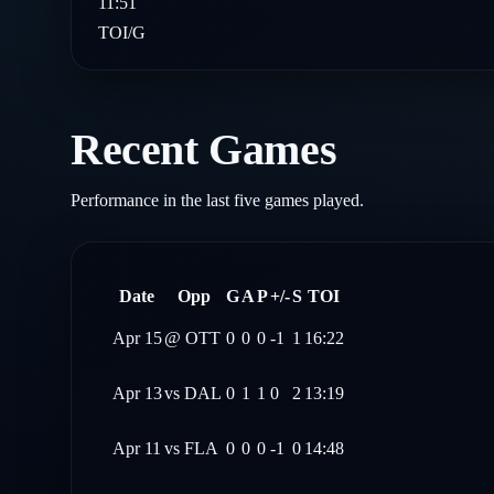
11:51
TOI/G
Recent Games
Performance in the last five games played.
Date
Opp
G
A
P
+/-
S
TOI
Apr 15
@
OTT
0
0
0
-1
1
16:22
Apr 13
vs
DAL
0
1
1
0
2
13:19
Apr 11
vs
FLA
0
0
0
-1
0
14:48