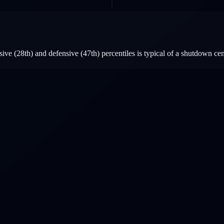
ve (28th) and defensive (47th) percentiles is typical of a shutdown cen