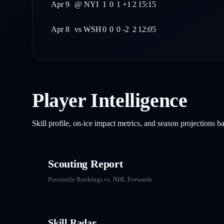
Apr 9
@
NYI
1
0
1
+1
2
15:15
Apr 8
vs
WSH
0
0
0
-2
2
12:05
Player Intelligence
Skill profile, on-ice impact metrics, and season projections 
Scouting Report
Percentile Rankings vs. NHL
Forwards
Skill Radar