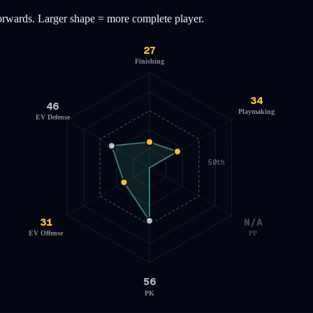
orwards
. Larger shape = more complete player.
27
Finishing
34
46
Playmaking
EV Defense
50th
31
N/A
EV Offense
PP
56
PK