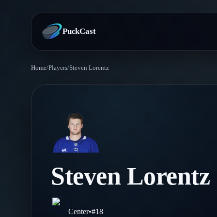
PuckCast
Home
/
Players
/
Steven Lorentz
Overview
Predictions
Today's Picks
Teams
Track Record
All Teams
Players
Steven Lorentz
Standings
Player Hub
Blog
Injury Report
Skaters
Blog
Center
•
#
18