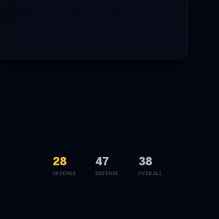
28
47
38
OFFENSE
DEFENSE
OVERALL