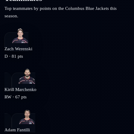
Top teammates by points on the
Columbus Blue Jackets
this
season.
Zach Werenski
D
·
81
pts
Kirill Marchenko
RW
·
67
pts
Adam Fantilli