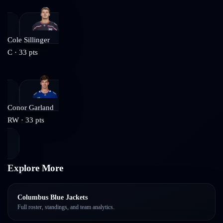
Cole Sillinger
C
·
33
pts
Conor Garland
RW
·
33
pts
Explore More
Columbus Blue Jackets
Full roster, standings, and team analytics.