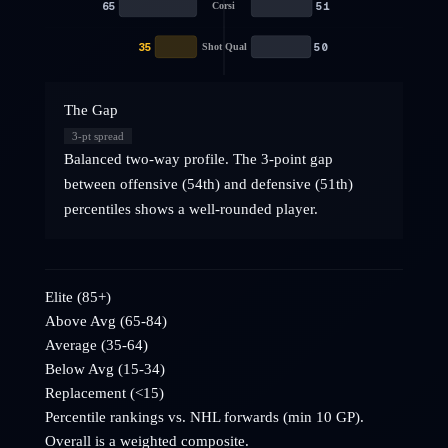
65
51
Corsi
35
50
Shot Qual
The Gap
3
-pt spread
Balanced two-way profile. The 3-point gap
between offensive (54th) and defensive (51th)
percentiles shows a well-rounded player.
Elite (85+)
Above Avg (65-84)
Average (35-64)
Below Avg (15-34)
Replacement (<15)
Percentile rankings vs. NHL
forwards
(min 10 GP).
Overall is a weighted composite.