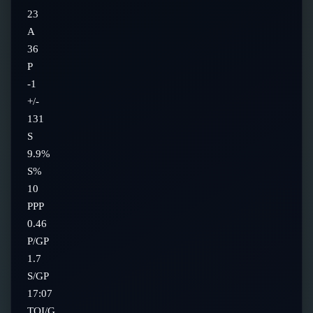
23
A
36
P
-1
+/-
131
S
9.9%
S%
10
PPP
0.46
P/GP
1.7
S/GP
17:07
TOI/G