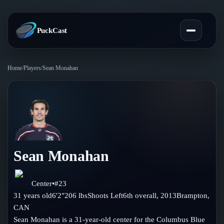
PuckCast
Home
/
Players
/
Sean Monahan
Overview
Predictions
Today's Picks
Teams
Track Record
Sean Monahan
All Teams
Players
Standings
Player Hub
Center
•
#
23
Blog
31
years old
6'2"
206
lbs
Shoots
Left
6th
overall,
2013
Brampton
,
Injury Report
Skaters
CAN
Blog
Compare Teams
Sean Monahan is a 31-year-old center for the Columbus Blue
Goalies