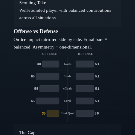
Scouting Take
Well-rounded player with balanced contributions
across all situations.
Offense vs Defense
On-ice impact mirrored side by side. Equal bars =
balanced. Asymmetry = one-dimensional.
OFFENSE
DEFENSE
48
51
Goals
65
51
Shots
55
51
xGoals
65
51
Corsi
35
50
Shot Qual
The Gap