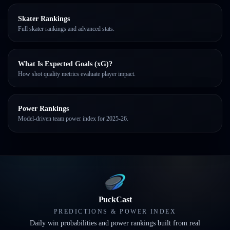
Skater Rankings
Full skater rankings and advanced stats.
What Is Expected Goals (xG)?
How shot quality metrics evaluate player impact.
Power Rankings
Model-driven team power index for 2025-26.
PuckCast
PREDICTIONS & POWER INDEX
Daily win probabilities and power rankings built from real