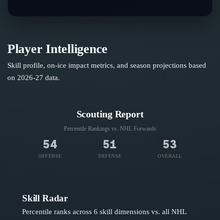
Player Intelligence
Skill profile, on-ice impact metrics, and season projections based
on
2026-27
data.
Scouting Report
Percentile Rankings vs. NHL
Forwards
54
51
53
OFFENSE
DEFENSE
OVERALL
Skill Radar
Percentile ranks across 6 skill dimensions vs. all NHL