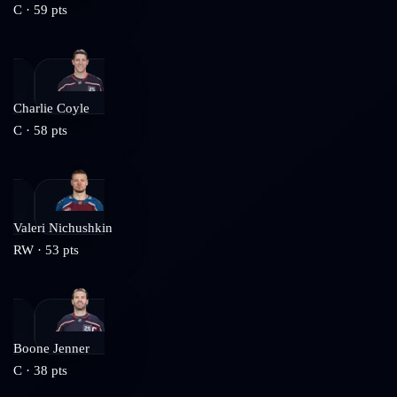
C
·
59
pts
Charlie Coyle
C
·
58
pts
Valeri Nichushkin
RW
·
53
pts
Boone Jenner
C
·
38
pts