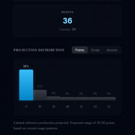
POINTS
36
36
Current:
PROJECTION DISTRIBUTION
Points
Goals
Assists
58
%
17
%
6
%
5
%
5
%
5
%
5
%
37
38
39
40
41
42
43
Limited offensive production projected. Expected range of 36-40 points
based on current usage patterns.