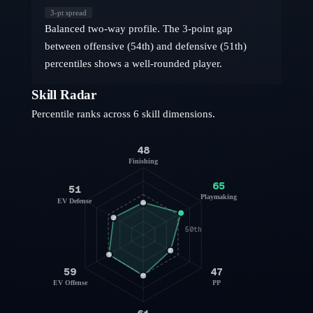
3
-pt spread
Balanced two-way profile. The 3-point gap
between offensive (54th) and defensive (51th)
percentiles shows a well-rounded player.
Skill Radar
Percentile ranks across 6 skill dimensions.
48
Finishing
65
51
Playmaking
EV Defense
50th
59
47
EV Offense
PP