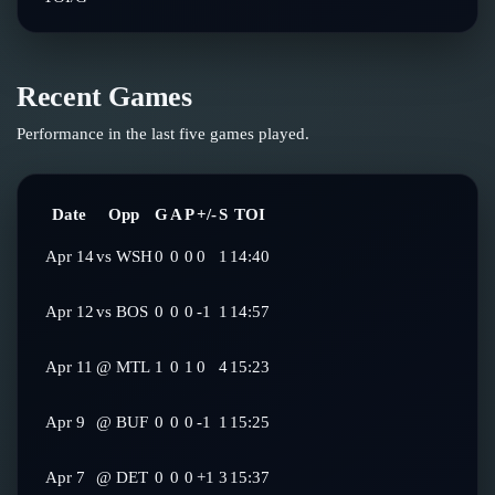
Recent Games
Performance in the last five games played.
Date
Opp
G
A
P
+/-
S
TOI
Apr 14
vs
WSH
0
0
0
0
1
14:40
Apr 12
vs
BOS
0
0
0
-1
1
14:57
Apr 11
@
MTL
1
0
1
0
4
15:23
Apr 9
@
BUF
0
0
0
-1
1
15:25
Apr 7
@
DET
0
0
0
+1
3
15:37