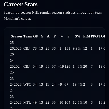
Career Stats
Season-by-season NHL regular season statistics throughout
Sean
Monahan
's career.
Season
Team
GP
G
A
P
+/-
S
S%
PIM
PPG
TOI/
25-
26
2025-
CBJ
78
13
23
36
-1
131
9.9%
12
1
17:07
26
24-
25
2024-
CBJ
54
19
38
57
+19
128
14.8%
20
7
19:01
25
23-
24
2023-
WPG
34
13
11
24
+9
67
19.4%
2
3
17:34
24
23-
24
2023-
MTL
49
13
22
35
-10
104
12.5%
10
6
18:27
24