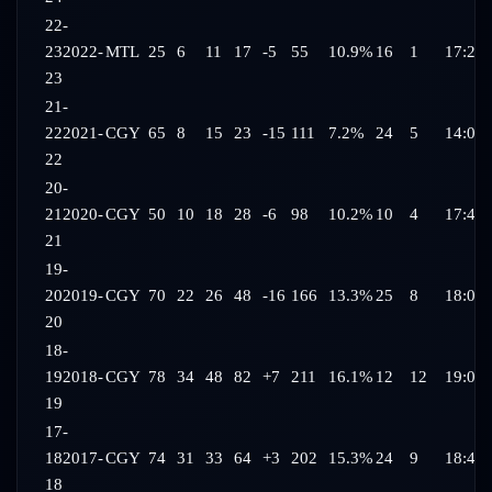
22-
23
2022-
MTL
25
6
11
17
-5
55
10.9%
16
1
17:22
23
21-
22
2021-
CGY
65
8
15
23
-15
111
7.2%
24
5
14:04
22
20-
21
2020-
CGY
50
10
18
28
-6
98
10.2%
10
4
17:41
21
19-
20
2019-
CGY
70
22
26
48
-16
166
13.3%
25
8
18:06
20
18-
19
2018-
CGY
78
34
48
82
+7
211
16.1%
12
12
19:03
19
17-
18
2017-
CGY
74
31
33
64
+3
202
15.3%
24
9
18:41
18