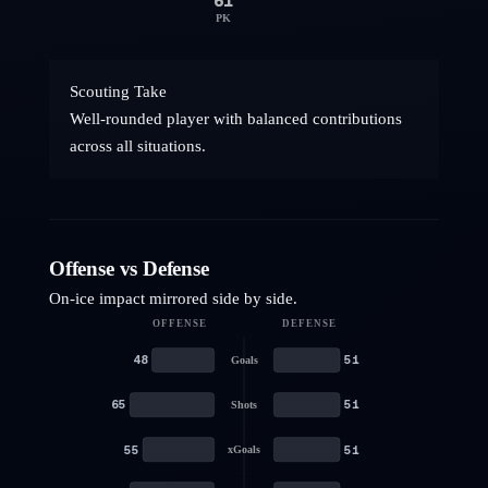
61
PK
Scouting Take
Well-rounded player with balanced contributions
across all situations.
Offense vs Defense
On-ice impact mirrored side by side.
OFFENSE
DEFENSE
48
51
Goals
65
51
Shots
55
51
xGoals