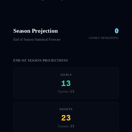
0
Season Projection
GAMES REMAINING
End of Season Statistical Forecast
END OF SEASON PROJECTIONS
GOALS
13
13
Current:
ASSISTS
23
23
Current: