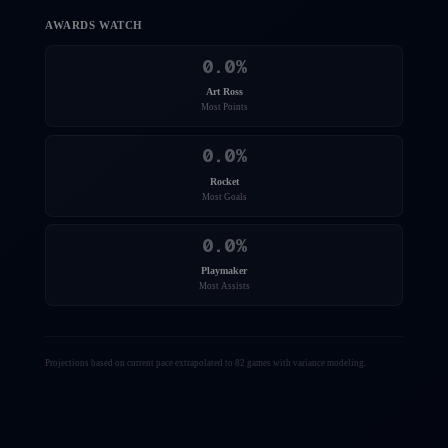
AWARDS WATCH
0.0
%
Art Ross
Most Points
0.0
%
Rocket
Most Goals
0.0
%
Playmaker
Most Assists
Projections based on current pace extrapolated to 82 games with variance modeling.