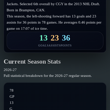
Follow on X
Guides
Jackets. Selected 6th overall by CGY in the 2013 NHL Draft.
Power Rankings
Born in Brampton, CAN.
Follow on Instagram
Glossary
This season, the left-shooting forward has 13 goals and 23
assists for 36 points in 78 games. He averages 0.46 points per
About
game on 17:07 of ice time.
13
23
36
GOALS
ASSISTS
POINTS
Current Season Stats
2026-27
Full statistical breakdown for the
2026-27
regular season.
78
GP
13
G