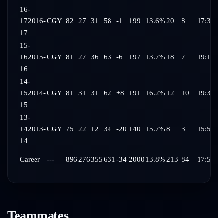
16-
17
2016-
CGY
82
27
31
58
-1
199
13.6%
20
8
17:35
17
15-
16
2015-
CGY
81
27
36
63
-6
197
13.7%
18
7
19:10
16
14-
15
2014-
CGY
81
31
31
62
+8
191
16.2%
12
10
19:37
15
13-
14
2013-
CGY
75
22
12
34
-20
140
15.7%
8
3
15:59
14
Career
---
896
276
355
631
-34
2000
13.8%
213
84
17:52
Teammates