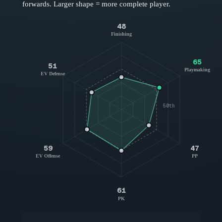
forwards
. Larger shape = more complete player.
48
Finishing
65
51
Playmaking
EV Defense
50th
59
47
EV Offense
PP
61
PK