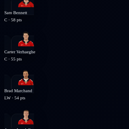
Sam Bennett
C
·
58
pts
Carter Verhaeghe
C
·
55
pts
Brad Marchand
LW
·
54
pts