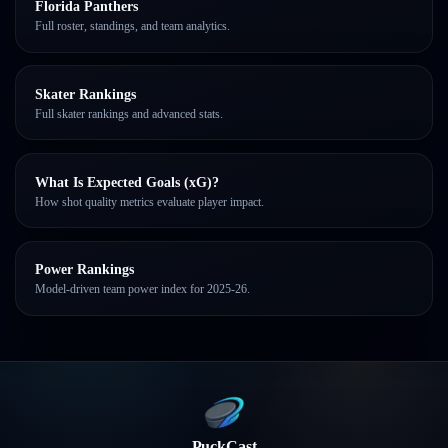
Florida Panthers
Full roster, standings, and team analytics.
Skater Rankings
Full skater rankings and advanced stats.
What Is Expected Goals (xG)?
How shot quality metrics evaluate player impact.
Power Rankings
Model-driven team power index for 2025-26.
PuckCast