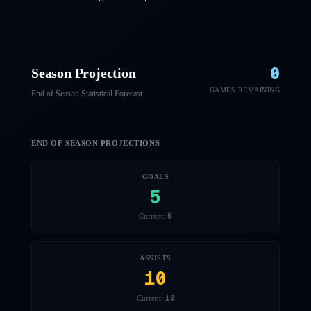
0
Season Projection
GAMES REMAINING
End of Season Statistical Forecast
END OF SEASON PROJECTIONS
GOALS
5
5
Current:
ASSISTS
10
10
Current: