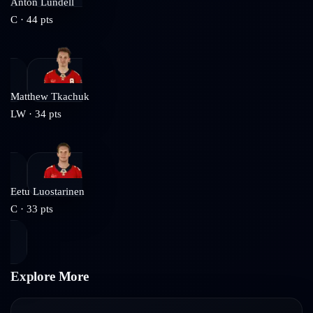
Anton Lundell
C
·
44
pts
Matthew Tkachuk
LW
·
34
pts
Eetu Luostarinen
C
·
33
pts
Explore More