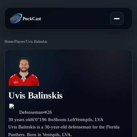
PuckCast
Home
/
Players
/
Uvis Balinskis
Overview
Predictions
Today's Picks
Teams
Track Record
Uvis Balinskis
All Teams
Players
Standings
Player Hub
Defenseman
•
#
26
Blog
30
years old
6'0"
196
lbs
Shoots
Left
Ventspils
,
LVA
Injury Report
Skaters
Uvis Balinskis is a 30-year-old defenseman for the Florida
Blog
Compare Teams
Panthers. Born in Ventspils, LVA.
Goalies