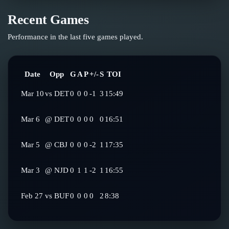
Recent Games
Performance in the last five games played.
Date
Opp
G
A
P
+/-
S
TOI
Mar 10
vs
DET
0
0
0
-1
3
15:49
Mar 6
@
DET
0
0
0
0
0
16:51
Mar 5
@
CBJ
0
0
0
-2
1
17:35
Mar 3
@
NJD
0
1
1
-2
1
16:55
Feb 27
vs
BUF
0
0
0
0
2
8:38