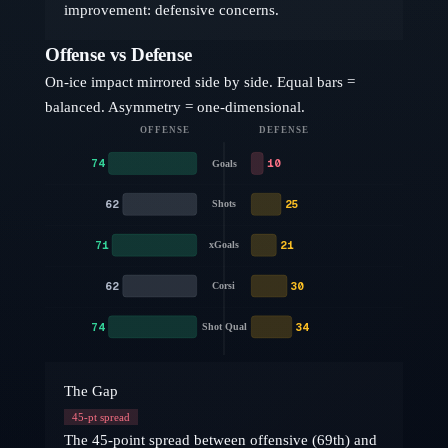
improvement: defensive concerns.
Offense vs Defense
On-ice impact mirrored side by side. Equal bars =
balanced. Asymmetry = one-dimensional.
OFFENSE
DEFENSE
74
10
Goals
62
25
Shots
71
21
xGoals
62
30
Corsi
74
34
Shot Qual
The Gap
45
-pt spread
The 45-point spread between offensive (69th) and