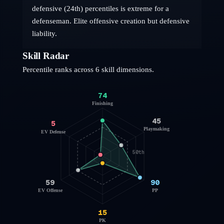
defensive (24th) percentiles is extreme for a
defenseman. Elite offensive creation but defensive
liability.
Skill Radar
Percentile ranks across 6 skill dimensions.
74
Finishing
45
5
Playmaking
EV Defense
50th
59
90
EV Offense
PP
15
PK