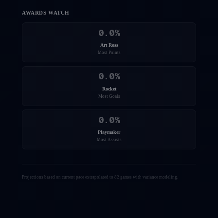
AWARDS WATCH
0.0
%
Art Ross
Most Points
0.0
%
Rocket
Most Goals
0.0
%
Playmaker
Most Assists
Projections based on current pace extrapolated to 82 games with variance modeling.