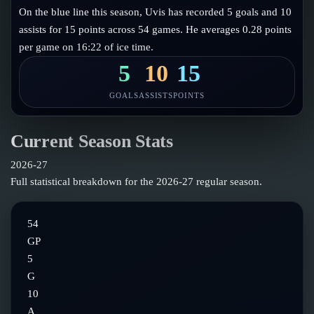
Follow on X
Guides
On the blue line this season, Uvis has recorded 5 goals and 10
Power Rankings
assists for 15 points across 54 games. He averages 0.28 points
Follow on Instagram
Glossary
per game on 16:22 of ice time.
About
5
10
15
GOALS
ASSISTS
POINTS
Current Season Stats
2026-27
Full statistical breakdown for the
2026-27
regular season.
54
GP
5
G
10
A