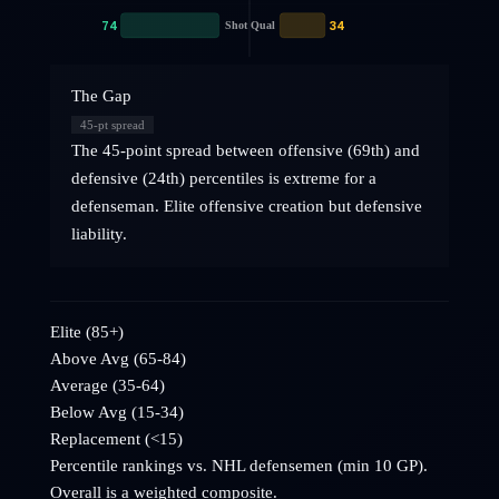
74
34
Shot Qual
The Gap
45
-pt spread
The 45-point spread between offensive (69th) and
defensive (24th) percentiles is extreme for a
defenseman. Elite offensive creation but defensive
liability.
Elite (85+)
Above Avg (65-84)
Average (35-64)
Below Avg (15-34)
Replacement (<15)
Percentile rankings vs. NHL
defensemen
(min 10 GP).
Overall is a weighted composite.