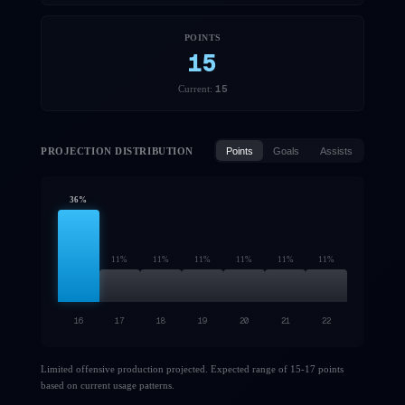
POINTS
15
15
Current:
PROJECTION DISTRIBUTION
Points
Goals
Assists
36
%
11
%
11
%
11
%
11
%
11
%
11
%
16
17
18
19
20
21
22
Limited offensive production projected. Expected range of 15-17 points
based on current usage patterns.