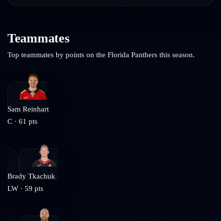
Teammates
Top teammates by points on the
Florida Panthers
this season.
Sam Reinhart
C
·
61
pts
Brady Tkachuk
LW
·
59
pts