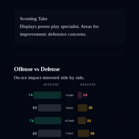
Scouting Take
Displays power play specialist. Areas for
improvement: defensive concerns.
Offense vs Defense
On-ice impact mirrored side by side.
OFFENSE
DEFENSE
74
10
Goals
62
25
Shots
71
21
xGoals
62
30
Corsi