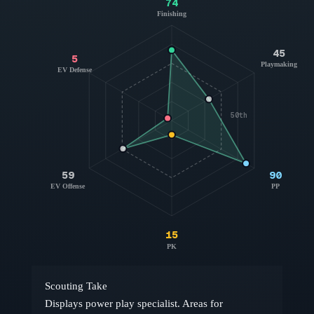
74
Finishing
45
5
Playmaking
EV Defense
50th
59
90
EV Offense
PP
15
PK
Scouting Take
Displays power play specialist. Areas for