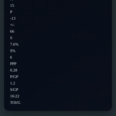
15
P
-13
+/-
66
S
7.6%
S%
6
PPP
0.28
P/GP
1.2
S/GP
16:22
TOI/G