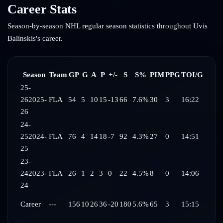
Career Stats
Season-by-season NHL regular season statistics throughout
Uvis
Balinskis
's career.
Season
Team
GP
G
A
P
+/-
S
S%
PIM
PPG
TOI/G
25-
26
2025-
FLA
54
5
10
15
-13
66
7.6%
30
3
16:22
26
24-
25
2024-
FLA
76
4
14
18
-7
92
4.3%
27
0
14:51
25
23-
24
2023-
FLA
26
1
2
3
0
22
4.5%
8
0
14:06
24
Career
---
156
10
26
36
-20
180
5.6%
65
3
15:15