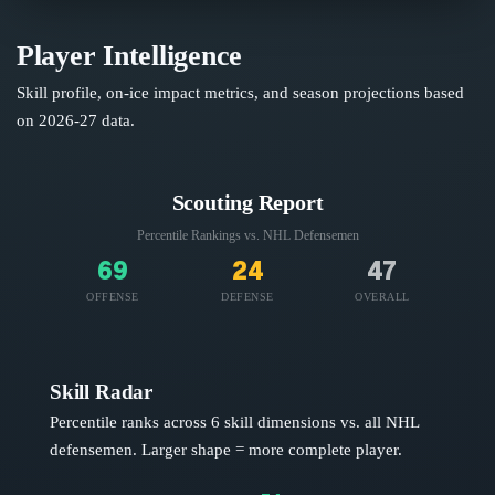
Player Intelligence
Skill profile, on-ice impact metrics, and season projections based
on
2026-27
data.
Scouting Report
Percentile Rankings vs. NHL
Defensemen
69
24
47
OFFENSE
DEFENSE
OVERALL
Skill Radar
Percentile ranks across 6 skill dimensions vs. all NHL
defensemen
. Larger shape = more complete player.