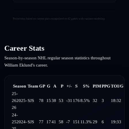
Projections based on current pace extrapolated to 82 games with variance modeling.
Career Stats
Season-by-season NHL regular season statistics throughout
William Eklund
's career.
Season
Team
GP
G
A
P
+/-
S
S%
PIM
PPG
TOI/G
25-
26
2025-
SJS
78
15
38
53
-31
176
8.5%
32
3
18:32
26
24-
25
2024-
SJS
77
17
41
58
-7
151
11.3%
29
6
19:33
25