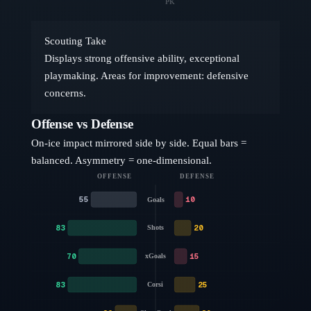
PK
Scouting Take
Displays strong offensive ability, exceptional
playmaking. Areas for improvement: defensive
concerns.
Offense vs Defense
On-ice impact mirrored side by side. Equal bars =
balanced. Asymmetry = one-dimensional.
OFFENSE
DEFENSE
55
10
Goals
83
20
Shots
70
15
xGoals
83
25
Corsi