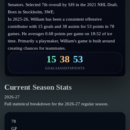
Follow on X
Guides
Senators. Selected 7th overall by SJS in the 2021 NHL Draft.
Power Rankings
Born in Stockholm, SWE.
Follow on Instagram
Glossary
In 2025-26, William has been a consistent offensive
contributor with 15 goals and 38 assists for 53 points in 78
About
games. He averages 0.68 points per game on 18:32 of ice
time. Primarily a playmaker, William's game is built around
creating chances for teammates.
15
38
53
GOALS
ASSISTS
POINTS
Current Season Stats
2026-27
Full statistical breakdown for the
2026-27
regular season.
78
GP