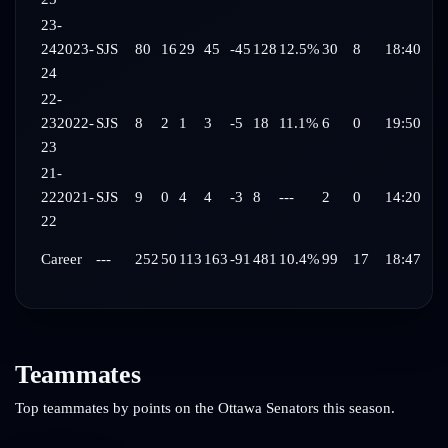
23-
24
2023-
SJS
80
16
29
45
-45
128
12.5%
30
8
18:40
24
22-
23
2022-
SJS
8
2
1
3
-5
18
11.1%
6
0
19:50
23
21-
22
2021-
SJS
9
0
4
4
-3
8
---
2
0
14:20
22
Career
---
252
50
113
163
-91
481
10.4%
99
17
18:47
Teammates
Top teammates by points on the
Ottawa Senators
this season.