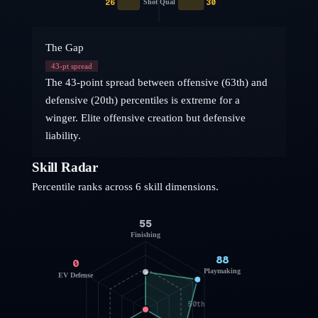
26
30
Shot Qual
The Gap
43
-pt spread
The 43-point spread between offensive (63th) and
defensive (20th) percentiles is extreme for a
winger. Elite offensive creation but defensive
liability.
Skill Radar
Percentile ranks across 6 skill dimensions.
55
Finishing
88
0
Playmaking
EV Defense
50th