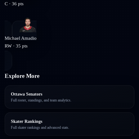
C
·
36
pts
Michael Amadio
RW
·
35
pts
Explore More
Ottawa Senators
Full roster, standings, and team analytics.
Skater Rankings
Full skater rankings and advanced stats.