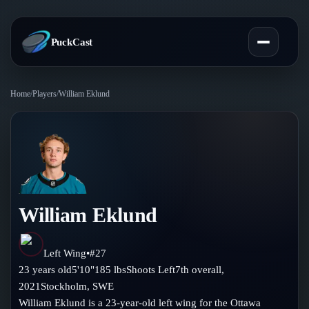
PuckCast
Home
/
Players
/
William Eklund
Overview
Predictions
Today's Picks
Teams
Track Record
William Eklund
All Teams
Players
Standings
Player Hub
Left Wing
•
#
27
Blog
23
years old
5'10"
185
lbs
Shoots
Left
7th
overall,
Injury Report
Skaters
2021
Stockholm
,
SWE
Blog
Compare Teams
William Eklund is a 23-year-old left wing for the Ottawa
Goalies