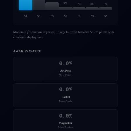
5
%
3
%
3
%
3
%
54
55
56
57
58
59
60
Moderate production expected. Likely to finish between 53-56 points with
consistent deployment.
AWARDS WATCH
0.0
%
Art Ross
Most Points
0.0
%
Rocket
Most Goals
0.0
%
Playmaker
Most Assists