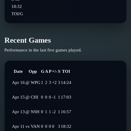
18:32
TOI/G
Recent Games
Performance in the last five games played.
Date
Opp
G
A
P
+/-
S
TOI
Apr 16
@
WPG
1
2
3
+2
3
14:24
Apr 15
@
CHI
0
0
0
-1
1
17:03
Apr 13
@
NSH
0
1
1
-2
1
16:57
Apr 11
vs
VAN
0
0
0
0
3
18:32