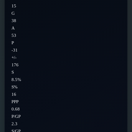
15
G
38
A
53
P
-31
+/-
176
S
8.5%
S%
16
PPP
0.68
P/GP
2.3
S/GP