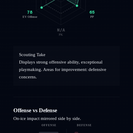
78
65
EV Offense
PP
N/A
PK
Scouting Take
Displays strong offensive ability, exceptional
playmaking. Areas for improvement: defensive
concerns.
Offense vs Defense
On-ice impact mirrored side by side.
OFFENSE
DEFENSE