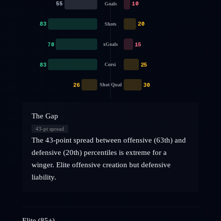
55
10
Goals
83
20
Shots
70
15
xGoals
83
25
Corsi
26
30
Shot Qual
The Gap
43
-pt spread
The 43-point spread between offensive (63th) and
defensive (20th) percentiles is extreme for a
winger. Elite offensive creation but defensive
liability.
Elite (85+)