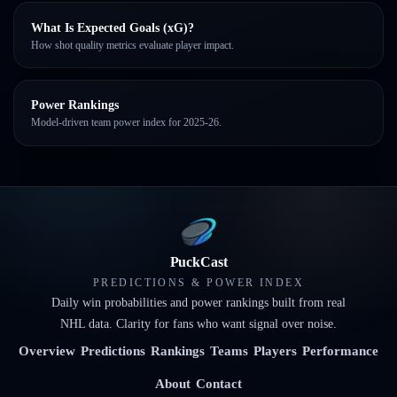
What Is Expected Goals (xG)?
How shot quality metrics evaluate player impact.
Power Rankings
Model-driven team power index for 2025-26.
PuckCast
PREDICTIONS & POWER INDEX
Daily win probabilities and power rankings built from real
NHL data. Clarity for fans who want signal over noise.
Overview
Predictions
Rankings
Teams
Players
Performance
About
Contact