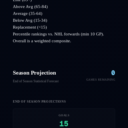
Above Avg (65-84)
Average (35-64)
Below Avg (15-34)
Replacement (<15)
Percentile rankings vs. NHL
forwards
(min 10 GP).
Overall is a weighted composite.
0
Season Projection
GAMES REMAINING
End of Season Statistical Forecast
END OF SEASON PROJECTIONS
GOALS
15