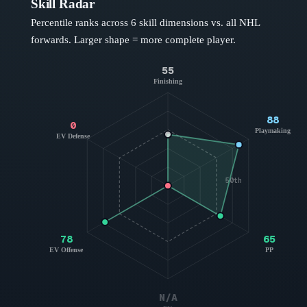
Skill Radar
Percentile ranks across 6 skill dimensions vs. all NHL
forwards
. Larger shape = more complete player.
55
Finishing
88
0
Playmaking
EV Defense
50th
78
65
EV Offense
PP
N/A