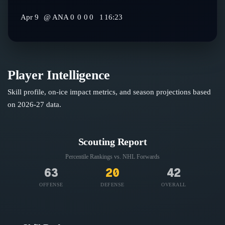
Apr 9
@
ANA
0
0
0
0
1
16:23
Player Intelligence
Skill profile, on-ice impact metrics, and season projections based
on
2026-27
data.
Scouting Report
Percentile Rankings vs. NHL
Forwards
63
20
42
OFFENSE
DEFENSE
OVERALL