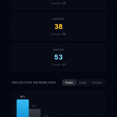
15
Current:
ASSISTS
38
38
Current:
POINTS
53
53
Current:
PROJECTION DISTRIBUTION
Points
Goals
Assists
48
%
26
%
11
%