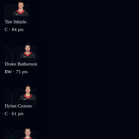
Tim Stützle
C
·
84
pts
Drake Batherson
RW
·
75
pts
Dylan Cozens
C
·
61
pts