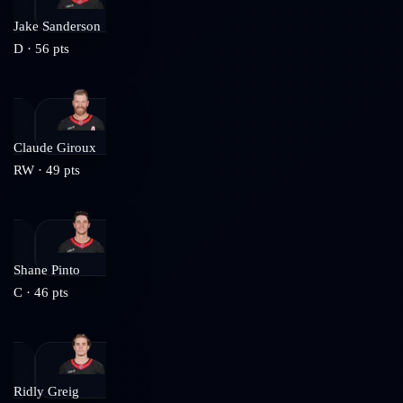
Jake Sanderson
D
·
56
pts
Claude Giroux
RW
·
49
pts
Shane Pinto
C
·
46
pts
Ridly Greig