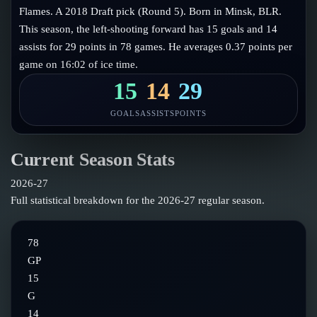
Follow on X
Guides
Flames. A 2018 Draft pick (Round 5). Born in Minsk, BLR.
Power Rankings
This season, the left-shooting forward has 15 goals and 14
Follow on Instagram
Glossary
assists for 29 points in 78 games. He averages 0.37 points per
game on 16:02 of ice time.
About
15
14
29
GOALS
ASSISTS
POINTS
Current Season Stats
2026-27
Full statistical breakdown for the
2026-27
regular season.
78
GP
15
G
14