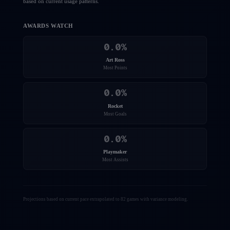
based on current usage patterns.
AWARDS WATCH
0.0
%
Art Ross
Most Points
0.0
%
Rocket
Most Goals
0.0
%
Playmaker
Most Assists
Projections based on current pace extrapolated to 82 games with variance modeling.