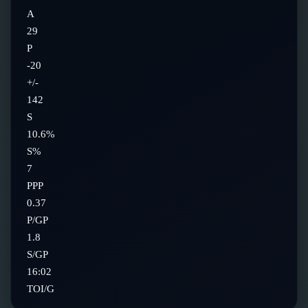
A
29
P
-20
+/-
142
S
10.6%
S%
7
PPP
0.37
P/GP
1.8
S/GP
16:02
TOI/G