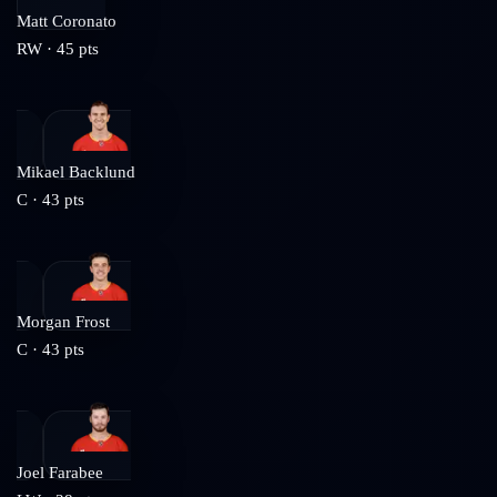
Matt Coronato
RW
·
45
pts
Mikael Backlund
C
·
43
pts
Morgan Frost
C
·
43
pts
Joel Farabee