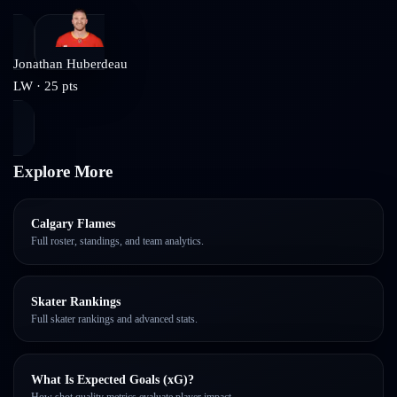
Jonathan Huberdeau
LW
·
25
pts
Explore More
Calgary Flames
Full roster, standings, and team analytics.
Skater Rankings
Full skater rankings and advanced stats.
What Is Expected Goals (xG)?
How shot quality metrics evaluate player impact.