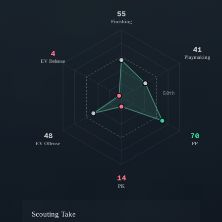
55
Finishing
41
4
Playmaking
EV Defense
50th
48
70
EV Offense
PP
14
PK
Scouting Take