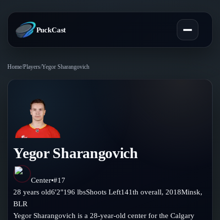
PuckCast
Home
/
Players
/
Yegor Sharangovich
Overview
Predictions
Today's Picks
Teams
Track Record
Yegor Sharangovich
All Teams
Players
Standings
Player Hub
Center
•
#
17
Blog
28
years old
6'2"
196
lbs
Shoots
Left
141th
overall,
2018
Minsk
,
Injury Report
Skaters
BLR
Blog
Compare Teams
Yegor Sharangovich is a 28-year-old center for the Calgary
Goalies