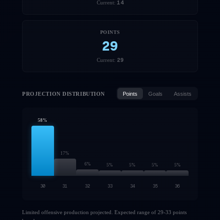
14
Current:
POINTS
29
29
Current:
PROJECTION DISTRIBUTION
Points
Goals
Assists
58
%
17
%
6
%
5
%
5
%
5
%
5
%
30
31
32
33
34
35
36
Limited offensive production projected. Expected range of 29-33 points