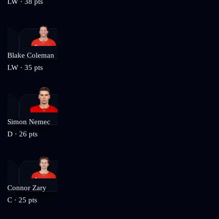
LW
·
38
pts
Blake Coleman
LW
·
35
pts
Simon Nemec
D
·
26
pts
Connor Zary
C
·
25
pts