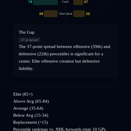
70
27
Corsi
39
32
Shot Qual
The Gap
37
-pt spread
The 37-point spread between offensive (59th) and
defensive (22th) percentiles is significant for a
center. Elite offensive creation but defensive
liability.
Elite (85+)
Above Avg (65-84)
Average (35-64)
Below Avg (15-34)
Replacement (<15)
Percentile rankings vs. NHL
forwards
(min 10 GP).