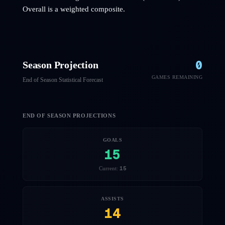
Overall is a weighted composite.
0
Season Projection
GAMES REMAINING
End of Season Statistical Forecast
END OF SEASON PROJECTIONS
GOALS
15
15
Current:
ASSISTS
14