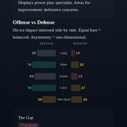
Displays power play specialist. Areas for
improvement: defensive concerns.
Offense vs Defense
On-ice impact mirrored side by side. Equal bars =
balanced. Asymmetry = one-dimensional.
OFFENSE
DEFENSE
55
10
Goals
70
22
Shots
63
18
xGoals
70
27
Corsi
39
32
Shot Qual
The Gap
37
-pt spread