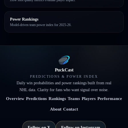
Power Rankings
Model-driven team power index for 2025-26.
PuckCast
PREDICTIONS & POWER INDEX
Daily win probabilities and power rankings built from real
NHL data. Clarity for fans who want signal over noise.
Overview
Predictions
Rankings
Teams
Players
Performance
About
Contact
Follow on X
Follow on Instagram