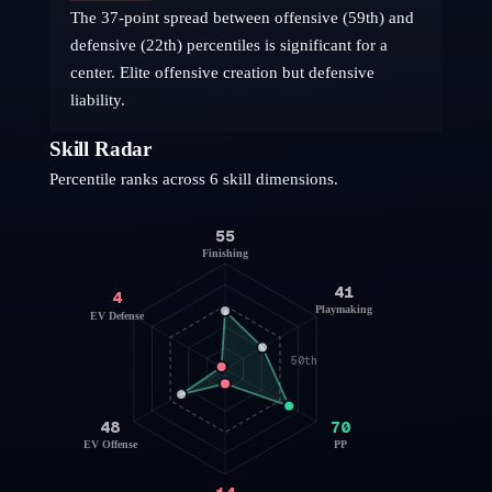
The 37-point spread between offensive (59th) and
defensive (22th) percentiles is significant for a
center. Elite offensive creation but defensive
liability.
Skill Radar
Percentile ranks across 6 skill dimensions.
55
Finishing
41
4
Playmaking
EV Defense
50th
48
70
EV Offense
PP