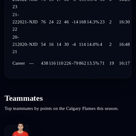
23
21-
22
2021-
NJD
76
24
22
46
-14
168
14.3%
23
2
16:30
22
20-
21
2020-
NJD
54
16
14
30
-4
114
14.0%
4
2
16:48
21
Career
---
438
116
110
226
-79
862
13.5%
71
19
16:17
Teammates
Top teammates by points on the
Calgary Flames
this season.