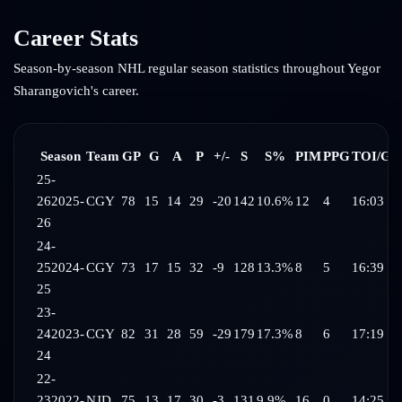
Career Stats
Season-by-season NHL regular season statistics throughout
Yegor
Sharangovich
's career.
Season
Team
GP
G
A
P
+/-
S
S%
PIM
PPG
TOI/G
25-
26
2025-
CGY
78
15
14
29
-20
142
10.6%
12
4
16:03
26
24-
25
2024-
CGY
73
17
15
32
-9
128
13.3%
8
5
16:39
25
23-
24
2023-
CGY
82
31
28
59
-29
179
17.3%
8
6
17:19
24
22-
23
2022-
NJD
75
13
17
30
-3
131
9.9%
16
0
14:25