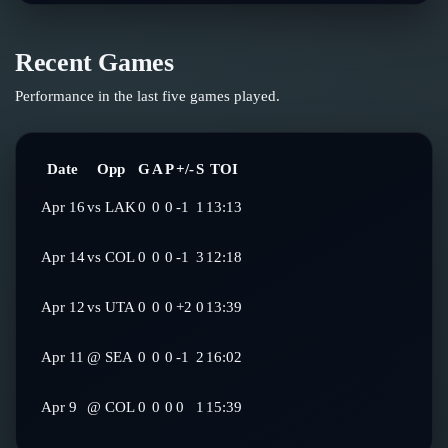
Recent Games
Performance in the last five games played.
Date
Opp
G
A
P
+/-
S
TOI
Apr 16
vs
LAK
0
0
0
-1
1
13:13
Apr 14
vs
COL
0
0
0
-1
3
12:18
Apr 12
vs
UTA
0
0
0
+2
0
13:39
Apr 11
@
SEA
0
0
0
-1
2
16:02
Apr 9
@
COL
0
0
0
0
1
15:39