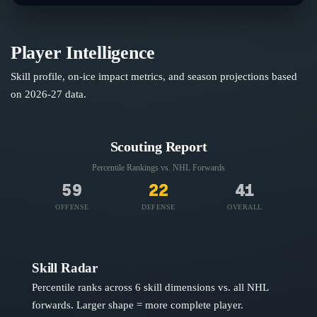
Player Intelligence
Skill profile, on-ice impact metrics, and season projections based
on
2026-27
data.
Scouting Report
Percentile Rankings vs. NHL
Forwards
59
22
41
OFFENSE
DEFENSE
OVERALL
Skill Radar
Percentile ranks across 6 skill dimensions vs. all NHL
forwards
. Larger shape = more complete player.