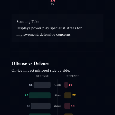
14
PK
Scouting Take
Displays power play specialist. Areas for
improvement: defensive concerns.
Offense vs Defense
On-ice impact mirrored side by side.
OFFENSE
DEFENSE
55
10
Goals
70
22
Shots
63
18
xGoals