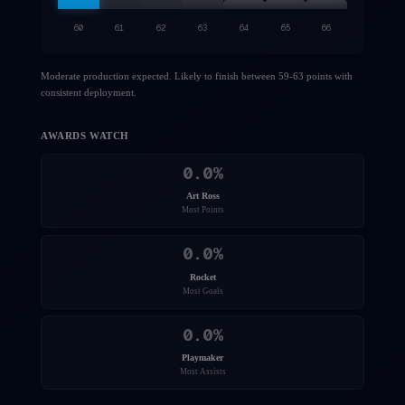
60
61
62
63
64
65
66
Moderate production expected. Likely to finish between 59-63 points with
consistent deployment.
AWARDS WATCH
0.0
%
Art Ross
Most Points
0.0
%
Rocket
Most Goals
0.0
%
Playmaker
Most Assists