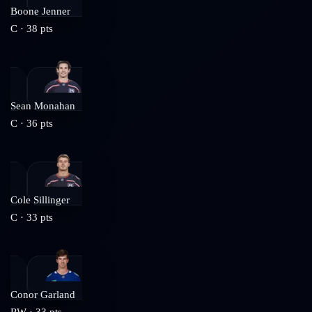
Boone Jenner
C
·
38
pts
Sean Monahan
C
·
36
pts
Cole Sillinger
C
·
33
pts
Conor Garland
RW
·
33
pts