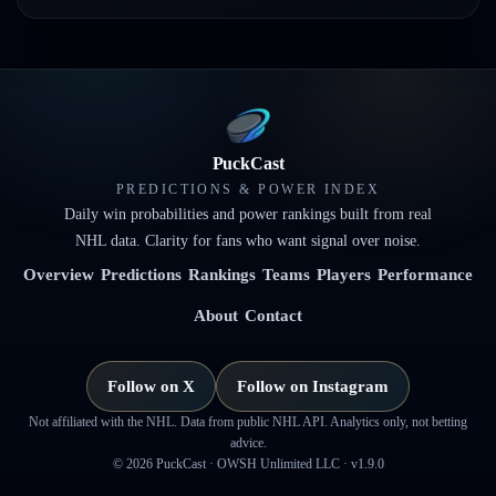
PuckCast
PREDICTIONS & POWER INDEX
Daily win probabilities and power rankings built from real
NHL data. Clarity for fans who want signal over noise.
Overview
Predictions
Rankings
Teams
Players
Performance
About
Contact
Follow on X
Follow on Instagram
Not affiliated with the NHL. Data from public NHL API. Analytics only, not betting
advice.
©
2026
PuckCast · OWSH Unlimited LLC ·
v1.9.0