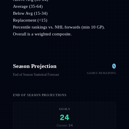
Average (35-64)
Below Avg (15-34)
Replacement (<15)
Percentile rankings vs. NHL
forwards
(min 10 GP).
Overall is a weighted composite.
0
Season Projection
GAMES REMAINING
End of Season Statistical Forecast
END OF SEASON PROJECTIONS
GOALS
24
24
Current: