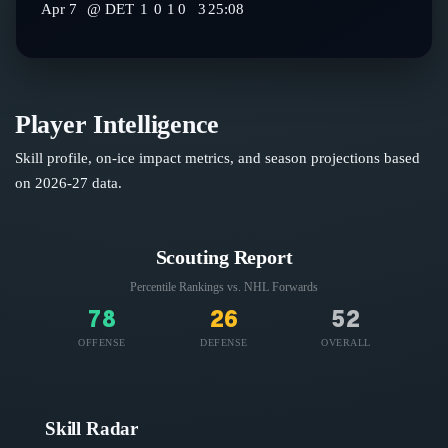
Apr 7
@
DET
1
0
1
0
3
25:08
Player Intelligence
Skill profile, on-ice impact metrics, and season projections based
on
2026-27
data.
Scouting Report
Percentile Rankings vs. NHL
Forwards
78
26
52
OFFENSE
DEFENSE
OVERALL
Skill Radar