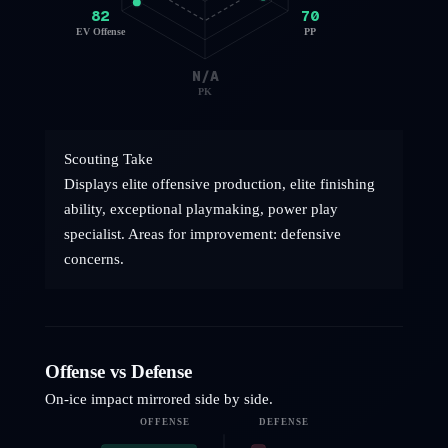
82
70
EV Offense
PP
N/A
PK
Scouting Take
Displays elite offensive production, elite finishing
ability, exceptional playmaking, power play
specialist. Areas for improvement: defensive
concerns.
Offense vs Defense
On-ice impact mirrored side by side.
OFFENSE
DEFENSE