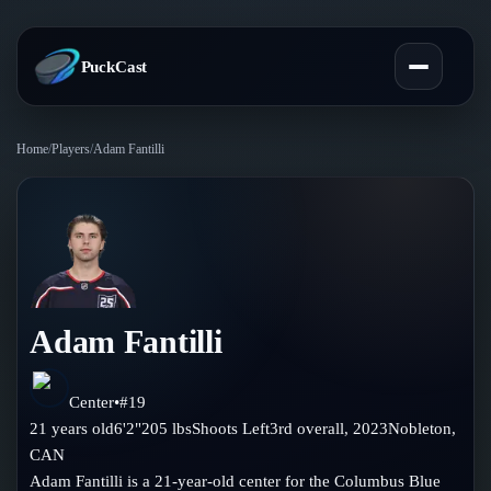
PuckCast
Home
/
Players
/
Adam Fantilli
Overview
Predictions
Today's Picks
Teams
Track Record
Adam Fantilli
All Teams
Players
Standings
Player Hub
Center
•
#
19
Blog
21
years old
6'2"
205
lbs
Shoots
Left
3rd
overall,
2023
Nobleton
,
Injury Report
Skaters
CAN
Blog
Compare Teams
Adam Fantilli is a 21-year-old center for the Columbus Blue
Goalies