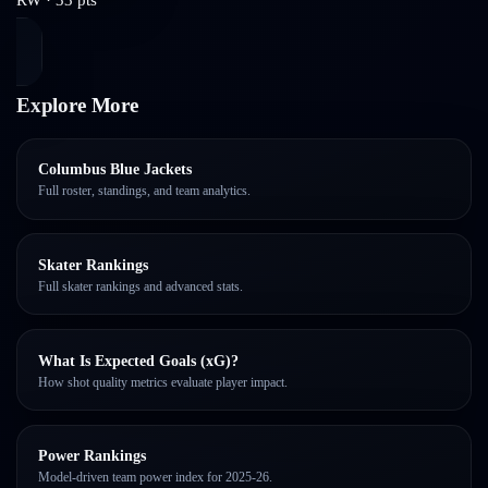
Explore More
Columbus Blue Jackets
Full roster, standings, and team analytics.
Skater Rankings
Full skater rankings and advanced stats.
What Is Expected Goals (xG)?
How shot quality metrics evaluate player impact.
Power Rankings
Model-driven team power index for 2025-26.