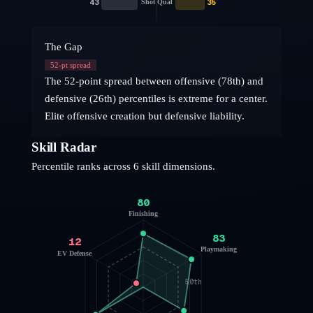
43
35
Shot Qual
The Gap
52
-pt spread
The 52-point spread between offensive (78th) and
defensive (26th) percentiles is extreme for a center.
Elite offensive creation but defensive liability.
Skill Radar
Percentile ranks across 6 skill dimensions.
80
Finishing
83
12
Playmaking
EV Defense
50th