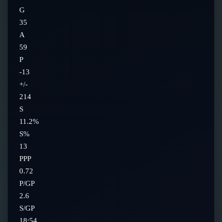
G
35
A
59
P
-13
+/-
214
S
11.2%
S%
13
PPP
0.72
P/GP
2.6
S/GP
18:54