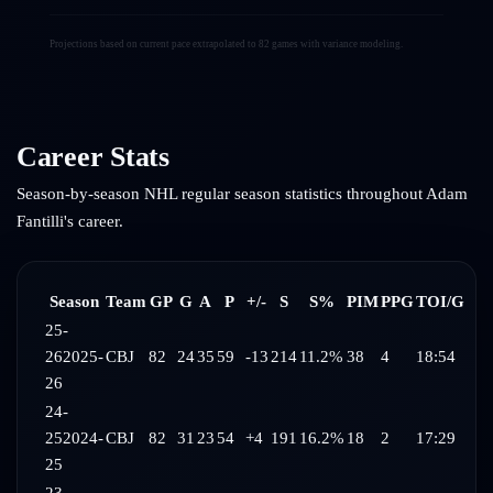
Projections based on current pace extrapolated to 82 games with variance modeling.
Career Stats
Season-by-season NHL regular season statistics throughout
Adam
Fantilli
's career.
Season
Team
GP
G
A
P
+/-
S
S%
PIM
PPG
TOI/G
25-
26
2025-
CBJ
82
24
35
59
-13
214
11.2%
38
4
18:54
26
24-
25
2024-
CBJ
82
31
23
54
+4
191
16.2%
18
2
17:29
25