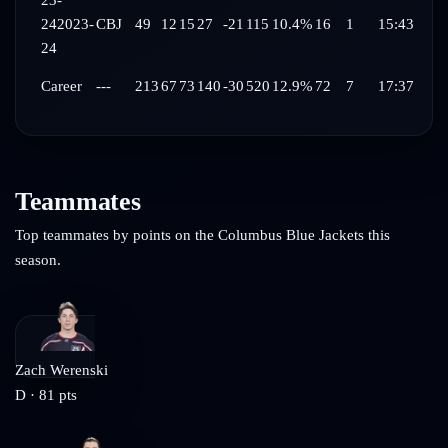
23-
24
2023-
CBJ
49
12
15
27
-21
115
10.4%
16
1
15:43
24
Career
---
213
67
73
140
-30
520
12.9%
72
7
17:37
Teammates
Top teammates by points on the
Columbus Blue Jackets
this
season.
Zach Werenski
D
·
81
pts