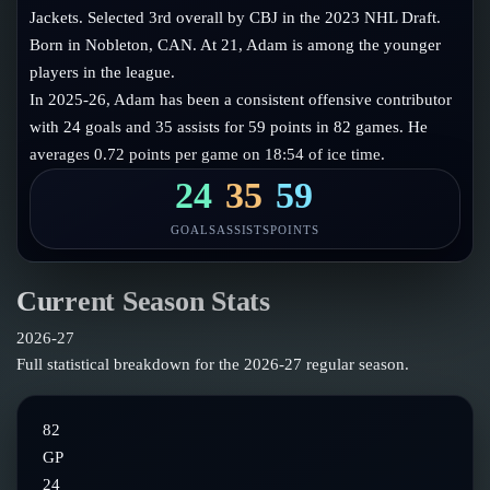
Follow on X
Guides
Jackets. Selected 3rd overall by CBJ in the 2023 NHL Draft.
Power Rankings
Born in Nobleton, CAN. At 21, Adam is among the younger
Follow on Instagram
Glossary
players in the league.
In 2025-26, Adam has been a consistent offensive contributor
About
with 24 goals and 35 assists for 59 points in 82 games. He
averages 0.72 points per game on 18:54 of ice time.
24
35
59
GOALS
ASSISTS
POINTS
Current Season Stats
2026-27
Full statistical breakdown for the
2026-27
regular season.
82
GP
24