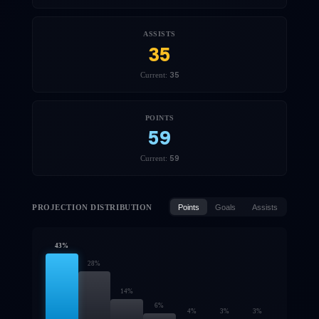
ASSISTS
35
35
Current:
POINTS
59
59
Current:
PROJECTION DISTRIBUTION
Points
Goals
Assists
43
%
28
%
14
%
6
%
4
%
3
%
3
%