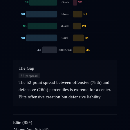
80
12
Goals
90
27
Shots
85
23
xGoals
90
31
Corsi
43
35
Shot Qual
The Gap
52
-pt spread
The 52-point spread between offensive (78th) and
defensive (26th) percentiles is extreme for a center.
Elite offensive creation but defensive liability.
Elite (85+)
Above Avg (65-84)