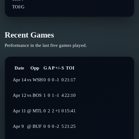
TOI/G
Recent Games
Performance in the last five games played.
Date
Opp
G
A
P
+/-
S
TOI
Apr 14
vs
WSH
0
0
0
-1
0
21:17
Apr 12
vs
BOS
1
0
1
-1
4
22:10
Apr 11
@
MTL
0
2
2
+1
0
15:41
Apr 9
@
BUF
0
0
0
-2
5
21:25