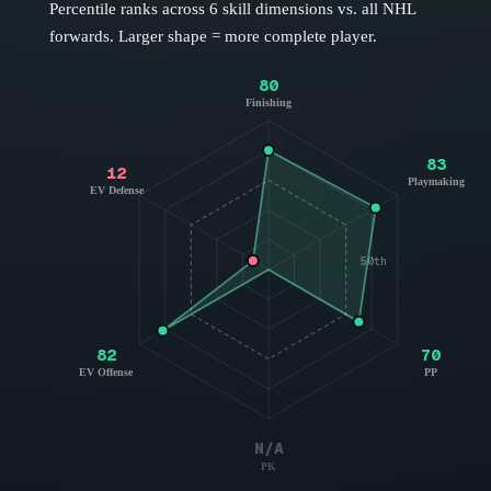
Percentile ranks across 6 skill dimensions vs. all NHL
forwards
. Larger shape = more complete player.
80
Finishing
83
12
Playmaking
EV Defense
50th
82
70
EV Offense
PP
N/A
PK