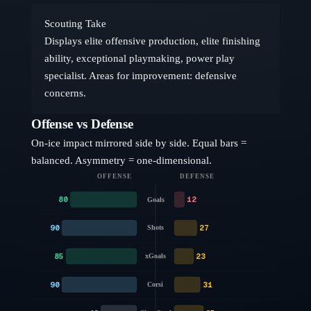
Scouting Take
Displays elite offensive production, elite finishing
ability, exceptional playmaking, power play
specialist. Areas for improvement: defensive
concerns.
Offense vs Defense
On-ice impact mirrored side by side. Equal bars =
balanced. Asymmetry = one-dimensional.
OFFENSE
DEFENSE
80
12
Goals
90
27
Shots
85
23
xGoals
90
31
Corsi