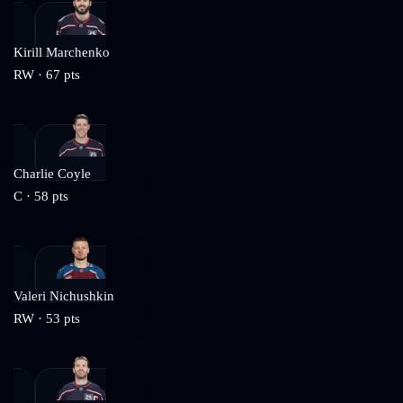
Kirill Marchenko
RW
·
67
pts
Charlie Coyle
C
·
58
pts
Valeri Nichushkin
RW
·
53
pts