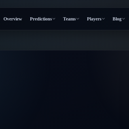
Overview
Predictions
Teams
Players
Blog