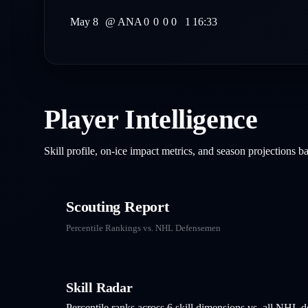
May 8
@
ANA
0
0
0
0
1
16:33
Player Intelligence
Skill profile, on-ice impact metrics, and season projections 
Scouting Report
Percentile Rankings vs. NHL
Defensemen
Skill Radar
Percentile ranks across 6 skill dimensions vs. all NHL
d