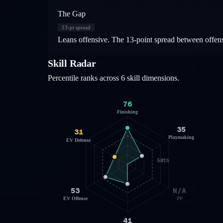
The Gap
13
-pt spread
Leans offensive. The 13-point spread between offensiv
Skill Radar
Percentile ranks across 6 skill dimensions.
76
Finishing
35
31
Playmaking
EV Defense
50th
53
N/A
EV Offense
PP
41