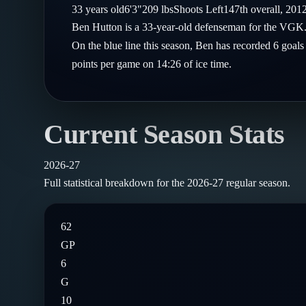
Compare Teams
33
years old
6'3"
209
lbs
Shoots
Left
147th
overall,
201
Goalies
Follow on X
Guides
Ben Hutton is a 33-year-old defenseman for the VGK.
Power Rankings
Follow on Instagram
On the blue line this season, Ben has recorded 6 goals
Glossary
points per game on 14:26 of ice time.
About
Current Season Stats
2026-27
Full statistical breakdown for the
2026-27
regular season.
62
GP
6
G
10