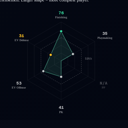
76
Finishing
35
31
Playmaking
EV Defense
50th
53
N/A
EV Offense
PP
41
PK