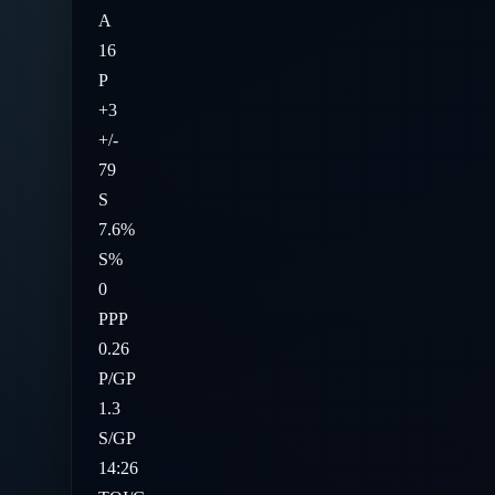
A
16
P
+3
+/-
79
S
7.6%
S%
0
PPP
0.26
P/GP
1.3
S/GP
14:26