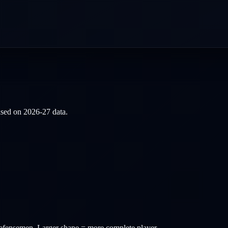
based on
2026-27
data.
efensemen
. Larger shape = more complete player.