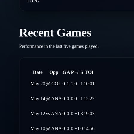
TOI/G
Recent Games
Performance in the last five games played.
Date
Opp
G
A
P
+/-
S
TOI
May 20
@
COL
0
1
1
0
1
10:01
May 14
@
ANA
0
0
0
0
1
12:27
May 12
vs
ANA
0
0
0
+1
3
19:03
May 10
@
ANA
0
0
0
+1
0
14:56