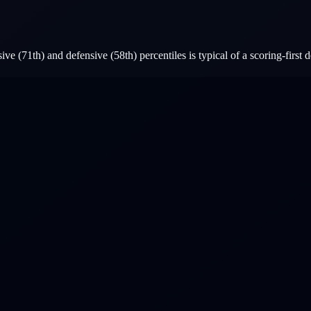
e (71th) and defensive (58th) percentiles is typical of a scoring-first