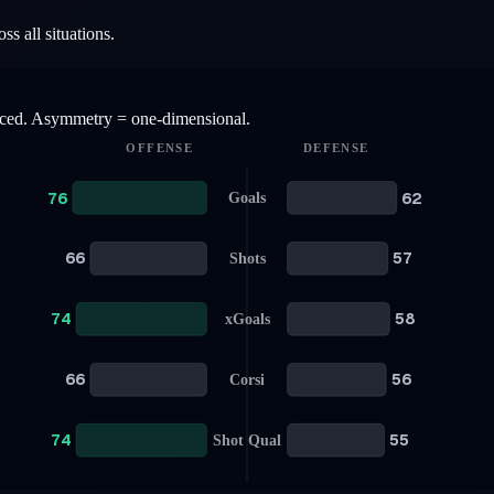
s all situations.
anced. Asymmetry = one-dimensional.
OFFENSE
DEFENSE
76
62
Goals
66
57
Shots
74
58
xGoals
66
56
Corsi
74
55
Shot Qual