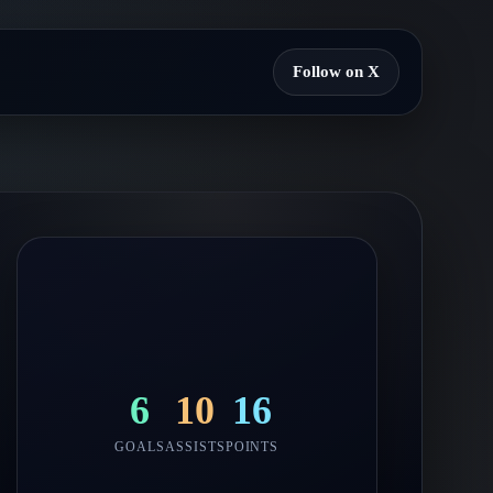
Follow on X
6
10
16
GOALS
ASSISTS
POINTS