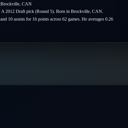
2
Brockville
,
CAN
 A 2012 Draft pick (Round 5). Born in Brockville, CAN.
 and 10 assists for 16 points across 62 games. He averages 0.26