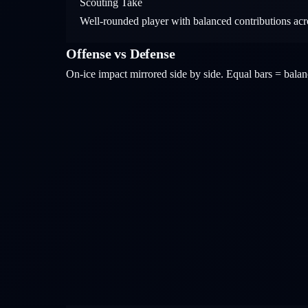
Scouting Take
Well-rounded player with balanced contributions acros
Offense vs Defense
On-ice impact mirrored side by side. Equal bars = bal