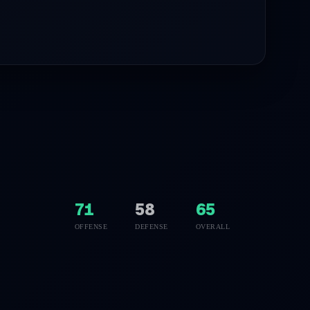
71
58
65
OFFENSE
DEFENSE
OVERALL