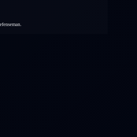
 defenseman.