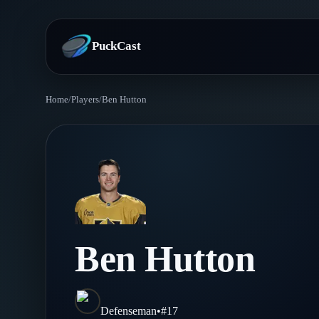
PuckCast
Home
/
Players
/
Ben Hutton
Overview
Predictions
Today's Picks
Teams
Track Record
All Teams
Players
Ben Hutton
Standings
Player Hub
Blog
Injury Report
Skaters
Blog
Defenseman
•
#
17