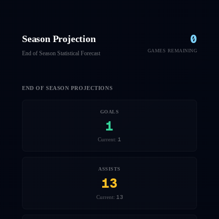
0
Season Projection
GAMES REMAINING
End of Season Statistical Forecast
END OF SEASON PROJECTIONS
GOALS
1
1
Current:
ASSISTS
13
13
Current: