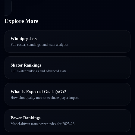
Explore More
Winnipeg Jets
Full roster, standings, and team analytics.
Skater Rankings
Full skater rankings and advanced stats.
What Is Expected Goals (xG)?
How shot quality metrics evaluate player impact.
Power Rankings
Model-driven team power index for 2025-26.