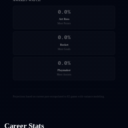
AWARDS WATCH
0.0
%
Art Ross
Most Points
0.0
%
Rocket
Most Goals
0.0
%
Playmaker
Most Assists
Projections based on current pace extrapolated to 82 games with variance modeling.
Career Stats