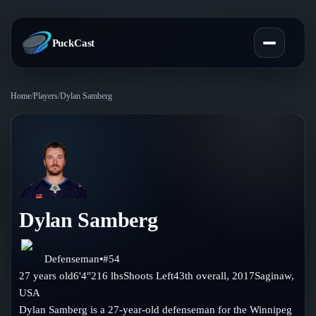
PuckCast
Home
/
Players
/
Dylan Samberg
Overview
Predictions
Today's Picks
Teams
Track Record
Dylan Samberg
All Teams
Players
Standings
Player Hub
Defenseman
•
#
54
Blog
27
years old
6'4"
216
lbs
Shoots
Left
43th
overall,
2017
Saginaw
,
Injury Report
Skaters
USA
Blog
Compare Teams
Dylan Samberg is a 27-year-old defenseman for the Winnipeg
Goalies