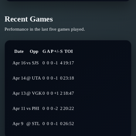
Recent Games
Performance in the last five games played.
Date
Opp
G
A
P
+/-
S
TOI
Apr 16
vs
SJS
0
0
0
-1
4
19:17
Apr 14
@
UTA
0
0
0
-1
0
23:18
Apr 13
@
VGK
0
0
0
+1
2
18:47
Apr 11
vs
PHI
0
0
0
-2
2
20:22
Apr 9
@
STL
0
0
0
-1
0
26:52