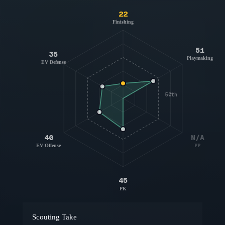
22
Finishing
51
35
Playmaking
EV Defense
50th
40
N/A
EV Offense
PP
45
PK
Scouting Take