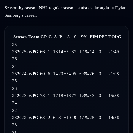
Season-by-season NHL regular season statistics throughout
Dylan
Samberg
's career.
Season
Team
GP
G
A
P
+/-
S
S%
PIM
PPG
TOI/G
25-
26
2025-
WPG
66
1
13
14
+5
87
1.1%
14
0
21:49
26
24-
25
2024-
WPG
60
6
14
20
+34
95
6.3%
26
0
21:08
25
23-
24
2023-
WPG
78
1
17
18
+16
77
1.3%
43
0
15:38
24
22-
23
2022-
WPG
63
2
6
8
+10
49
4.1%
25
0
14:56
23
21-