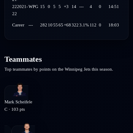
22
2021-
WPG
15
0
5
5
+3
14
---
4
0
14:51
22
Career
---
282
10
55
65
+68
322
3.1%
112
0
18:03
Teammates
Top teammates by points on the
Winnipeg Jets
this season.
Mark Scheifele
C
·
103
pts