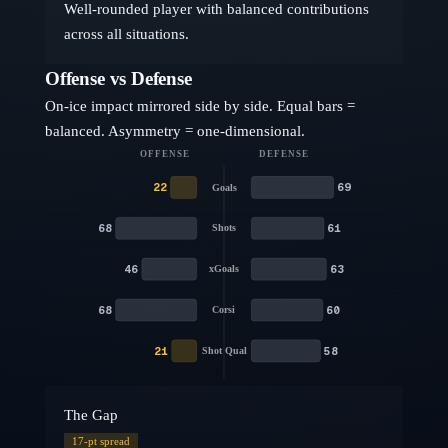
Well-rounded player with balanced contributions
across all situations.
Offense vs Defense
On-ice impact mirrored side by side. Equal bars =
balanced. Asymmetry = one-dimensional.
OFFENSE
DEFENSE
22
69
Goals
68
61
Shots
46
63
xGoals
68
60
Corsi
21
58
Shot Qual
The Gap
17
-pt spread