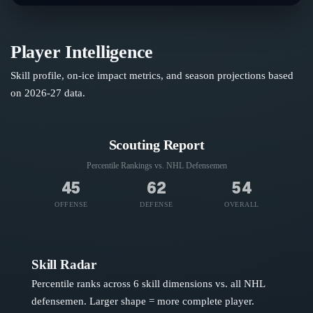
Player Intelligence
Skill profile, on-ice impact metrics, and season projections based
on
2026-27
data.
Scouting Report
Percentile Rankings vs. NHL
Defensemen
45
62
54
OFFENSE
DEFENSE
OVERALL
Skill Radar
Percentile ranks across 6 skill dimensions vs. all NHL
defensemen
. Larger shape = more complete player.