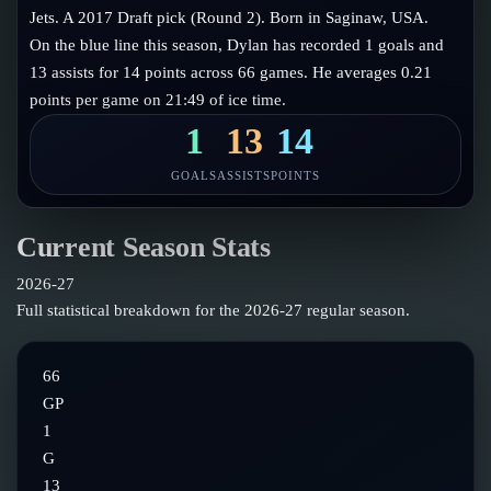
Follow on X
Guides
Jets. A 2017 Draft pick (Round 2). Born in Saginaw, USA.
Power Rankings
On the blue line this season, Dylan has recorded 1 goals and
Follow on Instagram
Glossary
13 assists for 14 points across 66 games. He averages 0.21
points per game on 21:49 of ice time.
About
1
13
14
GOALS
ASSISTS
POINTS
Current Season Stats
2026-27
Full statistical breakdown for the
2026-27
regular season.
66
GP
1
G
13