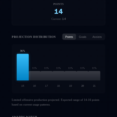
POINTS
14
14
Current:
PROJECTION DISTRIBUTION
Points
Goals
Assists
36
%
11
%
11
%
11
%
11
%
11
%
11
%
15
16
17
18
19
20
21
Limited offensive production projected. Expected range of 14-16 points
based on current usage patterns.