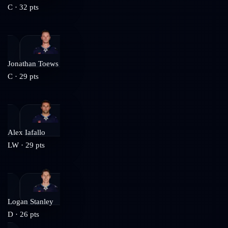
C
·
32
pts
Jonathan Toews
C
·
29
pts
Alex Iafallo
LW
·
29
pts
Logan Stanley
D
·
26
pts