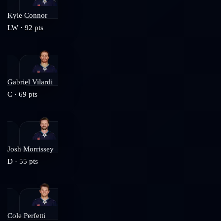
Kyle Connor
LW
·
92
pts
Gabriel Vilardi
C
·
69
pts
Josh Morrissey
D
·
55
pts
Cole Perfetti