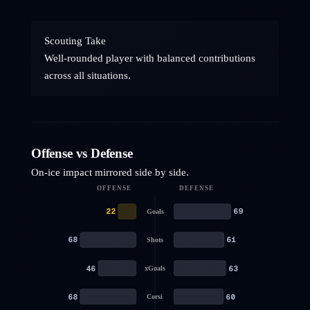
Scouting Take
Well-rounded player with balanced contributions
across all situations.
Offense vs Defense
On-ice impact mirrored side by side.
OFFENSE
DEFENSE
22
69
Goals
68
61
Shots
46
63
xGoals
68
60
Corsi