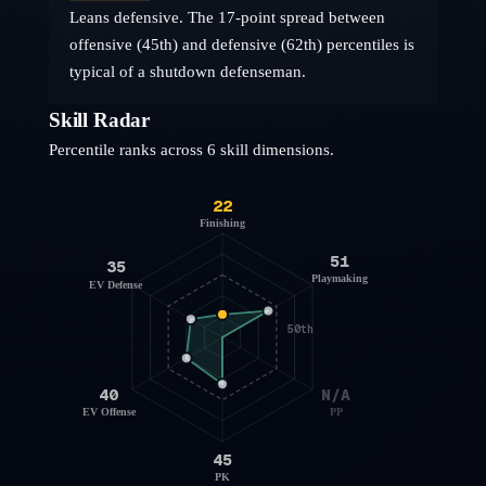
Leans defensive. The 17-point spread between
offensive (45th) and defensive (62th) percentiles is
typical of a shutdown defenseman.
Skill Radar
Percentile ranks across 6 skill dimensions.
22
Finishing
51
35
Playmaking
EV Defense
50th
40
N/A
EV Offense
PP
45
PK