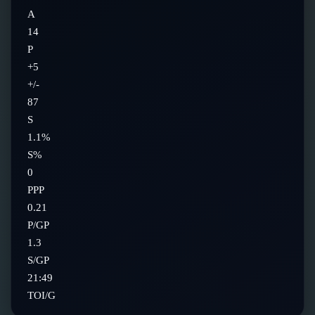
A
14
P
+5
+/-
87
S
1.1%
S%
0
PPP
0.21
P/GP
1.3
S/GP
21:49
TOI/G