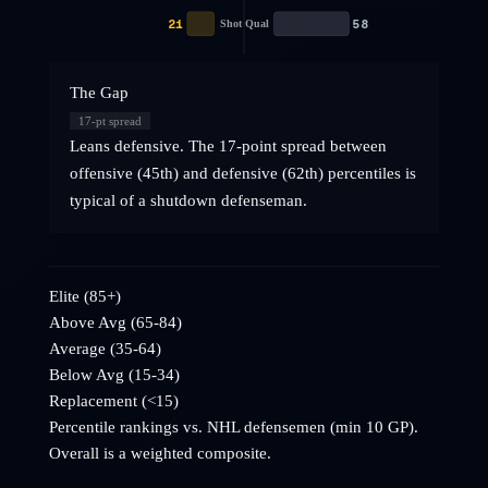
21
58
Shot Qual
The Gap
17
-pt spread
Leans defensive. The 17-point spread between
offensive (45th) and defensive (62th) percentiles is
typical of a shutdown defenseman.
Elite (85+)
Above Avg (65-84)
Average (35-64)
Below Avg (15-34)
Replacement (<15)
Percentile rankings vs. NHL
defensemen
(min 10 GP).
Overall is a weighted composite.