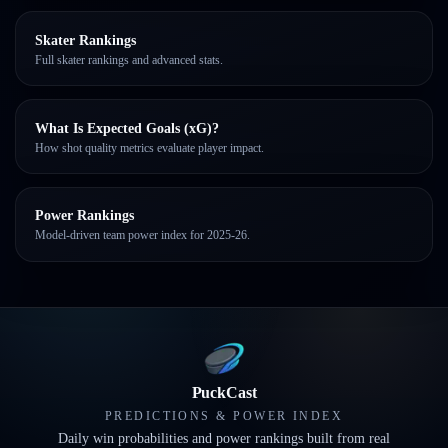
Skater Rankings
Full skater rankings and advanced stats.
What Is Expected Goals (xG)?
How shot quality metrics evaluate player impact.
Power Rankings
Model-driven team power index for 2025-26.
PuckCast
PREDICTIONS & POWER INDEX
Daily win probabilities and power rankings built from real