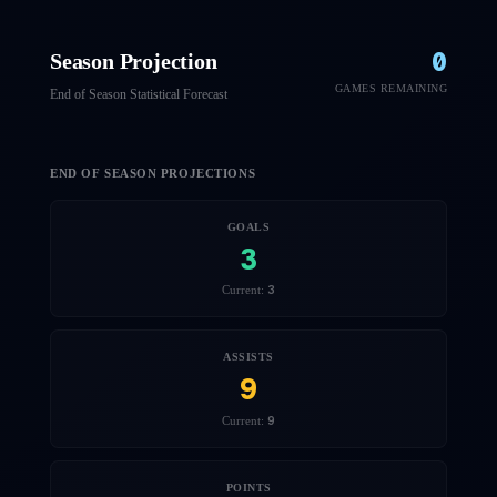
0
Season Projection
GAMES REMAINING
End of Season Statistical Forecast
END OF SEASON PROJECTIONS
GOALS
3
3
Current:
ASSISTS
9
9
Current:
POINTS