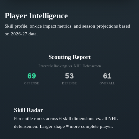
Player Intelligence
Skill profile, on-ice impact metrics, and season projections based
on
2026-27
data.
Scouting Report
Percentile Rankings vs. NHL
Defensemen
69
53
61
OFFENSE
DEFENSE
OVERALL
Skill Radar
Percentile ranks across 6 skill dimensions vs. all NHL
defensemen
. Larger shape = more complete player.