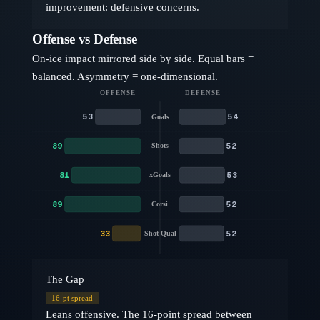
improvement: defensive concerns.
Offense vs Defense
On-ice impact mirrored side by side. Equal bars =
balanced. Asymmetry = one-dimensional.
OFFENSE
DEFENSE
53
54
Goals
89
52
Shots
81
53
xGoals
89
52
Corsi
33
52
Shot Qual
The Gap
16
-pt spread
Leans offensive. The 16-point spread between