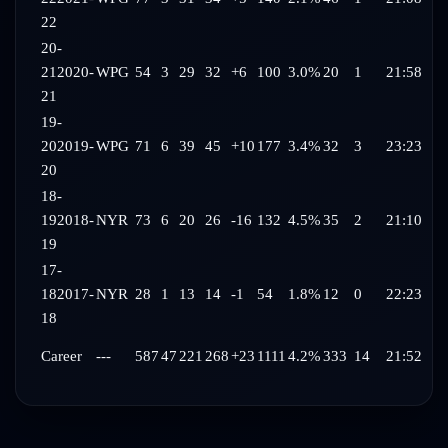
22
20-
21
2020-
WPG
54
3
29
32
+6
100
3.0%
20
1
21:58
21
19-
20
2019-
WPG
71
6
39
45
+10
177
3.4%
32
3
23:23
20
18-
19
2018-
NYR
73
6
20
26
-16
132
4.5%
35
2
21:10
19
17-
18
2017-
NYR
28
1
13
14
-1
54
1.8%
12
0
22:23
18
Career
---
587
47
221
268
+23
1111
4.2%
333
14
21:52