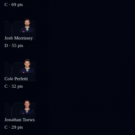
C
·
69
pts
Josh Morrissey
D
·
55
pts
Cole Perfetti
C
·
32
pts
Jonathan Toews
C
·
29
pts