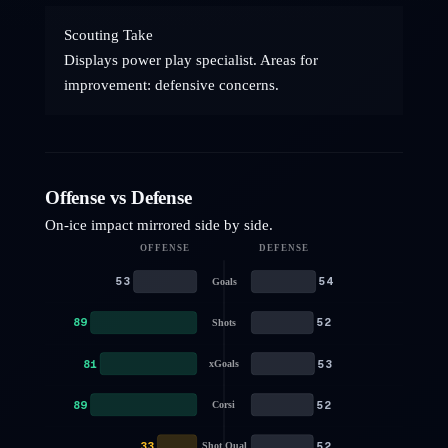
Scouting Take
Displays power play specialist. Areas for
improvement: defensive concerns.
Offense vs Defense
On-ice impact mirrored side by side.
OFFENSE
DEFENSE
53
54
Goals
89
52
Shots
81
53
xGoals
89
52
Corsi
33
52
Shot Qual