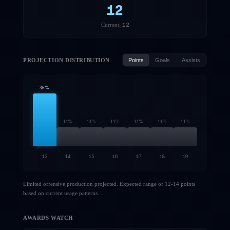
12
12
Current:
PROJECTION DISTRIBUTION
Points
Goals
Assists
36
%
11
%
11
%
11
%
11
%
11
%
11
%
13
14
15
16
17
18
19
Limited offensive production projected. Expected range of 12-14 points
based on current usage patterns.
AWARDS WATCH