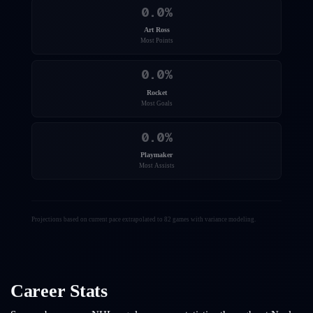
0.0
%
Art Ross
Most Points
0.0
%
Rocket
Most Goals
0.0
%
Playmaker
Most Assists
Projections based on current pace extrapolated to 82 games with variance modeling.
Career Stats