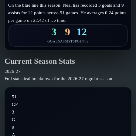
Follow on X
Guides
On the blue line this season, Neal has recorded 3 goals and 9
Power Rankings
assists for 12 points across 51 games. He averages 0.24 points
Follow on Instagram
Glossary
per game on 22:42 of ice time.
About
3
9
12
GOALS
ASSISTS
POINTS
Current Season Stats
2026-27
Full statistical breakdown for the
2026-27
regular season.
51
GP
3
G
9
A