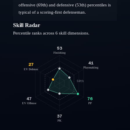
offensive (69th) and defensive (53th) percentiles is
typical of a scoring-first defenseman.
Skill Radar
Percentile ranks across 6 skill dimensions.
53
Finishing
41
27
Playmaking
EV Defense
50th
47
76
EV Offense
PP
37
PK