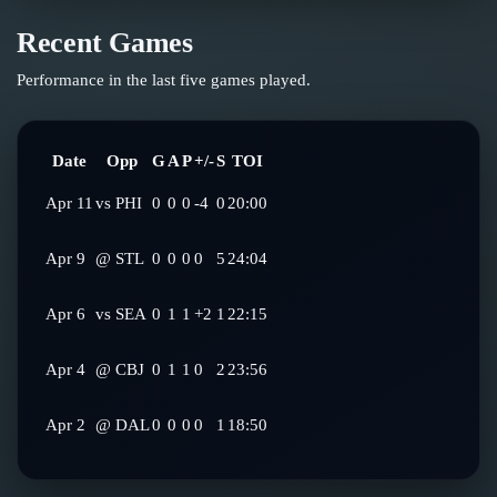
Recent Games
Performance in the last five games played.
Date
Opp
G
A
P
+/-
S
TOI
Apr 11
vs
PHI
0
0
0
-4
0
20:00
Apr 9
@
STL
0
0
0
0
5
24:04
Apr 6
vs
SEA
0
1
1
+2
1
22:15
Apr 4
@
CBJ
0
1
1
0
2
23:56
Apr 2
@
DAL
0
0
0
0
1
18:50