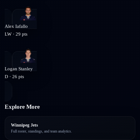
Alex Iafallo
LW
·
29
pts
Logan Stanley
D
·
26
pts
Explore More
Winnipeg Jets
Full roster, standings, and team analytics.