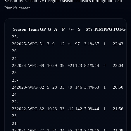
Season-by-season NHL regular season statistics throughout
Neal
Pionk
's career.
Season
Team
GP
G
A
P
+/-
S
S%
PIM
PPG
TOI/G
25-
26
2025-
WPG
51
3
9
12
+1
97
3.1%
37
1
22:43
26
24-
25
2024-
WPG
69
10
29
39
+21
123
8.1%
44
4
22:04
25
23-
24
2023-
WPG
82
5
28
33
+9
146
3.4%
63
1
20:50
24
22-
23
2022-
WPG
82
10
23
33
-12
142
7.0%
44
1
21:56
23
21-
22
2021-
WPG
77
3
31
34
+5
140
2.1%
46
1
21:08