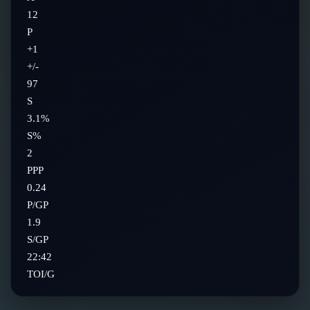
12
P
+1
+/-
97
S
3.1%
S%
2
PPP
0.24
P/GP
1.9
S/GP
22:42
TOI/G