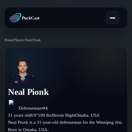
PuckCast
Home
/
Players
/
Neal Pionk
Overview
Predictions
Today's Picks
Teams
Track Record
Neal Pionk
All Teams
Players
Standings
Player Hub
Defenseman
•
#
4
Blog
31
years old
6'0"
190
lbs
Shoots
Right
Omaha
,
USA
Injury Report
Skaters
Neal Pionk is a 31-year-old defenseman for the Winnipeg Jets.
Blog
Compare Teams
Born in Omaha, USA.
Goalies