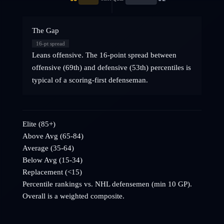
The Gap
16
-pt spread
Leans offensive. The 16-point spread between
offensive (69th) and defensive (53th) percentiles is
typical of a scoring-first defenseman.
Elite (85+)
Above Avg (65-84)
Average (35-64)
Below Avg (15-34)
Replacement (<15)
Percentile rankings vs. NHL
defensemen
(min 10 GP).
Overall is a weighted composite.