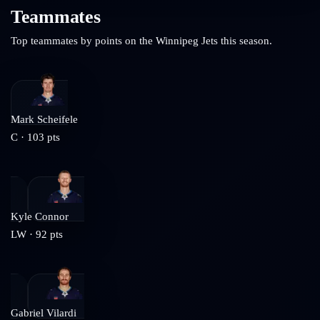
Teammates
Top teammates by points on the
Winnipeg Jets
this season.
Mark Scheifele
C
·
103
pts
Kyle Connor
LW
·
92
pts
Gabriel Vilardi