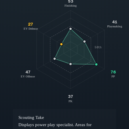
53
Finishing
41
27
Playmaking
EV Defense
50th
47
76
EV Offense
PP
37
PK
Scouting Take
Displays power play specialist. Areas for