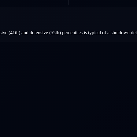
ive (41th) and defensive (55th) percentiles is typical of a shutdown d