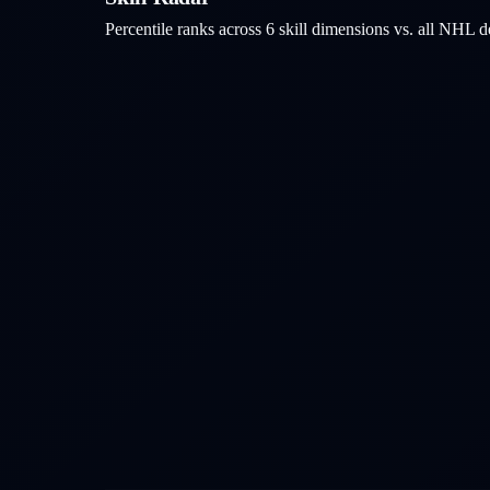
Percentile ranks across 6 skill dimensions vs. all NHL
d