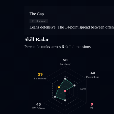
The Gap
14
-pt spread
Leans defensive. The 14-point spread between offens
Skill Radar
Percentile ranks across 6 skill dimensions.
50
Finishing
44
29
Playmaking
EV Defense
50th
48
0
EV Offense
PP