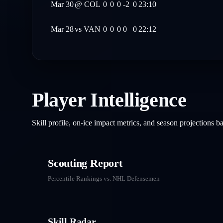
Mar 30
@
COL
0
0
0
-2
0
23:10
Mar 28
vs
VAN
0
0
0
0
0
22:12
Player Intelligence
Skill profile, on-ice impact metrics, and season projections 
Scouting Report
Percentile Rankings vs. NHL
Defensemen
Skill Radar