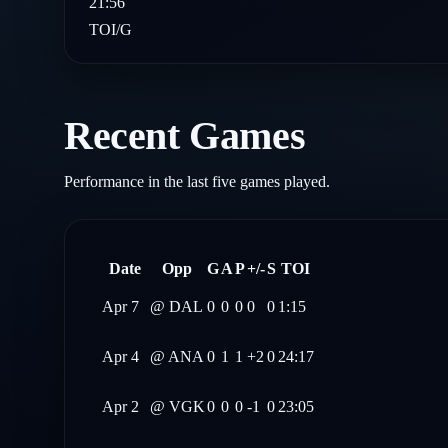
21:56
TOI/G
Recent Games
Performance in the last five games played.
Date
Opp
G
A
P
+/-
S
TOI
Apr 7
@
DAL
0
0
0
0
0
1:15
Apr 4
@
ANA
0
1
1
+2
0
24:17
Apr 2
@
VGK
0
0
0
-1
0
23:05