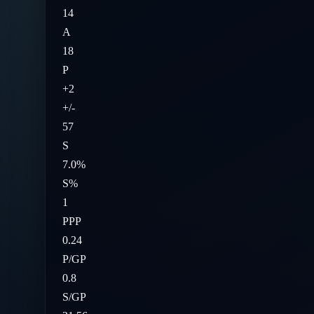
14
A
18
P
+2
+/-
57
S
7.0%
S%
1
PPP
0.24
P/GP
0.8
S/GP