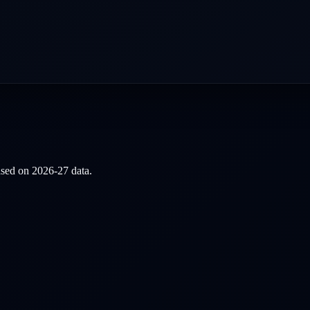
based on
2026-27
data.