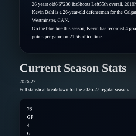
Compare Teams
26
years old
6'6"
230
lbs
Shoots
Left
55th
overall,
2018
Goalies
Follow on X
Guides
Kevin Bahl is a 26-year-old defenseman for the Calg
Power Rankings
Follow on Instagram
Westminster, CAN.
Glossary
On the blue line this season, Kevin has recorded 4 goa
About
points per game on 21:56 of ice time.
Current Season Stats
2026-27
Full statistical breakdown for the
2026-27
regular season.
76
GP
4
G