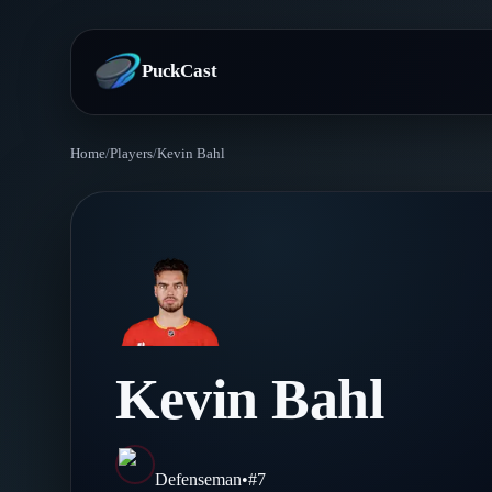
PuckCast
Home
/
Players
/
Kevin Bahl
Overview
Predictions
Today's Picks
Teams
Track Record
All Teams
Players
Kevin Bahl
Standings
Player Hub
Blog
Injury Report
Skaters
Blog
Defenseman
•
#
7