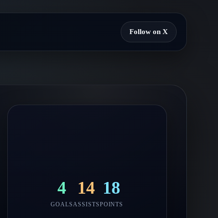
Follow on X
4
14
18
GOALS
ASSISTS
POINTS