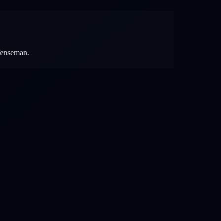
efenseman.