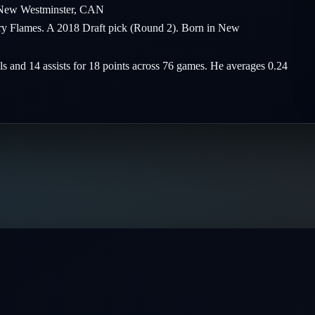
New Westminster
,
CAN
ary Flames. A 2018 Draft pick (Round 2). Born in New
ls and 14 assists for 18 points across 76 games. He averages 0.24