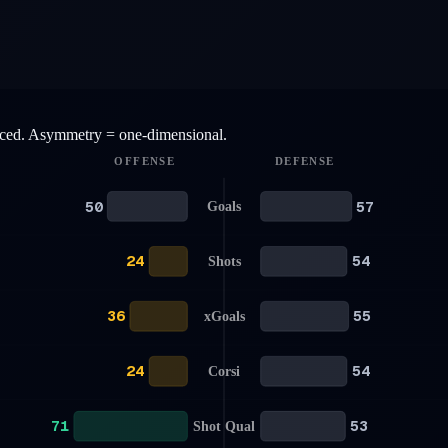
anced. Asymmetry = one-dimensional.
OFFENSE
DEFENSE
50
57
Goals
24
54
Shots
36
55
xGoals
24
54
Corsi
71
53
Shot Qual