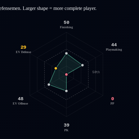
efensemen
. Larger shape = more complete player.
50
Finishing
44
29
Playmaking
EV Defense
50th
48
0
EV Offense
PP
39
PK