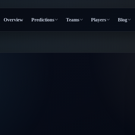
Overview
Predictions
Teams
Players
Blog