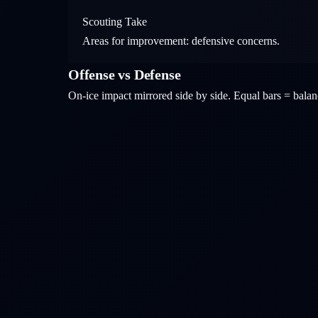
Scouting Take
Areas for improvement: defensive concerns.
Offense vs Defense
On-ice impact mirrored side by side. Equal bars = bal