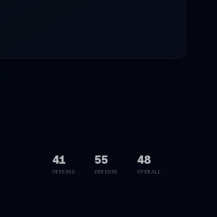
41
55
48
OFFENSE
DEFENSE
OVERALL