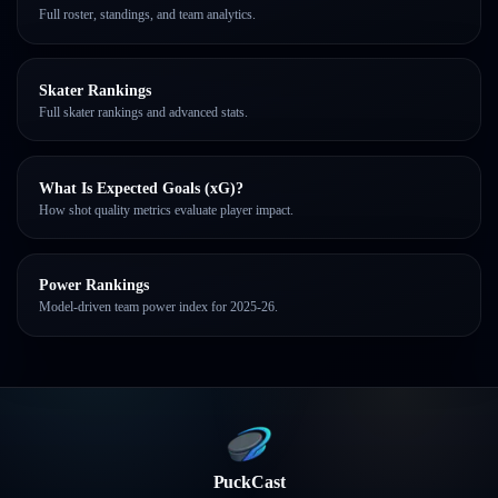
Full roster, standings, and team analytics.
Skater Rankings
Full skater rankings and advanced stats.
What Is Expected Goals (xG)?
How shot quality metrics evaluate player impact.
Power Rankings
Model-driven team power index for 2025-26.
PuckCast