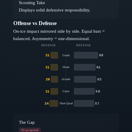
Scouting Take
Displays solid defensive responsibility.
Offense vs Defense
On-ice impact mirrored side by side. Equal bars =
balanced. Asymmetry = one-dimensional.
OFFENSE
DEFENSE
21
68
Goals
21
61
Shots
20
63
xGoals
21
59
Corsi
24
57
Shot Qual
The Gap
41
-pt spread