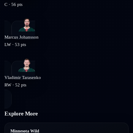
C
·
56
pts
Marcus Johansson
LW
·
53
pts
Vladimir Tarasenko
RW
·
52
pts
Explore More
Minnesota Wild