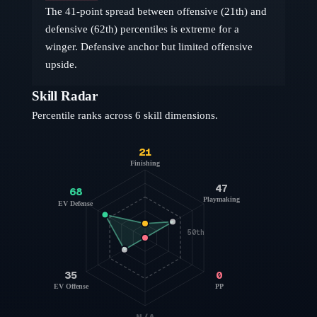
The 41-point spread between offensive (21th) and
defensive (62th) percentiles is extreme for a
winger. Defensive anchor but limited offensive
upside.
Skill Radar
Percentile ranks across 6 skill dimensions.
21
Finishing
47
68
Playmaking
EV Defense
50th
35
0
EV Offense
PP