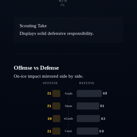
N/A
PK
Scouting Take
Displays solid defensive responsibility.
Offense vs Defense
On-ice impact mirrored side by side.
OFFENSE
DEFENSE
21
68
Goals
21
61
Shots
20
63
xGoals
21
59
Corsi