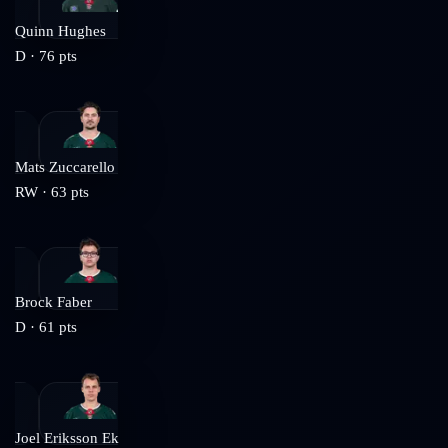
Quinn Hughes
D
·
76
pts
Mats Zuccarello
RW
·
63
pts
Brock Faber
D
·
61
pts
Joel Eriksson Ek