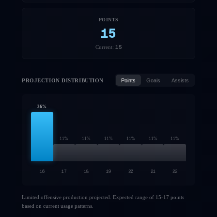
POINTS
15
15
Current:
PROJECTION DISTRIBUTION
Points
Goals
Assists
36
%
11
%
11
%
11
%
11
%
11
%
11
%
16
17
18
19
20
21
22
Limited offensive production projected. Expected range of 15-17 points
based on current usage patterns.