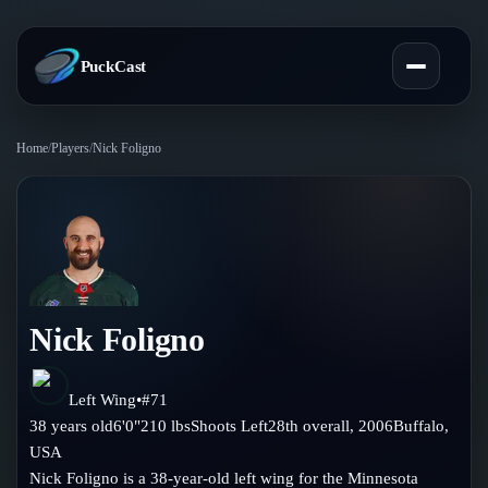
PuckCast
Home
/
Players
/
Nick Foligno
Overview
Predictions
Today's Picks
Teams
Track Record
Nick Foligno
All Teams
Players
Standings
Player Hub
Left Wing
•
#
71
Blog
38
years old
6'0"
210
lbs
Shoots
Left
28th
overall,
2006
Buffalo
,
Injury Report
Skaters
USA
Blog
Compare Teams
Nick Foligno is a 38-year-old left wing for the Minnesota
Goalies