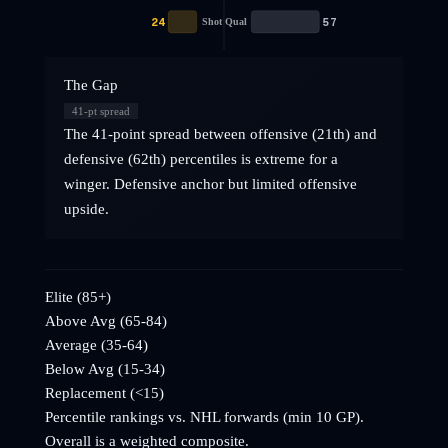
24
57
Shot Qual
The Gap
41
-pt spread
The 41-point spread between offensive (21th) and
defensive (62th) percentiles is extreme for a
winger. Defensive anchor but limited offensive
upside.
Elite (85+)
Above Avg (65-84)
Average (35-64)
Below Avg (15-34)
Replacement (<15)
Percentile rankings vs. NHL
forwards
(min 10 GP).
Overall is a weighted composite.