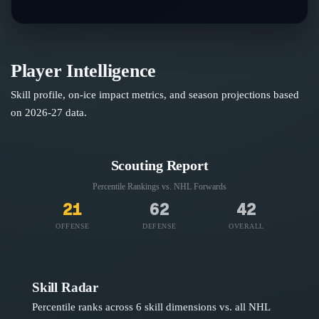
Player Intelligence
Skill profile, on-ice impact metrics, and season projections based
on
2026-27
data.
Scouting Report
Percentile Rankings vs. NHL
Forwards
21
62
42
OFFENSE
DEFENSE
OVERALL
Skill Radar
Percentile ranks across 6 skill dimensions vs. all NHL