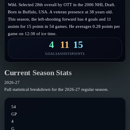
Follow on X
Guides
Wild. Selected 28th overall by OTT in the 2006 NHL Draft.
Power Rankings
Born in Buffalo, USA. A veteran presence at 38 years old.
Follow on Instagram
Glossary
This season, the left-shooting forward has 4 goals and 11
assists for 15 points in 54 games. He averages 0.28 points per
About
game on 12:38 of ice time.
4
11
15
GOALS
ASSISTS
POINTS
Current Season Stats
2026-27
Full statistical breakdown for the
2026-27
regular season.
54
GP
4
G