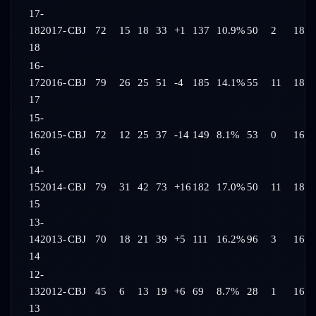
17-
18
2017-
CBJ
72
15
18
33
+1
137
10.9%
50
2
18:2
18
16-
17
2016-
CBJ
79
26
25
51
-4
185
14.1%
55
11
18:2
17
15-
16
2015-
CBJ
72
12
25
37
-14
149
8.1%
53
0
16:5
16
14-
15
2014-
CBJ
79
31
42
73
+16
182
17.0%
50
11
18:5
15
13-
14
2013-
CBJ
70
18
21
39
+5
111
16.2%
96
3
16:0
14
12-
13
2012-
CBJ
45
6
13
19
+6
69
8.7%
28
1
16:3
13