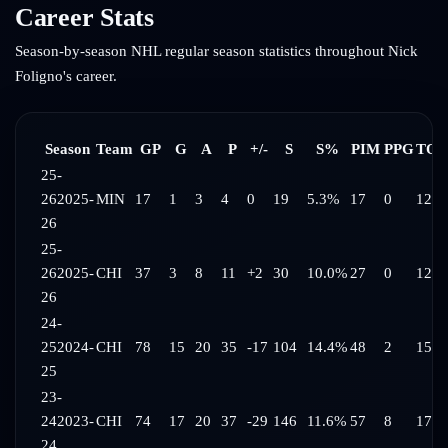
Career Stats
Season-by-season NHL regular season statistics throughout
Nick
Foligno
's career.
Season
Team
GP
G
A
P
+/-
S
S%
PIM
PPG
TOI
25-
26
2025-
MIN
17
1
3
4
0
19
5.3%
17
0
12:1
26
25-
26
2025-
CHI
37
3
8
11
+2
30
10.0%
27
0
12:4
26
24-
25
2024-
CHI
78
15
20
35
-17
104
14.4%
48
2
15:5
25
23-
24
2023-
CHI
74
17
20
37
-29
146
11.6%
57
8
17:4
24