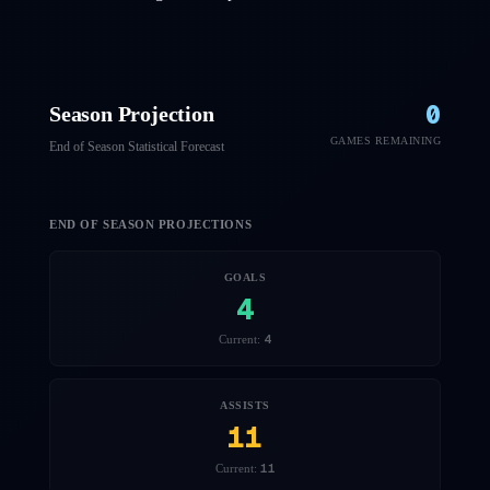
0
Season Projection
GAMES REMAINING
End of Season Statistical Forecast
END OF SEASON PROJECTIONS
GOALS
4
4
Current:
ASSISTS
11
11
Current: