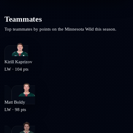
Teammates
Top teammates by points on the
Minnesota Wild
this season.
Kirill Kaprizov
LW
·
104
pts
Matt Boldy
LW
·
98
pts