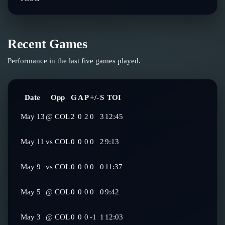
Recent Games
Performance in the last five games played.
Date
Opp
G
A
P
+/-
S
TOI
May 13
@
COL
2
0
2
0
3
12:45
May 11
vs
COL
0
0
0
0
2
9:13
May 9
vs
COL
0
0
0
0
0
11:37
May 5
@
COL
0
0
0
0
0
9:42
May 3
@
COL
0
0
0
-1
1
12:03