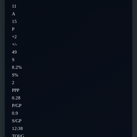
11
A
15
P
+2
+/-
49
S
8.2%
S%
2
PPP
0.28
P/GP
0.9
S/GP
12:38
TOI/G