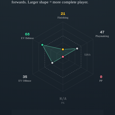
forwards
. Larger shape = more complete player.
21
Finishing
47
68
Playmaking
EV Defense
50th
35
0
EV Offense
PP
N/A
PK