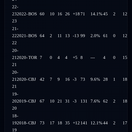
22-
23
2022-
BOS
60
10
16
26
+18
71
14.1%
45
2
12:2
23
21-
22
2021-
BOS
64
2
11
13
-13
99
2.0%
61
0
12:2
22
20-
21
2020-
TOR
7
0
4
4
+5
8
---
4
0
15:2
21
20-
21
2020-
CBJ
42
7
9
16
-3
73
9.6%
28
1
18:0
21
19-
20
2019-
CBJ
67
10
21
31
-3
131
7.6%
62
2
18:4
20
18-
19
2018-
CBJ
73
17
18
35
+12
141
12.1%
44
2
17:4
19