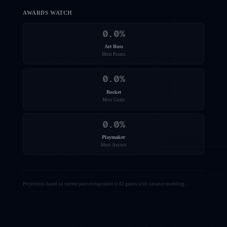
AWARDS WATCH
0.0
%
Art Ross
Most Points
0.0
%
Rocket
Most Goals
0.0
%
Playmaker
Most Assists
Projections based on current pace extrapolated to 82 games with variance modeling.