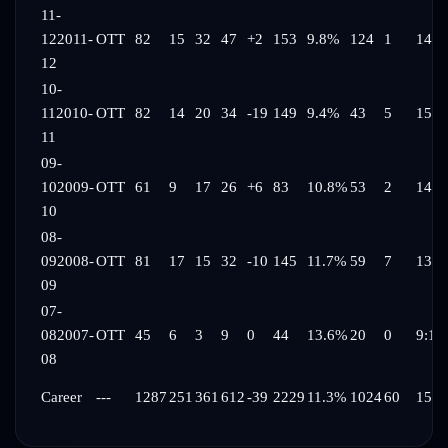
11-
12
2011-
OTT
82
15
32
47
+2
153
9.8%
124
1
14:3
12
10-
11
2010-
OTT
82
14
20
34
-19
149
9.4%
43
5
15:3
11
09-
10
2009-
OTT
61
9
17
26
+6
83
10.8%
53
2
14:1
10
08-
09
2008-
OTT
81
17
15
32
-10
145
11.7%
59
7
13:4
09
07-
08
2007-
OTT
45
6
3
9
0
44
13.6%
20
0
9:10
08
Career
---
1287
251
361
612
-39
2229
11.3%
1024
60
15:5