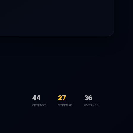
44
27
36
OFFENSE
DEFENSE
OVERALL