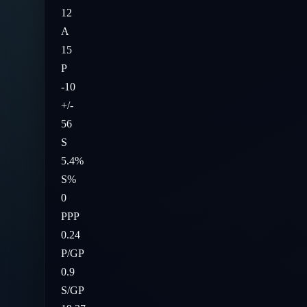
12
A
15
P
-10
+/-
56
S
5.4%
S%
0
PPP
0.24
P/GP
0.9
S/GP