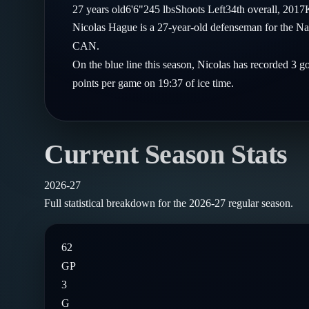
Compare Teams
27
years old
6'6"
245
lbs
Shoots
Left
34th
overall,
2017
Goalies
Follow on X
Guides
Nicolas Hague is a 27-year-old defenseman for the Na
Power Rankings
Follow on Instagram
CAN.
Glossary
On the blue line this season, Nicolas has recorded 3 g
About
points per game on 19:37 of ice time.
Current Season Stats
2026-27
Full statistical breakdown for the
2026-27
regular season.
62
GP
3
G