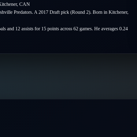
Kitchener
,
CAN
shville Predators. A 2017 Draft pick (Round 2). Born in Kitchener,
oals and 12 assists for 15 points across 62 games. He averages 0.24