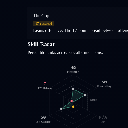
The Gap
17
-pt spread
Leans offensive. The 17-point spread between offensiv
Skill Radar
Percentile ranks across 6 skill dimensions.
48
Finishing
50
7
Playmaking
EV Defense
50th
50
N/A
EV Offense
PP