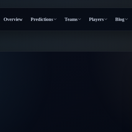
Overview
Predictions
Teams
Players
Blog