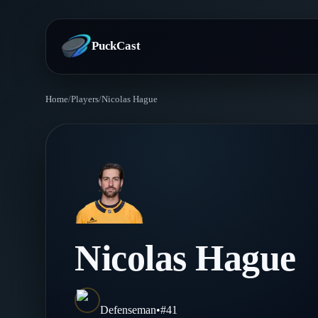
PuckCast
Home
/
Players
/
Nicolas Hague
Overview
Predictions
Today's Picks
Teams
Track Record
All Teams
Players
Nicolas Hague
Standings
Player Hub
Blog
Injury Report
Skaters
Blog
Defenseman
•
#
41