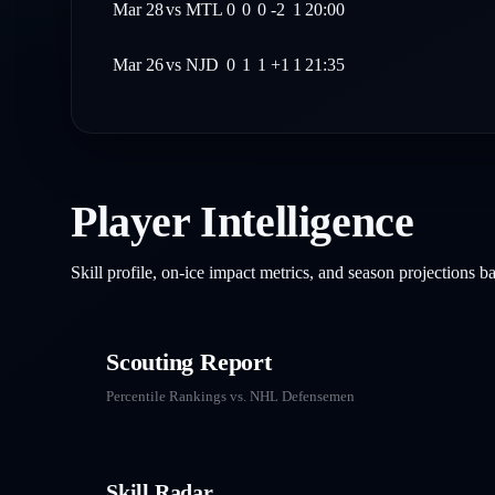
Mar 28
vs
MTL
0
0
0
-2
1
20:00
Mar 26
vs
NJD
0
1
1
+1
1
21:35
Player Intelligence
Skill profile, on-ice impact metrics, and season projections 
Scouting Report
Percentile Rankings vs. NHL
Defensemen
Skill Radar