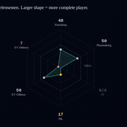
efensemen
. Larger shape = more complete player.
48
Finishing
50
7
Playmaking
EV Defense
50th
50
N/A
EV Offense
PP
17
PK