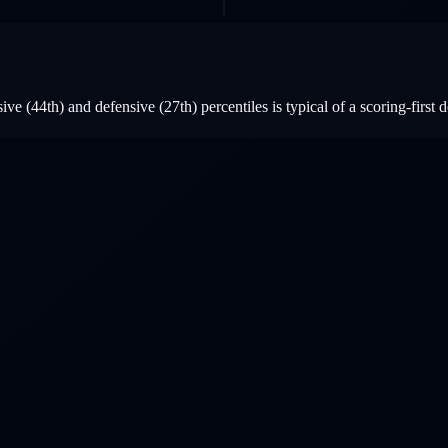
e (44th) and defensive (27th) percentiles is typical of a scoring-first