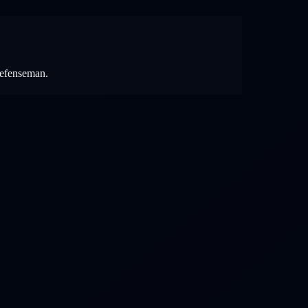
 defenseman.