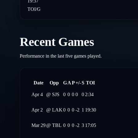
19:37
TOI/G
Recent Games
Performance in the last five games played.
Date
Opp
G
A
P
+/-
S
TOI
Apr 4
@
SJS
0
0
0
0
0
2:34
Apr 2
@
LAK
0
0
0
-2
1
19:30
Mar 29
@
TBL
0
0
0
-2
3
17:05