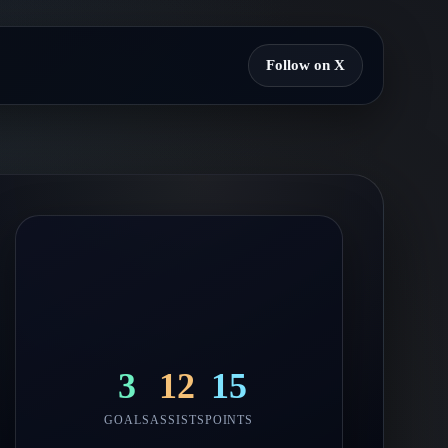
Follow on X
3
12
15
GOALS
ASSISTS
POINTS