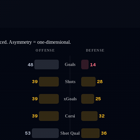
anced. Asymmetry = one-dimensional.
OFFENSE
DEFENSE
48
14
Goals
39
28
Shots
39
25
xGoals
39
32
Corsi
53
36
Shot Qual