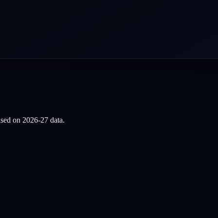
based on
2026-27
data.