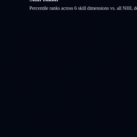
Percentile ranks across 6 skill dimensions vs. all NHL
d