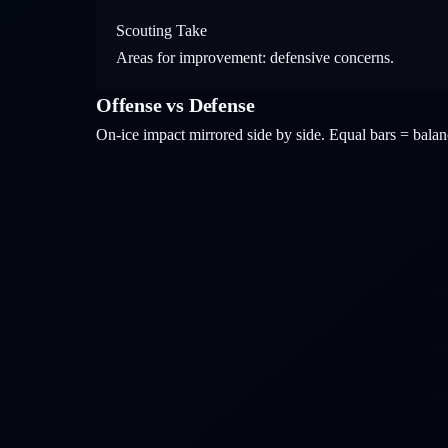
Scouting Take
Areas for improvement: defensive concerns.
Offense vs Defense
On-ice impact mirrored side by side. Equal bars = bal