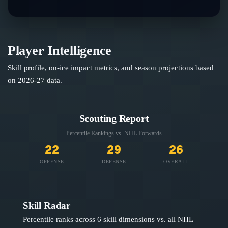
Player Intelligence
Skill profile, on-ice impact metrics, and season projections based
on
2026-27
data.
Scouting Report
Percentile Rankings vs. NHL
Forwards
22
29
26
OFFENSE
DEFENSE
OVERALL
Skill Radar
Percentile ranks across 6 skill dimensions vs. all NHL