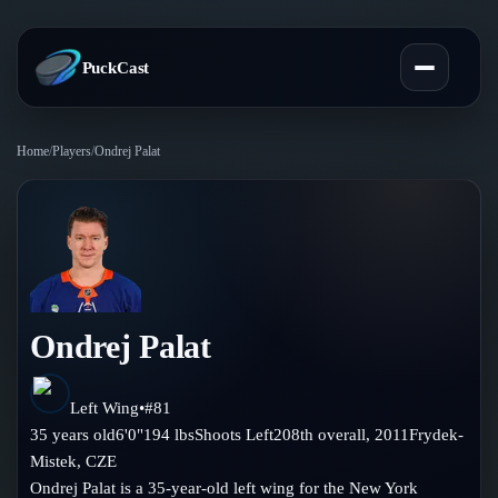
PuckCast
Home
/
Players
/
Ondrej Palat
Overview
Predictions
Today's Picks
Teams
Track Record
Ondrej Palat
All Teams
Players
Standings
Player Hub
Left Wing
•
#
81
Blog
35
years old
6'0"
194
lbs
Shoots
Left
208th
overall,
2011
Frydek-
Injury Report
Skaters
Mistek
,
CZE
Blog
Compare Teams
Ondrej Palat is a 35-year-old left wing for the New York
Goalies