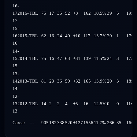
16-
17
2016-
TBL
75
17
35
52
+8
162
10.5%
39
5
19:0
17
15-
16
2015-
TBL
62
16
24
40
+10
117
13.7%
20
1
17:5
16
14-
15
2014-
TBL
75
16
47
63
+31
139
11.5%
24
3
17:2
15
13-
14
2013-
TBL
81
23
36
59
+32
165
13.9%
20
3
18:0
14
12-
13
2012-
TBL
14
2
2
4
+5
16
12.5%
0
0
11:44
13
Career
---
905
182
338
520
+127
1556
11.7%
266
35
16:1