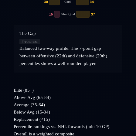
30
34
Corsi
15
37
Shot Qual
The Gap
7
-pt spread
Balanced two-way profile. The 7-point gap
between offensive (22th) and defensive (29th)
percentiles shows a well-rounded player.
Elite (85+)
Above Avg (65-84)
Average (35-64)
Below Avg (15-34)
Replacement (<15)
Percentile rankings vs. NHL
forwards
(min 10 GP).
Overall is a weighted composite.