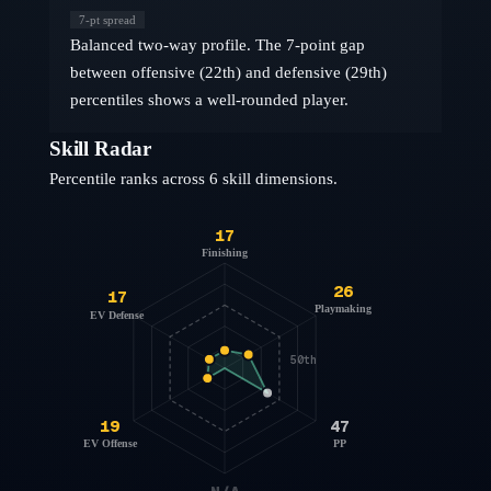
7
-pt spread
Balanced two-way profile. The 7-point gap
between offensive (22th) and defensive (29th)
percentiles shows a well-rounded player.
Skill Radar
Percentile ranks across 6 skill dimensions.
17
Finishing
26
17
Playmaking
EV Defense
50th
19
47
EV Offense
PP