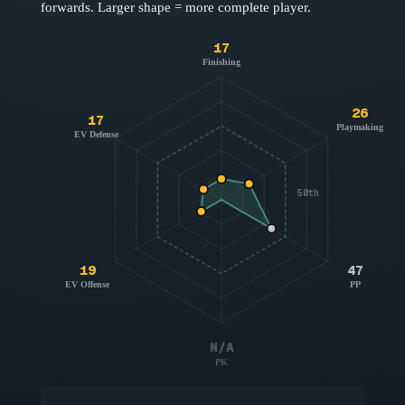
forwards
. Larger shape = more complete player.
17
Finishing
26
17
Playmaking
EV Defense
50th
19
47
EV Offense
PP
N/A
PK