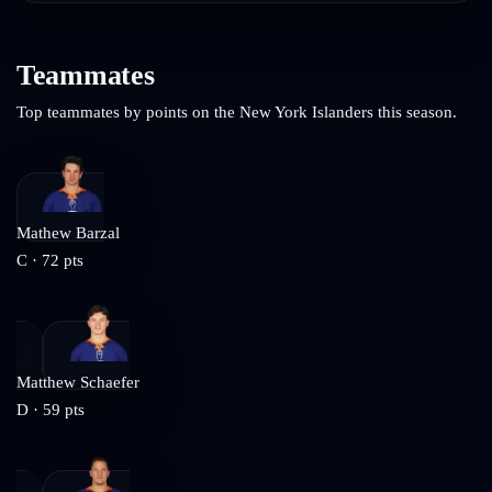
Teammates
Top teammates by points on the
New York Islanders
this season.
Mathew Barzal
C
·
72
pts
Matthew Schaefer
D
·
59
pts