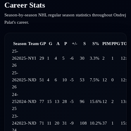
Career Stats
Season-by-season NHL regular season statistics throughout
Ondrej
Palat
's career.
Season
Team
GP
G
A
P
+/-
S
S%
PIM
PPG
TOI/
25-
26
2025-
NYI
29
1
4
5
-6
30
3.3%
2
1
12:5
26
25-
26
2025-
NJD
51
4
6
10
-5
53
7.5%
12
0
12:4
26
24-
25
2024-
NJD
77
15
13
28
-5
96
15.6%
12
2
13:4
25
23-
24
2023-
NJD
71
11
20
31
-9
108
10.2%
37
1
15:3
24