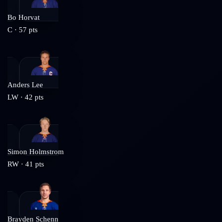
Bo Horvat
C
·
57
pts
Anders Lee
LW
·
42
pts
Simon Holmstrom
RW
·
41
pts
Brayden Schenn