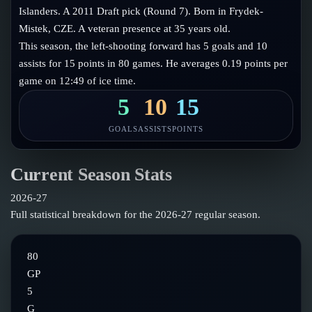
Follow on X
Guides
Islanders. A 2011 Draft pick (Round 7). Born in Frydek-
Power Rankings
Mistek, CZE. A veteran presence at 35 years old.
Follow on Instagram
Glossary
This season, the left-shooting forward has 5 goals and 10
assists for 15 points in 80 games. He averages 0.19 points per
About
game on 12:49 of ice time.
5
10
15
GOALS
ASSISTS
POINTS
Current Season Stats
2026-27
Full statistical breakdown for the
2026-27
regular season.
80
GP
5
G