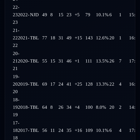
22-
23
2022-
NJD
49
8
15
23
+5
79
10.1%
6
1
15:3
23
21-
22
2021-
TBL
77
18
31
49
+15
143
12.6%
20
1
16:3
22
20-
21
2020-
TBL
55
15
31
46
+1
111
13.5%
26
7
17:2
21
19-
20
2019-
TBL
69
17
24
41
+25
128
13.3%
22
4
16:11
20
18-
19
2018-
TBL
64
8
26
34
+4
100
8.0%
20
2
14:5
19
17-
18
2017-
TBL
56
11
24
35
+16
109
10.1%
6
4
17:0
18