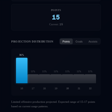
POINTS
15
15
Current:
PROJECTION DISTRIBUTION
Points
Goals
Assists
36
%
11
%
11
%
11
%
11
%
11
%
11
%
16
17
18
19
20
21
22
Limited offensive production projected. Expected range of 15-17 points
based on current usage patterns.