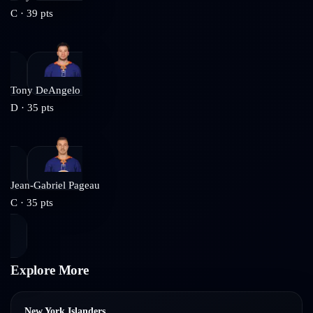
C
·
39
pts
Tony DeAngelo
D
·
35
pts
Jean-Gabriel Pageau
C
·
35
pts
Explore More
New York Islanders