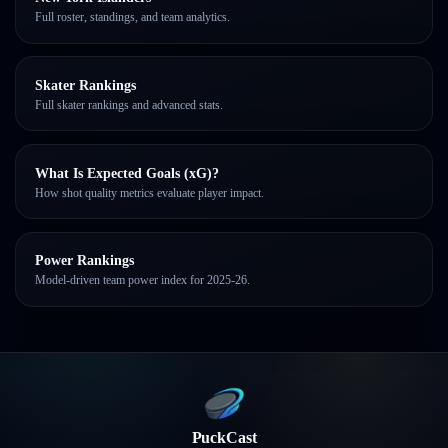
Full roster, standings, and team analytics.
Skater Rankings
Full skater rankings and advanced stats.
What Is Expected Goals (xG)?
How shot quality metrics evaluate player impact.
Power Rankings
Model-driven team power index for 2025-26.
PuckCast