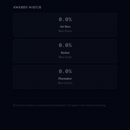
AWARDS WATCH
0.0
%
Art Ross
Most Points
0.0
%
Rocket
Most Goals
0.0
%
Playmaker
Most Assists
Projections based on current pace extrapolated to 82 games with variance modeling.