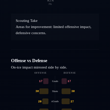
N/A
PK
Scouting Take
Areas for improvement: limited offensive impact,
defensive concerns.
Offense vs Defense
On-ice impact mirrored side by side.
OFFENSE
DEFENSE
17
17
Goals
30
30
Shots
20
27
xGoals