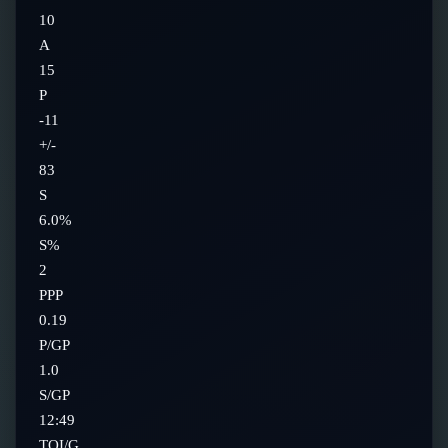
10
A
15
P
-11
+/-
83
S
6.0%
S%
2
PPP
0.19
P/GP
1.0
S/GP
12:49
TOI/G