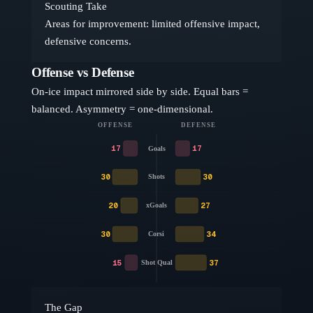
Scouting Take
Areas for improvement: limited offensive impact,
defensive concerns.
Offense vs Defense
On-ice impact mirrored side by side. Equal bars =
balanced. Asymmetry = one-dimensional.
OFFENSE
DEFENSE
17
17
Goals
30
30
Shots
20
27
xGoals
30
34
Corsi
15
37
Shot Qual
The Gap