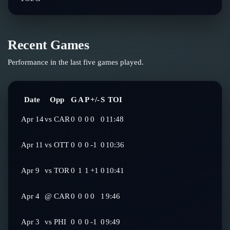
Recent Games
Performance in the last five games played.
Date
Opp
G
A
P
+/-
S
TOI
Apr 14
vs
CAR
0
0
0
0
0
11:48
Apr 11
vs
OTT
0
0
0
-1
0
10:36
Apr 9
vs
TOR
0
1
1
+1
0
10:41
Apr 4
@
CAR
0
0
0
0
1
9:46
Apr 3
vs
PHI
0
0
0
-1
0
9:49