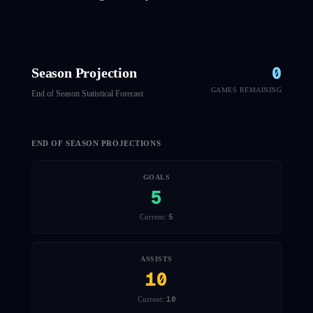
0
Season Projection
GAMES REMAINING
End of Season Statistical Forecast
END OF SEASON PROJECTIONS
GOALS
5
5
Current:
ASSISTS
10
10
Current: