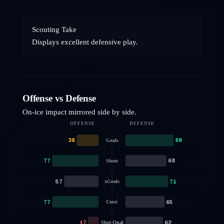
Scouting Take
Displays excellent defensive play.
Offense vs Defense
On-ice impact mirrored side by side.
OFFENSE
DEFENSE
36
80
Goals
77
68
Shots
57
71
xGoals
77
65
Corsi
17
62
Shot Qual