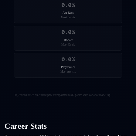
0.0
%
Art Ross
Most Points
0.0
%
Rocket
Most Goals
0.0
%
Playmaker
Most Assists
Projections based on current pace extrapolated to 82 games with variance modeling.
Career Stats