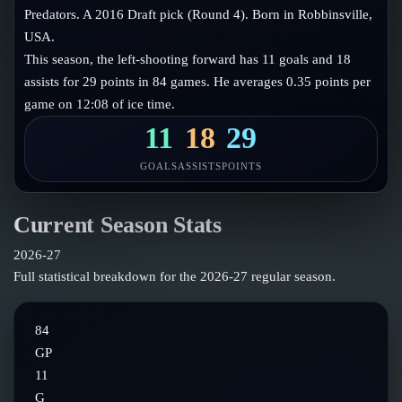
Follow on X
Guides
Predators. A 2016 Draft pick (Round 4). Born in Robbinsville,
Power Rankings
USA.
Follow on Instagram
Glossary
This season, the left-shooting forward has 11 goals and 18
assists for 29 points in 84 games. He averages 0.35 points per
About
game on 12:08 of ice time.
11
18
29
GOALS
ASSISTS
POINTS
Current Season Stats
2026-27
Full statistical breakdown for the
2026-27
regular season.
84
GP
11
G