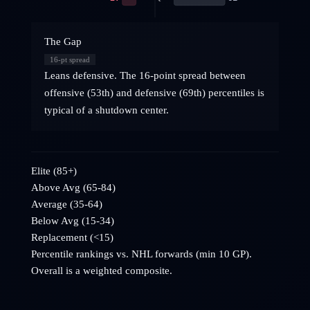
The Gap
16
-pt spread
Leans defensive. The 16-point spread between
offensive (53th) and defensive (69th) percentiles is
typical of a shutdown center.
Elite (85+)
Above Avg (65-84)
Average (35-64)
Below Avg (15-34)
Replacement (<15)
Percentile rankings vs. NHL
forwards
(min 10 GP).
Overall is a weighted composite.