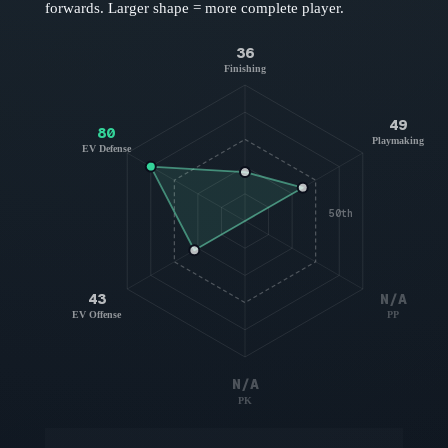
forwards
. Larger shape = more complete player.
36
Finishing
49
80
Playmaking
EV Defense
50th
43
N/A
EV Offense
PP
N/A
PK