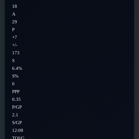
18
A
29
P
+7
+/-
173
S
6.4%
S%
0
PPP
0.35
P/GP
2.1
S/GP
12:08
TOI/G