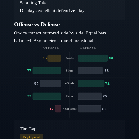
Scouting Take
Displays excellent defensive play.
Offense vs Defense
On-ice impact mirrored side by side. Equal bars =
balanced. Asymmetry = one-dimensional.
OFFENSE
DEFENSE
36
80
Goals
77
68
Shots
57
71
xGoals
77
65
Corsi
17
62
Shot Qual
The Gap
16
-pt spread