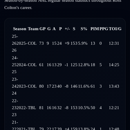
Season-by-season NHL regular season statistics throughout
Ross
Colton
's career.
Season
Team
GP
G
A
P
+/-
S
S%
PIM
PPG
TOI/G
25-
26
2025-
COL
73
9
15
24
+9
153
5.9%
13
0
12:31
26
24-
25
2024-
COL
61
16
13
29
-1
125
12.8%
18
5
14:25
25
23-
24
2023-
COL
80
17
23
40
-8
146
11.6%
61
3
13:43
24
22-
23
2022-
TBL
81
16
16
32
-8
153
10.5%
50
4
12:21
23
21-
22
2021-
TBL
79
22
17
39
+4
159
13.8%
24
1
12:48