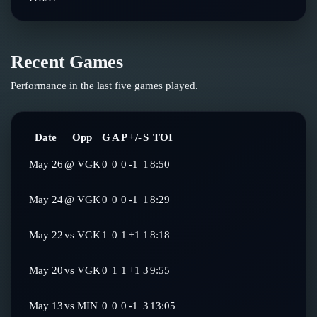
Recent Games
Performance in the last five games played.
Date
Opp
G
A
P
+/-
S
TOI
May 26
@
VGK
0
0
0
-1
1
8:50
May 24
@
VGK
0
0
0
-1
1
8:29
May 22
vs
VGK
1
0
1
+1
1
8:18
May 20
vs
VGK
0
1
1
+1
3
9:55
May 13
vs
MIN
0
0
0
-1
3
13:05