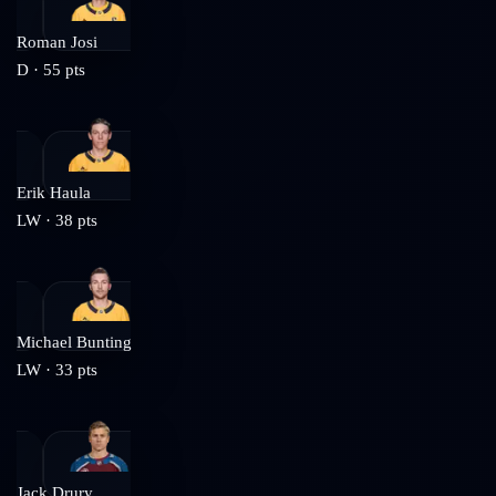
Roman Josi
D
·
55
pts
Erik Haula
LW
·
38
pts
Michael Bunting
LW
·
33
pts
Jack Drury