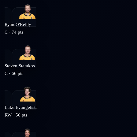
Ryan O'Reilly
C
·
74
pts
Steven Stamkos
C
·
66
pts
Luke Evangelista
RW
·
56
pts