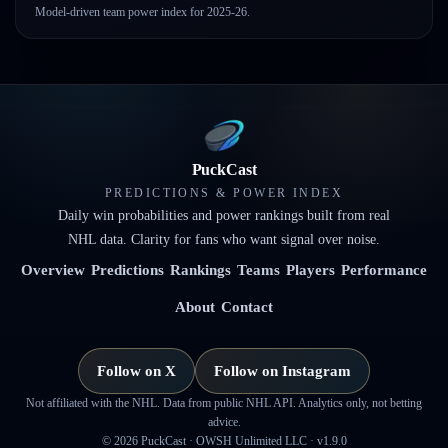
Model-driven team power index for 2025-26.
PuckCast
PREDICTIONS & POWER INDEX
Daily win probabilities and power rankings built from real
NHL data. Clarity for fans who want signal over noise.
Overview
Predictions
Rankings
Teams
Players
Performance
About
Contact
Follow on X
Follow on Instagram
Not affiliated with the NHL. Data from public NHL API. Analytics only, not betting
advice.
©
2026
PuckCast · OWSH Unlimited LLC ·
v1.9.0