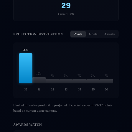
29
29
Current:
PROJECTION DISTRIBUTION
Points
Goals
Assists
56
%
10
%
7
%
7
%
7
%
7
%
7
%
30
31
32
33
34
35
36
Limited offensive production projected. Expected range of 29-32 points
based on current usage patterns.
AWARDS WATCH