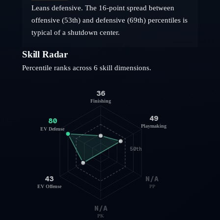
Leans defensive. The 16-point spread between
offensive (53th) and defensive (69th) percentiles is
typical of a shutdown center.
Skill Radar
Percentile ranks across 6 skill dimensions.
36
Finishing
49
80
Playmaking
EV Defense
50th
43
N/A
EV Offense
PP
N/A
PK