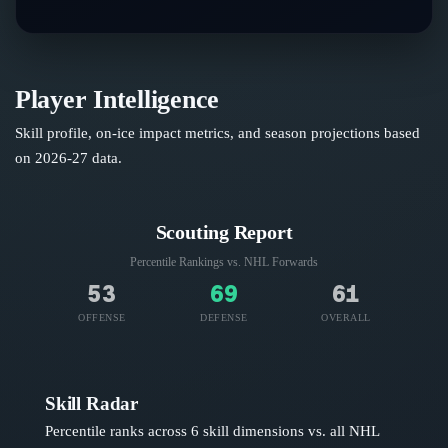
Player Intelligence
Skill profile, on-ice impact metrics, and season projections based
on
2026-27
data.
Scouting Report
Percentile Rankings vs. NHL
Forwards
53
69
61
OFFENSE
DEFENSE
OVERALL
Skill Radar
Percentile ranks across 6 skill dimensions vs. all NHL