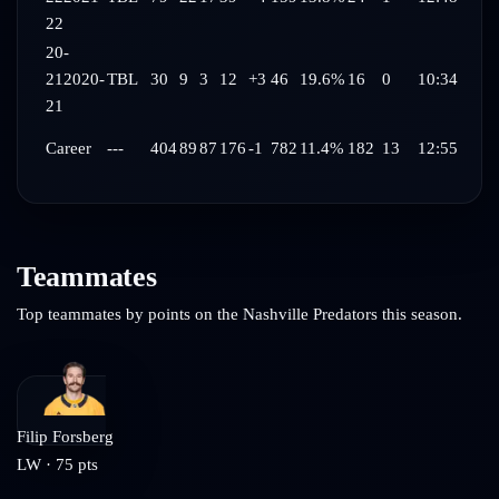
22
20-
21
2020-
TBL
30
9
3
12
+3
46
19.6%
16
0
10:34
21
Career
---
404
89
87
176
-1
782
11.4%
182
13
12:55
Teammates
Top teammates by points on the
Nashville Predators
this season.
Filip Forsberg
LW
·
75
pts