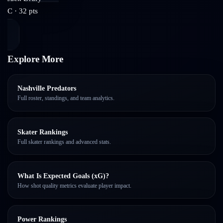
C
·
32
pts
Explore More
Nashville Predators
Full roster, standings, and team analytics.
Skater Rankings
Full skater rankings and advanced stats.
What Is Expected Goals (xG)?
How shot quality metrics evaluate player impact.
Power Rankings