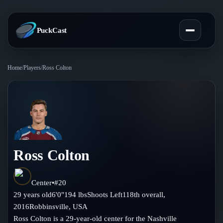
PuckCast
Home
/
Players
/
Ross Colton
Overview
Predictions
Today's Picks
Teams
Track Record
Ross Colton
All Teams
Players
Standings
Player Hub
Center
•
#
20
Blog
29
years old
6'0"
194
lbs
Shoots
Left
118th
overall,
Injury Report
Skaters
2016
Robbinsville
,
USA
Blog
Compare Teams
Ross Colton is a 29-year-old center for the Nashville
Goalies