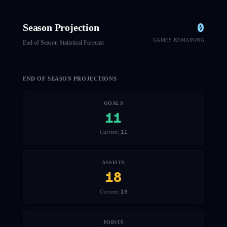
0
Season Projection
GAMES REMAINING
End of Season Statistical Forecast
END OF SEASON PROJECTIONS
GOALS
11
11
Current:
ASSISTS
18
18
Current:
POINTS