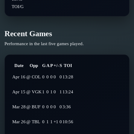
TOI/G
Recent Games
Performance in the last five games played.
Date
Opp
G
A
P
+/-
S
TOI
Apr 16
@
COL
0
0
0
0
0
13:28
Apr 15
@
VGK
1
0
1
0
1
13:24
Mar 28
@
BUF
0
0
0
0
0
3:36
Mar 26
@
TBL
0
1
1
+1
0
10:56