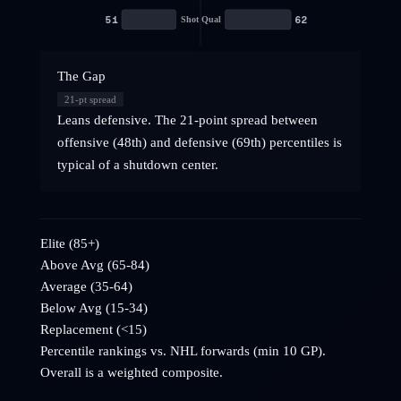
51
62
Shot Qual
The Gap
21
-pt spread
Leans defensive. The 21-point spread between
offensive (48th) and defensive (69th) percentiles is
typical of a shutdown center.
Elite (85+)
Above Avg (65-84)
Average (35-64)
Below Avg (15-34)
Replacement (<15)
Percentile rankings vs. NHL
forwards
(min 10 GP).
Overall is a weighted composite.