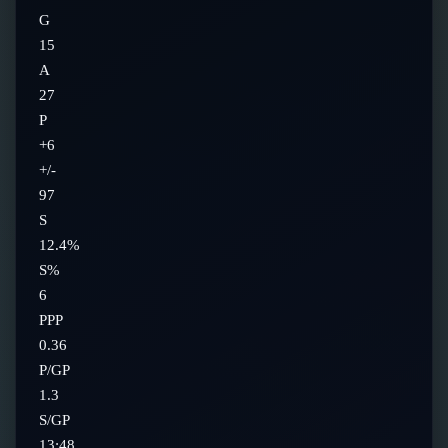
G
15
A
27
P
+6
+/-
97
S
12.4%
S%
6
PPP
0.36
P/GP
1.3
S/GP
13:48