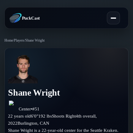
PuckCast
Home
/
Players
/
Shane Wright
Overview
Predictions
Today's Picks
Teams
Track Record
Shane Wright
All Teams
Players
Standings
Player Hub
Center
•
#
51
Blog
22
years old
6'0"
192
lbs
Shoots
Right
4th
overall,
Injury Report
Skaters
2022
Burlington
,
CAN
Blog
Compare Teams
Shane Wright is a 22-year-old center for the Seattle Kraken.
Goalies