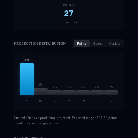
POINTS
27
27
Current:
PROJECTION DISTRIBUTION
Points
Goals
Assists
56
%
10
%
7
%
7
%
7
%
7
%
7
%
28
29
30
31
32
33
34
Limited offensive production projected. Expected range of 27-30 points
based on current usage patterns.