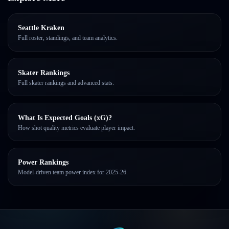
Seattle Kraken
Full roster, standings, and team analytics.
Skater Rankings
Full skater rankings and advanced stats.
What Is Expected Goals (xG)?
How shot quality metrics evaluate player impact.
Power Rankings
Model-driven team power index for 2025-26.