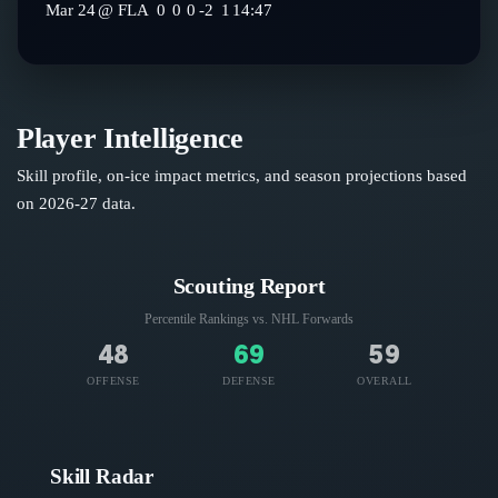
Mar 24
@
FLA
0
0
0
-2
1
14:47
Player Intelligence
Skill profile, on-ice impact metrics, and season projections based
on
2026-27
data.
Scouting Report
Percentile Rankings vs. NHL
Forwards
48
69
59
OFFENSE
DEFENSE
OVERALL
Skill Radar