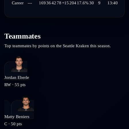
Career
---
169
36
42
78
+15
204
17.6%
30
9
13:40
Teammates
Top teammates by points on the
Seattle Kraken
this season.
Jordan Eberle
RW
·
55
pts
Matty Beniers
C
·
50
pts