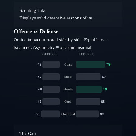
Scouting Take
Displays solid defensive responsibility.
Offense vs Defense
On-ice impact mirrored side by side. Equal bars =
balanced. Asymmetry = one-dimensional.
OFFENSE
DEFENSE
47
79
Goals
47
67
Shots
46
70
xGoals
47
65
Corsi
51
62
Shot Qual
The Gap