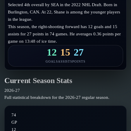
Follow on X
Guides
Selected 4th overall by SEA in the 2022 NHL Draft. Born in
Power Rankings
Burlington, CAN. At 22, Shane is among the younger players
Follow on Instagram
Glossary
in the league.
This season, the right-shooting forward has 12 goals and 15
About
assists for 27 points in 74 games. He averages 0.36 points per
game on 13:48 of ice time.
12
15
27
GOALS
ASSISTS
POINTS
Current Season Stats
2026-27
Full statistical breakdown for the
2026-27
regular season.
74
GP
12