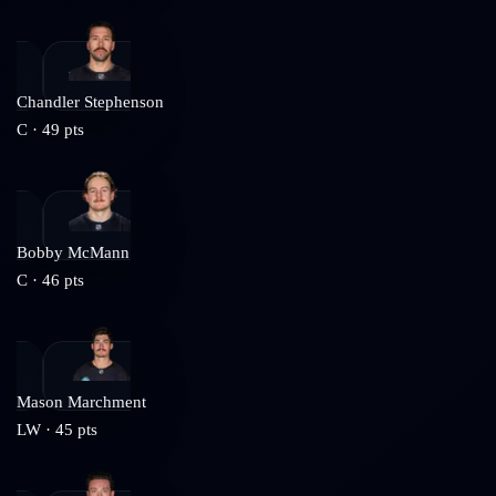
Chandler Stephenson
C
·
49
pts
Bobby McMann
C
·
46
pts
Mason Marchment
LW
·
45
pts