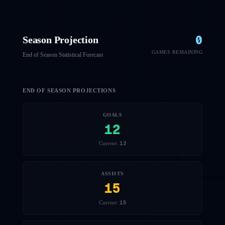
0
Season Projection
GAMES REMAINING
End of Season Statistical Forecast
END OF SEASON PROJECTIONS
GOALS
12
12
Current:
ASSISTS
15
15
Current: