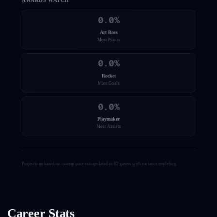
AWARDS WATCH
0.0
%
Art Ross
Most Points
0.0
%
Rocket
Most Goals
0.0
%
Playmaker
Most Assists
Projections based on current pace extrapolated to 82 games with variance modeling.
Career Stats