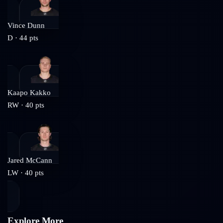
Vince Dunn
D
·
44
pts
Kaapo Kakko
RW
·
40
pts
Jared McCann
LW
·
40
pts
Explore More