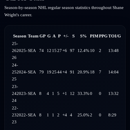
Season-by-season NHL regular season statistics throughout
Shane
Wright
's career.
Season
Team
GP
G
A
P
+/-
S
S%
PIM
PPG
TOI/G
25-
26
2025-
SEA
74
12
15
27
+6
97
12.4%
10
2
13:48
26
24-
25
2024-
SEA
79
19
25
44
+4
91
20.9%
18
7
14:04
25
23-
24
2023-
SEA
8
4
1
5
+1
12
33.3%
0
0
13:32
24
22-
23
2022-
SEA
8
1
1
2
+4
4
25.0%
2
0
8:29
23