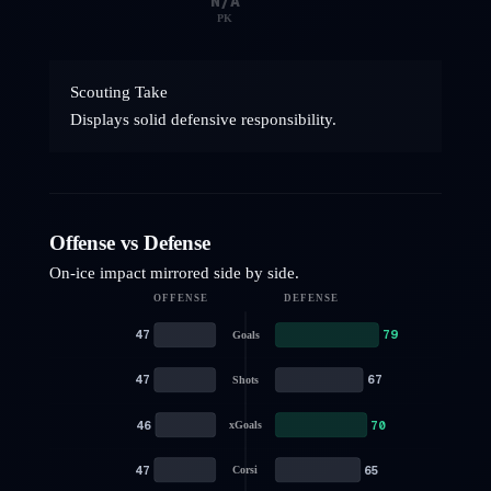
N/A
PK
Scouting Take
Displays solid defensive responsibility.
Offense vs Defense
On-ice impact mirrored side by side.
OFFENSE
DEFENSE
47
79
Goals
47
67
Shots
46
70
xGoals
47
65
Corsi