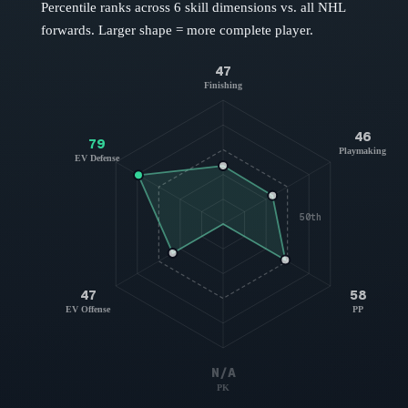
Percentile ranks across 6 skill dimensions vs. all NHL
forwards
. Larger shape = more complete player.
47
Finishing
46
79
Playmaking
EV Defense
50th
47
58
EV Offense
PP
N/A
PK