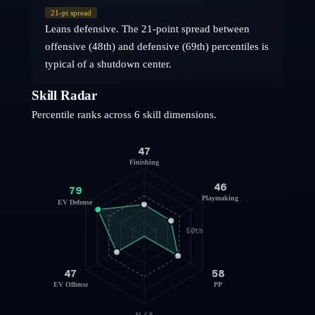
21
-pt spread
Leans defensive. The 21-point spread between
offensive (48th) and defensive (69th) percentiles is
typical of a shutdown center.
Skill Radar
Percentile ranks across 6 skill dimensions.
47
Finishing
46
79
Playmaking
EV Defense
50th
47
58
EV Offense
PP