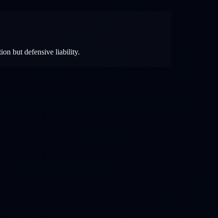
ion but defensive liability.