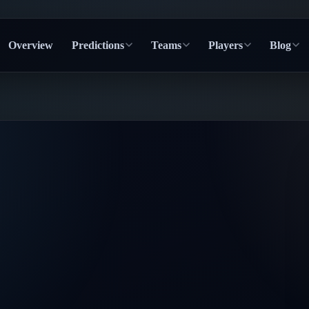
Overview
Predictions
Teams
Players
Blog