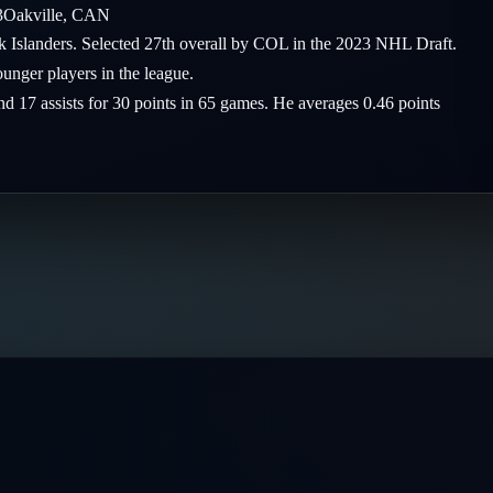
3
Oakville
,
CAN
rk Islanders. Selected 27th overall by COL in the 2023 NHL Draft.
nger players in the league.
nd 17 assists for 30 points in 65 games. He averages 0.46 points