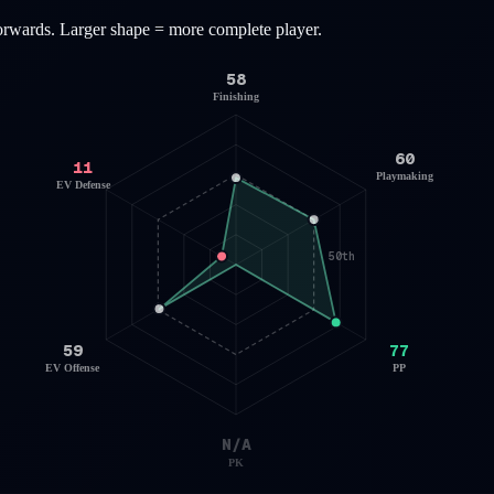
orwards
. Larger shape = more complete player.
58
Finishing
60
11
Playmaking
EV Defense
50th
59
77
EV Offense
PP
N/A
PK