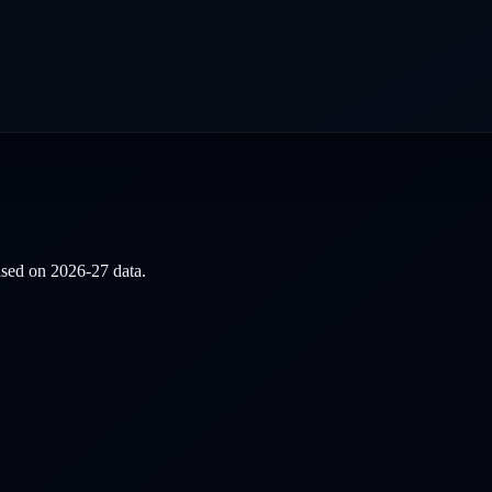
based on
2026-27
data.