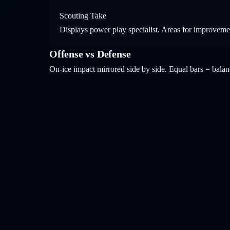
Scouting Take
Displays power play specialist. Areas for improveme
Offense vs Defense
On-ice impact mirrored side by side. Equal bars = bal