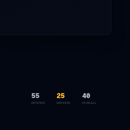
55
25
40
OFFENSE
DEFENSE
OVERALL