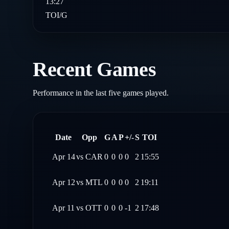
13:27
TOI/G
Recent Games
Performance in the last five games played.
Date
Opp
G
A
P
+/-
S
TOI
Apr 14
vs
CAR
0
0
0
0
2
15:55
Apr 12
vs
MTL
0
0
0
0
2
19:11
Apr 11
vs
OTT
0
0
0
-1
2
17:48