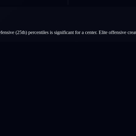
sive (25th) percentiles is significant for a center. Elite offensive creat