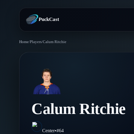
PuckCast
Home
/
Players
/
Calum Ritchie
Overview
Predictions
Today's Picks
Teams
Track Record
All Teams
Players
Calum Ritchie
Standings
Player Hub
Blog
Injury Report
Skaters
Blog
Center
•
#
64