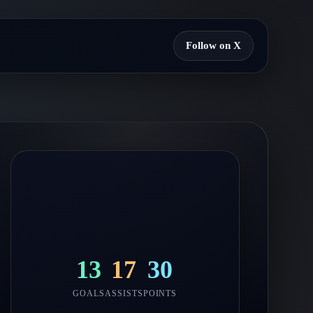
Follow on X
13
17
30
GOALS
ASSISTS
POINTS