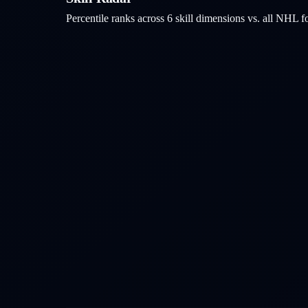
Percentile ranks across 6 skill dimensions vs. all NHL
f