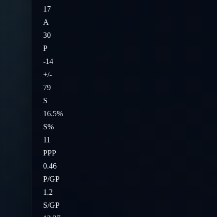
17
A
30
P
-14
+/-
79
S
16.5%
S%
11
PPP
0.46
P/GP
1.2
S/GP