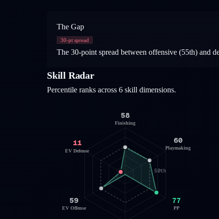
The Gap
30
-pt spread
The 30-point spread between offensive (55th) and defen
Skill Radar
Percentile ranks across 6 skill dimensions.
58
Finishing
60
11
Playmaking
EV Defense
50th
59
77
EV Offense
PP