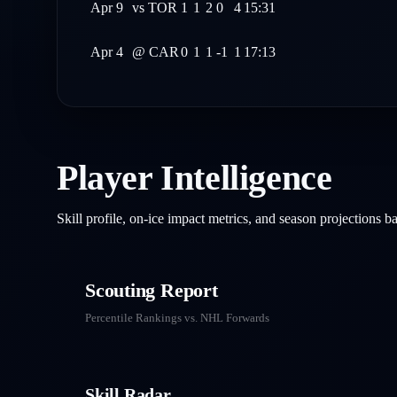
Apr 9
vs
TOR
1
1
2
0
4
15:31
Apr 4
@
CAR
0
1
1
-1
1
17:13
Player Intelligence
Skill profile, on-ice impact metrics, and season projections 
Scouting Report
Percentile Rankings vs. NHL
Forwards
Skill Radar