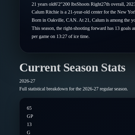
Compare Teams
21
years old
6'2"
200
lbs
Shoots
Right
27th
overall,
202
Goalies
Follow on X
Guides
Calum Ritchie is a 21-year-old center for the New Yo
Power Rankings
Follow on Instagram
Born in Oakville, CAN. At 21, Calum is among the you
Glossary
This season, the right-shooting forward has 13 goals a
About
per game on 13:27 of ice time.
Current Season Stats
2026-27
Full statistical breakdown for the
2026-27
regular season.
65
GP
13
G