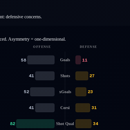
nt: defensive concerns.
anced. Asymmetry = one-dimensional.
OFFENSE
DEFENSE
58
11
Goals
41
27
Shots
52
23
xGoals
41
31
Corsi
82
34
Shot Qual