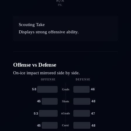
N/A
PK
Scouting Take
Displays strong offensive ability.
Offense vs Defense
On-ice impact mirrored side by side.
OFFENSE
DEFENSE
58
46
Goals
45
48
Shots
53
47
xGoals
45
48
Corsi