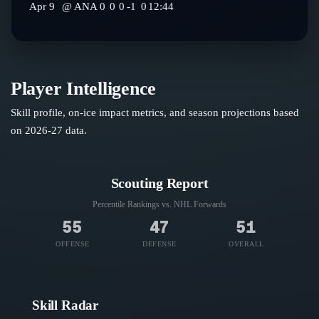
Apr 9
@
ANA
0
0
0
-1
0
12:44
Player Intelligence
Skill profile, on-ice impact metrics, and season projections based
on
2026-27
data.
Scouting Report
Percentile Rankings vs. NHL
Forwards
55
47
51
OFFENSE
DEFENSE
OVERALL
Skill Radar