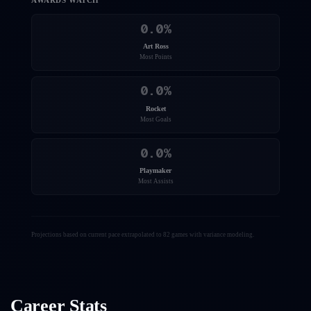
AWARDS WATCH
0.0
%
Art Ross
Most Points
0.0
%
Rocket
Most Goals
0.0
%
Playmaker
Most Assists
Projections based on current pace extrapolated to 82 games with variance modeling.
Career Stats