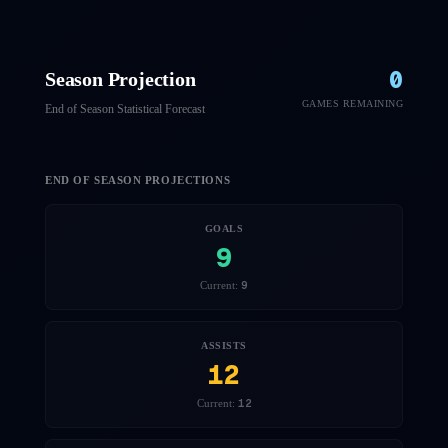
0
Season Projection
GAMES REMAINING
End of Season Statistical Forecast
END OF SEASON PROJECTIONS
GOALS
9
9
Current:
ASSISTS
12
12
Current: