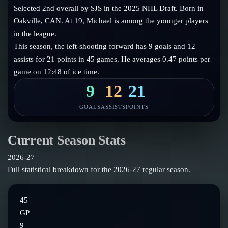
Follow on X
Guides
Selected 2nd overall by SJS in the 2025 NHL Draft. Born in
Power Rankings
Oakville, CAN. At 19, Michael is among the younger players
Follow on Instagram
Glossary
in the league.
This season, the left-shooting forward has 9 goals and 12
About
assists for 21 points in 45 games. He averages 0.47 points per
game on 12:48 of ice time.
9
12
21
GOALS
ASSISTS
POINTS
Current Season Stats
2026-27
Full statistical breakdown for the
2026-27
regular season.
45
GP
9