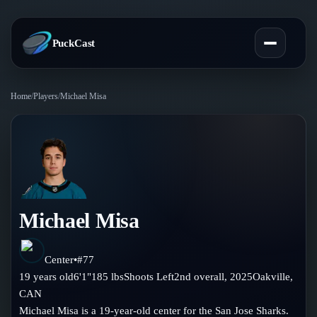
PuckCast
Home
/
Players
/
Michael Misa
Overview
Predictions
Today's Picks
Teams
Track Record
Michael Misa
All Teams
Players
Standings
Player Hub
Center
•
#
77
Blog
19
years old
6'1"
185
lbs
Shoots
Left
2nd
overall,
2025
Oakville
,
Injury Report
Skaters
CAN
Blog
Compare Teams
Michael Misa is a 19-year-old center for the San Jose Sharks.
Goalies