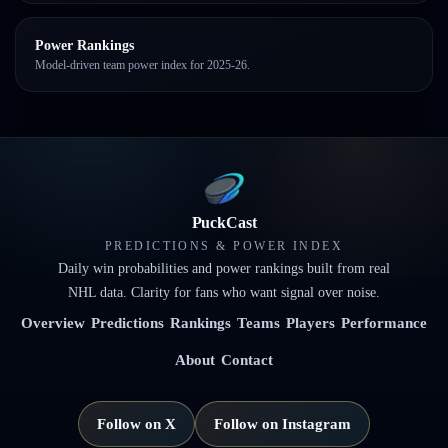
Power Rankings
Model-driven team power index for 2025-26.
PuckCast
PREDICTIONS & POWER INDEX
Daily win probabilities and power rankings built from real
NHL data. Clarity for fans who want signal over noise.
Overview
Predictions
Rankings
Teams
Players
Performance
About
Contact
Follow on X
Follow on Instagram