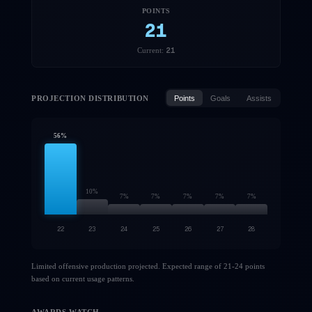
POINTS
21
21
Current:
PROJECTION DISTRIBUTION
Points
Goals
Assists
56
%
10
%
7
%
7
%
7
%
7
%
7
%
22
23
24
25
26
27
28
Limited offensive production projected. Expected range of 21-24 points
based on current usage patterns.