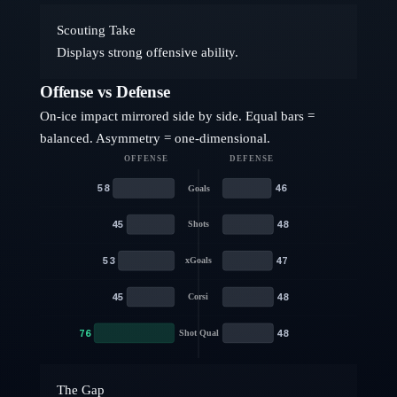
Scouting Take
Displays strong offensive ability.
Offense vs Defense
On-ice impact mirrored side by side. Equal bars =
balanced. Asymmetry = one-dimensional.
OFFENSE
DEFENSE
58
46
Goals
45
48
Shots
53
47
xGoals
45
48
Corsi
76
48
Shot Qual
The Gap