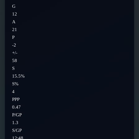
G
12
A
21
P
-2
+/-
58
S
15.5%
S%
4
PPP
0.47
P/GP
1.3
S/GP
12:48