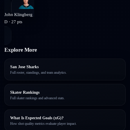
John Klingberg
D
·
27
pts
Explore More
San Jose Sharks
Full roster, standings, and team analytics.
Skater Rankings
Full skater rankings and advanced stats.
What Is Expected Goals (xG)?
How shot quality metrics evaluate player impact.