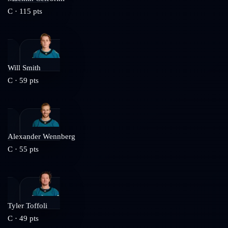
C
·
115
pts
Will Smith
C
·
59
pts
Alexander Wennberg
C
·
55
pts
Tyler Toffoli
C
·
49
pts