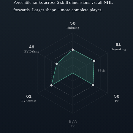
Percentile ranks across 6 skill dimensions vs. all NHL
forwards
. Larger shape = more complete player.
58
Finishing
61
46
Playmaking
EV Defense
50th
61
58
EV Offense
PP
N/A
PK