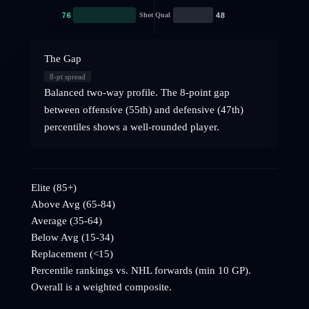
76
48
Shot Qual
The Gap
8
-pt spread
Balanced two-way profile. The 8-point gap
between offensive (55th) and defensive (47th)
percentiles shows a well-rounded player.
Elite (85+)
Above Avg (65-84)
Average (35-64)
Below Avg (15-34)
Replacement (<15)
Percentile rankings vs. NHL
forwards
(min 10 GP).
Overall is a weighted composite.