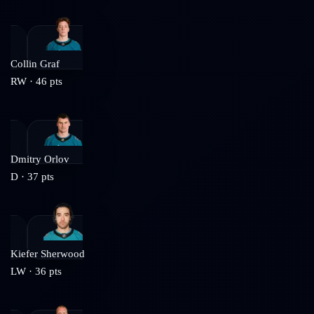
Collin Graf
RW
·
46
pts
Dmitry Orlov
D
·
37
pts
Kiefer Sherwood
LW
·
36
pts