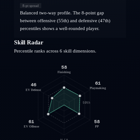
8
-pt spread
Balanced two-way profile. The 8-point gap
between offensive (55th) and defensive (47th)
percentiles shows a well-rounded player.
Skill Radar
Percentile ranks across 6 skill dimensions.
58
Finishing
61
46
Playmaking
EV Defense
50th
61
58
EV Offense
PP