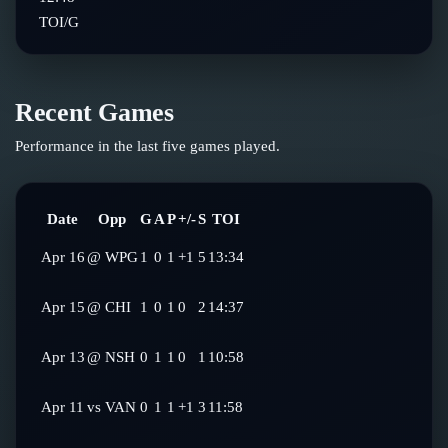
TOI/G
Recent Games
Performance in the last five games played.
Date
Opp
G
A
P
+/-
S
TOI
Apr 16
@
WPG
1
0
1
+1
5
13:34
Apr 15
@
CHI
1
0
1
0
2
14:37
Apr 13
@
NSH
0
1
1
0
1
10:58
Apr 11
vs
VAN
0
1
1
+1
3
11:58