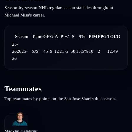
Season-by-season NHL regular season statistics throughout
Michael Misa
's career.
Season
Team
GP
G
A
P
+/-
S
S%
PIM
PPG
TOI/G
25-
26
2025-
SJS
45
9
12
21
-2
58
15.5%
10
2
12:49
26
Teammates
Top teammates by points on the
San Jose Sharks
this season.
Macklin Celebrini