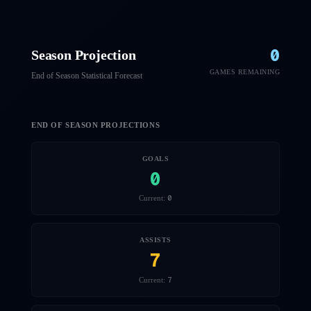
0
Season Projection
GAMES REMAINING
End of Season Statistical Forecast
END OF SEASON PROJECTIONS
GOALS
0
0
Current:
ASSISTS
7
7
Current: