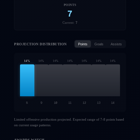
POINTS
7
7
Current:
PROJECTION DISTRIBUTION
Points
Goals
Assists
14
%
14
%
14
%
14
%
14
%
14
%
14
%
8
9
10
11
12
13
14
Limited offensive production projected. Expected range of 7-8 points based
on current usage patterns.