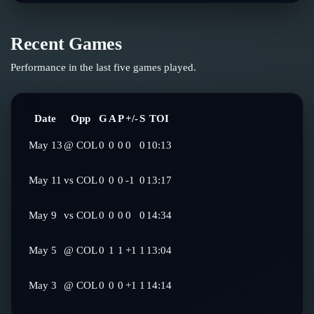
Recent Games
Performance in the last five games played.
Date
Opp
G
A
P
+/-
S
TOI
May 13
@
COL
0
0
0
0
0
10:13
May 11
vs
COL
0
0
0
-1
0
13:17
May 9
vs
COL
0
0
0
0
0
14:34
May 5
@
COL
0
1
1
+1
1
13:04
May 3
@
COL
0
0
0
+1
1
14:14