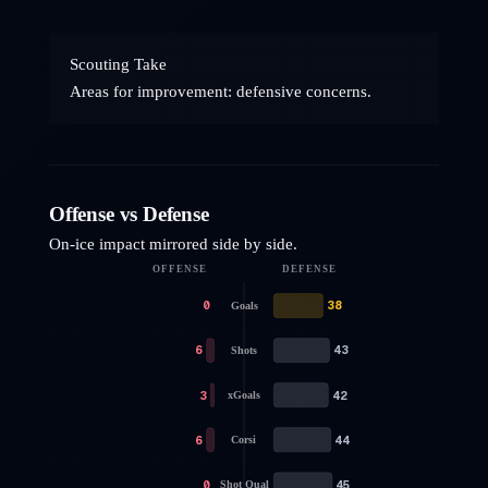
Scouting Take
Areas for improvement: defensive concerns.
Offense vs Defense
On-ice impact mirrored side by side.
OFFENSE
DEFENSE
0
38
Goals
6
43
Shots
3
42
xGoals
6
44
Corsi
0
45
Shot Qual