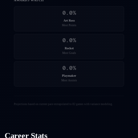
AWARDS WATCH
0.0
%
Art Ross
Most Points
0.0
%
Rocket
Most Goals
0.0
%
Playmaker
Most Assists
Projections based on current pace extrapolated to 82 games with variance modeling.
Career Stats