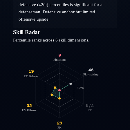
defensive (42th) percentiles is significant for a
defenseman. Defensive anchor but limited
offensive upside.
Skill Radar
Percentile ranks across 6 skill dimensions.
0
Finishing
46
19
Playmaking
EV Defense
50th
32
N/A
EV Offense
PP
29
PK