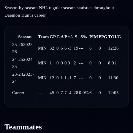
Season-by-season NHL regular season statistics throughout
Daemon Hunt
's career.
Season
Team
GP
G
A
P
+/-
S
S%
PIM
PPG
TOI/G
25-26
2025-
MIN
32
0
6
6
-3
19
---
6
0
12:26
26
24-25
2024-
MIN
1
0
0
0
0
2
---
0
0
8:01
25
23-24
2023-
MIN
12
0
1
1
-1
7
---
0
0
11:30
24
Career
---
45
0
7
7
-4
28
0.0%
6
0
12:05
Teammates