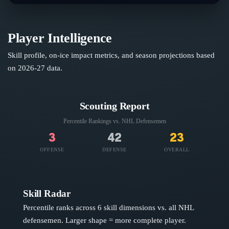
Player Intelligence
Skill profile, on-ice impact metrics, and season projections based
on
2026-27
data.
Scouting Report
Percentile Rankings vs. NHL
Defensemen
3
42
23
OFFENSE
DEFENSE
OVERALL
Skill Radar
Percentile ranks across 6 skill dimensions vs. all NHL
defensemen
. Larger shape = more complete player.