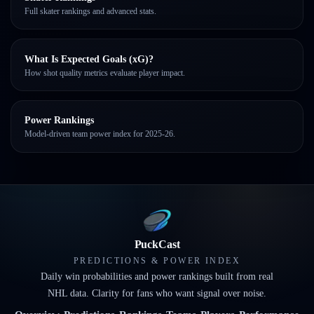
Full skater rankings and advanced stats.
What Is Expected Goals (xG)?
How shot quality metrics evaluate player impact.
Power Rankings
Model-driven team power index for 2025-26.
PuckCast
PREDICTIONS & POWER INDEX
Daily win probabilities and power rankings built from real
NHL data. Clarity for fans who want signal over noise.