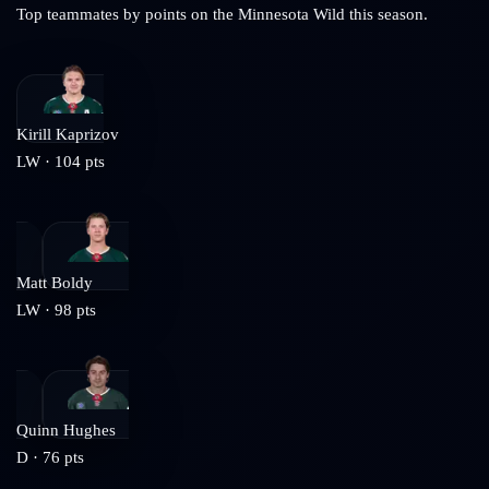
Top teammates by points on the
Minnesota Wild
this season.
Kirill Kaprizov
LW
·
104
pts
Matt Boldy
LW
·
98
pts
Quinn Hughes
D
·
76
pts