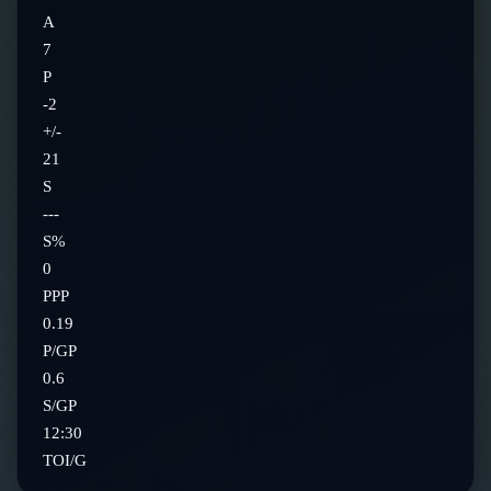
A
7
P
-2
+/-
21
S
---
S%
0
PPP
0.19
P/GP
0.6
S/GP
12:30
TOI/G