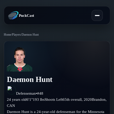
PuckCast
Home
/
Players
/
Daemon Hunt
Overview
Predictions
Today's Picks
Teams
Track Record
Daemon Hunt
All Teams
Players
Standings
Player Hub
Defenseman
•
#
48
Blog
24
years old
6'1"
193
lbs
Shoots
Left
65th
overall,
2020
Brandon
,
Injury Report
Skaters
CAN
Blog
Compare Teams
Daemon Hunt is a 24-year-old defenseman for the Minnesota
Goalies