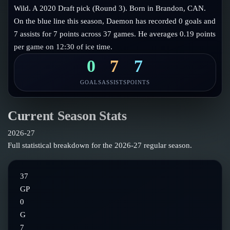
Follow on X
Guides
Wild. A 2020 Draft pick (Round 3). Born in Brandon, CAN.
Power Rankings
On the blue line this season, Daemon has recorded 0 goals and
Follow on Instagram
Glossary
7 assists for 7 points across 37 games. He averages 0.19 points
per game on 12:30 of ice time.
About
0
7
7
GOALS
ASSISTS
POINTS
Current Season Stats
2026-27
Full statistical breakdown for the
2026-27
regular season.
37
GP
0
G
7