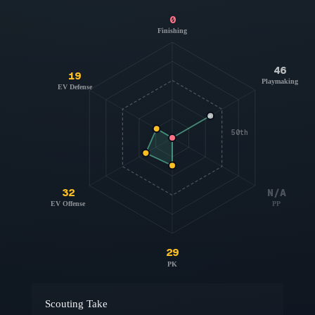
0
Finishing
46
19
Playmaking
EV Defense
50th
32
N/A
EV Offense
PP
29
PK
Scouting Take