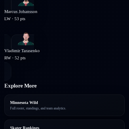
Marcus Johansson
LW
·
53
pts
Vladimir Tarasenko
RW
·
52
pts
Explore More
Minnesota Wild
Full roster, standings, and team analytics.
Skater Rankings