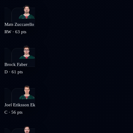
Mats Zuccarello
RW
·
63
pts
Brock Faber
D
·
61
pts
Joel Eriksson Ek
C
·
56
pts