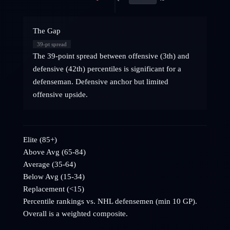
The Gap
39
-pt spread
The 39-point spread between offensive (3th) and
defensive (42th) percentiles is significant for a
defenseman. Defensive anchor but limited
offensive upside.
Elite (85+)
Above Avg (65-84)
Average (35-64)
Below Avg (15-34)
Replacement (<15)
Percentile rankings vs. NHL
defensemen
(min 10 GP).
Overall is a weighted composite.