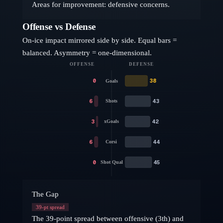
Areas for improvement: defensive concerns.
Offense vs Defense
On-ice impact mirrored side by side. Equal bars =
balanced. Asymmetry = one-dimensional.
OFFENSE
DEFENSE
0
38
Goals
6
43
Shots
3
42
xGoals
6
44
Corsi
0
45
Shot Qual
The Gap
39
-pt spread
The 39-point spread between offensive (3th) and