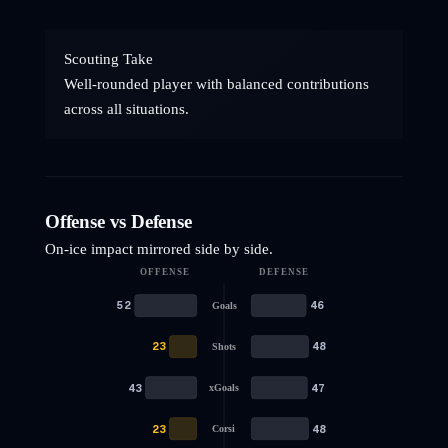
Scouting Take
Well-rounded player with balanced contributions
across all situations.
Offense vs Defense
On-ice impact mirrored side by side.
OFFENSE
DEFENSE
52
46
Goals
23
48
Shots
43
47
xGoals
23
48
Corsi