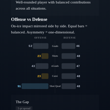
Well-rounded player with balanced contributions
across all situations.
Offense vs Defense
On-ice impact mirrored side by side. Equal bars =
balanced. Asymmetry = one-dimensional.
OFFENSE
DEFENSE
52
46
Goals
23
48
Shots
43
47
xGoals
23
48
Corsi
91
48
Shot Qual
The Gap
1
-pt spread