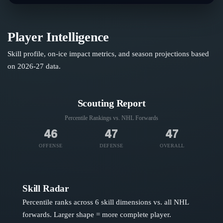
Player Intelligence
Skill profile, on-ice impact metrics, and season projections based
on
2026-27
data.
Scouting Report
Percentile Rankings vs. NHL
Forwards
46
47
47
OFFENSE
DEFENSE
OVERALL
Skill Radar
Percentile ranks across 6 skill dimensions vs. all NHL
forwards
. Larger shape = more complete player.