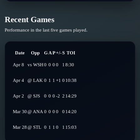
Recent Games
Performance in the last five games played.
Date
Opp
G
A
P
+/-
S
TOI
Apr 8
vs
WSH
0
0
0
0
1
8:30
Apr 4
@
LAK
0
1
1
+1
0
10:38
Apr 2
@
SJS
0
0
0
-2
2
14:29
Mar 30
@
ANA
0
0
0
0
0
14:20
Mar 28
@
STL
0
1
1
0
1
15:03