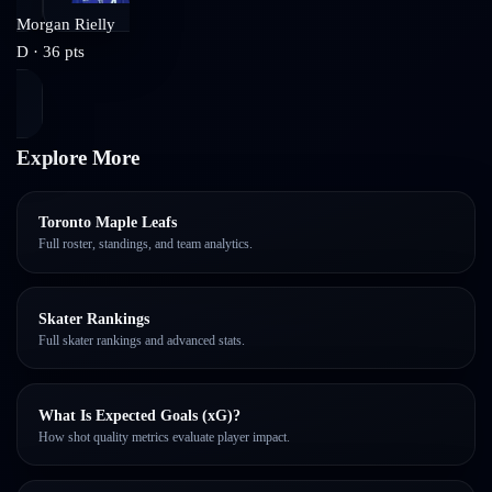
Morgan Rielly
D
·
36
pts
Explore More
Toronto Maple Leafs
Full roster, standings, and team analytics.
Skater Rankings
Full skater rankings and advanced stats.
What Is Expected Goals (xG)?
How shot quality metrics evaluate player impact.