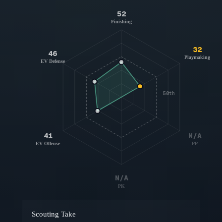
52
Finishing
32
46
Playmaking
EV Defense
50th
41
N/A
EV Offense
PP
N/A
PK
Scouting Take