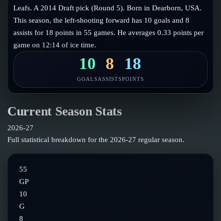
Follow on X
Guides
Leafs. A 2014 Draft pick (Round 5). Born in Dearborn, USA.
Power Rankings
This season, the left-shooting forward has 10 goals and 8
Follow on Instagram
Glossary
assists for 18 points in 55 games. He averages 0.33 points per
game on 12:14 of ice time.
About
10
8
18
GOALS
ASSISTS
POINTS
Current Season Stats
2026-27
Full statistical breakdown for the
2026-27
regular season.
55
GP
10
G
8