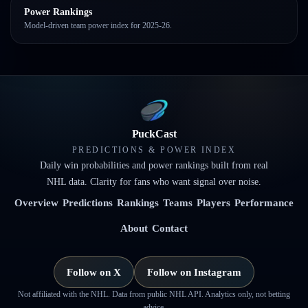
Power Rankings
Model-driven team power index for 2025-26.
PuckCast
PREDICTIONS & POWER INDEX
Daily win probabilities and power rankings built from real
NHL data. Clarity for fans who want signal over noise.
Overview
Predictions
Rankings
Teams
Players
Performance
About
Contact
Follow on X
Follow on Instagram
Not affiliated with the NHL. Data from public NHL API. Analytics only, not betting
advice.