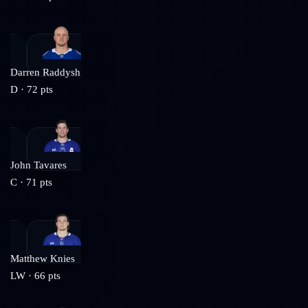
Darren Raddysh
D
·
72
pts
John Tavares
C
·
71
pts
Matthew Knies
LW
·
66
pts