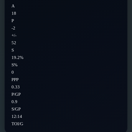
A
18
P
-2
+/-
52
S
19.2%
S%
0
PPP
0.33
P/GP
0.9
S/GP
12:14
TOI/G