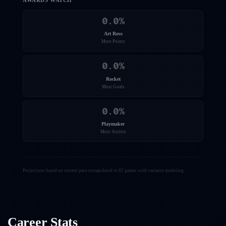
AWARDS WATCH
0.0
%
Art Ross
Most Points
0.0
%
Rocket
Most Goals
0.0
%
Playmaker
Most Assists
Projections based on current pace extrapolated to 82 games with variance modeling.
Career Stats