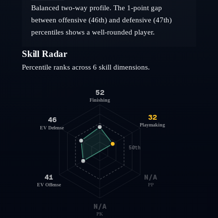
Balanced two-way profile. The 1-point gap
between offensive (46th) and defensive (47th)
percentiles shows a well-rounded player.
Skill Radar
Percentile ranks across 6 skill dimensions.
52
Finishing
32
46
Playmaking
EV Defense
50th
41
N/A
EV Offense
PP
N/A
PK