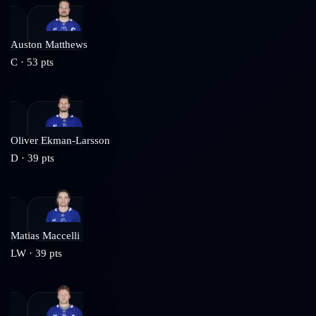
Auston Matthews
C
·
53
pts
Oliver Ekman-Larsson
D
·
39
pts
Matias Maccelli
LW
·
39
pts