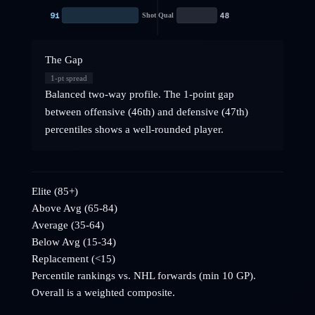
91
48
Shot Qual
The Gap
1
-pt spread
Balanced two-way profile. The 1-point gap
between offensive (46th) and defensive (47th)
percentiles shows a well-rounded player.
Elite (85+)
Above Avg (65-84)
Average (35-64)
Below Avg (15-34)
Replacement (<15)
Percentile rankings vs. NHL
forwards
(min 10 GP).
Overall is a weighted composite.