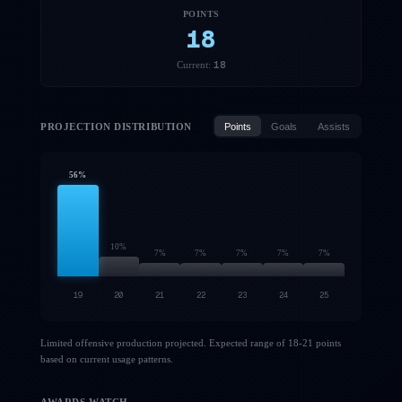
POINTS
18
18
Current:
PROJECTION DISTRIBUTION
Points
Goals
Assists
56
%
10
%
7
%
7
%
7
%
7
%
7
%
19
20
21
22
23
24
25
Limited offensive production projected. Expected range of 18-21 points
based on current usage patterns.