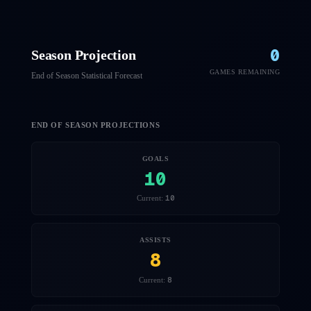
0
Season Projection
GAMES REMAINING
End of Season Statistical Forecast
END OF SEASON PROJECTIONS
GOALS
10
10
Current:
ASSISTS
8
8
Current: