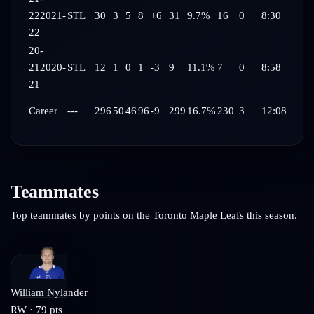
22
2021-
STL
30
3
5
8
+6
31
9.7%
16
0
8:30
22
20-
21
2020-
STL
12
1
0
1
-3
9
11.1%
7
0
8:58
21
Career
---
296
50
46
96
-9
299
16.7%
230
3
12:08
Teammates
Top teammates by points on the
Toronto Maple Leafs
this season.
William Nylander
RW
·
79
pts