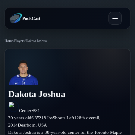
PuckCast
Home
/
Players
/
Dakota Joshua
Overview
Predictions
Today's Picks
Teams
Track Record
Dakota Joshua
All Teams
Players
Standings
Player Hub
Center
•
#
81
Blog
30
years old
6'3"
218
lbs
Shoots
Left
128th
overall,
Injury Report
Skaters
2014
Dearborn
,
USA
Blog
Compare Teams
Dakota Joshua is a 30-year-old center for the Toronto Maple
Goalies