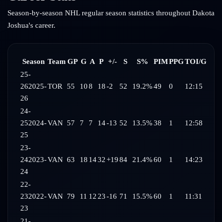
Season-by-season NHL regular season statistics throughout
Dakota
Joshua
's career.
Season
Team
GP
G
A
P
+/-
S
S%
PIM
PPG
TOI/G
25-
26
2025-
TOR
55
10
8
18
-2
52
19.2%
49
0
12:15
26
24-
25
2024-
VAN
57
7
7
14
-13
52
13.5%
38
1
12:58
25
23-
24
2023-
VAN
63
18
14
32
+19
84
21.4%
60
1
14:23
24
22-
23
2022-
VAN
79
11
12
23
-16
71
15.5%
60
1
11:31
23
21-